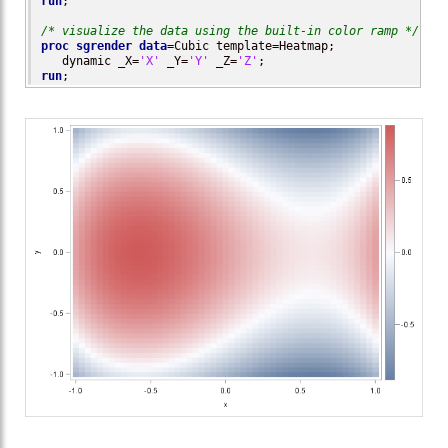
run
;

/* visualize the data using the built-in color ramp */
proc sgrender
data
=Cubic template=Heatmap; 

   dynamic _X=
'X'
 _Y=
'Y'
 _Z=
'Z'
run
;