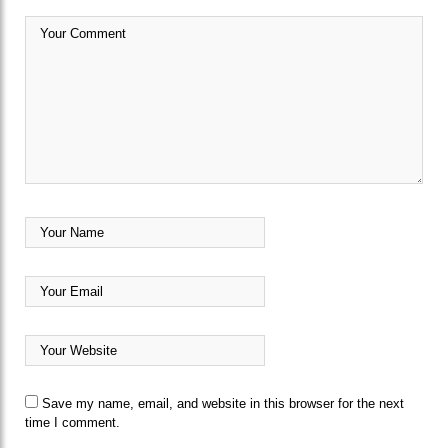
Save my name, email, and website in this browser for the next
time I comment.