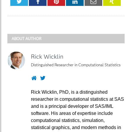
Twitter
Facebook
Pinterest
LinkedIn
Email
XING
ABOUT AUTHOR
Rick Wicklin
Distinguished Researcher in Computational Statistics
Website
Twitter
Rick Wicklin, PhD, is a distinguished
researcher in computational statistics at SAS
and is a principal developer of SAS/IML
software. His areas of expertise include
computational statistics, simulation,
statistical graphics, and modern methods in