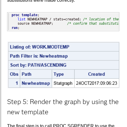
substitutions were made correctly.
proc template
;

list
 NEWHEATMAP / stats=created; 
/* location of the mod
   source NEWHEATMAP;       
/* confirm that substitutions 
run
;
Step 5: Render the graph by using the
new template
The final step is to call PROC SGRENDER to use the