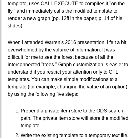
template, uses CALL EXECUTE to compiles it "on the
fly," and immediately calls the modified template to
render a new graph (pp. 12ff in the paper; p. 14 of his
slides).
When I attended Warren's 2016 presentation, I felt a bit
overwhelmed by the volume of information. It was
difficult for me to see the forest because of all the
interconnected "trees." Graph customization is easier to
understand if you restrict your attention only to GTL
templates. You can make simple modifications to a
template (for example, changing the value of an option)
by using the following five steps:
Prepend a private item store to the ODS search
path. The private item store will store the modified
template.
Write the existing template to a temporary text file.