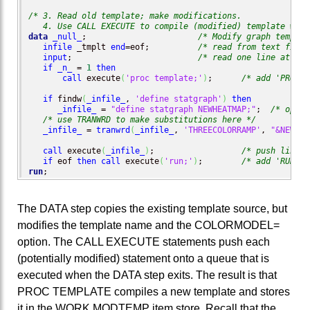
/* 3. Read old template; make modifications.

   4. Use CALL EXECUTE to compile (modified) template with
data
_null_
;                       
/* Modify graph templat
infile
 _tmplt 
end
=eof;          
/* read from text file;
input
;                          
/* read one line at a t
if
_n_
 = 
1
then
call
 execute
(
'proc template;'
)
;      
/* add 'PROC T
if
 findw
(
_infile_
, 
'define statgraph'
)
then
_infile_
 = 
"define statgraph NEWHEATMAP;"
;  
/* optio
/* use TRANWRD to make substitutions here */
_infile_
 = 
tranwrd
(
_infile_
, 
'THREECOLORRAMP'
, 
"&NEWCOL
call
 execute
(
_infile_
)
;                  
/* push line o
if
 eof 
then
call
 execute
(
'run;'
)
;        
/* add 'RUN;' 
run
;
The DATA step copies the existing template source, but
modifies the template name and the COLORMODEL=
option. The CALL EXECUTE statements push each
(potentially modified) statement onto a queue that is
executed when the DATA step exits. The result is that
PROC TEMPLATE compiles a new template and stores
it in the WORK.MODTEMP item store. Recall that the