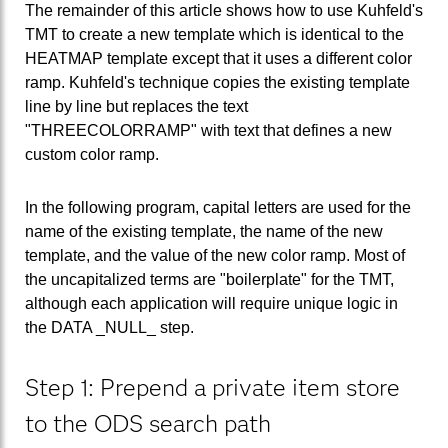
The remainder of this article shows how to use Kuhfeld's
TMT to create a new template which is identical to the
HEATMAP template except that it uses a different color
ramp. Kuhfeld's technique copies the existing template
line by line but replaces the text
"THREECOLORRAMP" with text that defines a new
custom color ramp.
In the following program, capital letters are used for the
name of the existing template, the name of the new
template, and the value of the new color ramp. Most of
the uncapitalized terms are "boilerplate" for the TMT,
although each application will require unique logic in
the DATA _NULL_ step.
Step 1: Prepend a private item store
to the ODS search path