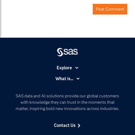
Explore
Accessibility
What is...
Careers
Analytics
Certification
Artificial Intelligence
SAS data and AI solutions provide our global customers
Communities
with knowledge they can trust in the moments that
Data Management
matter, inspiring bold new innovations across industries.
Company
Data Science
Data Management
Generative AI
Contact Us
Developers
Responsible Innovation