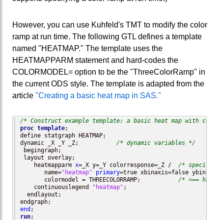
However, you can use Kuhfeld's TMT to modify the color
ramp at run time. The following GTL defines a template
named "HEATMAP." The template uses the
HEATMAPPARM statement and hard-codes the
COLORMODEL= option to be the "ThreeColorRamp" in
the current ODS style. The template is adapted from the
article
"Creating a basic heat map in SAS."
/* Construct example template: a basic heat map with conti
proc template
; 

define statgraph HEATMAP;

dynamic _X _Y _Z;           
/* dynamic variables */
 begingraph;

 layout overlay;

    heatmapparm 
x
=_X y=_Y colorresponse=_Z /  
/* specify v
       name=
"heatmap"
primary
=true xbinaxis=false ybinaxis
       colormodel = THREECOLORRAMP;           
/* <== hard-
    continuouslegend 
"heatmap"
;

  endlayout;

end
run
;