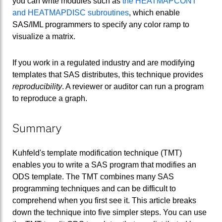
you can write modules such as
the HEATMAPCONT
and HEATMAPDISC subroutines
, which enable
SAS/IML programmers to specify any color ramp to
visualize a matrix.
If you work in a regulated industry and are modifying
templates that SAS distributes, this technique provides
reproducibility
. A reviewer or auditor can run a program
to reproduce a graph.
Summary
Kuhfeld's template modification technique (TMT)
enables you to write a SAS program that modifies an
ODS template. The TMT combines many SAS
programming techniques and can be difficult to
comprehend when you first see it. This article breaks
down the technique into five simpler steps. You can use