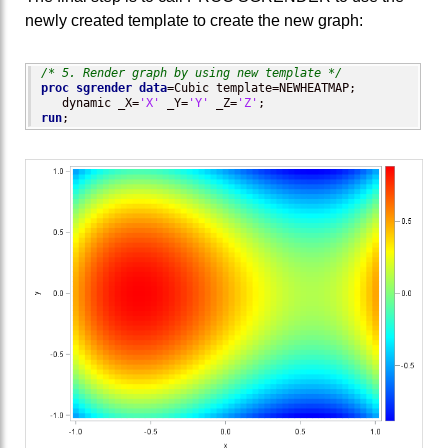
newly created template to create the new graph:
/* 5. Render graph by using new template */
proc sgrender
data
=Cubic template=NEWHEATMAP; 

   dynamic _X=
'X'
 _Y=
'Y'
 _Z=
'Z'
run
;