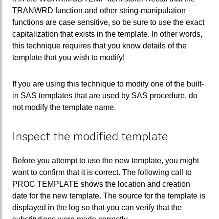
TRANWRD function and other string-manipulation
functions are case sensitive, so be sure to use the exact
capitalization that exists in the template. In other words,
this technique requires that you know details of the
template that you wish to modify!
If you are using this technique to modify one of the built-
in SAS templates that are used by SAS procedure, do
not modify the template name.
Inspect the modified template
Before you attempt to use the new template, you might
want to confirm that it is correct. The following call to
PROC TEMPLATE shows the location and creation
date for the new template. The source for the template is
displayed in the log so that you can verify that the