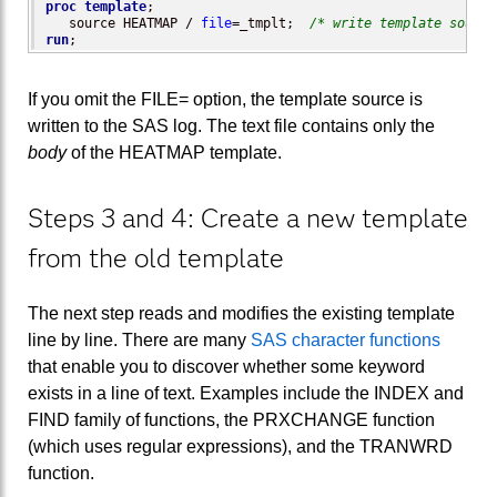
proc template
;

   source HEATMAP / 
file
=_tmplt;  
/* write template source
run
;
If you omit the FILE= option, the template source is
written to the SAS log. The text file contains only the
body
of the HEATMAP template.
Steps 3 and 4: Create a new template
from the old template
The next step reads and modifies the existing template
line by line. There are many
SAS character functions
that enable you to discover whether some keyword
exists in a line of text. Examples include the INDEX and
FIND family of functions, the PRXCHANGE function
(which uses regular expressions), and the TRANWRD
function.