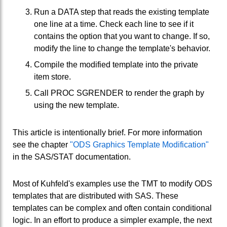
Run a DATA step that reads the existing template
one line at a time. Check each line to see if it
contains the option that you want to change. If so,
modify the line to change the template's behavior.
Compile the modified template into the private
item store.
Call PROC SGRENDER to render the graph by
using the new template.
This article is intentionally brief. For more information
see the chapter
"ODS Graphics Template Modification"
in the SAS/STAT documentation.
Most of Kuhfeld's examples use the TMT to modify ODS
templates that are distributed with SAS. These
templates can be complex and often contain conditional
logic. In an effort to produce a simpler example, the next