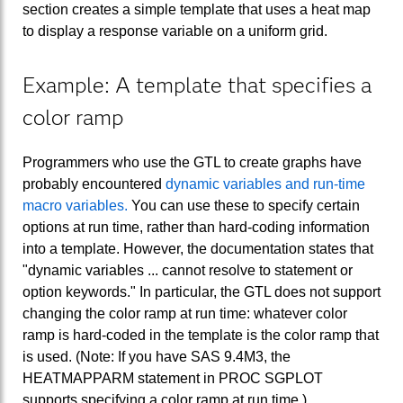
section creates a simple template that uses a heat map
to display a response variable on a uniform grid.
Example: A template that specifies a
color ramp
Programmers who use the GTL to create graphs have
probably encountered
dynamic variables and run-time
macro variables.
You can use these to specify certain
options at run time, rather than hard-coding information
into a template. However, the documentation states that
"dynamic variables ... cannot resolve to statement or
option keywords." In particular, the GTL does not support
changing the color ramp at run time: whatever color
ramp is hard-coded in the template is the color ramp that
is used. (Note: If you have SAS 9.4M3, the
HEATMAPPARM statement in PROC SGPLOT
supports specifying a color ramp at run time.)