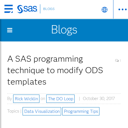
BLOGS
Skip
to
Blogs
main
content
A SAS programming
1
technique to modify ODS
templates
By
Rick Wicklin
on
The DO Loop
October 30, 2017
Topics |
Data Visualization
Programming Tips