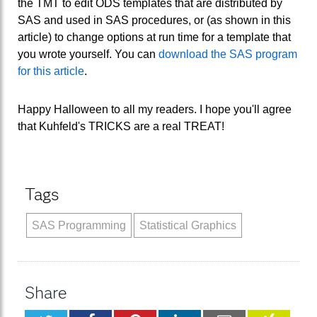
the TMT to edit ODS templates that are distributed by
SAS and used in SAS procedures, or (as shown in this
article) to change options at run time for a template that
you wrote yourself. You can
download the SAS program
for this article
.
Happy Halloween to all my readers. I hope you'll agree
that Kuhfeld's TRICKS are a real TREAT!
Tags
SAS Programming
Statistical Graphics
Share