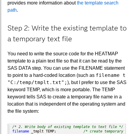
provides more information about
the template search
path
.
Step 2: Write the existing template to
a temporary text file
You need to write the source code for the HEATMAP
template to a plain text file so that it can be read by the
SAS DATA step. You can use the FILENAME statement
filename t
to point to a hard-coded location (such as
"C:/temp/tmplt.txt";
), but I prefer to use the SAS
keyword TEMP, which is more portable. The TEMP
keyword tells SAS to create a temporary file name in a
location that is independent of the operating system and
the file system:
/* 2. Write body of existing template to text file */
filename
 _tmplt TEMP;             
/* create temporary file