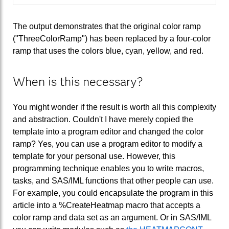
The output demonstrates that the original color ramp
("ThreeColorRamp") has been replaced by a four-color
ramp that uses the colors blue, cyan, yellow, and red.
When is this necessary?
You might wonder if the result is worth all this complexity
and abstraction. Couldn't I have merely copied the
template into a program editor and changed the color
ramp? Yes, you can use a program editor to modify a
template for your personal use. However, this
programming technique enables you to write macros,
tasks, and SAS/IML functions that other people can use.
For example, you could encapsulate the program in this
article into a %CreateHeatmap macro that accepts a
color ramp and data set as an argument. Or in SAS/IML