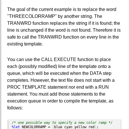
The goal of the current example is to replace the word
"THREECOLORRAMP" by another string. The
TRANWRD function replaces the string if it is found; the
line is unchanged if the word is not found. Therefore it is
safe to call the TRANWRD function on every line in the
existing template.
You can use the CALL EXECUTE function to place
each (possibly modified) line of the template onto a
queue, which will be executed when the DATA step
completes. However, the text file does not start with a
PROC TEMPLATE statement nor end with a RUN
statement. You must add those statements to the
execution queue in order to compile the template, as
follows:
/* one possible way to specify a new color ramp */
%let
 NEWCOLORRAMP = 
(
blue cyan yellow red
)
;
