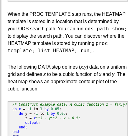
When the PROC TEMPLATE step runs, the HEATMAP
template is stored in a location that is determined by
ods path show;
your ODS search path. You can run
to display the search path. You can discover where the
proc
HEATMAP template is stored by running
template; list HEATMAP; run;
.
The following DATA step defines (
x,y
) data on a uniform
grid and defines
z
to be a cubic function of
x
and
y
. The
heat map shows an approximate contour plot of the
cubic function:
/* Construct example data: A cubic function z = f(x,y) on 
do
x
 = -
1
 to 
1
by
0.05
;

do
 y = -
1
 to 
1
by
0.05
;

      z = 
x
**3 - y**2 - x + 0.5;
output
;

end
end