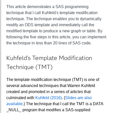
This article demonstrates a SAS programming
technique that I call Kuhfeld's template modification
technique. The technique enables you to dynamically
modify an ODS template and immediately call the
modified template to produce a new graph or table. By
following the five steps in this article, you can implement
the technique in less than 20 lines of SAS code.
Kuhfeld's Template Modification
Technique (TMT)
The template modification technique (TMT) is one of
several advanced techniques that Warren Kuhfeld
created and promoted in a series of articles that
culminated with
Kuhfeld (2016)
. (
Slides are also
available
.) The technique that I call the TMT is a DATA
_NULL_ program that modifies a SAS-supplied