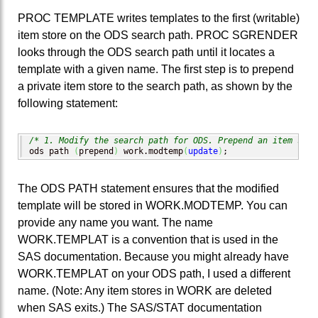
PROC TEMPLATE writes templates to the first (writable)
item store on the ODS search path. PROC SGRENDER
looks through the ODS search path until it locates a
template with a given name. The first step is to prepend
a private item store to the search path, as shown by the
following statement:
/* 1. Modify the search path for ODS. Prepend an item stor
ods path 
(
prepend
)
 work.modtemp
(
update
)
;
The ODS PATH statement ensures that the modified
template will be stored in WORK.MODTEMP. You can
provide any name you want. The name
WORK.TEMPLAT is a convention that is used in the
SAS documentation. Because you might already have
WORK.TEMPLAT on your ODS path, I used a different
name. (Note: Any item stores in WORK are deleted
when SAS exits.) The SAS/STAT documentation