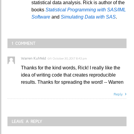
statistical data analysis. Rick is author of the
books
Statistical Programming with SAS/IML
Software
and
Simulating Data with SAS
.
1 COMMENT
Warren Kuhfeld
on
October 30, 2017 8:43 pm
Thanks for the kind words, Rick! I really like the
idea of writing code that creates reproducible
results. Thanks for spreading the word! -- Warren
Reply
LEAVE A REPLY