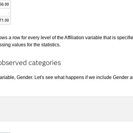
 row for every level of the Affiliation variable that is specifie
ing values for the statistics.
observed categories
variable, Gender. Let's see what happens if we include Gender