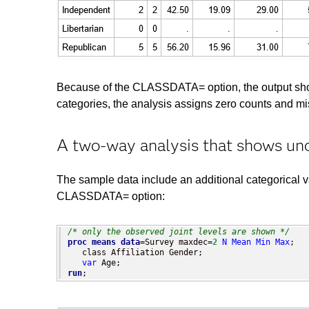
Because of the CLASSDATA= option, the output shows a
categories, the analysis assigns zero counts and miss
A two-way analysis that shows un
The sample data include an additional categorical 
CLASSDATA= option:
/* only the observed joint levels are shown */
proc means
data
=Survey maxdec=
2
N
Mean
Min
Max
;

   class Affiliation Gender;

var
run
;