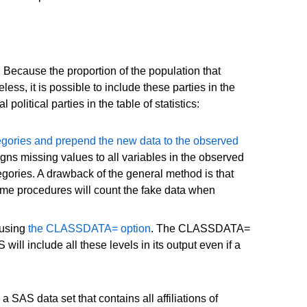
. Because the proportion of the population that
ss, it is possible to include these parties in the
olitical parties in the table of statistics:
ategories and prepend the new data to the observed
igns missing values to all variables in the observed
tegories. A drawback of the general method is that
ome procedures will count the fake data when
 using
the CLASSDATA= option
. The CLASSDATA=
ll include all these levels in its output even if a
S data set that contains all affiliations of