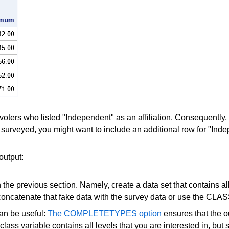
voters who listed "Independent" as an affiliation. Consequently, 
urveyed, you might want to include an additional row for "Inde
output:
the previous section. Namely, create a data set that contains all 
er concatenate that fake data with the survey data or use the
an be useful:
The COMPLETETYPES option
ensures that the ou
ass variable contains all levels that you are interested in, but 