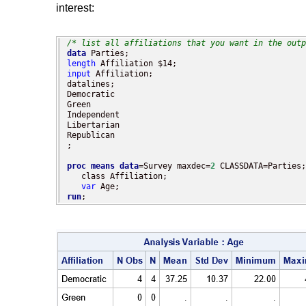
interest:
/* list all affiliations that you want in the outp
data
length
input
 Affiliation;

datalines;

Democratic

Green

Independent

Libertarian

Republican

;

proc means
data
=Survey maxdec=
2
 CLASSDATA=Parties;

   class Affiliation;

var
run
;