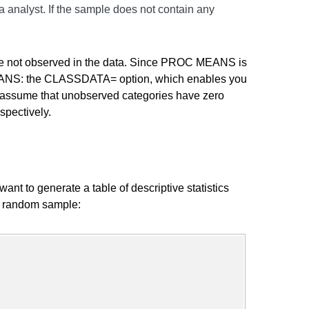
ta analyst. If the sample does not contain any
 are not observed in the data. Since PROC MEANS is
C MEANS: the CLASSDATA= option, which enables you
to assume that unobserved categories have zero
spectively.
ant to generate a table of descriptive statistics
al random sample: