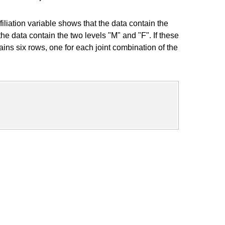
iation variable shows that the data contain the
e data contain the two levels "M" and "F". If these
ns six rows, one for each joint combination of the