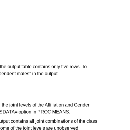
the output table contains only five rows. To
pendent males" in the output.
the joint levels of the Affiliation and Gender
 CLASSDATA= option in PROC MEANS.
tput contains all joint combinations of the class
some of the joint levels are unobserved.