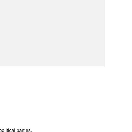
litical parties.