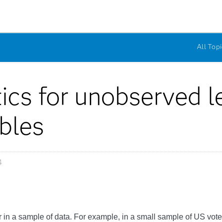
All Topi
tics for unobserved l
ables
4
in a sample of data. For example, in a small sample of US vote