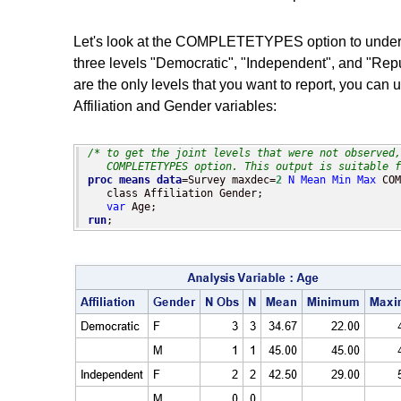
Let's look at the COMPLETETYPES option to understan
three levels "Democratic", "Independent", and "Repu
are the only levels that you want to report, you ca
Affiliation and Gender variables:
/* to get the joint levels that were not observed,
   COMPLETETYPES option. This output is suitable f
proc means
data
=Survey maxdec=
2
N
Mean
Min
Max
 COM
   class Affiliation Gender;

var
run
;