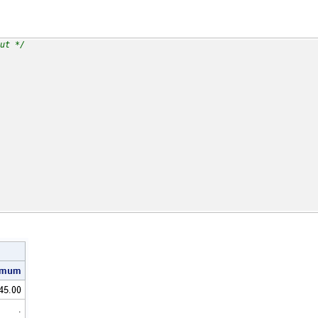
ut */