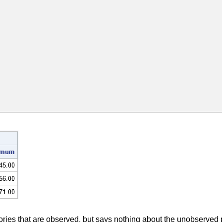
ories that are observed, but says nothing about the unobserved po