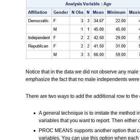
Notice that in the data we did not observe any male 
emphasize the fact that no male independents were s
There are two ways to add the additional row to the 
A general technique is to imitate the method in 
variables that you want to report. Then eith
PROC MEANS supports another option that c
variables. You can use this option when each cl