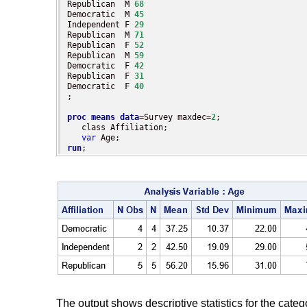
Republican  M 
68
Democratic  M 
45
Independent F 
29
Republican  M 
71
Republican  F 
52
Republican  M 
59
Democratic  F 
42
Republican  F 
31
Democratic  F 
40
;

proc means
data
=Survey maxdec=
2
;

   class Affiliation;

var
run
;
The output shows descriptive statistics for the categ