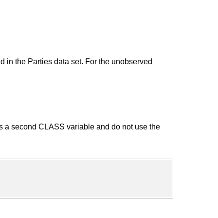
d in the Parties data set. For the unobserved
 as a second CLASS variable and do not use the