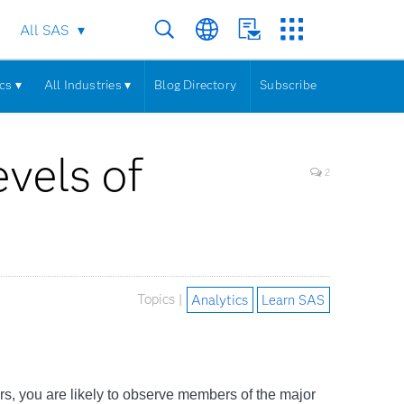
All SAS
cs ▾
All Industries ▾
Blog Directory
Subscribe
evels of
2
Topics |
Analytics
Learn SAS
rs, you are likely to observe members of the major