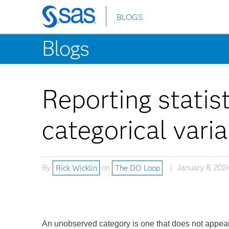
BLOGS
Skip
to
Blogs
main
content
Reporting statis
categorical vari
By
Rick Wicklin
on
The DO Loop
January 8, 202
An unobserved category is one that does not appear 