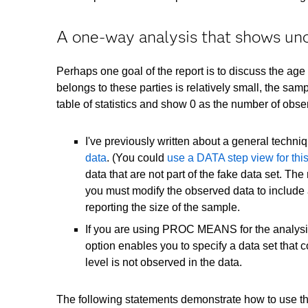
A one-way analysis that shows un
Perhaps one goal of the report is to discuss the age
belongs to these parties is relatively small, the sam
table of statistics and show 0 as the number of observ
I've previously written about a general techni
data
. (You could
use a DATA step view for thi
data that are not part of the fake data set. Th
you must modify the observed data to include 
reporting the size of the sample.
If you are using PROC MEANS for the analysis
option enables you to specify a data set that 
level is not observed in the data.
The following statements demonstrate how to use th