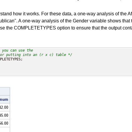
d how it works. For these data, a one-way analysis of the Affil
blican". A one-way analysis of the Gender variable shows that th
n use the COMPLETETYPES option to ensure that the output contai
 you can use the 

or putting into an (r x c) table */
PLETETYPES;
