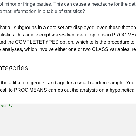
 of minor or fringe parties. This can cause a headache for the da
that information in a table of statistics?
hat all subgroups in a data set are displayed, even those that
 statistics, this article emphasizes two useful options in PRO
bles, and the COMPLETETYPES option, which tells the procedure 
 analyses, which involve either one or two CLASS variables, re
ategories
 the affiliation, gender, and age for a small random sample. You w
wing call to PROC MEANS carries out the analysis on a hypothetic
ion */