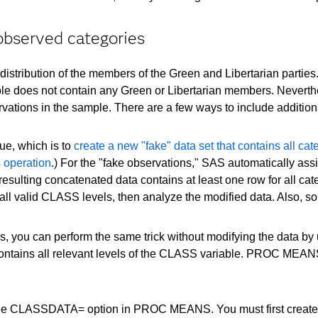
observed categories
 distribution of the members of the Green and Libertarian parties
ple does not contain any Green or Libertarian members. Neverthele
ations in the sample. There are a few ways to include additional p
que, which is to
create a new "fake" data set that contains all c
s operation
.) For the "fake observations," SAS automatically ass
e resulting concatenated data contains at least one row for all ca
all valid CLASS levels, then analyze the modified data. Also, s
, you can perform the same trick without modifying the data by
contains all relevant levels of the CLASS variable. PROC MEANS wi
e CLASSDATA= option in PROC MEANS. You must first create a SA