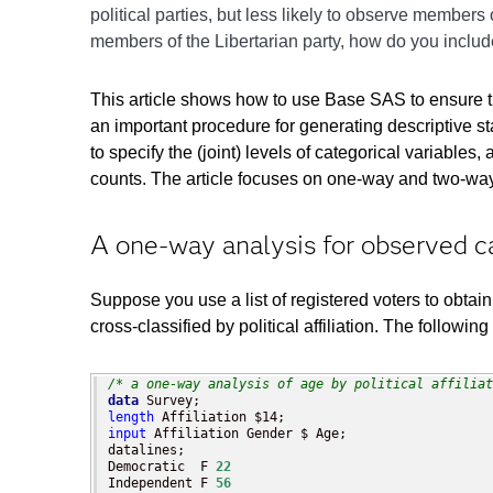
political parties, but less likely to observe members
members of the Libertarian party, how do you include 
This article shows how to use Base SAS to ensure t
an important procedure for generating descriptive
to specify the (joint) levels of categorical varia
counts. The article focuses on one-way and two-way
A one-way analysis for observed c
Suppose you use a list of registered voters to obtain
cross-classified by political affiliation. The follo
/* a one-way analysis of age by political affiliat
data
length
input
 Affiliation Gender $ Age;

datalines;

Democratic  F 
22
Independent F 
56