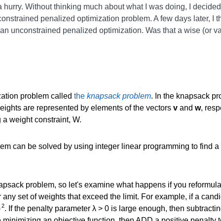
 a hurry. Without thinking much about what I was doing, I decided
nconstrained penalized optimization problem. A few days later, I 
n unconstrained penalized optimization. Was that a wise (or vali
zation problem called
the
knapsack problem
. In the knapsack p
ights are represented by elements of the vectors
v
and
w
, resp
 a weight constraint, W.
em can be solved by using integer linear programming to find a 
apsack problem, so let's examine what happens if you reformula
r any set of weights that exceed the limit. For example, if a can
2
)
. If the penalty parameter λ > 0 is large enough, then subtractin
e minimizing an objective function, then ADD a positive penalty t