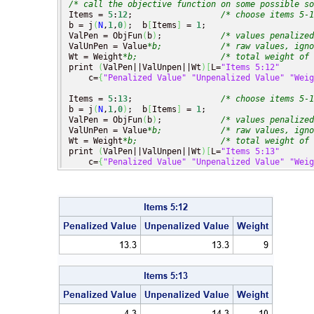
/* call the objective function on some possible so
Items = 
5
:
12
;                  
/* choose items 5-1
b = j
(
N
,
1
,
0
)
;  b
[
Items
]
 = 
1
;

ValPen = ObjFun
(
b
)
;            
/* values penalized
ValUnPen = Value
*b;
/* raw values, igno
Wt = Weight
*b;
/* total weight of 
print 
(
ValPen||ValUnpen||Wt
)
[
L=
"Items 5:12"
    c=
{
"Penalized Value"
"Unpenalized Value"
"Weig
Items = 
5
:
13
;                  
/* choose items 5-1
b = j
(
N
,
1
,
0
)
;  b
[
Items
]
 = 
1
;

ValPen = ObjFun
(
b
)
;            
/* values penalized
ValUnPen = Value
*b;
/* raw values, igno
Wt = Weight
*b;
/* total weight of 
print 
(
ValPen||ValUnpen||Wt
)
[
L=
"Items 5:13"
    c=
{
"Penalized Value"
"Unpenalized Value"
"Weig