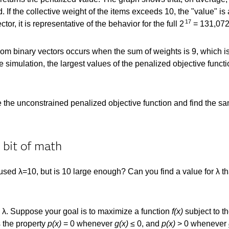
If the collective weight of the items exceeds 10, the "value" i
17
ctor, it is representative of the behavior for the full 2
= 131,072
om binary vectors occurs when the sum of weights is 9, which is
 simulation, the largest values of the penalized objective functi
he unconstrained penalized objective function and find the same
 bit of math
ed λ=10, but is 10 large enough? Can you find a value for λ tha
 λ. Suppose your goal is to maximize a function
f(x)
subject to th
 the property
p(x)
= 0 whenever
g(x)
≤ 0, and
p(x)
> 0 whenever