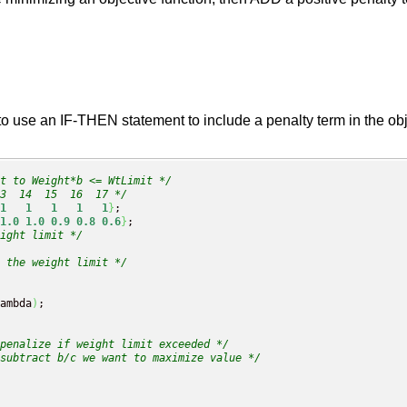
use an IF-THEN statement to include a penalty term in the obje
t to Weight*b <= WtLimit */
3  14  15  16  17 */
1
1
1
1
1
}
;

1.0
1.0
0.9
0.8
0.6
}
;

ight limit */
g the weight limit */
ambda
)
;

penalize if weight limit exceeded */
subtract b/c we want to maximize value */