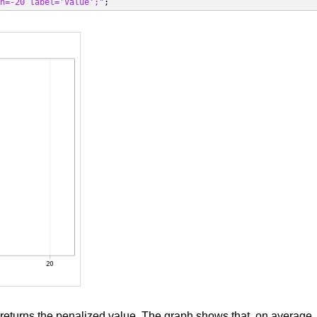
in=-20 label='Value';"
;
returns the penalized value. The graph shows that, on average,