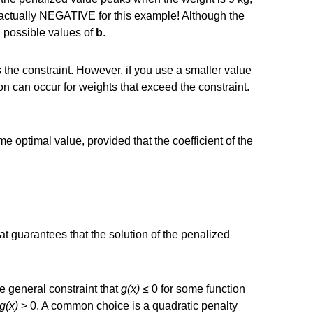
s actually NEGATIVE for this example! Although the
 possible values of
b
.
 the constraint. However, if you use a smaller value
on can occur for weights that exceed the constraint.
 optimal value, provided that the coefficient of the
t guarantees that the solution of the penalized
e general constraint that
g(x)
≤ 0 for some function
g(x)
> 0. A common choice is a quadratic penalty