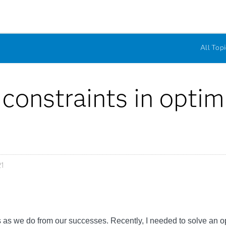
All Topi
 constraints in optim
1
s we do from our successes. Recently, I needed to solve an opt