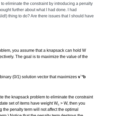
 to eliminate the constraint by introducing a penalty
thought further about what I had done. I had
d!) thing to do? Are there issues that I should have
roblem, you assume that a knapsack can hold W
ectively. The goal is to maximize the value of the
binary (0/1) solution vector that maximizes
v
`*
b
te the knapsack problem to eliminate the constraint
didate set of items have weight W
> W, then you
c
g the penalty term will not affect the optimal
erm.) Notice that the penalty term destroys the