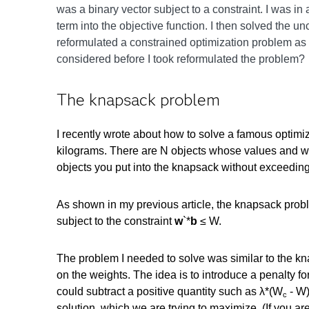
was a binary vector subject to a constraint. I was in
term into the objective function. I then solved the u
reformulated a constrained optimization problem as a
considered before I took reformulated the problem?
The knapsack problem
I recently wrote about how to solve a famous optimi
kilograms. There are N objects whose values and we
objects you put into the knapsack without exceeding
As shown in my previous article, the knapsack probl
subject to the constraint
w
`*
b
≤ W.
The problem I needed to solve was similar to the kn
on the weights. The idea is to introduce a penalty fo
could subtract a positive quantity such as λ*(W
- W
c
solution, which we are trying to maximize. (If you ar