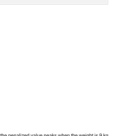
 the penalized value peaks when the weight is 9 kg,