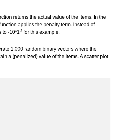
ction returns the actual value of the items. In the
unction applies the penalty term. Instead of
2
s to -10*1
for this example.
erate 1,000 random binary vectors where the
ain a (penalized) value of the items. A scatter plot