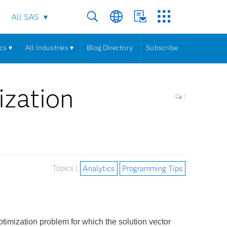
All SAS
cs ▾
All Industries ▾
Blog Directory
Subscribe
ization
1
Topics |
Analytics
Programming Tips
imization problem for which the solution vector