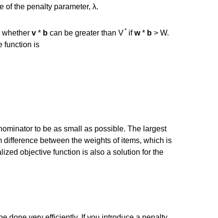
e of the penalty parameter, λ.
*
w whether
v
*
b
can be greater than V
if
w
*
b
> W.
 function is
nominator to be as small as possible. The largest
m difference between the weights of items, which is
lized objective function is also a solution for the
e done very efficiently. If you introduce a penalty