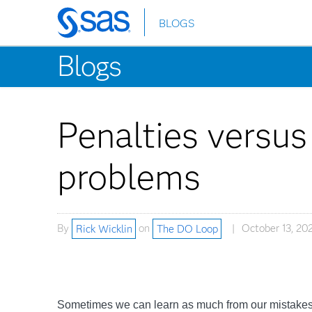
BLOGS
Skip
to
Blogs
main
content
Penalties versus
problems
By
Rick Wicklin
on
The DO Loop
October 13, 202
Sometimes we can learn as much from our mistakes a