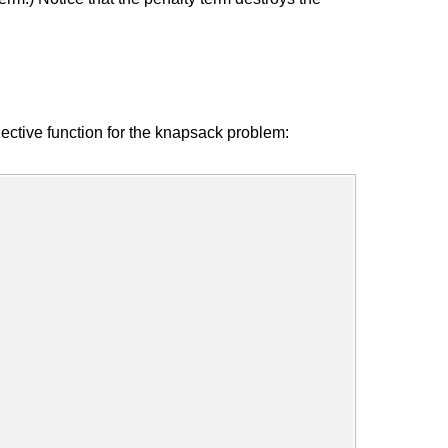
ctive function for the knapsack problem: