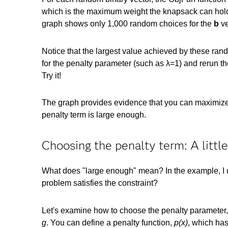
which is the maximum weight the knapsack can hold. 
graph shows only 1,000 random choices for the
b
ve
Notice that the largest value achieved by these rand
for the penalty parameter (such as λ=1) and rerun the
Try it!
The graph provides evidence that you can maximize t
penalty term is large enough.
Choosing the penalty term: A little
What does "large enough" mean? In the example, I us
problem satisfies the constraint?
Let's examine how to choose the penalty parameter,
g
. You can define a penalty function,
p(x)
, which has