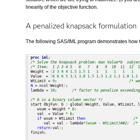
linearity of the objective function.
A penalized knapsack formulation
The following SAS/IML program demonstrates how to 
proc iml
/* Solve the knapsack problem: max Value*b  subjec
/* Item:  1 2 3 4 5   6   7   8   9  10  11  12  1
Weight = 
{
2
3
4
4
1.5
1.5
1
1
1
1
1
1
Value  = 
{
6
6
6
5
3.1
3.0
1.5
1.3
1.2
1.1
1.0
1.1
WtLimit = 
9
;                                 
/* we
N
 = ncol
(
Weight
)
;

lambda = 
10
;       
/* factor to penalize exceedin
/* b is a binary column vector */
start ObjFun
(
 b 
)
 global
(
Weight, Value, WtLimit, l
   wsum = Weight 
* b;
   val  = Value 
* b;
if
 wsum > WtLimit 
then
/* 
      val = val - lambda
*(wsum - WtLimit)##2;
/* 
return
(
val
)
;

finish;
