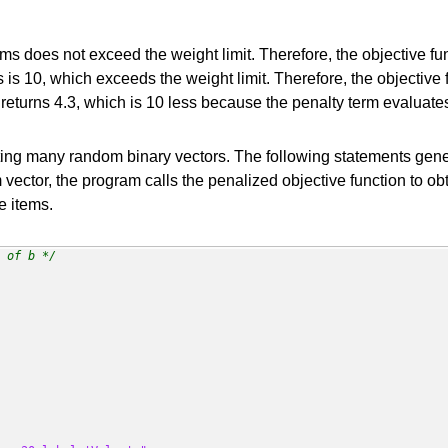
tems does not exceed the weight limit. Therefore, the objective fun
is 10, which exceeds the weight limit. Therefore, the objective f
n returns 4.3, which is 10 less because the penalty term evaluate
ting many random binary vectors. The following statements gen
 vector, the program calls the penalized objective function to obt
e items.
 of b */