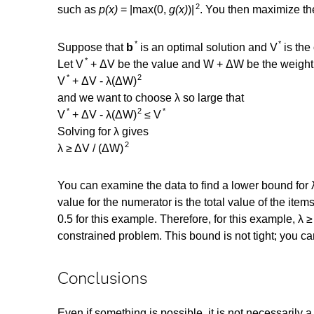
2
such as
p(x)
= |max(0,
g(x)
)|
. You then maximize th
*
*
Suppose that
b
is an optimal solution and V
is the
*
Let V
+ ΔV be the value and W + ΔW be the weight o
*
2
V
+ ΔV - λ(ΔW)
and we want to choose λ so large that
*
2
*
V
+ ΔV - λ(ΔW)
≤ V
Solving for λ gives
2
λ ≥ ΔV / (ΔW)
You can examine the data to find a lower bound for 
value for the numerator is the total value of the item
0.5 for this example. Therefore, for this example, λ 
constrained problem. This bound is not tight; you can
Conclusions
Even if something is possible, it is not necessarily a