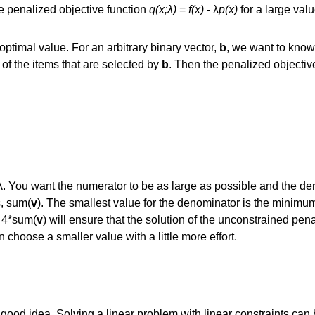
e penalized objective function
q(x;λ)
=
f(x)
- λ
p(x)
for a large valu
 optimal value. For an arbitrary binary vector,
b
, we want to kno
f the items that are selected by
b
. Then the penalized objective
λ. You want the numerator to be as large as possible and the de
s, sum(
v
). The smallest value for the denominator is the minimu
≥ 4*sum(
v
) will ensure that the solution of the unconstrained pena
 choose a smaller value with a little more effort.
 good idea. Solving a linear problem with linear constraints can b