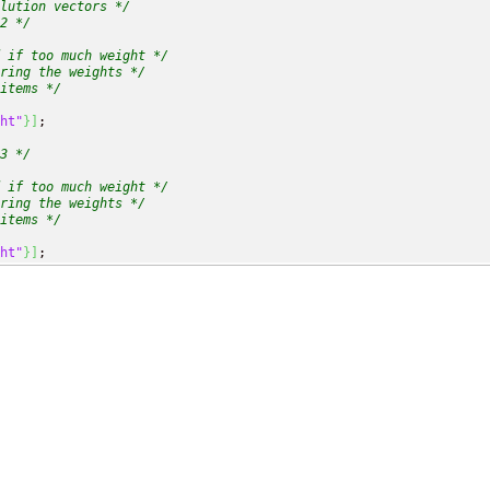
lution vectors */
2 */
 if too much weight */
ring the weights */
items */
ht"
}
]
;

3 */
 if too much weight */
ring the weights */
items */
ht"
}
]
;