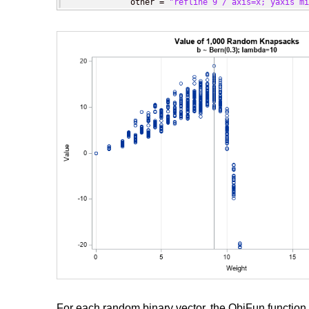
             other = 
"refline 9 / axis=x; yaxis m
For each random binary vector, the ObjFun function 