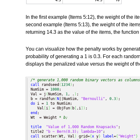
In the first example (Items 5:12), the weight of the i
second example (Items 5:13), the weight of the items 
returning 14.3 as the value of the items, the functio
You can visualize how the penalty works by genera
probability of generating a 1 is 0.3. For each random
displays the penalized value versus the weight of th
/* generate 1,000 random binary vectors as columns
call
 randseed
(
1234
)
;

NumSim = 
1000
;

Val = j
(
NumSim, 
1
, .
)
;

b = randfun
(
N
||NumSim, 
"Bernoulli"
, 
0.3
)
do
 i = 
1
 to NumSim;

   Val
[
i
]
 = ObjFun
(
b
[
,i
]
)
end
;

Wt  = Weight 
* b;
title
"Value of 1,000 Random Knapsacks"
;

title2 
"b ~ Bern(0.3); lambda=10"
call
 scatter
(
Wt, Val
)
 grid=
{
x
 y
}
label
=
{
"Weight"
}