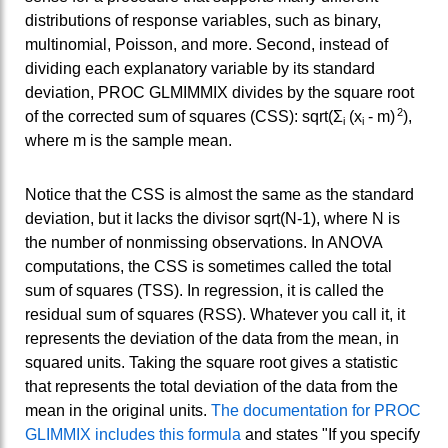
distributions of response variables, such as binary,
multinomial, Poisson, and more. Second, instead of
dividing each explanatory variable by its standard
deviation, PROC GLMIMMIX divides by the square root
2
of the corrected sum of squares (CSS): sqrt(Σ
(x
- m)
),
i
i
where m is the sample mean.
Notice that the CSS is almost the same as the standard
deviation, but it lacks the divisor sqrt(N-1), where N is
the number of nonmissing observations. In ANOVA
computations, the CSS is sometimes called the total
sum of squares (TSS). In regression, it is called the
residual sum of squares (RSS). Whatever you call it, it
represents the deviation of the data from the mean, in
squared units. Taking the square root gives a statistic
that represents the total deviation of the data from the
mean in the original units.
The documentation for PROC
GLIMMIX includes this formula
and states "If you specify