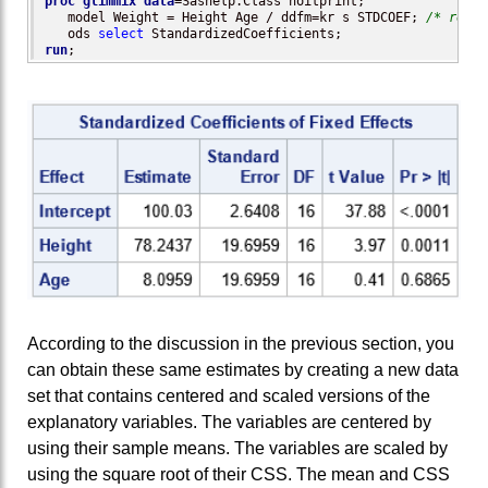
proc glimmix
data
=Sashelp.Class noitprint;

   model Weight = Height Age / ddfm=kr s STDCOEF; 
/* reque
   ods 
select
run
;
According to the discussion in the previous section, you
can obtain these same estimates by creating a new data
set that contains centered and scaled versions of the
explanatory variables. The variables are centered by
using their sample means. The variables are scaled by
using the square root of their CSS. The mean and CSS