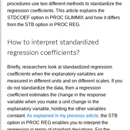
procedures use two different methods to standardize the
regression coefficients. This article explains the
STDCOEF option in PROC GLIMMIX and how it differs
from the STB option in PROC REG.
How to interpret standardized
regression coefficients?
Briefly, researchers look at standardized regression
coefficients when the explanatory variables are
measured in different units and on different scales. If you
do not standardize the data, then a regression
coefficient estimates the change in the response
variable when you make a unit change in the
explanatory variable, holding the other variables
constant.
As explained in my previous article,
the STB
option in PROC REG enables you to interpret the
regression in terms of standard deviations. For the