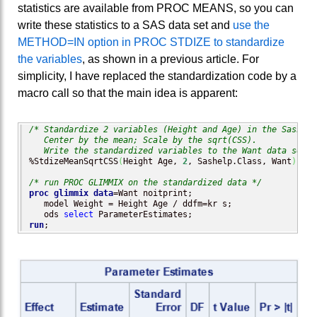
statistics are available from PROC MEANS, so you can
write these statistics to a SAS data set and
use the
METHOD=IN option in PROC STDIZE to standardize
the variables
, as shown in a previous article. For
simplicity, I have replaced the standardization code by a
macro call so that the main idea is apparent:
/* Standardize 2 variables (Height and Age) in the Sashelp
   Center by the mean; Scale by the sqrt(CSS).

   Write the standardized variables to the Want data set. 
%StdizeMeanSqrtCSS
(
Height Age, 
2
, Sashelp.Class, Want
)
;   
/* run PROC GLIMMIX on the standardized data */
proc glimmix
data
=Want noitprint;          

   model Weight = Height Age / ddfm=kr s;

   ods 
select
run
;