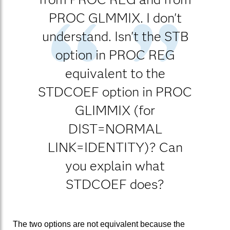
PROC GLMMIX. I don't
understand. Isn't the STB
option in PROC REG
equivalent to the
STDCOEF option in PROC
GLIMMIX (for
DIST=NORMAL
LINK=IDENTITY)? Can
you explain what
STDCOEF does?
The two options are not equivalent because the