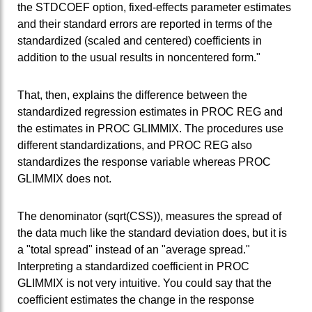
the STDCOEF option, fixed-effects parameter estimates
and their standard errors are reported in terms of the
standardized (scaled and centered) coefficients in
addition to the usual results in noncentered form."
That, then, explains the difference between the
standardized regression estimates in PROC REG and
the estimates in PROC GLIMMIX. The procedures use
different standardizations, and PROC REG also
standardizes the response variable whereas PROC
GLIMMIX does not.
The denominator (sqrt(CSS)), measures the spread of
the data much like the standard deviation does, but it is
a "total spread" instead of an "average spread."
Interpreting a standardized coefficient in PROC
GLIMMIX is not very intuitive. You could say that the
coefficient estimates the change in the response