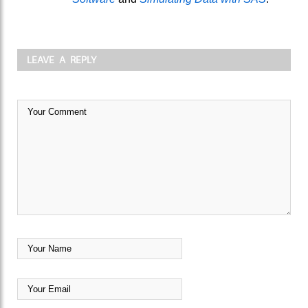
LEAVE A REPLY