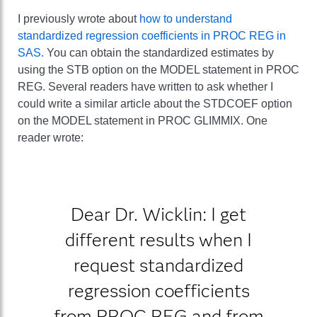
I previously wrote about
how to understand
standardized regression coefficients in PROC REG in
SAS.
You can obtain the standardized estimates by
using the STB option on the MODEL statement in PROC
REG. Several readers have written to ask whether I
could write a similar article about the STDCOEF option
on the MODEL statement in PROC GLIMMIX. One
reader wrote:
Dear Dr. Wicklin: I get
different results when I
request standardized
regression coefficients
from PROC REG and from