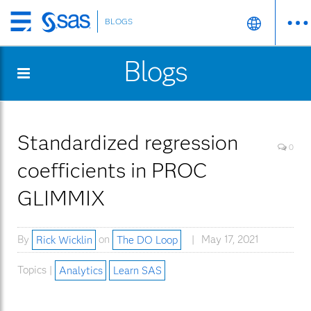
BLOGS
Skip
to
Blogs
main
content
Standardized regression
0
coefficients in PROC
GLIMMIX
By
Rick Wicklin
on
The DO Loop
May 17, 2021
Topics |
Analytics
Learn SAS