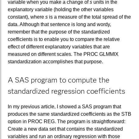
variable when you make a change of
s
units in the
explanatory variable (holding the other variables
constant), where
s
is a measure of the total spread of the
data. Although that sentence is long and wordy,
remember that the purpose of the standardized
coefficients is to enable you to compare the relative
effect of different explanatory variables that are
measured on different scales. The PROC GLMMIX
standardization accomplishes that purpose.
A SAS program to compute the
standardized regression coefficients
In my previous article, I showed a SAS program that
produces the same standardized coefficients as the STB
option in PROC REG. The program is straightforward:
Create a new data set that contains the standardized
variables and run an ordinary regression with those