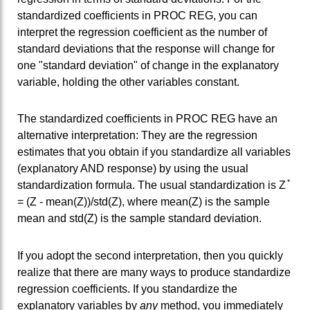
standardized coefficients in PROC REG, you can
interpret the regression coefficient as the number of
standard deviations that the response will change for
one "standard deviation" of change in the explanatory
variable, holding the other variables constant.
The standardized coefficients in PROC REG have an
alternative interpretation: They are the regression
estimates that you obtain if you standardize all variables
(explanatory AND response) by using the usual
*
standardization formula. The usual standardization is Z
= (Z - mean(Z))/std(Z), where mean(Z) is the sample
mean and std(Z) is the sample standard deviation.
If you adopt the second interpretation, then you quickly
realize that there are many ways to produce standardize
regression coefficients. If you standardize the
explanatory variables by
any
method, you immediately