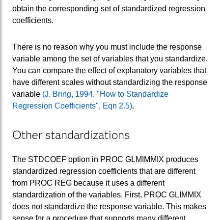
obtain the corresponding set of standardized regression
coefficients.
There is no reason why you must include the response
variable among the set of variables that you standardize.
You can compare the effect of explanatory variables that
have different scales without standardizing the response
variable
(J. Bring, 1994, "How to Standardize
Regression Coefficients", Eqn 2.5)
.
Other standardizations
The STDCOEF option in PROC GLMIMMIX produces
standardized regression coefficients that are different
from PROC REG because it uses a different
standardization of the variables. First, PROC GLIMMIX
does not standardize the response variable. This makes
sense for a procedure that supports many different