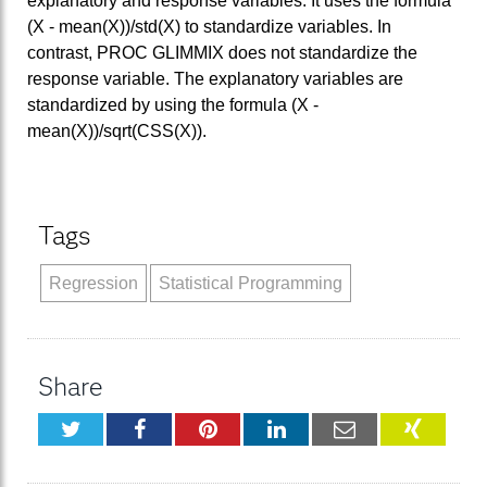
explanatory and response variables. It uses the formula
(X - mean(X))/std(X) to standardize variables. In
contrast, PROC GLIMMIX does not standardize the
response variable. The explanatory variables are
standardized by using the formula (X -
mean(X))/sqrt(CSS(X)).
Tags
Regression
Statistical Programming
Share
Twitter
Facebook
Pinterest
LinkedIn
Email
XING