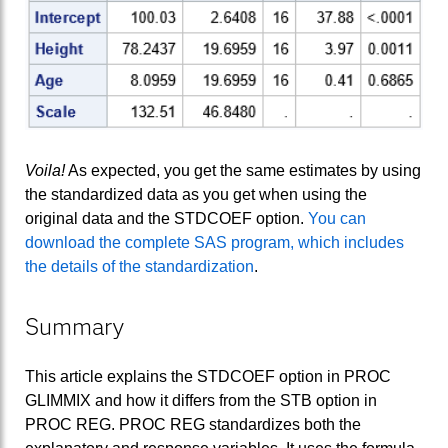
Voila!
As expected, you get the same estimates by using
the standardized data as you get when using the
original data and the STDCOEF option.
You can
download the complete SAS program, which includes
the details of the standardization
.
Summary
This article explains the STDCOEF option in PROC
GLIMMIX and how it differs from the STB option in
PROC REG. PROC REG standardizes both the