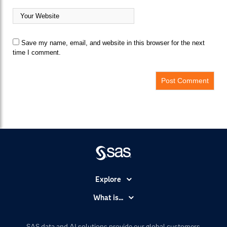
Save my name, email, and website in this browser for the next
time I comment.
Explore
Accessibility
What is...
Careers
Analytics
Certification
Artificial Intelligence
SAS data and AI solutions provide our global customers