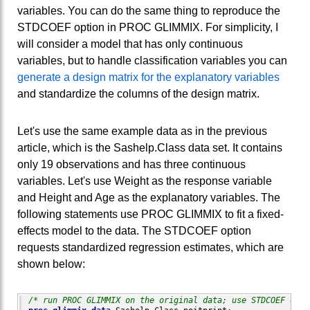
variables. You can do the same thing to reproduce the
STDCOEF option in PROC GLIMMIX. For simplicity, I
will consider a model that has only continuous
variables, but to handle classification variables you can
generate a design matrix for the explanatory variables
and standardize the columns of the design matrix.
Let's use the same example data as in the previous
article, which is the Sashelp.Class data set. It contains
only 19 observations and has three continuous
variables. Let's use Weight as the response variable
and Height and Age as the explanatory variables. The
following statements use PROC GLIMMIX to fit a fixed-
effects model to the data. The STDCOEF option
requests standardized regression estimates, which are
shown below:
/* run PROC GLIMMIX on the original data; use STDCOEF opti