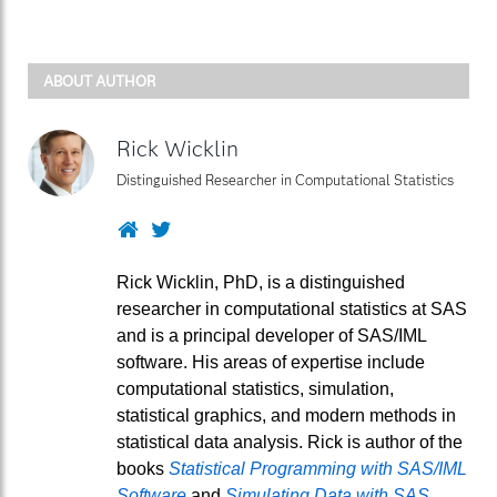
ABOUT AUTHOR
Rick Wicklin
Distinguished Researcher in Computational Statistics
Website
Twitter
Rick Wicklin, PhD, is a distinguished
researcher in computational statistics at SAS
and is a principal developer of SAS/IML
software. His areas of expertise include
computational statistics, simulation,
statistical graphics, and modern methods in
statistical data analysis. Rick is author of the
books
Statistical Programming with SAS/IML
Software
and
Simulating Data with SAS
.