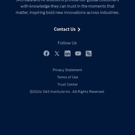
Communities
with knowledge they can trust in the moments that
Data Management
matter, inspiring bold new innovations across industries.
Company
Data Science
Data Management
Generative AI
Contact Us
Developers
Responsible Innovation
Documentation
Follow Us
For Educators
Events
Facebook
Twitter
LinkedIn
YouTube
RSS
Industries
Privacy Statement
My SAS
Terms of Use
Newsroom
Trust Center
©2026 SAS Institute Inc. All Rights Reserved.
Products
SAS Viya
Solutions
Students
Support & Services