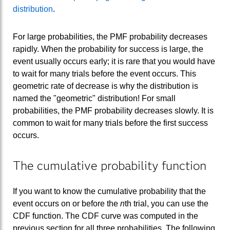
distribution
.
For large probabilities, the PMF probability decreases
rapidly. When the probability for success is large, the
event usually occurs early; it is rare that you would have
to wait for many trials before the event occurs. This
geometric rate of decrease is why the distribution is
named the "geometric" distribution! For small
probabilities, the PMF probability decreases slowly. It is
common to wait for many trials before the first success
occurs.
The cumulative probability function
If you want to know the cumulative probability that the
event occurs on or before the
n
th trial, you can use the
CDF function. The CDF curve was computed in the
previous section for all three probabilities. The following