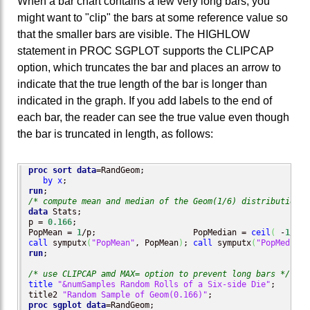
When a bar chart contains a few very long bars, you
might want to "clip" the bars at some reference value so
that the smaller bars are visible. The HIGHLOW
statement in PROC SGPLOT supports the CLIPCAP
option, which truncates the bar and places an arrow to
indicate that the true length of the bar is longer than
indicated in the graph. If you add labels to the end of
each bar, the reader can see the true value even though
the bar is truncated in length, as follows:
proc sort
data
=RandGeom;

by
x
run
/* compute mean and median of the Geom(1/6) distribution *
data
 Stats;

p = 
0.166
;

PopMean = 
1
/p;                    PopMedian = 
ceil
(
 -
1
/
log
call
 symputx
(
"PopMean"
, PopMean
)
; 
call
 symputx
(
"PopMedian"
run
;

/* use CLIPCAP amd MAX= option to prevent long bars */
title
"&numSamples Random Rolls of a Six-side Die"
;

title2 
"Random Sample of Geom(0.166)"
proc sgplot
data
=RandGeom;
