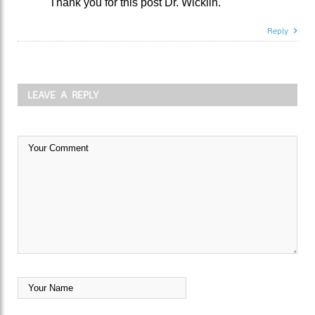
Thank you for this post Dr. Wicklin.
Reply
LEAVE A REPLY