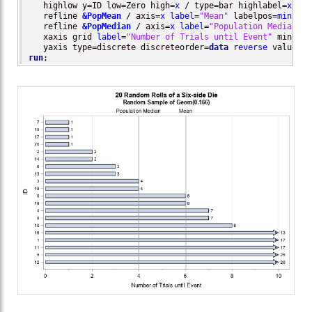
   highlow y=ID low=Zero high=
x
 / type=bar highlabel=
x
    
   refline 
&PopMean
 / axis=
x
label
=
"Mean"
 labelpos=
min
; 

   refline 
&PopMedian
 / axis=
x
label
=
"Population Median"
 l
   xaxis grid 
label
=
"Number of Trials until Event"
 minor  
   yaxis type=discrete discreteorder=
data
reverse
 valueatt
run
;