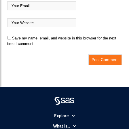
Save my name, email, and website in this browser for the next
time I comment.
Explore
Accessibility
What is...