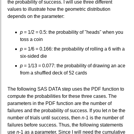
the probability of success. I will use three different
values to illustrate how the geometric distribution
depends on the parameter:
p
= 1/2 = 0.5: the probability of "heads" when you
toss a coin
p
= 1/6 = 0.166: the probability of rolling a 6 with a
six-sided die
p
= 1/13 = 0.077: the probability of drawing an ace
from a shuffled deck of 52 cards
The following SAS DATA step uses the PDF function to
compute the probabilities for these three cases. The
parameters in the PDF function are the number of
failures and the probability of success. If you let
n
be the
number of trials until success, then
n
-1 is the number of
failures before success. Thus, the following statements
use
n
-1 as a parameter. Since I will need the cumulative