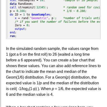
%let
 numSamples = 
20
;           
*sample of 20 people;
data
call
 streaminit
(
12345
)
;         
* random seed for covid-19
p = 
0.166
;                      
* 1/6 ~ 0.166;
do
 ID = 
1
 to 
&numSamples
;

x
 = rand
(
"Geometric"
, p
)
;    
*number of trials until ev
/* if you want the number of failures before the event:
   Zero = 
0
;

output
end
run
;
In the simulated random sample, the values range from
1 (got a 6 on the first roll) to 26 (waited a long time
before a 6 appeared). You can create a bar chart that
shows these values. You can also add reference lines to
the chart to indicate the mean and median of the
Geom(1/6) distribution. For a Geom(
p
) distribution, the
expected value is 1/
p
and the median of the distribution
is ceil( -1/log
(1-p) ). When
p
= 1/6, the expected value is
2
6 and the median value is 4.