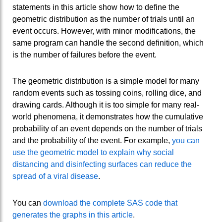
statements in this article show how to define the
geometric distribution as the number of trials until an
event occurs. However, with minor modifications, the
same program can handle the second definition, which
is the number of failures before the event.
The geometric distribution is a simple model for many
random events such as tossing coins, rolling dice, and
drawing cards. Although it is too simple for many real-
world phenomena, it demonstrates how the cumulative
probability of an event depends on the number of trials
and the probability of the event. For example,
you can
use the geometric model to explain why social
distancing and disinfecting surfaces can reduce the
spread of a viral disease
.
You can
download the complete SAS code that
generates the graphs in this article
.