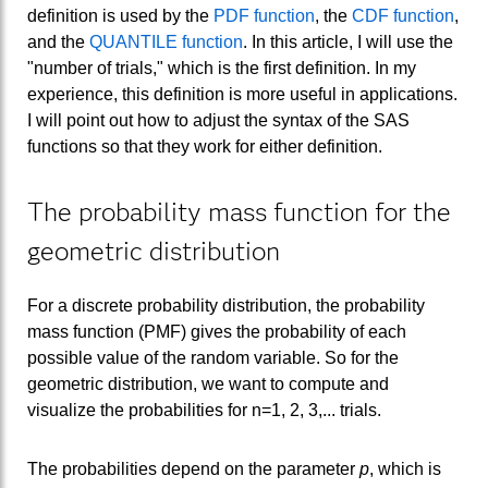
definition is used by the
PDF function
, the
CDF function
,
and the
QUANTILE function
. In this article, I will use the
"number of trials," which is the first definition. In my
experience, this definition is more useful in applications.
I will point out how to adjust the syntax of the SAS
functions so that they work for either definition.
The probability mass function for the
geometric distribution
For a discrete probability distribution, the probability
mass function (PMF) gives the probability of each
possible value of the random variable. So for the
geometric distribution, we want to compute and
visualize the probabilities for n=1, 2, 3,... trials.
The probabilities depend on the parameter
p
, which is