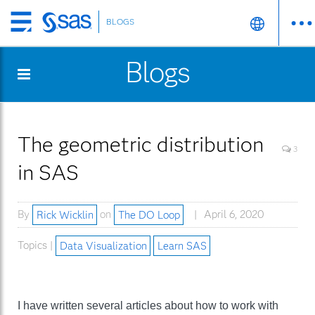
BLOGS
Skip
to
Blogs
main
content
The geometric distribution
3
in SAS
By
Rick Wicklin
on
The DO Loop
April 6, 2020
Topics |
Data Visualization
Learn SAS
I have written several articles about how to work with