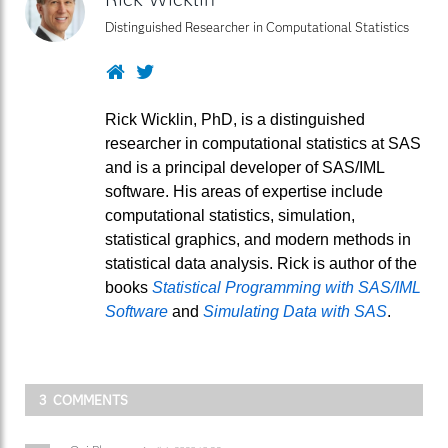
Distinguished Researcher in Computational Statistics
Website
Twitter
Rick Wicklin, PhD, is a distinguished
researcher in computational statistics at SAS
and is a principal developer of SAS/IML
software. His areas of expertise include
computational statistics, simulation,
statistical graphics, and modern methods in
statistical data analysis. Rick is author of the
books
Statistical Programming with SAS/IML
Software
and
Simulating Data with SAS
.
3 COMMENTS