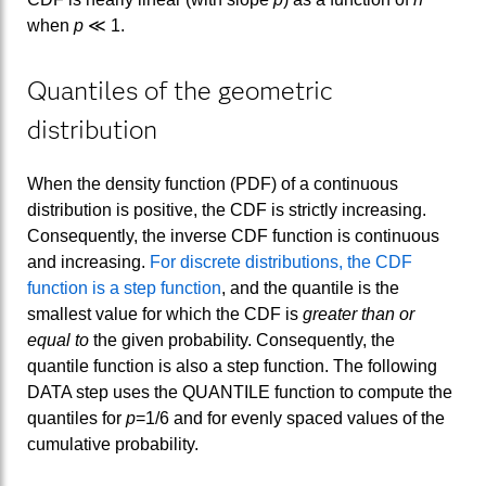
when
p
≪ 1.
Quantiles of the geometric
distribution
When the density function (PDF) of a continuous
distribution is positive, the CDF is strictly increasing.
Consequently, the inverse CDF function is continuous
and increasing.
For discrete distributions, the CDF
function is a step function
, and the quantile is the
smallest value for which the CDF is
greater than or
equal to
the given probability. Consequently, the
quantile function is also a step function. The following
DATA step uses the QUANTILE function to compute the
quantiles for
p
=1/6 and for evenly spaced values of the
cumulative probability.