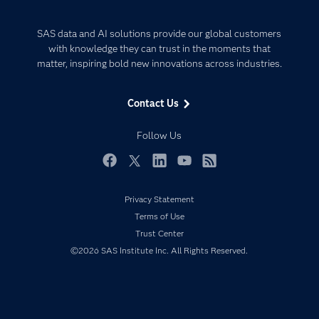
Careers
Analytics
Certification
Artificial Intelligence
SAS data and AI solutions provide our global customers
Communities
with knowledge they can trust in the moments that
Data Management
matter, inspiring bold new innovations across industries.
Company
Data Science
Data Management
Generative AI
Contact Us
Developers
Responsible Innovation
Documentation
Follow Us
For Educators
Events
Facebook
Twitter
LinkedIn
YouTube
RSS
Industries
Privacy Statement
My SAS
Terms of Use
Newsroom
Trust Center
©2026 SAS Institute Inc. All Rights Reserved.
Products
SAS Viya
Solutions
Students