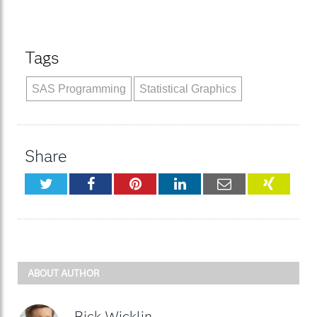
Tags
SAS Programming
Statistical Graphics
Share
Twitter
Facebook
Pinterest
LinkedIn
Email
XING
ABOUT AUTHOR
Rick Wicklin