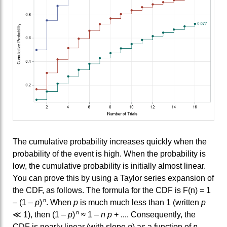
The cumulative probability increases quickly when the
probability of the event is high. When the probability is
low, the cumulative probability is initially almost linear.
You can prove this by using a Taylor series expansion of
the CDF, as follows. The formula for the CDF is F(n) = 1
n
– (1 –
p
)
. When
p
is much much less than 1 (written
p
n
≪ 1), then (1 –
p
)
≈ 1 –
n p
+ .... Consequently, the
CDF is nearly linear (with slope
p
) as a function of
n