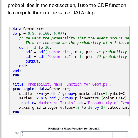
probabilities in the next section, I use the CDF function
to compute them in the same DATA step:
data
do
 p = 
0.5
, 
0.166
, 
0.077
;

/* We want the probability that the event occurs on the
      This is the same as the probability of n-1 failure b
do
n
 = 
1
 to 
16
;                     

pdf
 = 
pdf
(
"Geometric"
, n-
1
, p
)
;  
/* probability that
cdf
 = 
cdf
(
"Geometric"
, n-
1
, p
)
;  
/* probability that
output
;

end
end
run
;

title
"Probability Mass Function for Geom(p)"
proc sgplot
data
=Geometric;

   scatter 
x
=
n
 y=
pdf
 / 
group
=p markerattrs=
(
symbol=CircleF
   series  
x
=
n
 y=
pdf
 / 
group
=p lineattrs=
(
color=Gray
)
;

label
n
=
"Number of Trials"
pdf
=
"Probability of Event"
;

   xaxis grid integer values=
(
0
 to 
16
by
2
)
run
;