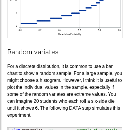
Random variates
For a discrete distribution, it is common to use a bar
chart to show a random sample. For a large sample, you
might choose a histogram. However, I think it is useful to
plot the individual values in the sample, especially if
some of the random variates are extreme values. You
can Imagine 20 students who each roll a six-side die
until it shows 6. The following DATA step simulates this
experiment.