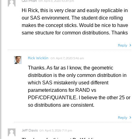
Qui Phan
on
April 6, 2020 10:39 pm
Hi Rick, this is very clear and easily replicable in
our SAS environment. The student dice rolling
makes the concept sticks. Would be nice to have
same structure for common distributions. Thanks
Reply
Rick Wicklin
on
April 7, 2020 5:46 am
Thanks. As far as I know, the geometric
distribution is the only common distribution in
which SAS mistakenly used different
parameterizations for RAND vs
PDF/CDF/QUANTILE. I believe the other 25 or
so distributions are consistent.
Reply
Jeff Davis
on
April 5, 2026 7:11 pm