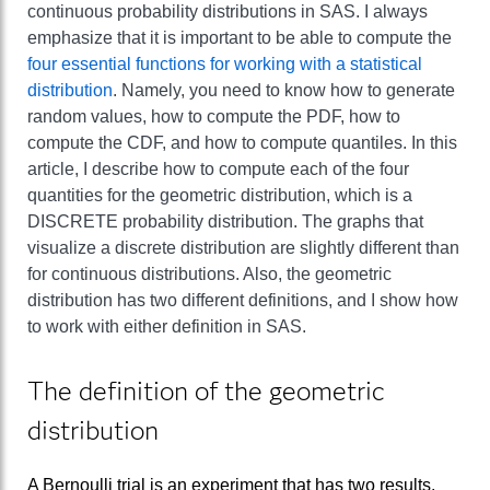
continuous probability distributions in SAS. I always
emphasize that it is important to be able to compute the
four essential functions for working with a statistical
distribution
. Namely, you need to know how to generate
random values, how to compute the PDF, how to
compute the CDF, and how to compute quantiles. In this
article, I describe how to compute each of the four
quantities for the geometric distribution, which is a
DISCRETE probability distribution. The graphs that
visualize a discrete distribution are slightly different than
for continuous distributions. Also, the geometric
distribution has two different definitions, and I show how
to work with either definition in SAS.
The definition of the geometric
distribution
A Bernoulli trial is an experiment that has two results,