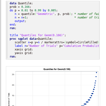
data
 Quantile;

prob = 
0.166
do
 p = 
0.01
 to 
0.99
by
0.005
;

n
 = quantile
(
"Geometric"
, p, prob
)
; 
* number of failure
n
 = 
n
+
1
;                            
* number of trials 
output
end
run
;

title
"Quantiles for Geom(0.166)"
proc sgplot
data
=Quantile;

   scatter 
x
=p y=
n
 / markerattrs=
(
symbol=CircleFilled
)
;

label
n
=
"Number of Trials"
 p=
"Cumulative Probability"
;

   xaxis grid;

run
;