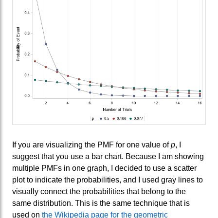
If you are visualizing the PMF for one value of
p
, I
suggest that you use a bar chart. Because I am showing
multiple PMFs in one graph, I decided to use a scatter
plot to indicate the probabilities, and I used gray lines to
visually connect the probabilities that belong to the
same distribution. This is the same technique that is
used on
the Wikipedia page for the geometric