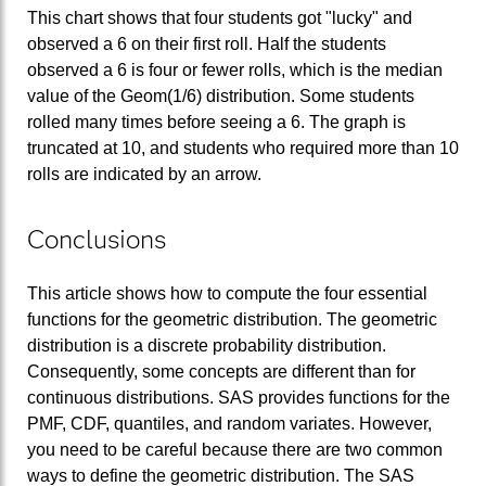
This chart shows that four students got "lucky" and
observed a 6 on their first roll. Half the students
observed a 6 is four or fewer rolls, which is the median
value of the Geom(1/6) distribution. Some students
rolled many times before seeing a 6. The graph is
truncated at 10, and students who required more than 10
rolls are indicated by an arrow.
Conclusions
This article shows how to compute the four essential
functions for the geometric distribution. The geometric
distribution is a discrete probability distribution.
Consequently, some concepts are different than for
continuous distributions. SAS provides functions for the
PMF, CDF, quantiles, and random variates. However,
you need to be careful because there are two common
ways to define the geometric distribution. The SAS