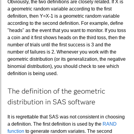
Obviously, the two definitions are closely related. If X is
a geometric random variable according to the first
definition, then Y=X-1 is a geometric random variable
according to the second definition. For example, define
"heads" as the event that you want to monitor. If you toss
a coin and it first shows heads on the third toss, then the
number of trials until the first success is 3 and the
number of failures is 2. Whenever you work with the
geometric distribution (or its generalization, the negative
binomial distribution), you should check to see which
definition is being used.
The definition of the geometric
distribution in SAS software
It is regrettable that SAS was not consistent in choosing
a definition. The first definition is used by the
RAND
function
to generate random variates. The second