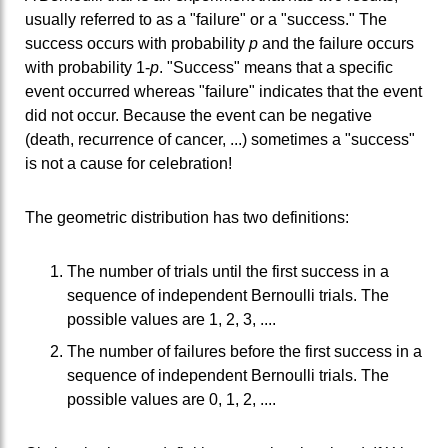
usually referred to as a "failure" or a "success." The
success occurs with probability
p
and the failure occurs
with probability 1-
p
. "Success" means that a specific
event occurred whereas "failure" indicates that the event
did not occur. Because the event can be negative
(death, recurrence of cancer, ...) sometimes a "success"
is not a cause for celebration!
The geometric distribution has two definitions:
The number of trials until the first success in a
sequence of independent Bernoulli trials. The
possible values are 1, 2, 3, ....
The number of failures before the first success in a
sequence of independent Bernoulli trials. The
possible values are 0, 1, 2, ....