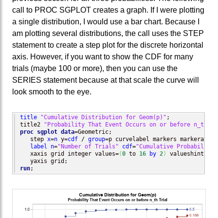
call to PROC SGPLOT creates a graph. If I were plotting
a single distribution, I would use a bar chart. Because I
am plotting several distributions, the call uses the STEP
statement to create a step plot for the discrete horizontal
axis. However, if you want to show the CDF for many
trials (maybe 100 or more), then you can use the
SERIES statement because at that scale the curve will
look smooth to the eye.
title
"Cumulative Distribution for Geom(p)"
;

title2 
"Probability That Event Occurs on or before n_th Tr
proc sgplot
data
=Geometric;

   step 
x
=
n
 y=
cdf
 / 
group
=p curvelabel markers markerattrs
label
n
=
"Number of Trials"
cdf
=
"Cumulative Probability"
   xaxis grid integer values=
(
0
 to 
16
by
2
)
 valueshint;

run
;