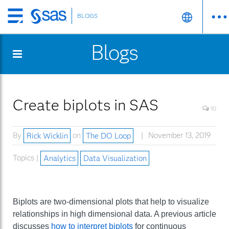
BLOGS
Skip
to
Blogs
main
content
Create biplots in SAS
10
By
Rick Wicklin
on
The DO Loop
November 13, 2019
Topics |
Analytics
Data Visualization
Biplots are two-dimensional plots that help to visualize
relationships in high dimensional data. A previous article
discusses
how to interpret biplots
for continuous