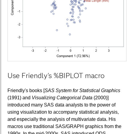
Use Friendly's %BIPLOT macro
Friendly's books [
SAS System for Statistical Graphics
(1991) and
Visualizing Categorical Data
(2000)]
introduced many SAS data analysts to the power of
using visualization to accompany statistical analysis,
and especially the analysis of multivariate data. His
macros use traditional SAS/GRAPH graphics from the
1990s. In the mid-2000s, SAS introduced ODS