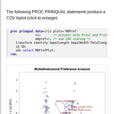
The following PROC PRINQUAL statements produce a
COV biplot (click to enlarge):
proc prinqual
data
=iris plots=
(
MDPref
)
n
=
2
/* project onto Prin1 and Prin2 */
              mdpref=
1
; 
/* use COV scaling */
   transform identity
(
SepalLength SepalWidth PetalLength P
   id ID;

   ods 
select
run
;