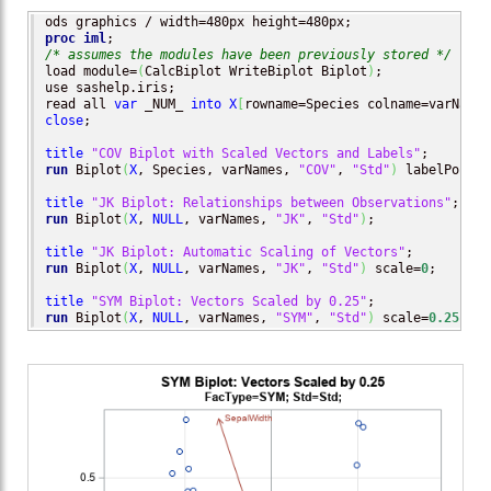
proc iml
/* assumes the modules have been previously stored */
load module=
(
CalcBiplot WriteBiplot Biplot
)
;

use sashelp.iris;

read all 
var
 _NUM_ 
into
X
[
rowname=Species colname=varNames
close
;

title
"COV Biplot with Scaled Vectors and Labels"
run
 Biplot
(
X
, Species, varNames, 
"COV"
, 
"Std"
)
 labelPoints
title
"JK Biplot: Relationships between Observations"
run
 Biplot
(
X
, 
NULL
, varNames, 
"JK"
, 
"Std"
)
;

title
"JK Biplot: Automatic Scaling of Vectors"
run
 Biplot
(
X
, 
NULL
, varNames, 
"JK"
, 
"Std"
)
 scale=
0
;       
title
"SYM Biplot: Vectors Scaled by 0.25"
run
 Biplot
(
X
, 
NULL
, varNames, 
"SYM"
, 
"Std"
)
 scale=
0.25
;   