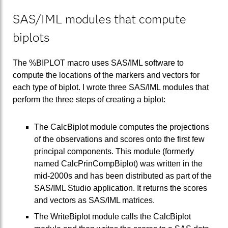
SAS/IML modules that compute
biplots
The %BIPLOT macro uses SAS/IML software to
compute the locations of the markers and vectors for
each type of biplot. I wrote three SAS/IML modules that
perform the three steps of creating a biplot:
The CalcBiplot module computes the projections
of the observations and scores onto the first few
principal components. This module (formerly
named CalcPrinCompBiplot) was written in the
mid-2000s and has been distributed as part of the
SAS/IML Studio application. It returns the scores
and vectors as SAS/IML matrices.
The WriteBiplot module calls the CalcBiplot