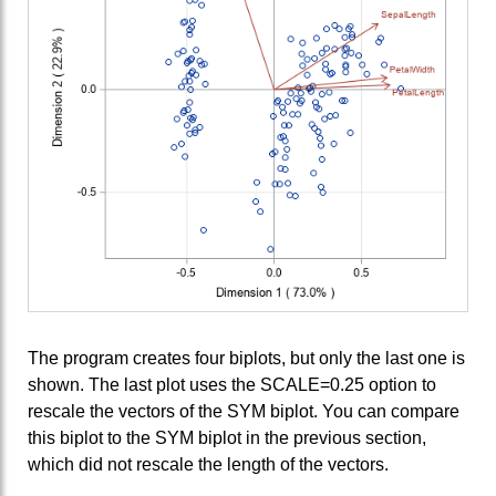
The program creates four biplots, but only the last one is
shown. The last plot uses the SCALE=0.25 option to
rescale the vectors of the SYM biplot. You can compare
this biplot to the SYM biplot in the previous section,
which did not rescale the length of the vectors.