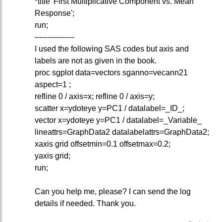
*title 'First Multiplicative Component vs. Mean
Response';
run;
----------------
I used the following SAS codes but axis and
labels are not as given in the book.
proc sgplot data=vectors sganno=vecann21
aspect=1 ;
refline 0 / axis=x; refline 0 / axis=y;
scatter x=ydoteye y=PC1 / datalabel=_ID_;
vector x=ydoteye y=PC1 / datalabel=_Variable_
lineattrs=GraphData2 datalabelattrs=GraphData2;
xaxis grid offsetmin=0.1 offsetmax=0.2;
yaxis grid;
run;
Can you help me, please? I can send the log
details if needed. Thank you.