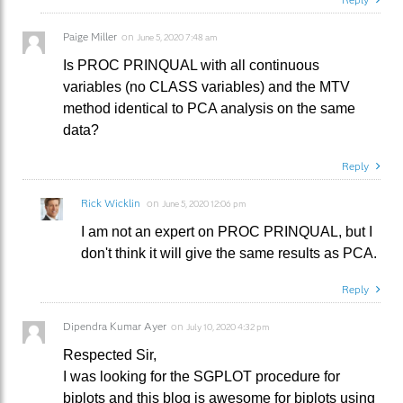
Paige Miller
on
June 5, 2020 7:48 am
Is PROC PRINQUAL with all continuous
variables (no CLASS variables) and the MTV
method identical to PCA analysis on the same
data?
Reply
Rick Wicklin
on
June 5, 2020 12:06 pm
I am not an expert on PROC PRINQUAL, but I
don't think it will give the same results as PCA.
Reply
Dipendra Kumar Ayer
on
July 10, 2020 4:32 pm
Respected Sir,
I was looking for the SGPLOT procedure for
biplots and this blog is awesome for biplots using