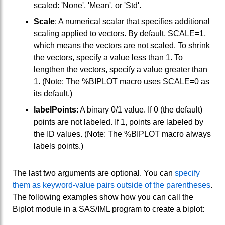
scaled: 'None', 'Mean', or 'Std'.
Scale
: A numerical scalar that specifies additional
scaling applied to vectors. By default, SCALE=1,
which means the vectors are not scaled. To shrink
the vectors, specify a value less than 1. To
lengthen the vectors, specify a value greater than
1. (Note: The %BIPLOT macro uses SCALE=0 as
its default.)
labelPoints
: A binary 0/1 value. If 0 (the default)
points are not labeled. If 1, points are labeled by
the ID values. (Note: The %BIPLOT macro always
labels points.)
The last two arguments are optional. You can
specify
them as keyword-value pairs outside of the parentheses
.
The following examples show how you can call the
Biplot module in a SAS/IML program to create a biplot: