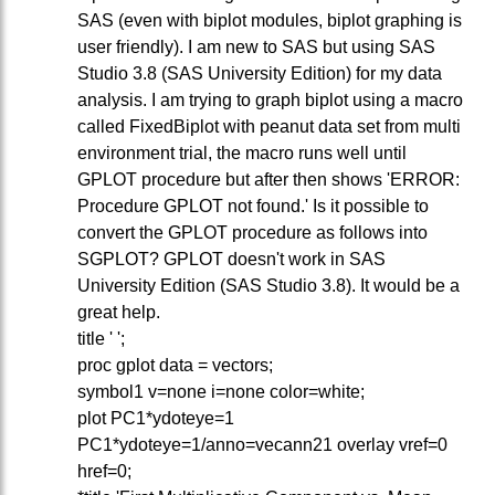
SAS (even with biplot modules, biplot graphing is
user friendly). I am new to SAS but using SAS
Studio 3.8 (SAS University Edition) for my data
analysis. I am trying to graph biplot using a macro
called FixedBiplot with peanut data set from multi
environment trial, the macro runs well until
GPLOT procedure but after then shows 'ERROR:
Procedure GPLOT not found.' Is it possible to
convert the GPLOT procedure as follows into
SGPLOT? GPLOT doesn't work in SAS
University Edition (SAS Studio 3.8). It would be a
great help.
title ' ';
proc gplot data = vectors;
symbol1 v=none i=none color=white;
plot PC1*ydoteye=1
PC1*ydoteye=1/anno=vecann21 overlay vref=0
href=0;