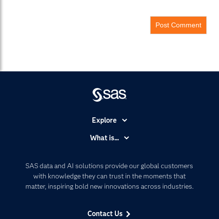
Explore
Accessibility
What is...
Careers
Analytics
Certification
Artificial Intelligence
SAS data and AI solutions provide our global customers
Communities
with knowledge they can trust in the moments that
Data Management
matter, inspiring bold new innovations across industries.
Company
Data Science
Data Management
Generative AI
Contact Us
Developers