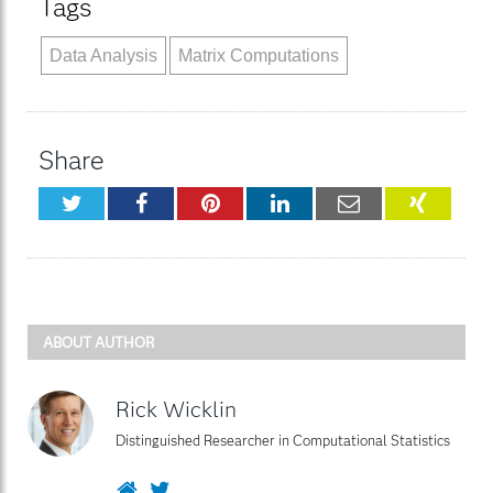
Tags
Data Analysis
Matrix Computations
Share
Twitter
Facebook
Pinterest
LinkedIn
Email
XING
ABOUT AUTHOR
Rick Wicklin
Distinguished Researcher in Computational Statistics
Website
Twitter