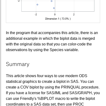
In the program that accompanies this article, there is an
additional example in which the biplot data is merged
with the original data so that you can color-code the
observations by using the Species variable.
Summary
This article shows four ways to use modern ODS
statistical graphics to create a biplot in SAS. You can
create a COV biplot by using the PRINQUAL procedure.
If you have a license for SAS/IML and SAS/GRAPH, you
can use Friendly's %BIPLOT macro to write the biplot
coordinates to a SAS data set, then use PROC