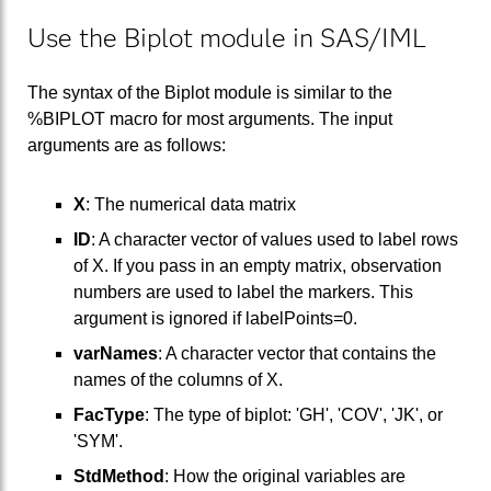
Use the Biplot module in SAS/IML
The syntax of the Biplot module is similar to the
%BIPLOT macro for most arguments. The input
arguments are as follows:
X
: The numerical data matrix
ID
: A character vector of values used to label rows
of X. If you pass in an empty matrix, observation
numbers are used to label the markers. This
argument is ignored if labelPoints=0.
varNames
: A character vector that contains the
names of the columns of X.
FacType
: The type of biplot: 'GH', 'COV', 'JK', or
'SYM'.
StdMethod
: How the original variables are