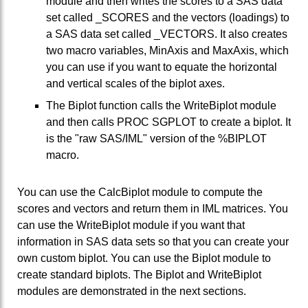
module and then writes the scores to a SAS data
set called _SCORES and the vectors (loadings) to
a SAS data set called _VECTORS. It also creates
two macro variables, MinAxis and MaxAxis, which
you can use if you want to equate the horizontal
and vertical scales of the biplot axes.
The Biplot function calls the WriteBiplot module
and then calls PROC SGPLOT to create a biplot. It
is the "raw SAS/IML" version of the %BIPLOT
macro.
You can use the CalcBiplot module to compute the
scores and vectors and return them in IML matrices. You
can use the WriteBiplot module if you want that
information in SAS data sets so that you can create your
own custom biplot. You can use the Biplot module to
create standard biplots. The Biplot and WriteBiplot
modules are demonstrated in the next sections.