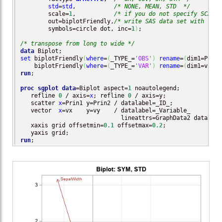
std
=
std
,           
/* NONE, MEAN, STD  */
        scale=
1
,           
/* if you do not specify SCALE=
        out=biplotFriendly,
/* write SAS data set with resu
        symbols=circle dot, inc=
1
)
;

/* transpose from long to wide */
data
set
 biplotFriendly
(
where
=
(
_TYPE_=
'OBS'
)
rename
=
(
dim1=Prin1
    biplotFriendly
(
where
=
(
_TYPE_=
'VAR'
)
rename
=
(
dim1=vx di
run
;

proc sgplot
data
=Biplot aspect=
1
 noautolegend;

   refline 
0
 / axis=
x
; refline 
0
 / axis=y;

   scatter 
x
=Prin1 y=Prin2 / datalabel=_ID_;

   vector  
x
=vx    y=vy    / datalabel=_Variable_

                             lineattrs=GraphData2 datalabe
   xaxis grid offsetmin=
0.1
 offsetmax=
0.2
;

run
;