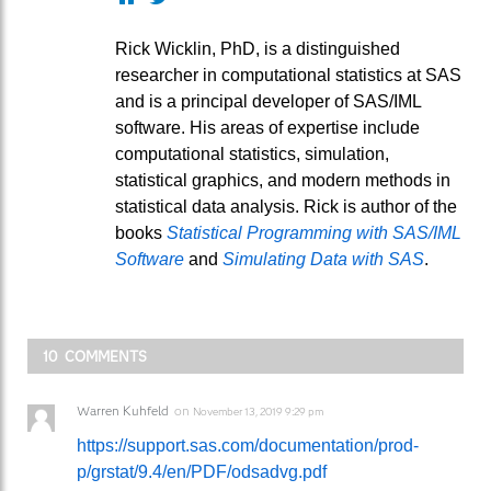
Rick Wicklin, PhD, is a distinguished
researcher in computational statistics at SAS
and is a principal developer of SAS/IML
software. His areas of expertise include
computational statistics, simulation,
statistical graphics, and modern methods in
statistical data analysis. Rick is author of the
books
Statistical Programming with SAS/IML
Software
and
Simulating Data with SAS
.
10 COMMENTS
Warren Kuhfeld
on
November 13, 2019 9:29 pm
https://support.sas.com/documentation/prod-
p/grstat/9.4/en/PDF/odsadvg.pdf