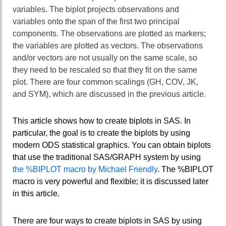
variables. The biplot projects observations and
variables onto the span of the first two principal
components. The observations are plotted as markers;
the variables are plotted as vectors. The observations
and/or vectors are not usually on the same scale, so
they need to be rescaled so that they fit on the same
plot. There are four common scalings (GH, COV, JK,
and SYM), which are discussed in the previous article.
This article shows how to create biplots in SAS. In
particular, the goal is to create the biplots by using
modern ODS statistical graphics. You can obtain biplots
that use the traditional SAS/GRAPH system by using
the %BIPLOT macro by Michael Friendly
. The %BIPLOT
macro is very powerful and flexible; it is discussed later
in this article.
There are four ways to create biplots in SAS by using