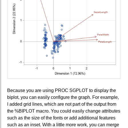
Because you are using PROC SGPLOT to display the
biplot, you can easily configure the graph. For example,
I added grid lines, which are not part of the output from
the %BIPLOT macro. You could easily change attributes
such as the size of the fonts or add additional features
such as an inset. With a little more work, you can merge