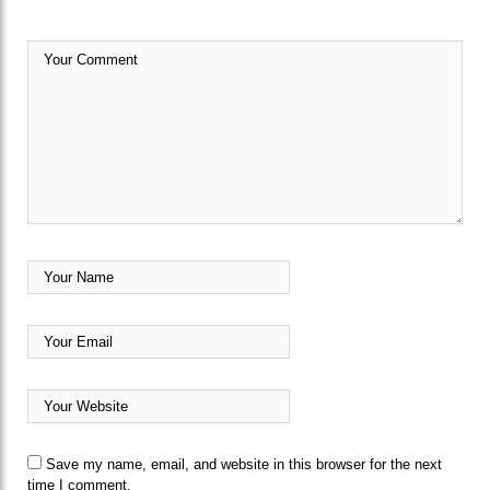
Save my name, email, and website in this browser for the next
time I comment.