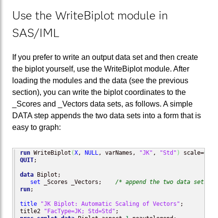
Use the WriteBiplot module in
SAS/IML
If you prefer to write an output data set and then create
the biplot yourself, use the WriteBiplot module. After
loading the modules and the data (see the previous
section), you can write the biplot coordinates to the
_Scores and _Vectors data sets, as follows. A simple
DATA step appends the two data sets into a form that is
easy to graph:
run
 WriteBiplot
(
X
, 
NULL
, varNames, 
"JK"
, 
"Std"
)
 scale=
0
;  
QUIT
;

data
 Biplot;

set
 _Scores _Vectors;    
/* append the two data sets cr
run
;

title
"JK Biplot: Automatic Scaling of Vectors"
;

title2 
"FacType=JK; Std=Std"