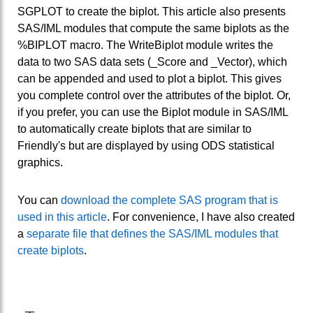
SGPLOT to create the biplot. This article also presents
SAS/IML modules that compute the same biplots as the
%BIPLOT macro. The WriteBiplot module writes the
data to two SAS data sets (_Score and _Vector), which
can be appended and used to plot a biplot. This gives
you complete control over the attributes of the biplot. Or,
if you prefer, you can use the Biplot module in SAS/IML
to automatically create biplots that are similar to
Friendly's but are displayed by using ODS statistical
graphics.
You can
download the complete SAS program that is
used in this article
. For convenience, I have also created
a
separate file that defines the SAS/IML modules that
create biplots
.