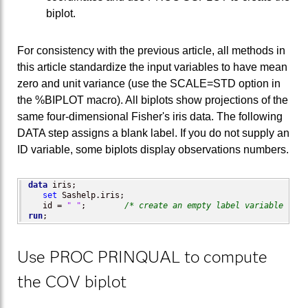
biplot.
For consistency with the previous article, all methods in
this article standardize the input variables to have mean
zero and unit variance (use the SCALE=STD option in
the %BIPLOT macro). All biplots show projections of the
same four-dimensional Fisher's iris data. The following
DATA step assigns a blank label. If you do not supply an
ID variable, some biplots display observations numbers.
data
 iris;

set
 Sashelp.iris;

   id = 
" "
;        
/* create an empty label variable */
run
;
Use PROC PRINQUAL to compute
the COV biplot