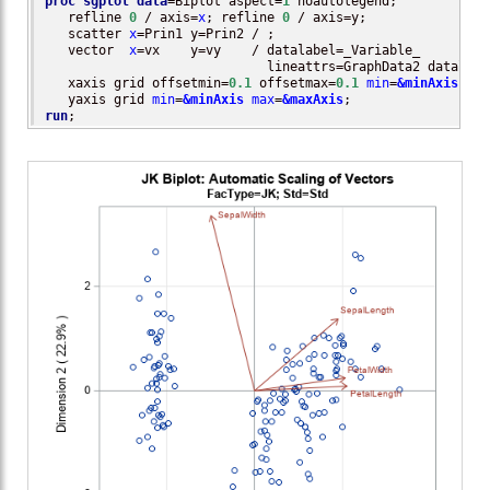
proc sgplot
data
=Biplot aspect=
1
 noautolegend;

   refline 
0
 / axis=
x
; refline 
0
 / axis=y;

   scatter 
x
=Prin1 y=Prin2 / ; 

   vector  
x
=vx    y=vy    / datalabel=_Variable_

                             lineattrs=GraphData2 datalabe
   xaxis grid offsetmin=
0.1
 offsetmax=
0.1
min
=
&minAxis
max
   yaxis grid 
min
=
&minAxis
max
=
&maxAxis
run
;