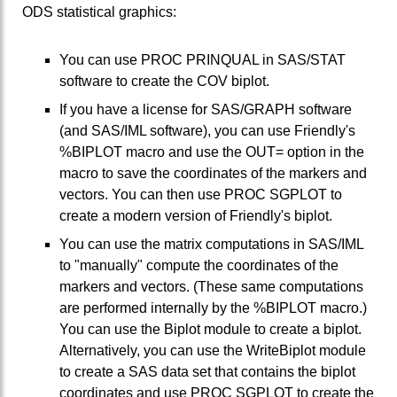
ODS statistical graphics:
You can use PROC PRINQUAL in SAS/STAT
software to create the COV biplot.
If you have a license for SAS/GRAPH software
(and SAS/IML software), you can use Friendly's
%BIPLOT macro and use the OUT= option in the
macro to save the coordinates of the markers and
vectors. You can then use PROC SGPLOT to
create a modern version of Friendly's biplot.
You can use the matrix computations in SAS/IML
to "manually" compute the coordinates of the
markers and vectors. (These same computations
are performed internally by the %BIPLOT macro.)
You can use the Biplot module to create a biplot.
Alternatively, you can use the WriteBiplot module
to create a SAS data set that contains the biplot
coordinates and use PROC SGPLOT to create the