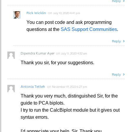
Reply
Rick Wicklin
on
July 10, 2020 4:41 pm
You can post code and ask programming
questions at the
SAS Support Communities
.
Reply
Dipendra Kumar Ayer
on
July 11, 2020 4:52 am
Thank you sir, for your suggestions.
Reply
Antonia Tetteh
on
November 19, 2022 6:27 pm
Thank you very much, distinguished Sir, for the
guide to PCA biplots.
I try to run the CalcBiplot module but it gives out
syntax errors.
I'd appreciate your help, Sir. Thank you