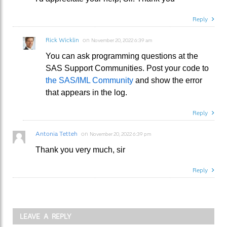
Reply
Rick Wicklin
on
November 20, 2022 6:39 am
You can ask programming questions at the
SAS Support Communities. Post your code to
the SAS/IML Community
and show the error
that appears in the log.
Reply
Antonia Tetteh
on
November 20, 2022 6:39 pm
Thank you very much, sir
Reply
LEAVE A REPLY