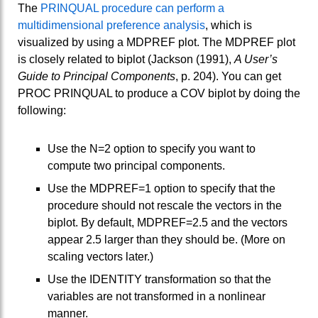
The
PRINQUAL procedure can perform a
multidimensional preference analysis
, which is
visualized by using a MDPREF plot. The MDPREF plot
is closely related to biplot (Jackson (1991),
A User’s
Guide to Principal Components
, p. 204). You can get
PROC PRINQUAL to produce a COV biplot by doing the
following:
Use the N=2 option to specify you want to
compute two principal components.
Use the MDPREF=1 option to specify that the
procedure should not rescale the vectors in the
biplot. By default, MDPREF=2.5 and the vectors
appear 2.5 larger than they should be. (More on
scaling vectors later.)
Use the IDENTITY transformation so that the
variables are not transformed in a nonlinear
manner.