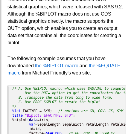
statistical graphics, which were released with SAS 9.2.
Although the %BIPLOT macro does not use ODS
statistical graphics directly, the macro supports the
OUT= option, which enables you to create an output
data set that contains all the coordinates for creating a
biplot.
The following example assumes that you have
downloaded
the %BIPLOT macro
and
the %EQUATE
macro
from Michael Friendly's web site.
/* A. Use %BIPLOT macro, which uses SAS/IML to compute the
      Use the OUT= option to get the coordinates for the m
   B. Transpose the data from long to wide form.

   C. Use PROC SGPLOT to create the biplot

*/
%let
 FACTYPE = SYM;   
/* options are GH, COV, JK, SYM */
title
"Biplot: &FACTYPE, STD"
;

%biplot
(
data
=iris, 

var
=SepalLength SepalWidth PetalLength PetalWidth, 
        id=id,

        factype=
&FACTYPE
,  
/* GH, COV, JK, SYM */