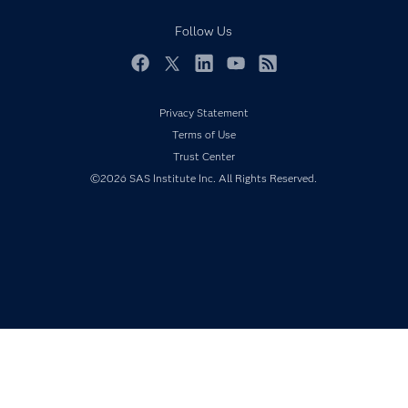
Responsible Innovation
Documentation
Follow Us
For Educators
Events
Facebook
Twitter
LinkedIn
YouTube
RSS
Industries
Privacy Statement
My SAS
Terms of Use
Newsroom
Trust Center
©2026 SAS Institute Inc. All Rights Reserved.
Products
SAS Viya
Solutions
Students
Support & Services
Training
Try/Buy
Video Tutorials
Why SAS?