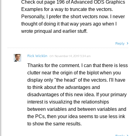
Check out page 196 of Advanced ODS Graphics
Examples for a way to truncate the vectors.
Personally, I prefer the short vectors now. I never
thought of doing it that way years ago when I
wrote prinqual and earlier stuff.
Reply
Rick Wicklin
on
November 14, 2019 5:34 am
Thanks for the comment. I can that there is less
clutter near the origin of the biplot when you
display only "the head" of the vectors. I'll have
to think about the advantages and
disadvantages of this new idea. If your primary
interest is visualizing the relationships
between variables and between variables and
the PCs, then your idea seems to use less ink
to show the same results.
Reply