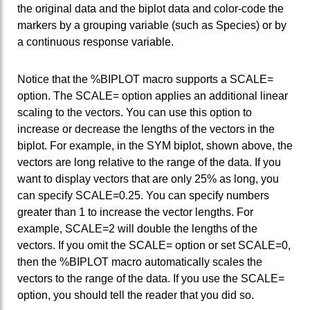
the original data and the biplot data and color-code the
markers by a grouping variable (such as Species) or by
a continuous response variable.
Notice that the %BIPLOT macro supports a SCALE=
option. The SCALE= option applies an additional linear
scaling to the vectors. You can use this option to
increase or decrease the lengths of the vectors in the
biplot. For example, in the SYM biplot, shown above, the
vectors are long relative to the range of the data. If you
want to display vectors that are only 25% as long, you
can specify SCALE=0.25. You can specify numbers
greater than 1 to increase the vector lengths. For
example, SCALE=2 will double the lengths of the
vectors. If you omit the SCALE= option or set SCALE=0,
then the %BIPLOT macro automatically scales the
vectors to the range of the data. If you use the SCALE=
option, you should tell the reader that you did so.