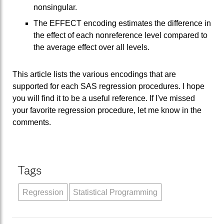
nonsingular.
The EFFECT encoding estimates the difference in
the effect of each nonreference level compared to
the average effect over all levels.
This article lists the various encodings that are
supported for each SAS regression procedures. I hope
you will find it to be a useful reference. If I've missed
your favorite regression procedure, let me know in the
comments.
Tags
Regression
Statistical Programming