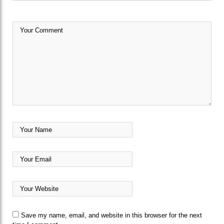
Save my name, email, and website in this browser for the next