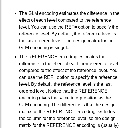
The GLM encoding estimates the difference in the
effect of each level compared to the reference
level. You can use the REF= option to specify the
reference level. By default, the reference level is
the last ordered level. The design matrix for the
GLM encoding is singular.
The REFERENCE encoding estimates the
difference in the effect of each nonreference level
compared to the effect of the reference level. You
can use the REF= option to specify the reference
level. By default, the reference level is the last
ordered level. Notice that the REFERENCE
encoding gives the same interpretation as the
GLM encoding. The difference is that the design
matrix for the REFERENCE encoding excludes
the column for the reference level, so the design
matrix for the REFERENCE encoding is (usually)