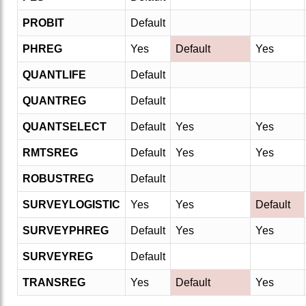
PROBIT
Default
PHREG
Yes
Default
Yes
QUANTLIFE
Default
QUANTREG
Default
QUANTSELECT
Default
Yes
Yes
RMTSREG
Default
Yes
Yes
ROBUSTREG
Default
SURVEYLOGISTIC
Yes
Yes
Default
SURVEYPHREG
Default
Yes
Yes
SURVEYREG
Default
TRANSREG
Yes
Default
Yes