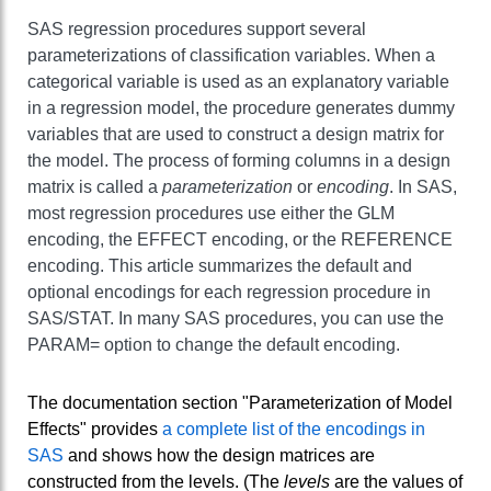
SAS regression procedures support several
parameterizations of classification variables. When a
categorical variable is used as an explanatory variable
in a regression model, the procedure generates dummy
variables that are used to construct a design matrix for
the model. The process of forming columns in a design
matrix is called a
parameterization
or
encoding
. In SAS,
most regression procedures use either the GLM
encoding, the EFFECT encoding, or the REFERENCE
encoding. This article summarizes the default and
optional encodings for each regression procedure in
SAS/STAT. In many SAS procedures, you can use the
PARAM= option to change the default encoding.
The documentation section "Parameterization of Model
Effects" provides
a complete list of the encodings in
SAS
and shows how the design matrices are
constructed from the levels. (The
levels
are the values of