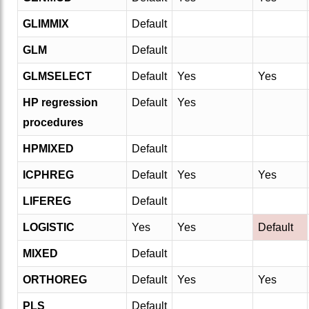
GLIMMIX
Default
GLM
Default
GLMSELECT
Default
Yes
Yes
HP regression
Default
Yes
procedures
HPMIXED
Default
ICPHREG
Default
Yes
Yes
LIFEREG
Default
LOGISTIC
Yes
Yes
Default
MIXED
Default
ORTHOREG
Default
Yes
Yes
PLS
Default