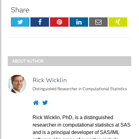
Share
Twitter
Facebook
Pinterest
LinkedIn
Email
XING
ABOUT AUTHOR
Rick Wicklin
Distinguished Researcher in Computational Statistics
Website
Twitter
Rick Wicklin, PhD, is a distinguished
researcher in computational statistics at SAS
and is a principal developer of SAS/IML