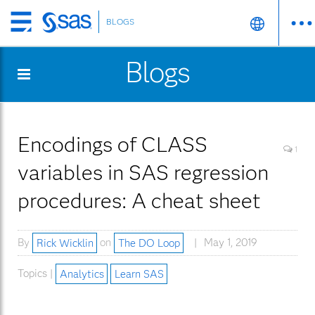
BLOGS
Skip
to
Blogs
main
content
Encodings of CLASS
1
variables in SAS regression
procedures: A cheat sheet
By
Rick Wicklin
on
The DO Loop
May 1, 2019
Topics |
Analytics
Learn SAS