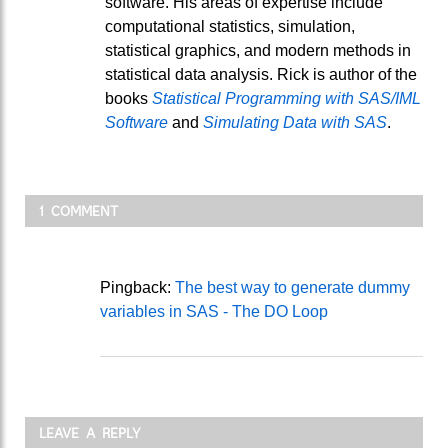
software. His areas of expertise include
computational statistics, simulation,
statistical graphics, and modern methods in
statistical data analysis. Rick is author of the
books
Statistical Programming with SAS/IML
Software
and
Simulating Data with SAS
.
1 COMMENT
Pingback:
The best way to generate dummy
variables in SAS - The DO Loop
LEAVE A REPLY