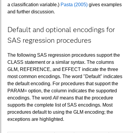
a classification variable.)
Pasta (2005)
gives examples
and further discussion.
Default and optional encodings for
SAS regression procedures
The following SAS regression procedures support the
CLASS statement or a similar syntax. The columns
GLM, REFERENCE, and EFFECT indicate the three
most common encodings. The word "Default" indicates
the default encoding. For procedures that support the
PARAM= option, the column indicates the supported
encodings. The word
All
means that the procedure
supports the complete list of SAS encodings. Most
procedures default to using the GLM encoding; the
exceptions are highlighted.