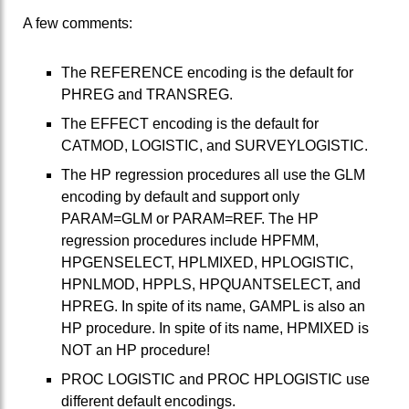
A few comments:
The REFERENCE encoding is the default for
PHREG and TRANSREG.
The EFFECT encoding is the default for
CATMOD, LOGISTIC, and SURVEYLOGISTIC.
The HP regression procedures all use the GLM
encoding by default and support only
PARAM=GLM or PARAM=REF. The HP
regression procedures include HPFMM,
HPGENSELECT, HPLMIXED, HPLOGISTIC,
HPNLMOD, HPPLS, HPQUANTSELECT, and
HPREG. In spite of its name, GAMPL is also an
HP procedure. In spite of its name, HPMIXED is
NOT an HP procedure!
PROC LOGISTIC and PROC HPLOGISTIC use
different default encodings.