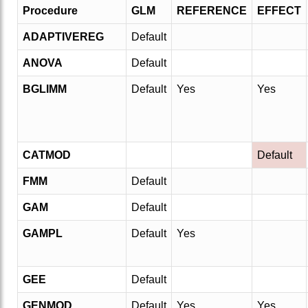
Procedure
GLM
REFERENCE
EFFECT
ADAPTIVEREG
Default
ANOVA
Default
BGLIMM
Default
Yes
Yes
CATMOD
Default
FMM
Default
GAM
Default
GAMPL
Default
Yes
GEE
Default
GENMOD
Default
Yes
Yes