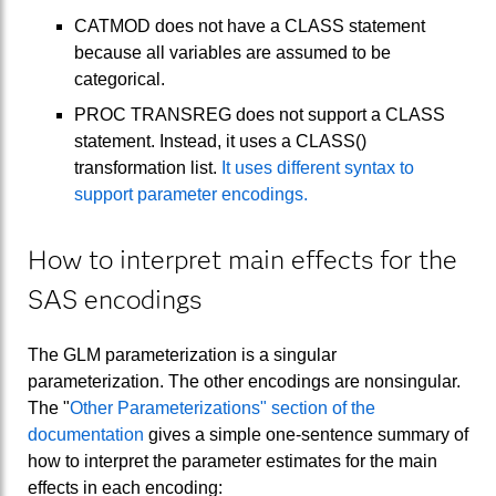
CATMOD does not have a CLASS statement
because all variables are assumed to be
categorical.
PROC TRANSREG does not support a CLASS
statement. Instead, it uses a CLASS()
transformation list.
It uses different syntax to
support parameter encodings.
How to interpret main effects for the
SAS encodings
The GLM parameterization is a singular
parameterization. The other encodings are nonsingular.
The "
Other Parameterizations" section of the
documentation
gives a simple one-sentence summary of
how to interpret the parameter estimates for the main
effects in each encoding: