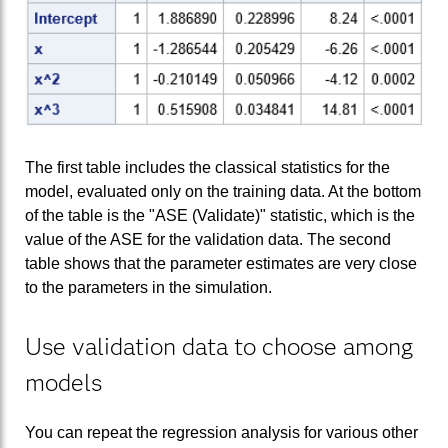
The first table includes the classical statistics for the
model, evaluated only on the training data. At the bottom
of the table is the "ASE (Validate)" statistic, which is the
value of the ASE for the validation data. The second
table shows that the parameter estimates are very close
to the parameters in the simulation.
Use validation data to choose among
models
You can repeat the regression analysis for various other