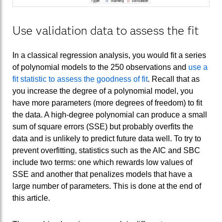
Use validation data to assess the fit
In a classical regression analysis, you would fit a series
of polynomial models to the 250 observations and
use a
fit statistic to assess the goodness of fit
. Recall that as
you increase the degree of a polynomial model, you
have more parameters (more degrees of freedom) to fit
the data. A high-degree polynomial can produce a small
sum of square errors (SSE) but probably overfits the
data and is unlikely to predict future data well. To try to
prevent overfitting, statistics such as the AIC and SBC
include two terms: one which rewards low values of
SSE and another that penalizes models that have a
large number of parameters. This is done at the end of
this article.