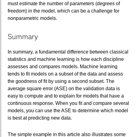
must estimate the number of parameters (degrees of
freedom) in the model, which can be a challenge for
nonparametric models.
Summary
In summary, a fundamental difference between classical
statistics and machine learning is how each discipline
assesses and compares models. Machine learning
tends to fit models on a subset of the data and assess
the goodness of fit by using a second subset. The
average square error (ASE) on the validation data is
easy to compute and to explain for models that have a
continuous response. When you fit and compare several
models, you can use the ASE to determine which model
is best at predicting new data.
The simple example in this article also illustrates some