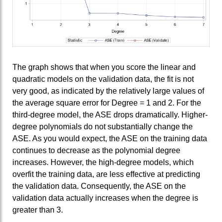
The graph shows that when you score the linear and
quadratic models on the validation data, the fit is not
very good, as indicated by the relatively large values of
the average square error for Degree = 1 and 2. For the
third-degree model, the ASE drops dramatically. Higher-
degree polynomials do not substantially change the
ASE. As you would expect, the ASE on the training data
continues to decrease as the polynomial degree
increases. However, the high-degree models, which
overfit the training data, are less effective at predicting
the validation data. Consequently, the ASE on the
validation data actually increases when the degree is
greater than 3.