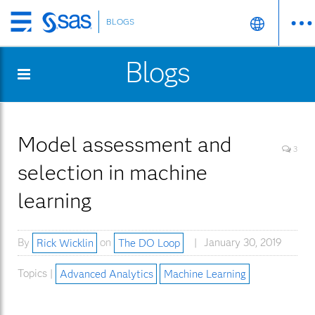
BLOGS
Skip
to
Blogs
main
content
Model assessment and
3
selection in machine
learning
By
Rick Wicklin
on
The DO Loop
January 30, 2019
Topics |
Advanced Analytics
Machine Learning