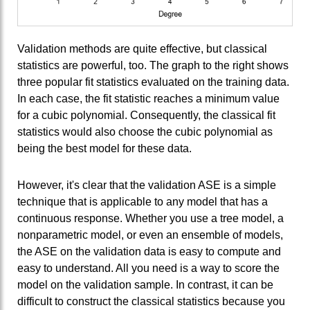
Validation methods are quite effective, but classical
statistics are powerful, too. The graph to the right shows
three popular fit statistics evaluated on the training data.
In each case, the fit statistic reaches a minimum value
for a cubic polynomial. Consequently, the classical fit
statistics would also choose the cubic polynomial as
being the best model for these data.
However, it's clear that the validation ASE is a simple
technique that is applicable to any model that has a
continuous response. Whether you use a tree model, a
nonparametric model, or even an ensemble of models,
the ASE on the validation data is easy to compute and
easy to understand. All you need is a way to score the
model on the validation sample. In contrast, it can be
difficult to construct the classical statistics because you