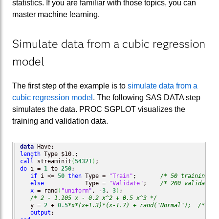
statistics. If you are familiar with those topics, you can
master machine learning.
Simulate data from a cubic regression
model
The first step of the example is to
simulate data from a
cubic regression model
. The following SAS DATA step
simulates the data. PROC SGPLOT visualizes the
training and validation data.
data
length
call
 streaminit
(
54321
)
do
 i = 
1
 to 
250
;

if
 i <= 
50
then
 Type = 
"Train"
;       
/* 50 training ob
else
            Type = 
"Validate"
;    
/* 200 validation
x
 = rand
(
"uniform"
, -
3
, 
3
)
;

/* 2 - 1.105 x - 0.2 x^2 + 0.5 x^3 */
   y = 
2
 + 
0.5
*x*(x+1.3)*(x-1.7) + rand("Normal");
/* Y =
output