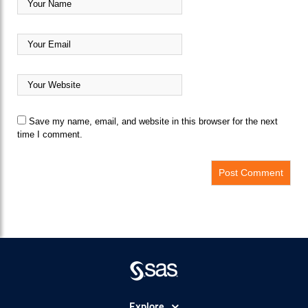
Save my name, email, and website in this browser for the next
time I comment.
Explore