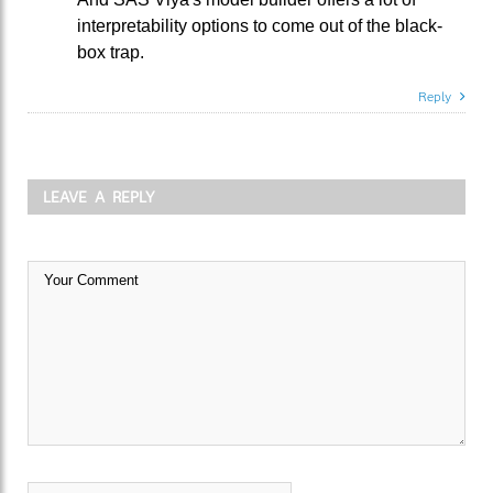
interpretability options to come out of the black-
box trap.
Reply
LEAVE A REPLY