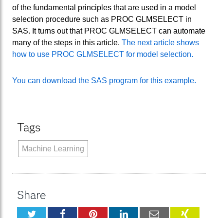
of the fundamental principles that are used in a model
selection procedure such as PROC GLMSELECT in
SAS. It turns out that PROC GLMSELECT can automate
many of the steps in this article.
The next article shows
how to use PROC GLMSELECT for model selection.
You can download the SAS program for this example.
Tags
Machine Learning
Share
Twitter
Facebook
Pinterest
LinkedIn
Email
XING