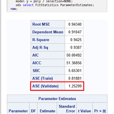
   model y = poly / selection=NONE;                       
   ods 
select
run
;