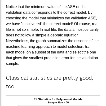
Notice that the minimum value of the ASE on the
validation data corresponds to the correct model. By
choosing the model that minimizes the validation ASE,
we have "discovered" the correct model! Of course, real
life is not so simple. In real life, the data almost certainly
does not follow a simple algebraic equation.
Nevertheless, the graph summarizes the essence of the
machine learning approach to model selection: train
each model on a subset of the data and select the one
that gives the smallest prediction error for the validation
sample.
Classical statistics are pretty good,
too!