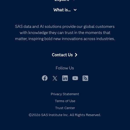
Accessibility
What is...
Careers
Analytics
Certification
Artificial Intelligence
SAS data and AI solutions provide our global customers
Communities
with knowledge they can trust in the moments that
Data Management
matter, inspiring bold new innovations across industries.
Company
Data Science
Data Management
Generative AI
Contact Us
Developers
Responsible Innovation
Documentation
Follow Us
For Educators
Events
Facebook
Twitter
LinkedIn
YouTube
RSS
Industries
Privacy Statement
My SAS
Terms of Use
Newsroom
Trust Center
©2026 SAS Institute Inc. All Rights Reserved.
Products
SAS Viya