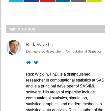
ABOUT AUTHOR
Rick Wicklin
Distinguished Researcher in Computational Statistics
Website
Twitter
Rick Wicklin, PhD, is a distinguished
researcher in computational statistics at SAS
and is a principal developer of SAS/IML
software. His areas of expertise include
computational statistics, simulation,
statistical graphics, and modern methods in
statistical data analysis. Rick is author of the