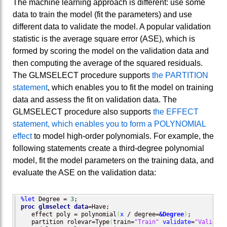
The machine learning approach is different: use some
data to train the model (fit the parameters) and use
different data to validate the model. A popular validation
statistic is the average square error (ASE), which is
formed by scoring the model on the validation data and
then computing the average of the squared residuals.
The GLMSELECT procedure supports
the PARTITION
statement
, which enables you to fit the model on training
data and assess the fit on validation data. The
GLMSELECT procedure also supports
the EFFECT
statement, which enables you to form a POLYNOMIAL
effect
to model high-order polynomials. For example, the
following statements create a third-degree polynomial
model, fit the model parameters on the training data, and
evaluate the ASE on the validation data:
%let
 Degree = 
3
proc glmselect
data
=Have;

   effect poly = polynomial
(
x
 / degree=
&Degree
)
;          
   partition rolevar=Type
(
train=
"Train"
validate
=
"Validate