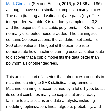
Mark Girolami
(Second Edition, 2016, p. 31-36 and 86),
although I have seen similar examples in many places.
The data (training and validation) are pairs (x, y): The
independent variable X is randomly sampled in [-3,3]
and the response Y is a cubic polynomial in X to which
normally distributed noise is added. The training set
contains 50 observations; the validation set contains
200 observations. The goal of the example is to
demonstrate how machine learning uses validation data
to discover that a cubic model fits the data better than
polynomials of other degrees.
This article is part of a series that introduces concepts in
machine learning to SAS statistical programmers.
Machine learning is accompanied by a lot of hype, but at
its core it combines many concepts that are already
familiar to statisticians and data analysts, including
modeling, optimization, linear algebra, probability, and