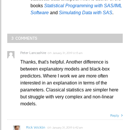
books
Statistical Programming with SAS/IML
Software
and
Simulating Data with SAS
.
3 COMMENTS
Peter Lancashire
on
January 31, 2019 6:15 am
Thanks, that's helpful. Another difference is
between explanatory models and black-box
predictors. Where I work we are more often
interested in an explanation in terms of the
parameters. Classical statistics are simpler here
but struggle with very complex and non-linear
models.
Reply
Rick Wicklin
on
January 31, 2019 6:42 am