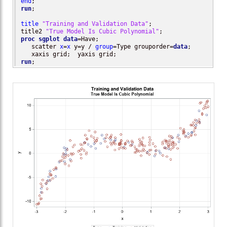
end
run
;

title
"Training and Validation Data"
;

title2 
"True Model Is Cubic Polynomial"
proc sgplot
data
=Have;

   scatter 
x
=
x
 y=y / 
group
=Type grouporder=
data
;

run
;