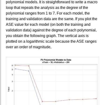
polynomial models. It is straightforward to write a macro
loop that repeats the analysis as the degree of the
polynomial ranges from 1 to 7. For each model, the
training and validation data are the same. If you plot the
ASE value for each model (on both the training and
validation data) against the degree of each polynomial,
you obtain the following graph. The vertical axis is
plotted on a logarithmic scale because the ASE ranges
over an order of magnitude,