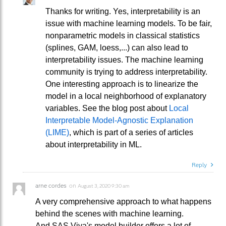
Thanks for writing. Yes, interpretability is an
issue with machine learning models. To be fair,
nonparametric models in classical statistics
(splines, GAM, loess,...) can also lead to
interpretability issues. The machine learning
community is trying to address interpretability.
One interesting approach is to linearize the
model in a local neighborhood of explanatory
variables. See the blog post about
Local
Interpretable Model-Agnostic Explanation
(LIME)
, which is part of a series of articles
about interpretability in ML.
Reply
arne cordes
on
August 3, 2020 9:30 am
A very comprehensive approach to what happens
behind the scenes with machine learning.
And SAS Viya's model builder offers a lot of