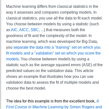
Machine learning differs from classical statistics in the
way it assesses and compares competing models. In
classical statistics, you use all the data to fit each model.
You choose between models by using a statistic (such
as
AIC, AICC, SBC, ...
) that measures both the
goodness of fit and the complexity of the model. In
machine learning, which was developed for Big Data,
you
separate the data into a "training" set on which you
fit models and a "validation" set on which you score the
models
. You choose between models by using a
statistic such as the average squared errors (ASE) of the
predicted values on the validation data. This article
shows an example that illustrates how you can use
validation data to assess the fit of multiple models and
choose the best model.
The idea for this example is from the excellent book,
A
First Course in Machine Learning
by Simon Rogers and