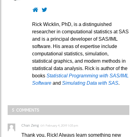
Website
Twitter
Rick Wicklin, PhD, is a distinguished
researcher in computational statistics at SAS
and is a principal developer of SAS/IML
software. His areas of expertise include
computational statistics, simulation,
statistical graphics, and modern methods in
statistical data analysis. Rick is author of the
books
Statistical Programming with SAS/IML
Software
and
Simulating Data with SAS
.
5 COMMENTS
Chan Zeng
on
February 4, 2019 1:05 pm
Thank you, Rick! Always learn something new