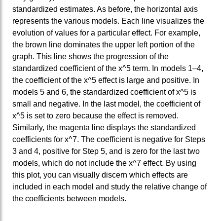
standardized estimates. As before, the horizontal axis
represents the various models. Each line visualizes the
evolution of values for a particular effect. For example,
the brown line dominates the upper left portion of the
graph. This line shows the progression of the
standardized coefficient of the x^5 term. In models 1–4,
the coefficient of the x^5 effect is large and positive. In
models 5 and 6, the standardized coefficient of x^5 is
small and negative. In the last model, the coefficient of
x^5 is set to zero because the effect is removed.
Similarly, the magenta line displays the standardized
coefficients for x^7. The coefficient is negative for Steps
3 and 4, positive for Step 5, and is zero for the last two
models, which do not include the x^7 effect. By using
this plot, you can visually discern which effects are
included in each model and study the relative change of
the coefficients between models.