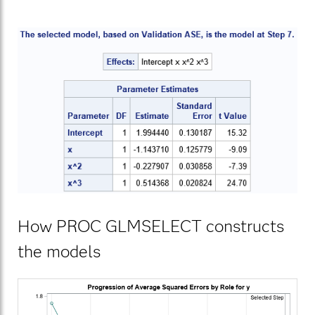
How PROC GLMSELECT constructs
the models