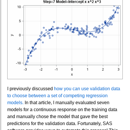
I previously discussed
how you can use validation data
to choose between a set of competing regression
models.
In that article, I manually evaluated seven
models for a continuous response on the training data
and manually chose the model that gave the best
predictions for the validation data. Fortunately, SAS