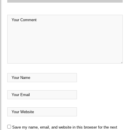
Save my name, email, and website in this browser for the next