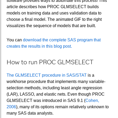
software provides ways to automate this process! This
article describes how PROC GLMSELECT builds
models on training data and uses validation data to
choose a final model. The animated GIF to the right
visualizes the sequence of models that are built.
You can
download the complete SAS program that
creates the results in this blog post.
How to run PROC GLMSELECT
The GLMSELECT procedure in SAS/STAT
is a
workhorse procedure that implements many variable-
selection methods, including least angle regression
(LAR), LASSO, and elastic nets. Even though PROC
GLMSELECT was introduced in SAS 9.1 (
Cohen,
2006
), many of its options remain relatively unknown to
many SAS data analysts.