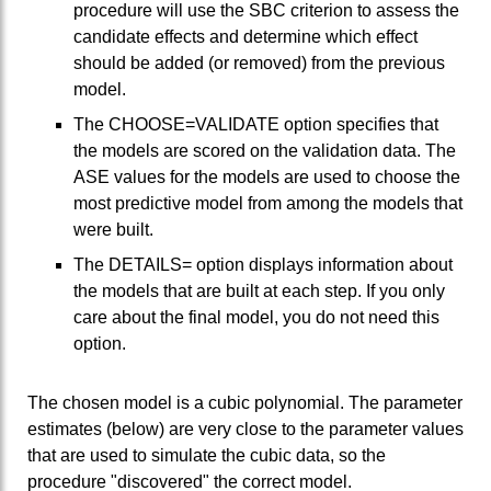
procedure will use the SBC criterion to assess the
candidate effects and determine which effect
should be added (or removed) from the previous
model.
The CHOOSE=VALIDATE option specifies that
the models are scored on the validation data. The
ASE values for the models are used to choose the
most predictive model from among the models that
were built.
The DETAILS= option displays information about
the models that are built at each step. If you only
care about the final model, you do not need this
option.
The chosen model is a cubic polynomial. The parameter
estimates (below) are very close to the parameter values
that are used to simulate the cubic data, so the
procedure "discovered" the correct model.