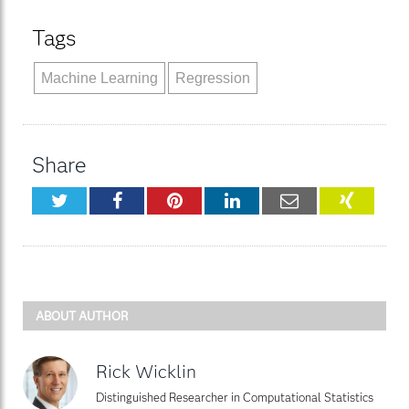
Tags
Machine Learning
Regression
Share
Twitter
Facebook
Pinterest
LinkedIn
Email
XING
ABOUT AUTHOR
Rick Wicklin
Distinguished Researcher in Computational Statistics