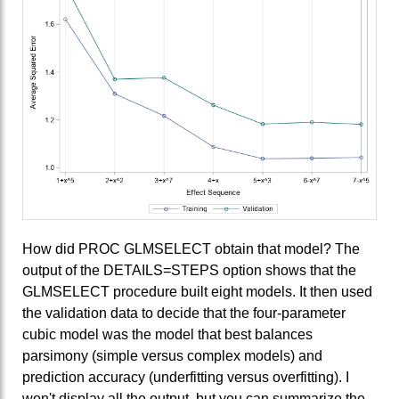
How did PROC GLMSELECT obtain that model? The
output of the DETAILS=STEPS option shows that the
GLMSELECT procedure built eight models. It then used
the validation data to decide that the four-parameter
cubic model was the model that best balances
parsimony (simple versus complex models) and
prediction accuracy (underfitting versus overfitting). I
won't display all the output, but you can summarize the