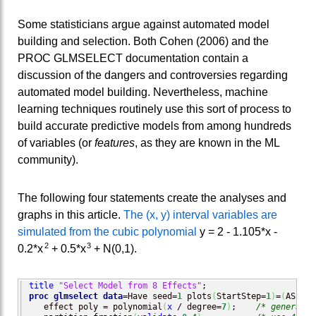
Some statisticians argue against automated model
building and selection. Both Cohen (2006) and the
PROC GLMSELECT documentation contain a
discussion of the dangers and controversies regarding
automated model building. Nevertheless, machine
learning techniques routinely use this sort of process to
build accurate predictive models from among hundreds
of variables (or
features
, as they are known in the ML
community).
The following four statements create the analyses and
graphs in this article.
The (x, y) interval variables are
simulated from the cubic polynomial
y = 2 - 1.105*x -
2
3
0.2*x
+ 0.5*x
+ N(0,1).
title
"Select Model from 8 Effects"
proc glmselect
data
=Have seed=
1
 plots
(
StartStep=
1
)
=
(
ASEPlo
   effect poly = polynomial
(
x
 / degree=
7
)
;    
/* generate 