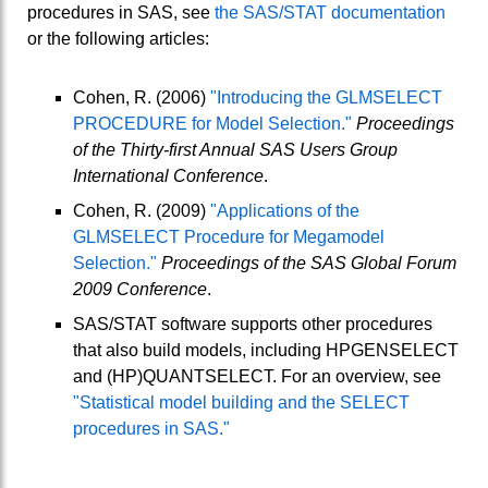
procedures in SAS, see
the SAS/STAT documentation
or the following articles:
Cohen, R. (2006)
"Introducing the GLMSELECT
PROCEDURE for Model Selection."
Proceedings
of the Thirty-first Annual SAS Users Group
International Conference
.
Cohen, R. (2009)
"Applications of the
GLMSELECT Procedure for Megamodel
Selection."
Proceedings of the SAS Global Forum
2009 Conference
.
SAS/STAT software supports other procedures
that also build models, including HPGENSELECT
and (HP)QUANTSELECT. For an overview, see
"Statistical model building and the SELECT
procedures in SAS."