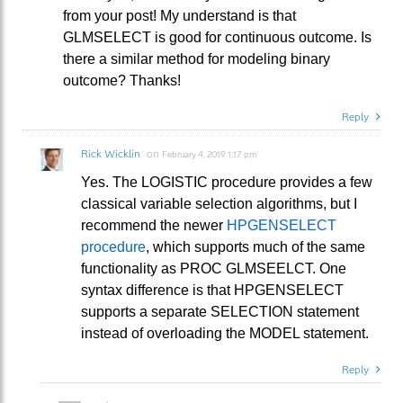
from your post! My understand is that
GLMSELECT is good for continuous outcome. Is
there a similar method for modeling binary
outcome? Thanks!
Reply
Rick Wicklin
on
February 4, 2019 1:17 pm
Yes. The LOGISTIC procedure provides a few
classical variable selection algorithms, but I
recommend the newer
HPGENSELECT
procedure
, which supports much of the same
functionality as PROC GLMSEELCT. One
syntax difference is that HPGENSELECT
supports a separate SELECTION statement
instead of overloading the MODEL statement.
Reply