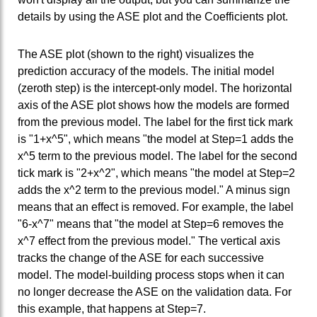
details by using the ASE plot and the Coefficients plot.
The ASE plot (shown to the right) visualizes the
prediction accuracy of the models. The initial model
(zeroth step) is the intercept-only model. The horizontal
axis of the ASE plot shows how the models are formed
from the previous model. The label for the first tick mark
is "1+x^5", which means "the model at Step=1 adds the
x^5 term to the previous model. The label for the second
tick mark is "2+x^2", which means "the model at Step=2
adds the x^2 term to the previous model." A minus sign
means that an effect is removed. For example, the label
"6-x^7" means that "the model at Step=6 removes the
x^7 effect from the previous model." The vertical axis
tracks the change of the ASE for each successive
model. The model-building process stops when it can
no longer decrease the ASE on the validation data. For
this example, that happens at Step=7.