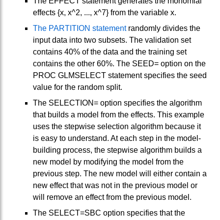
The EFFECT statement generates the monomial
effects {x, x^2, ..., x^7} from the variable x.
The PARTITION statement
randomly divides the
input data into two subsets. The validation set
contains 40% of the data and the training set
contains the other 60%. The SEED= option on the
PROC GLMSELECT statement specifies the seed
value for the random split.
The SELECTION= option specifies the algorithm
that builds a model from the effects. This example
uses the stepwise selection algorithm because it
is easy to understand. At each step in the model-
building process, the stepwise algorithm builds a
new model by modifying the model from the
previous step. The new model will either contain a
new effect that was not in the previous model or
will remove an effect from the previous model.
The SELECT=SBC option specifies that the