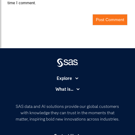
time I comment.
Explore
Accessibility
What is...
Careers
Analytics
Certification
Artificial Intelligence
SAS data and AI solutions provide our global customers
Communities
with knowledge they can trust in the moments that
Data Management
matter, inspiring bold new innovations across industries.
Company
Data Science
Data Management
Generative AI