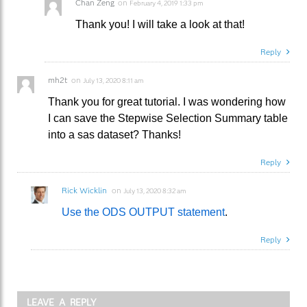
Chan Zeng
on
February 4, 2019 1:33 pm
Thank you! I will take a look at that!
Reply
mh2t
on
July 13, 2020 8:11 am
Thank you for great tutorial. I was wondering how
I can save the Stepwise Selection Summary table
into a sas dataset? Thanks!
Reply
Rick Wicklin
on
July 13, 2020 8:32 am
Use the ODS OUTPUT statement
.
Reply
LEAVE A REPLY