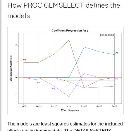
How PROC GLMSELECT defines the
models
The models are least squares estimates for the included
effects on the training data. The DETAILS=STEPS