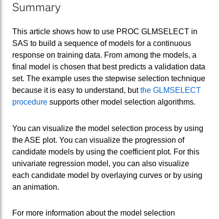
Summary
This article shows how to use PROC GLMSELECT in
SAS to build a sequence of models for a continuous
response on training data. From among the models, a
final model is chosen that best predicts a validation data
set. The example uses the stepwise selection technique
because it is easy to understand, but
the GLMSELECT
procedure
supports other model selection algorithms.
You can visualize the model selection process by using
the ASE plot. You can visualize the progression of
candidate models by using the coefficient plot. For this
univariate regression model, you can also visualize
each candidate model by overlaying curves or by using
an animation.
For more information about the model selection