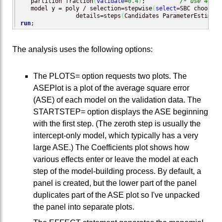
   partition fraction
(
validate
=
0.4
)
;          
/* use 40% o
   model y = poly / selection=stepwise
(
select
=SBC choose=
v
                details=steps
(
Candidates ParameterEstimate
run
;
The analysis uses the following options:
The PLOTS= option requests two plots. The
ASEPlot is a plot of the average square error
(ASE) of each model on the validation data. The
STARTSTEP= option displays the ASE beginning
with the first step. (The zeroth step is usually the
intercept-only model, which typically has a very
large ASE.) The Coefficients plot shows how
various effects enter or leave the model at each
step of the model-building process. By default, a
panel is created, but the lower part of the panel
duplicates part of the ASE plot so I've unpacked
the panel into separate plots.