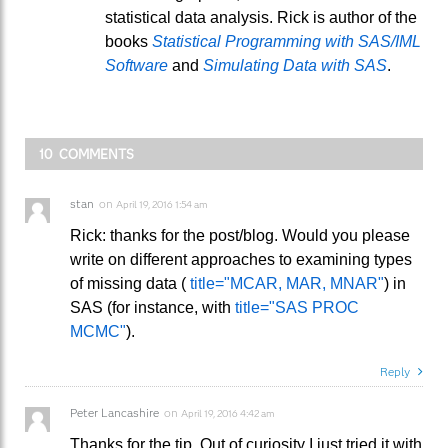
statistical data analysis. Rick is author of the
books
Statistical Programming with SAS/IML
Software
and
Simulating Data with SAS
.
10 COMMENTS
stan
on
April 19, 2016 1:54 am
Rick: thanks for the post/blog. Would you please
write on different approaches to examining types
of missing data (
title="MCAR, MAR, MNAR"
) in
SAS (for instance, with
title="SAS PROC
MCMC"
).
Reply
Peter Lancashire
on
April 19, 2016 4:42 am
Thanks for the tip. Out of curiosity I just tried it with