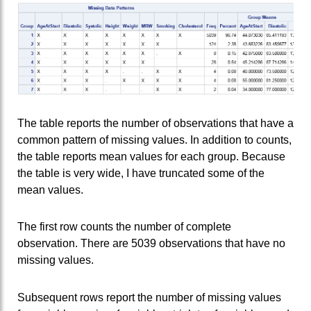
The table reports the number of observations that have a
common pattern of missing values. In addition to counts,
the table reports mean values for each group. Because
the table is very wide, I have truncated some of the
mean values.
The first row counts the number of complete
observation. There are 5039 observations that have no
missing values.
Subsequent rows report the number of missing values