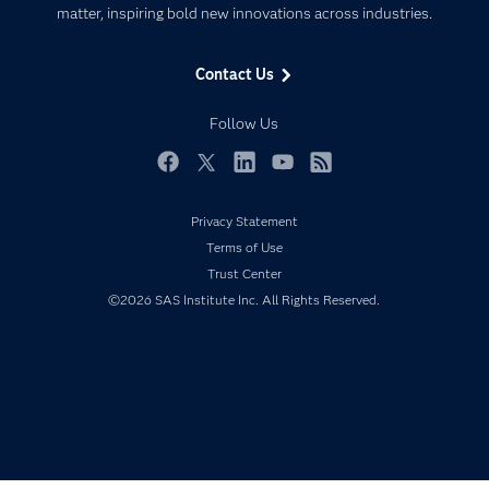
matter, inspiring bold new innovations across industries.
Company
Data Science
Data Management
Generative AI
Contact Us
Developers
Responsible Innovation
Documentation
Follow Us
For Educators
Events
Facebook
Twitter
LinkedIn
YouTube
RSS
Industries
Privacy Statement
My SAS
Terms of Use
Newsroom
Trust Center
©2026 SAS Institute Inc. All Rights Reserved.
Products
SAS Viya
Solutions
Students
Support & Services
Training