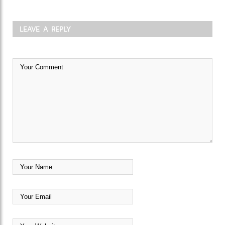
LEAVE A REPLY