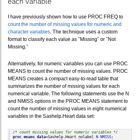
each variable
I have previously shown how to use PROC FREQ to
count the number of missing values for numeric and
character variables
. The technique uses a custom
format to classify each value as "Missing" or "Not
Missing."
Alternatively, for numeric variables you can use PROC
MEANS to count the number of missing values. PROC
MEANS creates a compact easy-to-read table that
summarizes the number of missing values for each
numerical variable. The following statements use the N
and NMISS options in the PROC MEANS statement to
count the number of missing values in eight numerical
variables in the Sashelp.Heart data set:
/* count missing values for numeric variables */
proc means
data
=Sashelp.Heart nolabel 
N
NMISS