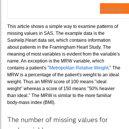
SHARE ON X
This article shows a simple way to examine patterns of
missing values in SAS. The example data is the
Sashelp.Heart data set, which contains information
about patients in the Framingham Heart Study. The
meaning of most variables is evident from the variable's
name. An exception is the MRW variable, which
contains a patient's "
Metropolitan Relative Weight
." The
MRW is a percentage of the patient's weight to an ideal
weight. Thus an MRW score of 100 means "ideal
weight" whereas a score of 150 means "50% heavier
than ideal." The MRW is similar to the more familiar
body-mass index (BMI).
The number of missing values for