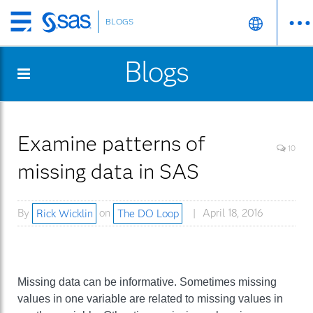
BLOGS
Skip
to
Blogs
main
content
Examine patterns of
10
missing data in SAS
By
Rick Wicklin
on
The DO Loop
April 18, 2016
Missing data can be informative. Sometimes missing
values in one variable are related to missing values in