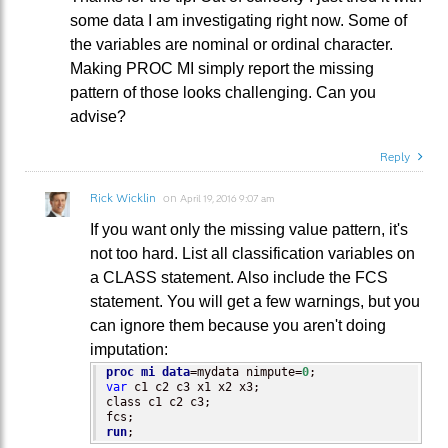
some data I am investigating right now. Some of
the variables are nominal or ordinal character.
Making PROC MI simply report the missing
pattern of those looks challenging. Can you
advise?
Reply
Rick Wicklin
on
April 19, 2016 9:07 am
If you want only the missing value pattern, it's
not too hard. List all classification variables on
a CLASS statement. Also include the FCS
statement. You will get a few warnings, but you
can ignore them because you aren't doing
imputation:
proc mi
data
=mydata nimpute=
0
var
 c1 c2 c3 x1 x2 x3;

class c1 c2 c3;

run
;