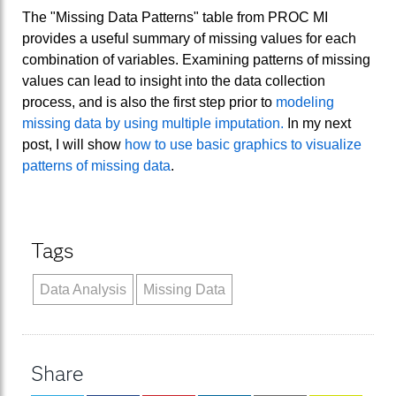
The "Missing Data Patterns" table from PROC MI
provides a useful summary of missing values for each
combination of variables. Examining patterns of missing
values can lead to insight into the data collection
process, and is also the first step prior to
modeling
missing data by using multiple imputation.
In my next
post, I will show
how to use basic graphics to visualize
patterns of missing data
.
Tags
Data Analysis
Missing Data
Share