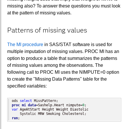
missing also? To answer these questions you must look
at the pattern of missing values.
Patterns of missing values
The MI procedure
in SAS/STAT software is used for
multiple imputation of missing values. PROC MI has an
option to produce a table that summarizes the patterns
of missing values among the observations. The
following call to PROC MI uses the NIMPUTE=0 option
to create the "Missing Data Patterns" table for the
specified variables:
ods 
select
proc mi
data
=Sashelp.Heart nimpute=
0
var
 AgeAtStart Height Weight Diastolic 

run
;