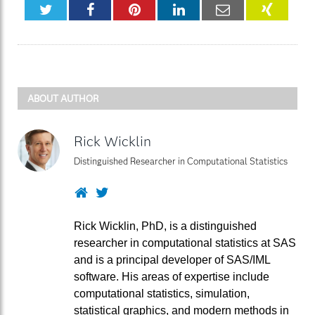
Twitter
Facebook
Pinterest
LinkedIn
Email
XING
ABOUT AUTHOR
Rick Wicklin
Distinguished Researcher in Computational Statistics
Website
Twitter
Rick Wicklin, PhD, is a distinguished
researcher in computational statistics at SAS
and is a principal developer of SAS/IML
software. His areas of expertise include
computational statistics, simulation,
statistical graphics, and modern methods in