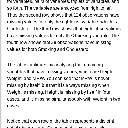
for variables, pairs of variables, triplets of variables, and
so forth. The variables are analyzed from right to left.
Thus the second row shows that 124 observations have
missing values for only the rightmost variable, which is
Cholesterol. The third row shows that eight observations
have missing values for only the Smoking variable. The
fourth row shows that 28 observations have missing
values for both Smoking and Cholesterol.
The table continues by analyzing the remaining
variables that have missing values, which are Height,
Weight, and MRW. You can see that MRW is never
missing by itself, but that it is always missing when
Weight is missing. Height is missing by itself in four
cases, and is missing simultaneously with Weight in two
cases.
Notice that each row of the table represents a disjoint
set of observations. Consequently, we can easily