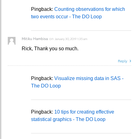
Pingback:
Counting observations for which
two events occur - The DO Loop
Mitiku Hambisa
on
January 30, 2019 1:35 am
Rick, Thank you so much.
Reply
Pingback:
Visualize missing data in SAS -
The DO Loop
Pingback:
10 tips for creating effective
statistical graphics - The DO Loop