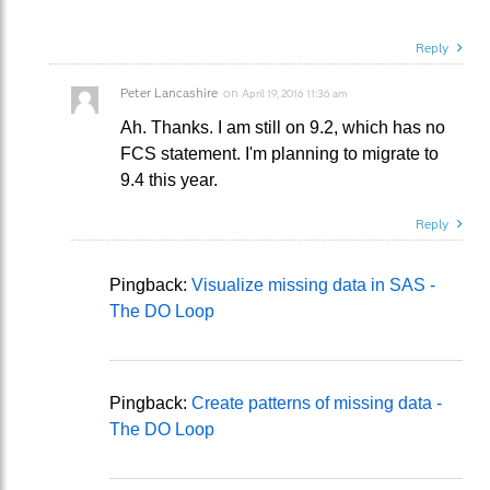
Reply
Peter Lancashire
on
April 19, 2016 11:36 am
Ah. Thanks. I am still on 9.2, which has no
FCS statement. I'm planning to migrate to
9.4 this year.
Reply
Pingback:
Visualize missing data in SAS -
The DO Loop
Pingback:
Create patterns of missing data -
The DO Loop