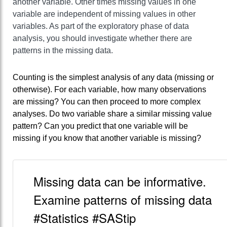
another variable. Other times missing values in one
variable are independent of missing values in other
variables. As part of the exploratory phase of data
analysis, you should investigate whether there are
patterns in the missing data.
Counting is the simplest analysis of any data (missing or
otherwise). For each variable, how many observations
are missing? You can then proceed to more complex
analyses. Do two variable share a similar missing value
pattern? Can you predict that one variable will be
missing if you know that another variable is missing?
Missing data can be informative.
Examine patterns of missing data
#Statistics #SAStip