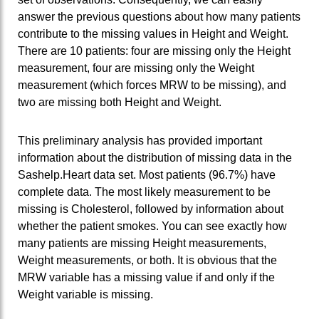
answer the previous questions about how many patients
contribute to the missing values in Height and Weight.
There are 10 patients: four are missing only the Height
measurement, four are missing only the Weight
measurement (which forces MRW to be missing), and
two are missing both Height and Weight.
This preliminary analysis has provided important
information about the distribution of missing data in the
Sashelp.Heart data set. Most patients (96.7%) have
complete data. The most likely measurement to be
missing is Cholesterol, followed by information about
whether the patient smokes. You can see exactly how
many patients are missing Height measurements,
Weight measurements, or both. It is obvious that the
MRW variable has a missing value if and only if the
Weight variable is missing.