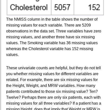
The NMISS column in the table shows the number of
missing values for each variable. There are 5209
observations in the data set. Three variables have zero
missing values, and another three have six missing
values. The Smoking variable has 36 missing values
whereas the Cholesterol variable has 152 missing
values.
These univariate counts are helpful, but they do not tell
you whether missing values for different variables are
related. For example, there are six missing values for
the Height, Weight, and MRW variables. How many
patients contributed to those six missing value? Ten?
Twelve? Perhaps there are only six patients, each with
missing values for all three variables? If a patient has a
missing Height, does that imply that Weight or MRW is