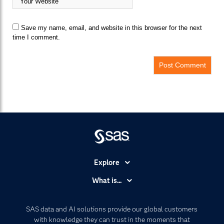
Save my name, email, and website in this browser for the next
time I comment.
Explore
Accessibility
What is...
Careers
Analytics
Certification
Artificial Intelligence
SAS data and AI solutions provide our global customers
Communities
with knowledge they can trust in the moments that
Data Management