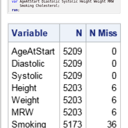
var
 AgeAtStart Diastolic Systolic Height Weight MRW 

run
;