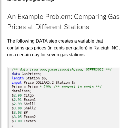
An Example Problem: Comparing Gas
Prices at Different Stations
The following DATA step creates a variable that
contains gas prices (in cents per gallon) in Raleigh, NC,
on a certain day for seven gas stations:
/** data from www.gaspricewatch.com, 05FEB2011 **/
data
length
input
 Price DOLLAR5.2 Station $;

Price = Price 
* 100;
/** convert to cents **/
datalines;

$
2.90
 Citgo

$
2.91
 Exxon1

$
2.99
 Shell1

$
3.00
 Shell2

$
3.03
 BP    

$
3.05
 Exxon2

$
3.09
 Texaco
