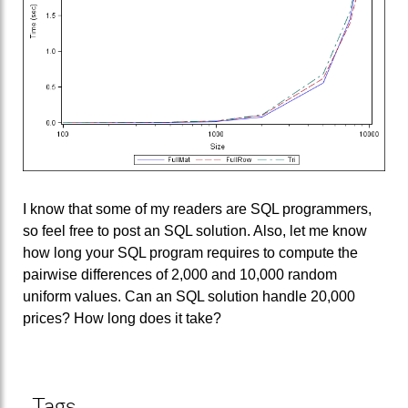
I know that some of my readers are SQL programmers,
so feel free to post an SQL solution. Also, let me know
how long your SQL program requires to compute the
pairwise differences of 2,000 and 10,000 random
uniform values. Can an SQL solution handle 20,000
prices? How long does it take?
Tags