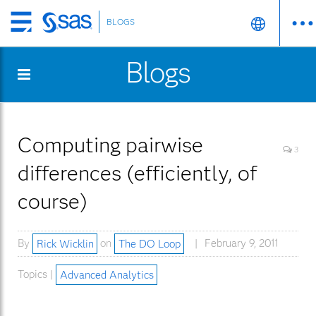
BLOGS
Skip
to
Blogs
main
content
Computing pairwise
3
differences (efficiently, of
course)
By
Rick Wicklin
on
The DO Loop
February 9, 2011
Topics |
Advanced Analytics