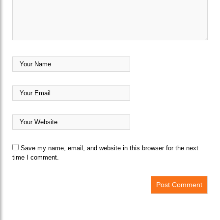
Save my name, email, and website in this browser for the next
time I comment.