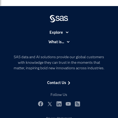
Explore
Accessibility
What is...
Careers
Analytics
Certification
Artificial Intelligence
SAS data and AI solutions provide our global customers
Communities
with knowledge they can trust in the moments that
Data Management
matter, inspiring bold new innovations across industries.
Company
Data Science
Data Management
Generative AI
Contact Us
Developers
Responsible Innovation
Documentation
Follow Us
For Educators
Events
Facebook
Twitter
LinkedIn
YouTube
RSS
Industries