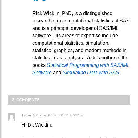
Rick Wicklin, PhD, is a distinguished
researcher in computational statistics at SAS
and is a principal developer of SAS/IML
software. His areas of expertise include
computational statistics, simulation,
statistical graphics, and modern methods in
statistical data analysis. Rick is author of the
books
Statistical Programming with SAS/IML
Software
and
Simulating Data with SAS
.
3 COMMENTS
Tarun Arora
on
February 23, 2011 10:37 am
Hi Dr. Wicklin,