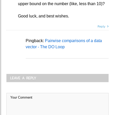
upper bound on the number (like, less than 10)?
Good luck, and best wishes.
Reply
Pingback:
Pairwise comparisons of a data
vector - The DO Loop
LEAVE A REPLY