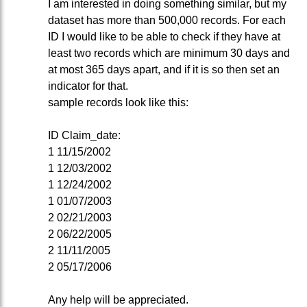
I am interested in doing something similar, but my
dataset has more than 500,000 records. For each
ID I would like to be able to check if they have at
least two records which are minimum 30 days and
at most 365 days apart, and if it is so then set an
indicator for that.
sample records look like this:
ID Claim_date:
1 11/15/2002
1 12/03/2002
1 12/24/2002
1 01/07/2003
2 02/21/2003
2 06/22/2005
2 11/11/2005
2 05/17/2006
Any help will be appreciated.