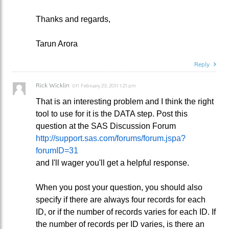
Thanks and regards,
Tarun Arora
Reply
Rick Wicklin
on
February 23, 2011 1:21 pm
That is an interesting problem and I think the right
tool to use for it is the DATA step. Post this
question at the SAS Discussion Forum
http://support.sas.com/forums/forum.jspa?
forumID=31
and I'll wager you'll get a helpful response.
When you post your question, you should also
specify if there are always four records for each
ID, or if the number of records varies for each ID. If
the number of records per ID varies, is there an