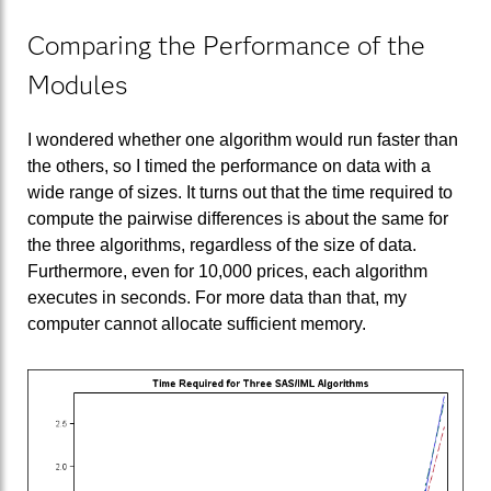
Comparing the Performance of the
Modules
I wondered whether one algorithm would run faster than
the others, so I timed the performance on data with a
wide range of sizes. It turns out that the time required to
compute the pairwise differences is about the same for
the three algorithms, regardless of the size of data.
Furthermore, even for 10,000 prices, each algorithm
executes in seconds. For more data than that, my
computer cannot allocate sufficient memory.