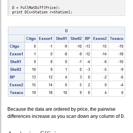
D = FullMatDiff(Price);

print D[c=Station r=Station];
Because the data are ordered by price, the pairwise
D
differences increase as you scan down any column of
.