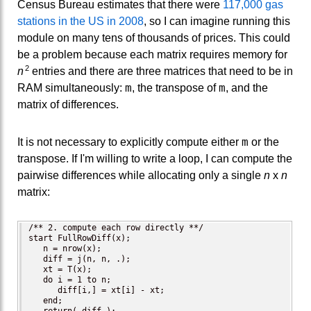
Census Bureau estimates that there were
117,000 gas
stations in the US in 2008
, so I can imagine running this
module on many tens of thousands of prices. This could
be a problem because each matrix requires memory for
2
n
entries and there are three matrices that need to be in
m
m
RAM simultaneously:
, the transpose of
, and the
matrix of differences.
m
It is not necessary to explicitly compute either
or the
transpose. If I'm willing to write a loop, I can compute the
pairwise differences while allocating only a single
n
x
n
matrix:
/** 2. compute each row directly **/

start FullRowDiff(x);

   n = nrow(x);   

   diff = j(n, n, .);

   xt = T(x); 

   do i = 1 to n;

      diff[i,] = xt[i] - xt;

   end;
