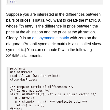
run
;
Suppose you are interested in the differences between
D
pairs of prices. That is, you want to create the matrix,
,
whose
ij
th entry is the difference in price between the
price at the
i
th station and the price at the
j
th station.
D
Cleary,
is an
anti-symmetric matrix
with zero on the
diagonal. (An anti-symmetric matrix is also called skew-
D
symmetric.) You can compute
with the following
SAS/IML statements:
proc iml;

use GasPrices;

read all var {Station Price};

close GasPrices;

/** compute matrix of differences **/

/** 1. use matrices **/

start FullMatDiff(x); /** x is a column vector **/

   n = nrow(x);   

   m = shape(x, n, n); /** duplicate data **/

   return( m` - m );

finish;
