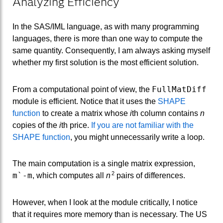
Analyzing Efficiency
In the SAS/IML language, as with many programming
languages, there is more than one way to compute the
same quantity. Consequently, I am always asking myself
whether my first solution is the most efficient solution.
FullMatDiff
From a computational point of view, the
module is efficient. Notice that it uses the
SHAPE
function
to create a matrix whose
i
th column contains
n
copies of the
i
th price.
If you are not familiar with the
SHAPE function
, you might unnecessarily write a loop.
The main computation is a single matrix expression,
2
m`-m
, which computes all
n
pairs of differences.
However, when I look at the module critically, I notice
that it requires more memory than is necessary. The US