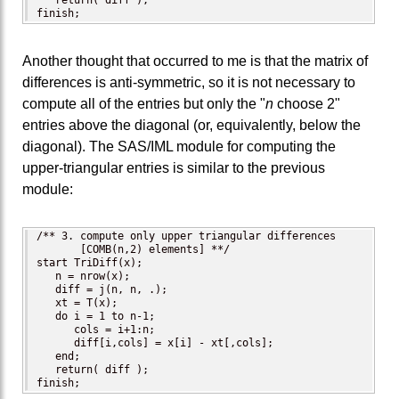
   return( diff );

finish;
Another thought that occurred to me is that the matrix of
differences is anti-symmetric, so it is not necessary to
compute all of the entries but only the "
n
choose 2"
entries above the diagonal (or, equivalently, below the
diagonal). The SAS/IML module for computing the
upper-triangular entries is similar to the previous
module:
/** 3. compute only upper triangular differences 

       [COMB(n,2) elements] **/

start TriDiff(x);

   n = nrow(x);   

   diff = j(n, n, .);

   xt = T(x); 

   do i = 1 to n-1;

      cols = i+1:n;

      diff[i,cols] = x[i] - xt[,cols];

   end;

   return( diff );

finish;