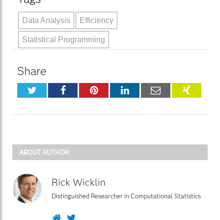
Data Analysis
Efficiency
Statistical Programming
Share
Twitter
Facebook
Pinterest
LinkedIn
Email
XING
ABOUT AUTHOR
Rick Wicklin
Distinguished Researcher in Computational Statistics
Website
Twitter