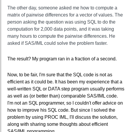
The other day, someone asked me how to compute a
matrix of pairwise differences for a vector of values. The
person asking the question was using SQL to do the
computation for 2,000 data points, and it was taking
many hours to compute the pairwise differences. He
asked if SAS/IML could solve the problem faster.
The result? My program ran in a fraction of a second.
Now, to be fair, I'm sure that the SQL code is not as
efficient as it could be. It has been my experience that a
well-written SQL or DATA step program usually performs
as well as (or better than) comparable SAS/IML code.
I'm not an SQL programmer, so I couldn't offer advice on
how to improve his SQL code. But since I solved the
problem by using PROC IML, I'll discuss the solution,
along with sharing some thoughts about efficient
SAS/IML programming.