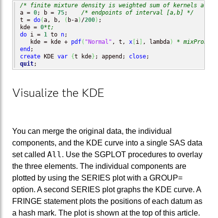
/* finite mixture density is weighted sum of kernels at x[
a = 
0
; b = 
75
;    
/* endpoints of interval [a,b] */
t = 
do
(
a, b, 
(
b-a
)
/
200
)
;

kde = 
0
*t;
do
 i = 
1
 to 
n
;

   kde = kde + 
pdf
(
"Normal"
, t, 
x
[
i
]
, lambda
)
* mixProb;
end
create
 KDE 
var
{
t kde
}
; append; 
close
quit
;
Visualize the KDE
You can merge the original data, the individual
components, and the KDE curve into a single SAS data
All
set called
. Use the SGPLOT procedures to overlay
the three elements. The individual components are
plotted by using the SERIES plot with a GROUP=
option. A second SERIES plot graphs the KDE curve. A
FRINGE statement plots the positions of each datum as
a hash mark. The plot is shown at the top of this article.