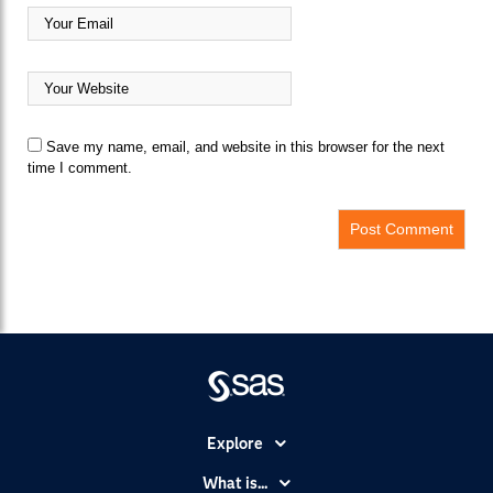
Save my name, email, and website in this browser for the next
time I comment.
Explore
Accessibility
What is...