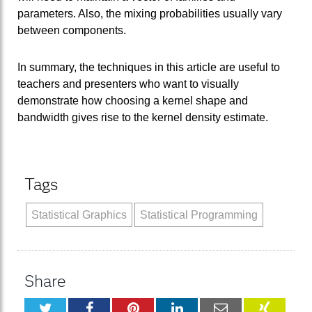
parameters. Also, the mixing probabilities usually vary
between components.
In summary, the techniques in this article are useful to
teachers and presenters who want to visually
demonstrate how choosing a kernel shape and
bandwidth gives rise to the kernel density estimate.
Tags
Statistical Graphics
Statistical Programming
Share
Twitter
Facebook
Pinterest
LinkedIn
Email
XING