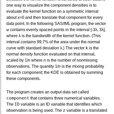
one way to visualize the component densities is to
evaluate the kernel function on a symmetric interval
about x=0 and then translate that component for every
data point. In the following SAS/IML program, the vector
w
contains evenly spaced points in the interval [-3λ, 3λ],
where λ is the bandwidth of the kernel function. (This
interval contains 99.7% of the area under the normal
k
curve with standard deviation λ.) The vector
is the
normal density function evaluated on that interval,
scaled by 1/
n
where
n
is the number of nonmissing
observations. The quantity 1/
n
is the mixing probability
for each component; the KDE is obtained by summing
these components.
The program creates an output data set called
component
that contains three numerical variables.
ID
The
variable is an ID variable that identifies which
z
observation is being used. The
variable is a translated