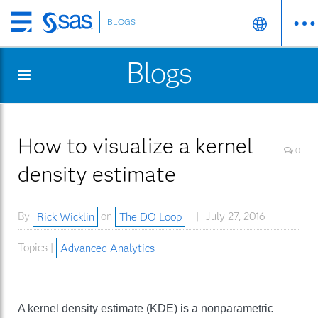
BLOGS
Skip
to
Blogs
main
content
How to visualize a kernel
0
density estimate
By
Rick Wicklin
on
The DO Loop
July 27, 2016
Topics |
Advanced Analytics
A kernel density estimate (KDE) is a nonparametric