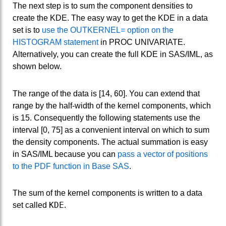
The next step is to sum the component densities to
create the KDE. The easy way to get the KDE in a data
set is to
use the OUTKERNEL= option on the
HISTOGRAM statement
in PROC UNIVARIATE.
Alternatively, you can create the full KDE in SAS/IML, as
shown below.
The range of the data is [14, 60]. You can extend that
range by the half-width of the kernel components, which
is 15. Consequently the following statements use the
interval [0, 75] as a convenient interval on which to sum
the density components. The actual summation is easy
in SAS/IML because you can
pass a vector of positions
to the PDF function in Base SAS
.
The sum of the kernel components is written to a data
KDE
set called
.