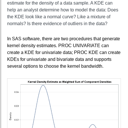
estimate for the density of a data sample. A KDE can
help an analyst determine how to model the data: Does
the KDE look like a normal curve? Like a mixture of
normals? Is there evidence of outliers in the data?
In SAS software, there are two procedures that generate
kernel density estimates. PROC UNIVARIATE can
create a KDE for univariate data; PROC KDE can create
KDEs for univariate and bivariate data and supports
several options to choose the kernel bandwidth.