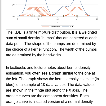
The KDE is a finite mixture distribution. It is a weighted
sum of small density "bumps" that are centered at each
data point. The shape of the bumps are determined by
the choice of a kernel function. The width of the bumps
are determined by the bandwidth.
In textbooks and lecture notes about kernel density
estimation, you often see a graph similar to the one at
the left. The graph shows the kernel density estimate (in
blue) for a sample of 10 data values. The data values
are shown in the fringe plot along the X axis. The
orange curves are the component densities. Each
orange curve is a scaled version of a normal density