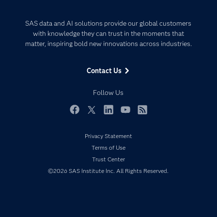
Careers
Analytics
Certification
Artificial Intelligence
SAS data and AI solutions provide our global customers
Communities
with knowledge they can trust in the moments that
Data Management
matter, inspiring bold new innovations across industries.
Company
Data Science
Data Management
Generative AI
Contact Us
Developers
Responsible Innovation
Documentation
Follow Us
For Educators
Events
Facebook
Twitter
LinkedIn
YouTube
RSS
Industries
Privacy Statement
My SAS
Terms of Use
Newsroom
Trust Center
©2026 SAS Institute Inc. All Rights Reserved.
Products
SAS Viya
Solutions
Students