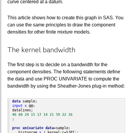
curve centered at a datum.
This article shows how to create this graph in SAS. You
can use the same principles to draw the component
densities for other finite mixture models.
The kernel bandwidth
The first step is to decide on a bandwidth for the
component densities. The following statements define
the data and use PROC UNIVARIATE to compute the
bandwidth by using the Sheather-Jones plug-in method:
data
input
x
 @@;

46
60
24
15
17
14
21
59
22
16
;

proc univariate
data
=sample;

   histogram 
x
 / kernel
(
c=SJPI
)