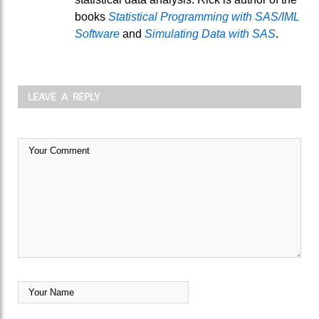
books
Statistical Programming with SAS/IML
Software
and
Simulating Data with SAS
.
LEAVE A REPLY