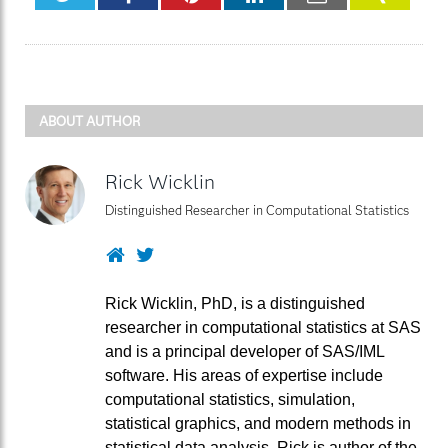
ABOUT AUTHOR
Rick Wicklin
Distinguished Researcher in Computational Statistics
Website
Twitter
Rick Wicklin, PhD, is a distinguished
researcher in computational statistics at SAS
and is a principal developer of SAS/IML
software. His areas of expertise include
computational statistics, simulation,
statistical graphics, and modern methods in
statistical data analysis. Rick is author of the