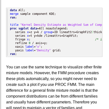
data
merge
run
;

title
"Kernel Density Estimate as Weighted Sum of Componen
proc sgplot
data
=All noautolegend;

   series 
x
=z y=k / 
group
=ID lineattrs=GraphFit2
(
thickness
   series 
x
=t y=kde /lineattrs=GraphFit;                  
   fringe 
x
;                                      
/* indiv
   refline 
0
 / axis=y;

   xaxis 
label
=
"x"
;

   yaxis 
label
=
"Density"
run
;
You can use the same technique to visualize other finite
mixture models. However, the FMM procedure creates
these plots automatically, so you might never need to
create such a plot if you use PROC FMM. The main
difference for a general finite mixture model is that the
component distributions can be from different families
and usually have different parameters. Therefore you
will need to maintain a vector of families and