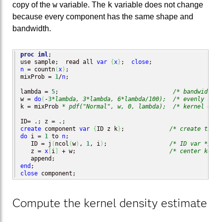
w
k
copy of the
variable. The
variable does not change
because every component has the same shape and
bandwidth.
proc iml
;

use sample;  read all 
var
{
x
}
;  
close
n
 = countn
(
x
)
;

mixProb = 
1
/
n
;

lambda = 
5
;                                 
/* bandwidth f
w = 
do
(
-
3
*lambda, 3*lambda, 6*lambda/100);
/* evenly spac
k = mixProb 
* pdf("Normal", w, 0, lambda);
/* kernel = no
create
 component 
var
{
ID z k
}
;             
/* create the v
do
 i = 
1
 to 
n
;

   ID = j
(
ncol
(
w
)
, 
1
, i
)
;                  
/* ID var */
   z = 
x
[
i
]
 + w;                           
/* center kerne
end
close
 component;
Compute the kernel density estimate