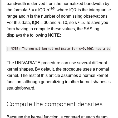
bandwidth is derived from the normalized bandwidth by
-1/5
the formula λ =
c
IQR
n
, where IQR is the interquartile
range and
n
is the number of nonmissing observations.
For this data, IQR = 30 and
n
=10, so λ ≈ 5. To save you
from having to compute these values, the SAS log
displays the following NOTE:
NOTE: The normal kernel estimate for c=0.2661 has a bandwi
The UNIVARIATE procedure can use several different
kernel shapes. By default, the procedure uses a normal
kernel. The rest of this article assumes a normal kernel
function, although generalizing to other kernel shapes is
straightforward.
Compute the component densities
Because the kernel function is centered at each datum,