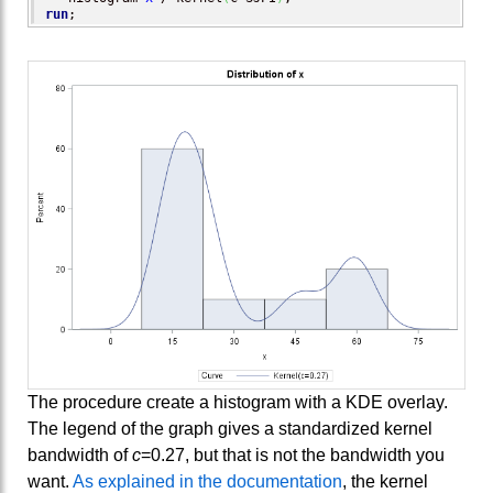
run
;
The procedure create a histogram with a KDE overlay.
The legend of the graph gives a standardized kernel
bandwidth of
c
=0.27, but that is not the bandwidth you
want.
As explained in the documentation
, the kernel