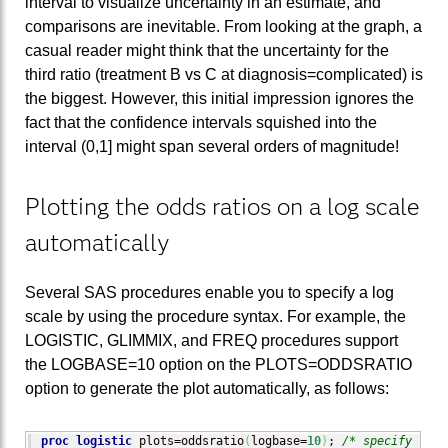
interval to visualize uncertainty in an estimate, and
comparisons are inevitable. From looking at the graph, a
casual reader might think that the uncertainty for the
third ratio (treatment B vs C at diagnosis=complicated) is
the biggest. However, this initial impression ignores the
fact that the confidence intervals squished into the
interval (0,1] might span several orders of magnitude!
Plotting the odds ratios on a log scale
automatically
Several SAS procedures enable you to specify a log
scale by using the procedure syntax. For example, the
LOGISTIC, GLIMMIX, and FREQ procedures support
the LOGBASE=10 option on the PLOTS=ODDSRATIO
option to generate the plot automatically, as follows:
proc logistic
 plots=oddsratio
(
logbase=
10
)
; 
/* specify log 