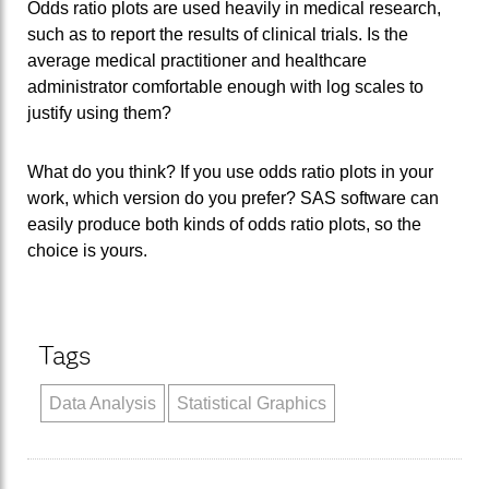
Odds ratio plots are used heavily in medical research,
such as to report the results of clinical trials. Is the
average medical practitioner and healthcare
administrator comfortable enough with log scales to
justify using them?
What do you think? If you use odds ratio plots in your
work, which version do you prefer? SAS software can
easily produce both kinds of odds ratio plots, so the
choice is yours.
Tags
Data Analysis
Statistical Graphics