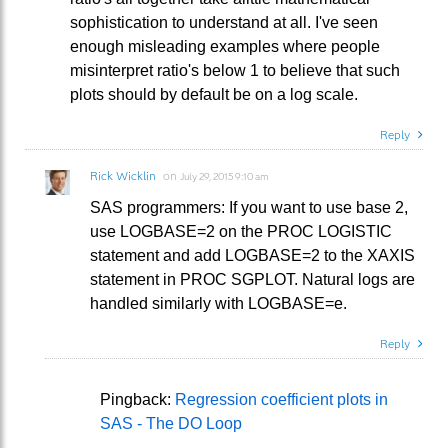
sophistication to understand at all. I've seen
enough misleading examples where people
misinterpret ratio's below 1 to believe that such
plots should by default be on a log scale.
Reply
Rick Wicklin
on
July 29, 2015 9:10 am
SAS programmers: If you want to use base 2,
use LOGBASE=2 on the PROC LOGISTIC
statement and add LOGBASE=2 to the XAXIS
statement in PROC SGPLOT. Natural logs are
handled similarly with LOGBASE=e.
Reply
Pingback:
Regression coefficient plots in
SAS - The DO Loop