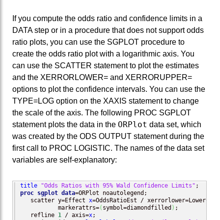
If you compute the odds ratio and confidence limits in a
DATA step or in a procedure that does not support odds
ratio plots, you can use the SGPLOT procedure to
create the odds ratio plot with a logarithmic axis. You
can use the SCATTER statement to plot the estimates
and the XERRORLOWER= and XERRORUPPER=
options to plot the confidence intervals. You can use the
TYPE=LOG option on the XAXIS statement to change
the scale of the axis. The following PROC SGPLOT
ORPlot
statement plots the data in the
data set, which
was created by the ODS OUTPUT statement during the
first call to PROC LOGISTIC. The names of the data set
variables are self-explanatory:
title
"Odds Ratios with 95% Wald Confidence Limits"
proc sgplot
data
=ORPlot noautolegend;

   scatter y=Effect 
x
=OddsRatioEst / xerrorlower=LowerCL x
           markerattrs=
(
symbol=diamondfilled
)
;

   refline 
1
 / axis=
x
;
