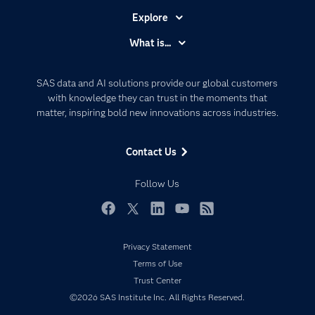
Explore
Accessibility
What is...
Careers
Analytics
Certification
Artificial Intelligence
SAS data and AI solutions provide our global customers
Communities
with knowledge they can trust in the moments that
Data Management
matter, inspiring bold new innovations across industries.
Company
Data Science
Data Management
Generative AI
Contact Us
Developers
Responsible Innovation
Documentation
Follow Us
For Educators
Events
Facebook
Twitter
LinkedIn
YouTube
RSS
Industries
Privacy Statement
My SAS
Terms of Use
Newsroom
Trust Center
©2026 SAS Institute Inc. All Rights Reserved.
Products