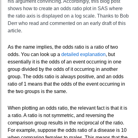
his argument convincing. Accordingly, this blog post
shows how to create an odds ratio plot in SAS where
the ratio axis is displayed on a log scale. Thanks to Bob
Derr who read and commented on an early draft of this
article.
As the name implies, the odds ratio is a ratio of two
odds. You can look up a
detailed explanation
, but
essentially it is the odds of an event occurring in one
group divided by the odds of it occurring in another
group. The odds ratio is always positive, and an odds
ratio of 1 means that the odds of the event occurring in
the two groups is the same.
When plotting an odds ratio, the relevant fact is that it is
a ratio. A ratio is not symmetric, and reversing the
comparison group results in the reciprocal of the ratio.
For example, suppose the odds ratio of a disease is 10
when comparing females to males. This means that the