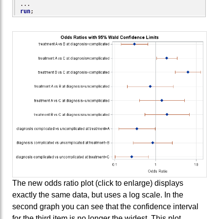
run
;
The new odds ratio plot (click to enlarge) displays
exactly the same data, but uses a log scale. In the
second graph you can see that the confidence interval
for the third item is no longer the widest. This plot