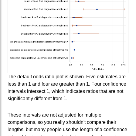
The default odds ratio plot is shown. Five estimates are
less than 1 and four are greater than 1. Four confidence
intervals intersect 1, which indicates ratios that are not
significantly different from 1.
These intervals are not adjusted for multiple
comparisons, so you really shouldn't compare their
lengths, but many people use the length of a confidence