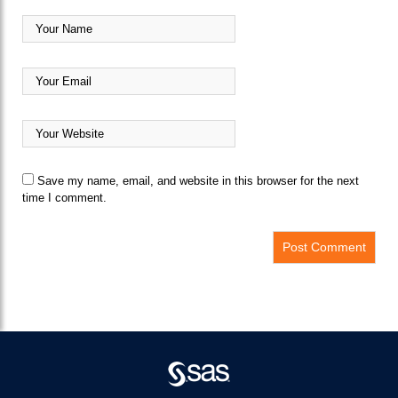
Save my name, email, and website in this browser for the next
time I comment.