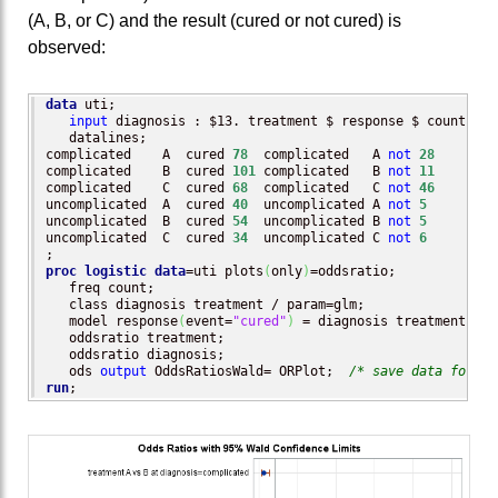
(A, B, or C) and the result (cured or not cured) is
observed:
data
 uti;

input
 diagnosis : $13. treatment $ response $ count @@;

   datalines;

complicated    A  cured 
78
  complicated   A 
not
28
complicated    B  cured 
101
 complicated   B 
not
11
complicated    C  cured 
68
  complicated   C 
not
46
uncomplicated  A  cured 
40
  uncomplicated A 
not
5
uncomplicated  B  cured 
54
  uncomplicated B 
not
5
uncomplicated  C  cured 
34
  uncomplicated C 
not
6
proc logistic
data
=uti plots
(
only
)
=oddsratio;

   freq count;

   class diagnosis treatment / param=glm;

   model response
(
event=
"cured"
)
 = diagnosis treatment dia
   oddsratio treatment;

   oddsratio diagnosis;

   ods 
output
 OddsRatiosWald= ORPlot;  
/* save data for la
run
;