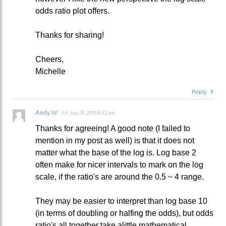
odds ratio plot offers.
Thanks for sharing!
Cheers,
Michelle
Reply
Andy W
on
July 29, 2015 8:32 am
Thanks for agreeing! A good note (I failed to
mention in my post as well) is that it does not
matter what the base of the log is. Log base 2
often make for nicer intervals to mark on the log
scale, if the ratio's are around the 0.5 ~ 4 range.
They may be easier to interpret than log base 10
(in terms of doubling or halfing the odds), but odds
ratio's all together take alittle mathematical