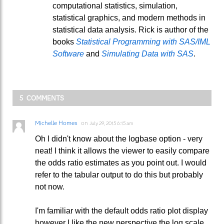
computational statistics, simulation,
statistical graphics, and modern methods in
statistical data analysis. Rick is author of the
books
Statistical Programming with SAS/IML
Software
and
Simulating Data with SAS
.
5 COMMENTS
Michelle Homes
on
July 29, 2015 6:15 am
Oh I didn't know about the logbase option - very
neat! I think it allows the viewer to easily compare
the odds ratio estimates as you point out. I would
refer to the tabular output to do this but probably
not now.
I'm familiar with the default odds ratio plot display
however I like the new perspective the log scale