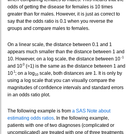
odds of getting the disease for females is 10 times
greater than for males. However, it is just as correct to
say that the odds ratio is 0.1 when you reverse the
groups and compare males to females.
On a linear scale, the distance between 0.1 and 1
appears much smaller than the distance between 1 and
-1
10. However, on a log scale, the distance between 10
0
and 10
(=1) is the same as the distance between 1 and
1
10
; on a log
scale, both distances are 1. It is only by
10
using a log scale that you can visually compare the
magnitudes of confidence intervals and standard errors
in an odds ratio plot.
The following example is from
a SAS Note about
estimating odds ratios
. In the following example,
patients with one of two diagnoses (complicated or
uncomplicated) are treated with one of three treatments