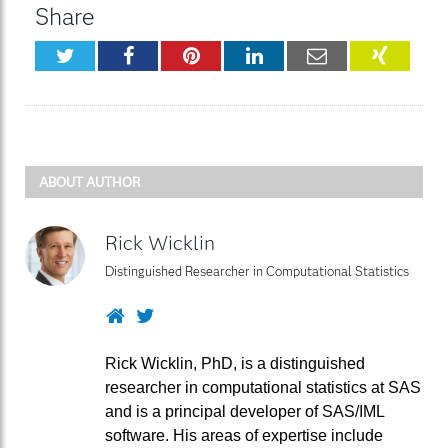
Share
Twitter
Facebook
Pinterest
LinkedIn
Email
XING
ABOUT AUTHOR
Rick Wicklin
Distinguished Researcher in Computational Statistics
Website
Twitter
Rick Wicklin, PhD, is a distinguished
researcher in computational statistics at SAS
and is a principal developer of SAS/IML
software. His areas of expertise include