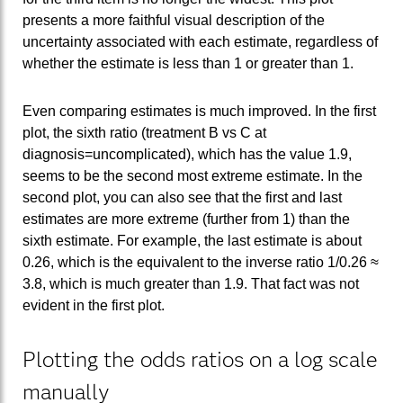
presents a more faithful visual description of the
uncertainty associated with each estimate, regardless of
whether the estimate is less than 1 or greater than 1.
Even comparing estimates is much improved. In the first
plot, the sixth ratio (treatment B vs C at
diagnosis=uncomplicated), which has the value 1.9,
seems to be the second most extreme estimate. In the
second plot, you can also see that the first and last
estimates are more extreme (further from 1) than the
sixth estimate. For example, the last estimate is about
0.26, which is the equivalent to the inverse ratio 1/0.26 ≈
3.8, which is much greater than 1.9. That fact was not
evident in the first plot.
Plotting the odds ratios on a log scale
manually