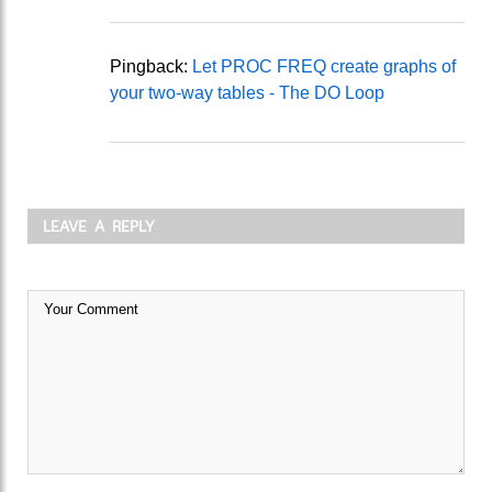
Pingback:
Let PROC FREQ create graphs of
your two-way tables - The DO Loop
LEAVE A REPLY