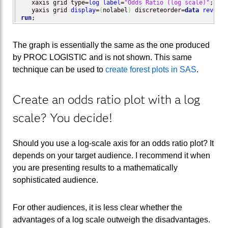
   xaxis grid type=
log
label
=
"Odds Ratio (log scale)"
;  
/*
   yaxis grid 
display
=
(
nolabel
)
 discreteorder=
data
reverse
run
;
The graph is essentially the same as the one produced
by PROC LOGISTIC and is not shown. This same
technique can be used to
create forest plots in SAS
.
Create an odds ratio plot with a log
scale? You decide!
Should you use a log-scale axis for an odds ratio plot? It
depends on your target audience. I recommend it when
you are presenting results to a mathematically
sophisticated audience.
For other audiences, it is less clear whether the
advantages of a log scale outweigh the disadvantages.