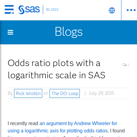
BLOGS
Skip
to
Blogs
main
content
Odds ratio plots with a
5
logarithmic scale in SAS
By
Rick Wicklin
on
The DO Loop
July 29, 2015
I recently read
an argument by Andrew Wheeler for
using a logarithmic axis for plotting odds ratios
. I found