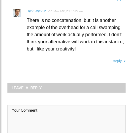
Rick Wicklin
on
March 10, 2015 6:22 am
There is no concatenation, but it is another
example of the overhead for a call swamping
the amount of work actually performed. I don't
think your alternative will work in this instance,
but I like your creativity!
Reply
LEAVE A REPLY