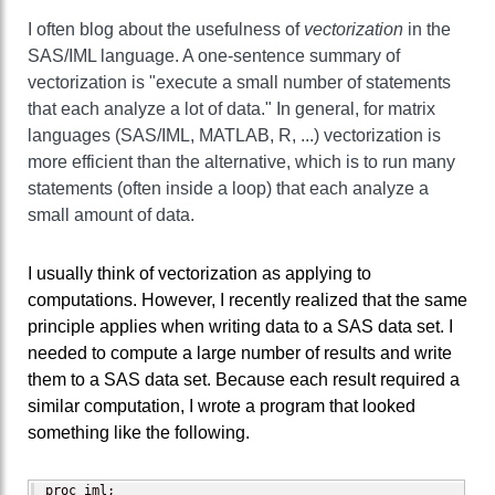
I often blog about the usefulness of
vectorization
in the
SAS/IML language. A one-sentence summary of
vectorization is "execute a small number of statements
that each analyze a lot of data." In general, for matrix
languages (SAS/IML, MATLAB, R, ...) vectorization is
more efficient than the alternative, which is to run many
statements (often inside a loop) that each analyze a
small amount of data.
I usually think of vectorization as applying to
computations. However, I recently realized that the same
principle applies when writing data to a SAS data set. I
needed to compute a large number of results and write
them to a SAS data set. Because each result required a
similar computation, I wrote a program that looked
something like the following.
proc iml;
