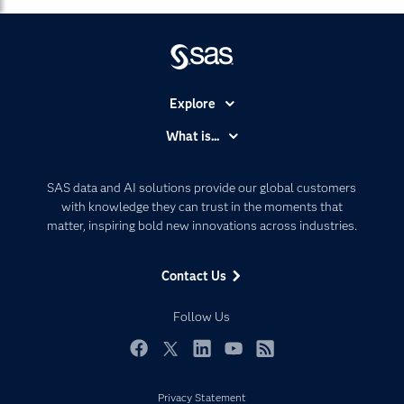
Explore
Accessibility
What is...
Careers
Analytics
Certification
Artificial Intelligence
SAS data and AI solutions provide our global customers
Communities
with knowledge they can trust in the moments that
Data Management
matter, inspiring bold new innovations across industries.
Company
Data Science
Data Management
Generative AI
Contact Us
Developers
Responsible Innovation
Documentation
Follow Us
For Educators
Events
Facebook
Twitter
LinkedIn
YouTube
RSS
Industries
Privacy Statement