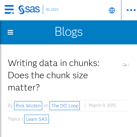
BLOGS
Skip
to
Blogs
main
content
Writing data in chunks:
2
Does the chunk size
matter?
By
Rick Wicklin
on
The DO Loop
March 9, 2015
Topics |
Learn SAS