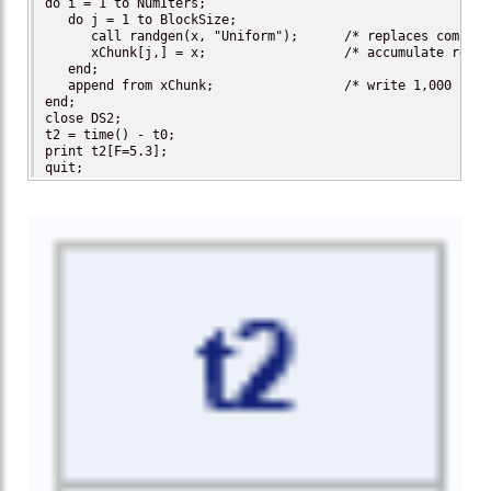
do i = 1 to NumIters;

   do j = 1 to BlockSize;

      call randgen(x, "Uniform");      /* replaces complex
      xChunk[j,] = x;                  /* accumulate result
   end;

   append from xChunk;                 /* write 1,000 resul
end;

close DS2;

t2 = time() - t0;

print t2[F=5.3];

quit;