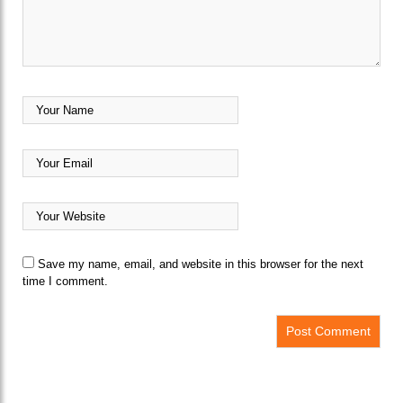
Save my name, email, and website in this browser for the next
time I comment.