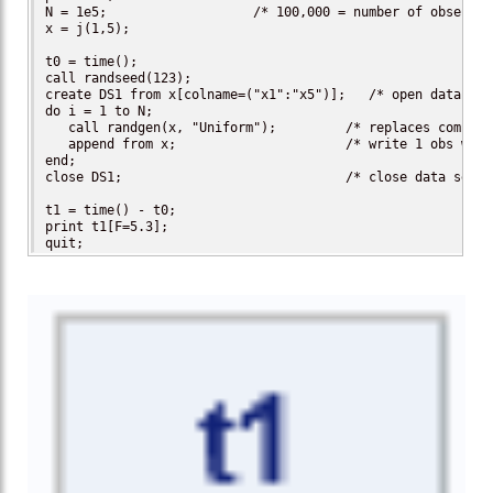
N = 1e5;                   /* 100,000 = number of observat
x = j(1,5);

t0 = time();

call randseed(123);

create DS1 from x[colname=("x1":"x5")];   /* open data set
do i = 1 to N;

   call randgen(x, "Uniform");         /* replaces complex
   append from x;                      /* write 1 obs with
end;

close DS1;                             /* close data set */
t1 = time() - t0;

print t1[F=5.3];

quit;