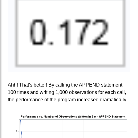
Ahh! That's better! By calling the APPEND statement
100 times and writing 1,000 observations for each call,
the performance of the program increased dramatically.