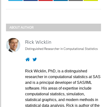
ABOUT AUTHOR
Rick Wicklin
Distinguished Researcher in Computational Statistics
Website
Twitter
Rick Wicklin, PhD, is a distinguished
researcher in computational statistics at SAS
and is a principal developer of SAS/IML
software. His areas of expertise include
computational statistics, simulation,
statistical graphics, and modern methods in
statistical data analysis. Rick is author of the