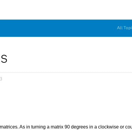
All Topi
es
3
matrices. As in turning a matrix 90 degrees in a clockwise or co