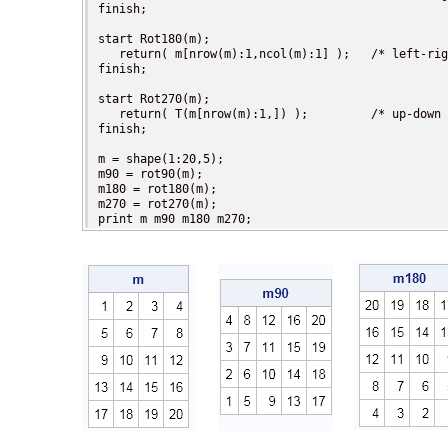
finish;

start Rot180(m);

   return( m[nrow(m):1,ncol(m):1] );   /* left-rig
finish;

start Rot270(m);

   return( T(m[nrow(m):1,]) );         /* up-down 
finish;

m = shape(1:20,5);

m90 = rot90(m);

m180 = rot180(m);

m270 = rot270(m);

print m m90 m180 m270;