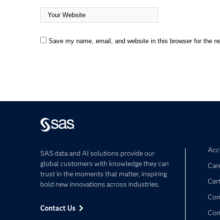
Save my name, email, and website in this browser for the n
Acce
SAS data and AI solutions provide our
global customers with knowledge they can
Car
trust in the moments that matter, inspiring
Cert
bold new innovations across industries.
Com
Contact Us
Co