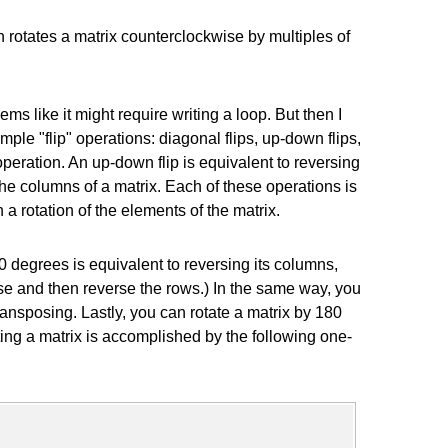
h rotates a matrix counterclockwise by multiples of
ems like it might require writing a loop. But then I
ple "flip" operations: diagonal flips, up-down flips,
e operation. An up-down flip is equivalent to reversing
 the columns of a matrix. Each of these operations is
 rotation of the elements of the matrix.
 degrees is equivalent to reversing its columns,
ose and then reverse the rows.) In the same way, you
ansposing. Lastly, you can rotate a matrix by 180
ing a matrix is accomplished by the following one-