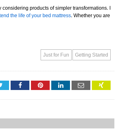
 considering products of simpler transformations. I
tend the life of your bed mattress
. Whether you are
Just for Fun
Getting Started
Twitter
Facebook
Pinterest
LinkedIn
Email
XING