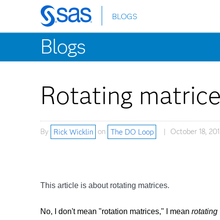
BLOGS
Skip
to
Blogs
main
content
Rotating matric
By
Rick Wicklin
on
The DO Loop
October 18, 201
This article is about rotating matrices.
No, I don't mean "rotation matrices," I mean
rotating