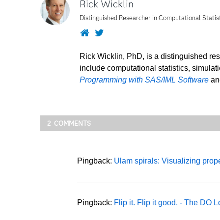
Rick Wicklin
Distinguished Researcher in Computational Statis
Website
Twitter
Rick Wicklin, PhD, is a distinguished re
include computational statistics, simulat
Programming with SAS/IML Software
a
2 COMMENTS
Pingback:
Ulam spirals: Visualizing pro
Pingback:
Flip it. Flip it good. - The DO 