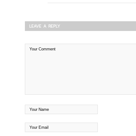
LEAVE A REPLY