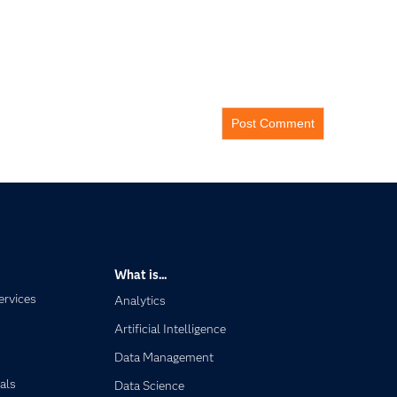
What is...
ervices
Analytics
Artificial Intelligence
Data Management
als
Data Science