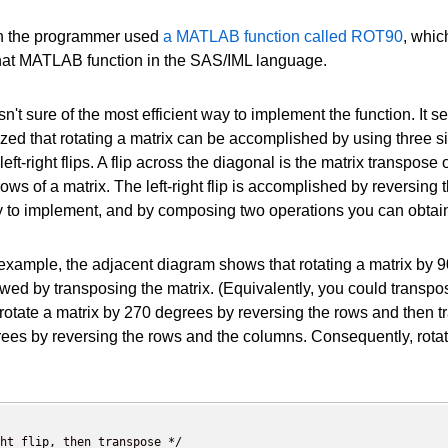
ch the programmer used
a MATLAB function called ROT90
, whic
 that MATLAB function in the SAS/IML language.
sn't sure of the most efficient way to implement the function. It se
ized that rotating a matrix can be accomplished by using three sim
left-right flips. A flip across the diagonal is the matrix transpos
rows of a matrix. The left-right flip is accomplished by reversing
 to implement, and by composing two operations you can obtain a
example, the adjacent diagram shows that rotating a matrix by 90
owed by transposing the matrix. (Equivalently, you could transp
rotate a matrix by 270 degrees by reversing the rows and then tr
ees by reversing the rows and the columns. Consequently, rotat
ht flip, then transpose */
