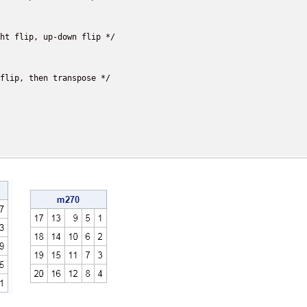
ht flip, up-down flip */

flip, then transpose */
