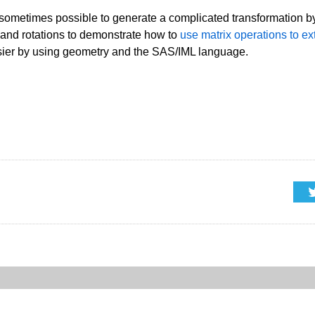
 sometimes possible to generate a complicated transformation by
 and rotations to demonstrate how to
use matrix operations to ex
easier by using geometry and the SAS/IML language.