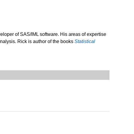
veloper of SAS/IML software. His areas of expertise
analysis. Rick is author of the books
Statistical