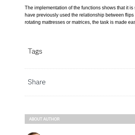
The implementation of the functions shows that it is
have previously used the relationship between flips
rotating mattresses or matrices, the task is made 
Tags
Share
ABOUT AUTHOR