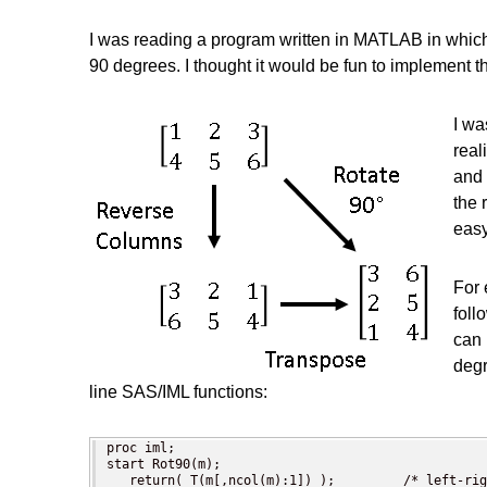
I was reading a program written in MATLAB in whi
90 degrees. I thought it would be fun to implement
I wa
real
and 
the 
easy
For 
foll
can 
degr
line SAS/IML functions:
proc iml;

start Rot90(m);

   return( T(m[,ncol(m):1]) );         /* left-rig