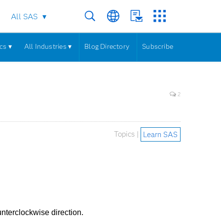
All SAS
cs ▾
All Industries ▾
Blog Directory
Subscribe
2
Topics |
Learn SAS
unterclockwise direction.