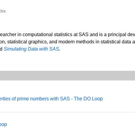
tics
searcher in computational statistics at SAS and is a principal de
ion, statistical graphics, and modern methods in statistical data 
nd
Simulating Data with SAS
.
perties of prime numbers with SAS - The DO Loop
Loop