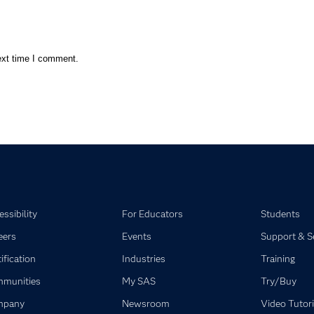
ext time I comment.
ssibility
For Educators
Students
eers
Events
Support & S
ification
Industries
Training
munities
My SAS
Try/Buy
mpany
Newsroom
Video Tutori