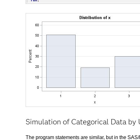
Simulation of Categorical Data b
The program statements are similar, but in the SA