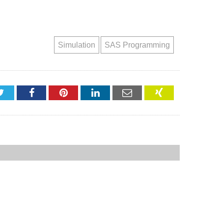
Simulation
SAS Programming
Twitter
Facebook
Pinterest
LinkedIn
Email
XING