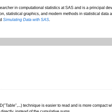
searcher in computational statistics at SAS and is a principal de
ion, statistical graphics, and modern methods in statistical data 
nd
Simulating Data with SAS
.
D("Table",...) technique is easier to read and is more compact whe
directly, instead of the cumulative sums.