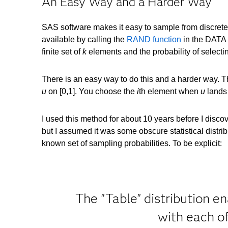
An Easy Way and a Harder Way
SAS software makes it easy to sample from discrete 
available by calling the
RAND function
in the DATA 
finite set of
k
elements and the probability of selecti
There is an easy way to do this and a harder way. The
u
on [0,1]. You choose the
i
th element when
u
lands 
I used this method for about 10 years before I discov
but I assumed it was some obscure statistical distribu
known set of sampling probabilities. To be explicit:
The "Table" distribution e
with each o