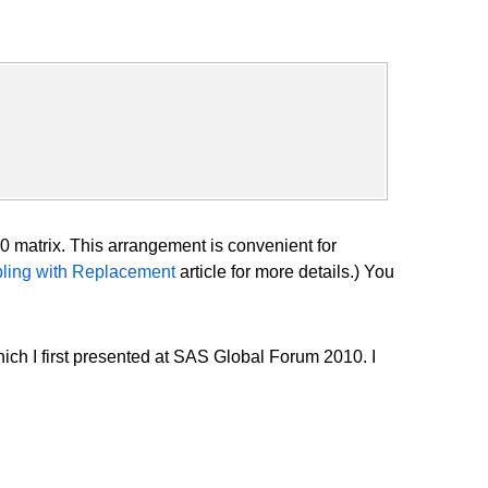
0 matrix. This arrangement is convenient for
ling with Replacement
article for more details.) You
ich I first presented at SAS Global Forum 2010. I