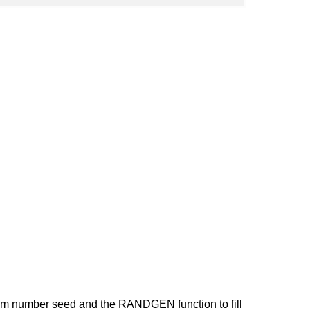
om number seed and the RANDGEN function to fill