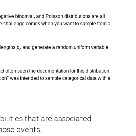
ative binomial, and Poisson distributions are all
e challenge comes when you want to sample from a
 lengths
p
, and generate a random uniform variable,
i
had often seen the documentation for this distribution,
bution" was intended to sample categorical data with a
ilities that are associated
hose events.