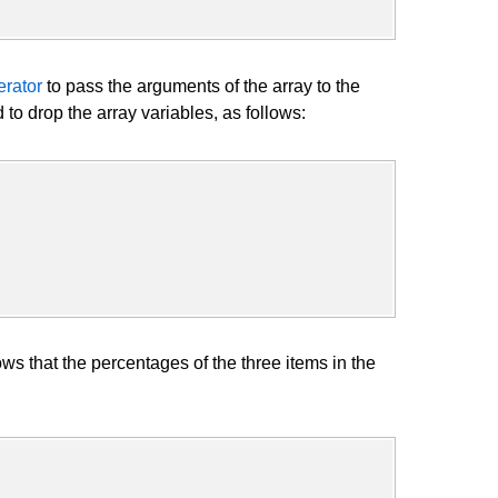
rator
to pass the arguments of the array to the
o drop the array variables, as follows:
that the percentages of the three items in the