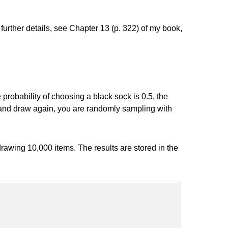
r further details, see Chapter 13 (p. 322) of my book,
probability of choosing a black sock is 0.5, the
em, and draw again, you are randomly sampling with
awing 10,000 items. The results are stored in the