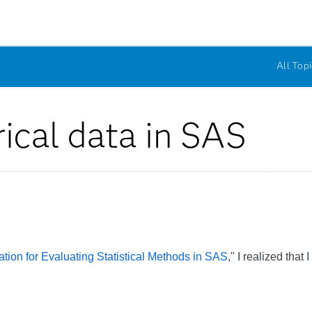
All Topi
ical data in SAS
tion for Evaluating Statistical Methods in SAS
," I realized tha