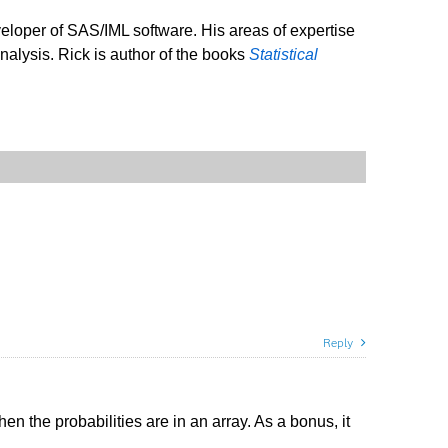
veloper of SAS/IML software. His areas of expertise
analysis. Rick is author of the books
Statistical
Reply
n the probabilities are in an array. As a bonus, it