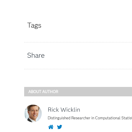
Tags
Share
ABOUT AUTHOR
Rick Wicklin
Distinguished Researcher in Computational Statis
Website
Twitter