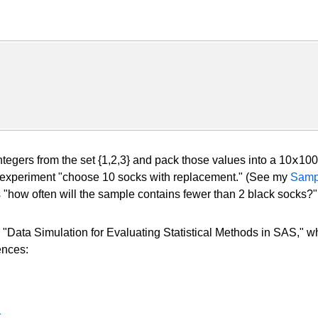
x
gers from the set {1,2,3} and pack those values into a 10
100
he experiment "choose 10 socks with replacement." (See my
Samp
 "how often will the sample contains fewer than 2 black socks?"
 "Data Simulation for Evaluating Statistical Methods in SAS," wh
ences:
1