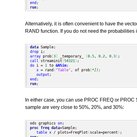
end
run
;
Alternatively, it is often convenient to have the vecto
RAND function. If you do not need the probabilities
data
drop
array
 prob
[
3
]
 _temporary_ 
(
0.5
, 
0.2
, 
0.3
)
call
 streaminit
(
54321
)
do
 i = 
1
 to 
&NSim
;

x
 = rand
(
"Table"
, of prob
[
*]);
output
end
run
;
In either case, you can use PROC FREQ or PROC SGP
sample are very close to 50%, 20%, and 30%:
ods graphics 
on
proc freq
data
=Sample; 

table
x
 / plots=FreqPlot
(
scale=percent
)
run
;