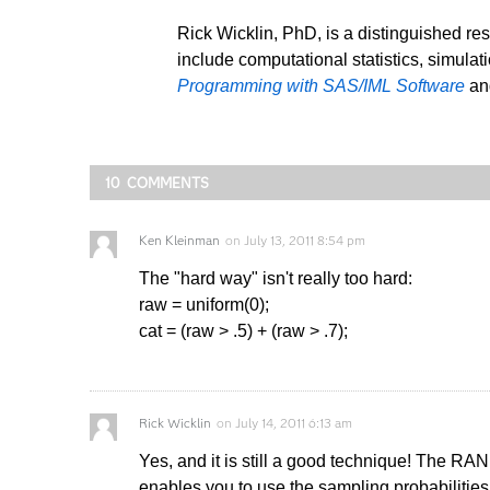
Rick Wicklin, PhD, is a distinguished re
include computational statistics, simulat
Programming with SAS/IML Software
a
10 COMMENTS
Ken Kleinman
on
July 13, 2011 8:54 pm
The "hard way" isn't really too hard:
raw = uniform(0);
cat = (raw > .5) + (raw > .7);
Rick Wicklin
on
July 14, 2011 6:13 am
Yes, and it is still a good technique! The RAN
enables you to use the sampling probabilities 