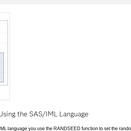
y Using the SAS/IML Language
S/IML language you use the RANDSEED function to set the rand