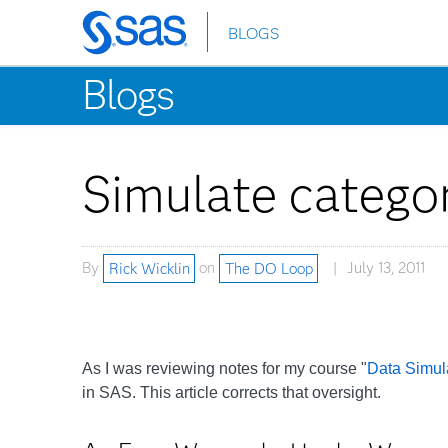
BLOGS
Skip
to
Blogs
main
content
Simulate categor
By
Rick Wicklin
on
The DO Loop
July 13, 2011
As I was reviewing notes for my course "
Data Simula
in SAS. This article corrects that oversight.