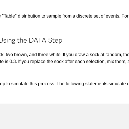
e "Table" distribution to sample from a discrete set of events. Fo
 Using the DATA Step
, two brown, and three white. If you draw a sock at random, the 
hite is 0.3. If you replace the sock after each selection, mix th
 to simulate this process. The following statements simulate dr