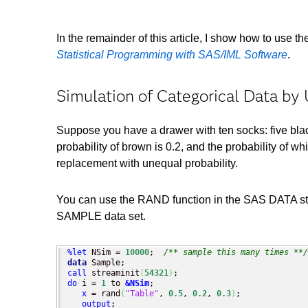
In the remainder of this article, I show how to use th
Statistical Programming with SAS/IML Software
.
Simulation of Categorical Data by
Suppose you have a drawer with ten socks: five black
probability of brown is 0.2, and the probability of w
replacement with unequal probability.
You can use the RAND function in the SAS DATA step
SAMPLE data set.
%let
 NSim = 
10000
;  
/** sample this many times **/
data
call
 streaminit
(
54321
)
do
 i = 
1
 to 
&NSim
;

x
 = rand
(
"Table"
, 
0.5
, 
0.2
, 
0.3
)
;

output