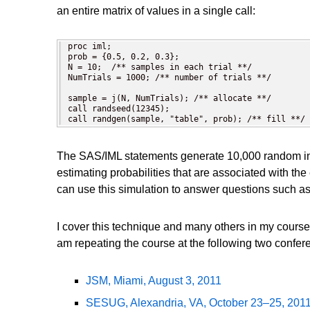
an entire matrix of values in a single call:
proc iml;

prob = {0.5, 0.2, 0.3};

N = 10;  /** samples in each trial **/

NumTrials = 1000; /** number of trials **/

sample = j(N, NumTrials); /** allocate **/

call randseed(12345);

call randgen(sample, "table", prob); /** fill **/
The SAS/IML statements generate 10,000 random inte
estimating probabilities that are associated with t
can use this simulation to answer questions such as
I cover this technique and many others in my course
am repeating the course at the following two confer
JSM, Miami, August 3, 2011
SESUG, Alexandria, VA, October 23–25, 201