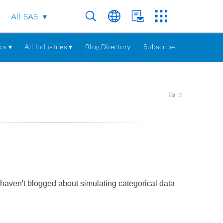
All SAS
cs ▾
All Industries ▾
Blog Directory
Subscribe
10
t I haven't blogged about simulating categorical data