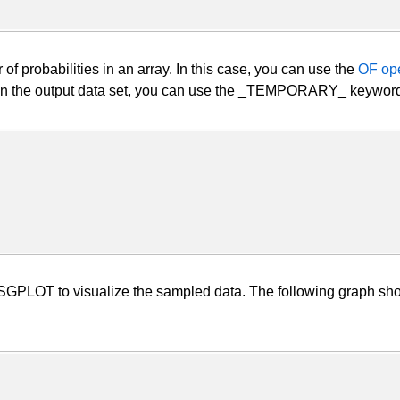
r of probabilities in an array. In this case, you can use the
OF ope
 in the output data set, you can use the _TEMPORARY_ keyword t
LOT to visualize the sampled data. The following graph shows 