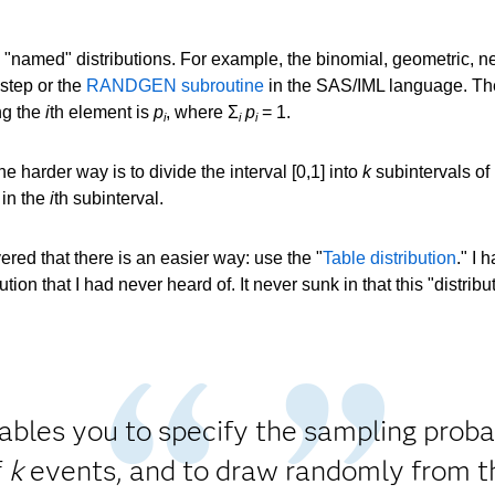
"named" distributions. For example, the binomial, geometric, neg
step or the
RANDGEN subroutine
in the SAS/IML language. Th
ng the
i
th element is
p
, where Σ
p
= 1.
i
i
i
 harder way is to divide the interval [0,1] into
k
subintervals of
in the
i
th subinterval.
ered that there is an easier way: use the "
Table distribution
." I 
tion that I had never heard of. It never sunk in that this "distri
nables you to specify the sampling probab
f
k
events, and to draw randomly from t