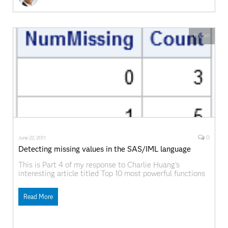
English
0
June 22, 2011
Detecting missing values in the SAS/IML language
This is Part 4 of my response to Charlie Huang's
interesting article titled Top 10 most powerful functions
for PROC SQL. As I did for eaerlier topics, I will examine
one of the "powerful" SQL functions that Charlie
Read More
mentions and show how to do the same computation in
SAS/IML software.