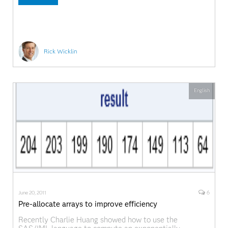
Rick Wicklin
English
6
June 20, 2011
Pre-allocate arrays to improve efficiency
Recently Charlie Huang showed how to use the