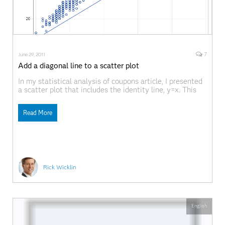
7
June 29, 2011
Add a diagonal line to a scatter plot
In my statistical analysis of coupons article, I presented
a scatter plot that includes the identity line, y=x. This
post describes how to write a general program that uses
the SGPLOT procedure in SAS 9.2. By a "general
Read More
program," I mean that the program produces the result
based on the
Rick Wicklin
English