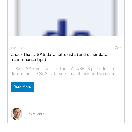
3
June 27, 2011
Check that a SAS data set exists (and other data
maintenance tips)
In Base SAS you can use the DATASETS procedure to
determine the SAS data sets in a library, and you can
use the DELETE statement to delete data sets. Did you
know that you can do the same operations from within
Read More
the SAS/IML language? The following DATA step
creates four
Rick Wicklin