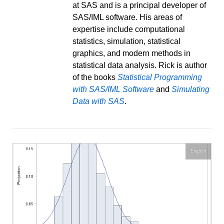
at SAS and is a principal developer of
SAS/IML software. His areas of
expertise include computational
statistics, simulation, statistical
graphics, and modern methods in
statistical data analysis. Rick is author
of the books
Statistical Programming
with SAS/IML Software
and
Simulating
Data with SAS
.
English