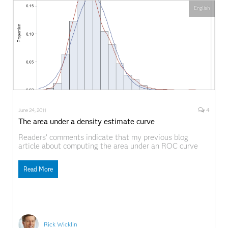
English
4
June 24, 2011
The area under a density estimate curve
Readers' comments indicate that my previous blog
article about computing the area under an ROC curve
was helpful. Great! There is another common application
of numerical integration: finding the area under a density
Read More
estimation curve. This article provides an overview of
density estimation and computes an empirical
cumulative density function.
Rick Wicklin