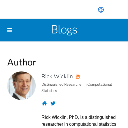
Skip
to
Blogs
main
content
Author
Rick Wicklin
RSS
Distinguished Researcher in Computational
Statistics
Website
Twitter
Rick Wicklin, PhD, is a distinguished
researcher in computational statistics