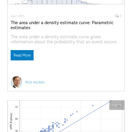
3
July 1, 2011
The area under a density estimate curve: Parametric
estimates
The area under a density estimate curve gives
information about the probability that an event occurs.
The simplest density estimate is a histogram, and last
week I described a few ways to compute empirical
Read More
estimates of probabilities from histograms and from the
data themselves, including how to construct the
empirical
Rick Wicklin
English