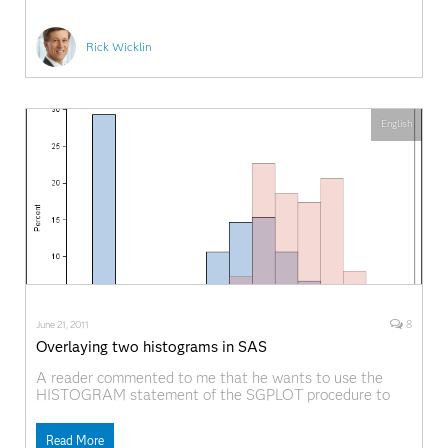
Rick Wicklin
English
8
June 21, 2011
Overlaying two histograms in SAS
A reader commented to me that he wants to use the
HISTOGRAM statement of the SGPLOT procedure to
overlay two histograms on a single plot. He could do it,
but unfortunately SAS was choosing a large bin width
Read More
for one of the variables and a small bin width for the