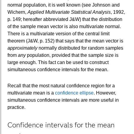
normal population, it is well known (see Johnson and
Wichern,
Applied Multivariate Statistical Analysis
, 1992,
p. 149; hereafter abbreviated J&W) that the distribution
of the sample mean vector is also multivariate normal.
There is a multivariate version of the central limit
theorem (J&W, p. 152) that says that the mean vector is
approximately
normally distributed for random samples
from
any
population, provided that the sample size is
large enough. This fact can be used to construct
simultaneous confidence intervals for the mean.
Recall that the most natural confidence region for a
multivariate mean is a
confidence ellipse
. However,
simultaneous confidence intervals are more useful in
practice.
Confidence intervals for the mean