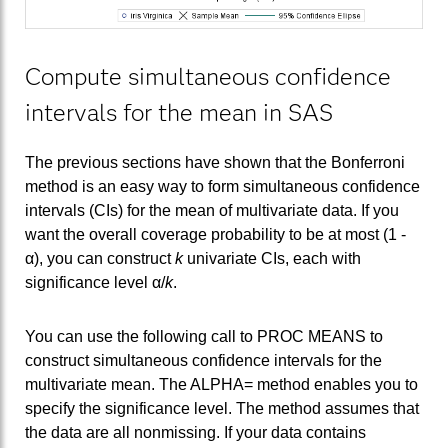
Compute simultaneous confidence
intervals for the mean in SAS
The previous sections have shown that the Bonferroni
method is an easy way to form simultaneous confidence
intervals (CIs) for the mean of multivariate data. If you
want the overall coverage probability to be at most (1 -
α), you can construct
k
univariate CIs, each with
significance level α/
k
.
You can use the following call to PROC MEANS to
construct simultaneous confidence intervals for the
multivariate mean. The ALPHA= method enables you to
specify the significance level. The method assumes that
the data are all nonmissing. If your data contains