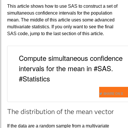
This article shows how to use SAS to construct a set of
simultaneous confidence intervals for the population
mean. The middle of this article uses some advanced
multivariate statistics. If you only want to see the final
SAS code, jump to the last section of this article.
Compute simultaneous confidence
intervals for the mean in #SAS.
#Statistics
SHARE ON X
The distribution of the mean vector
If the data are a random sample from a multivariate