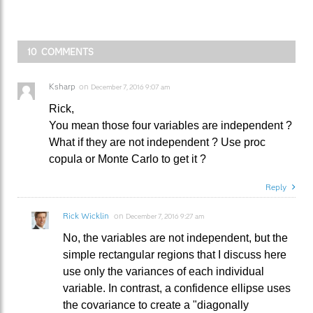
10 COMMENTS
Ksharp
on
December 7, 2016 9:07 am
Rick,
You mean those four variables are independent ?
What if they are not independent ? Use proc
copula or Monte Carlo to get it ?
Reply
Rick Wicklin
on
December 7, 2016 9:27 am
No, the variables are not independent, but the
simple rectangular regions that I discuss here
use only the variances of each individual
variable. In contrast, a confidence ellipse uses
the covariance to create a "diagonally