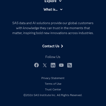
Explore
Accessibility
What is...
Careers
Analytics
Certification
Artificial Intelligence
SAS data and AI solutions provide our global customers
Communities
with knowledge they can trust in the moments that
Data Management
matter, inspiring bold new innovations across industries.
Company
Data Science
Data Management
Generative AI
Contact Us
Developers
Responsible Innovation
Documentation
Follow Us
For Educators
Events
Facebook
Twitter
LinkedIn
YouTube
RSS
Industries
Privacy Statement
My SAS
Terms of Use
Newsroom
Trust Center
©2026 SAS Institute Inc. All Rights Reserved.
Products
SAS Viya