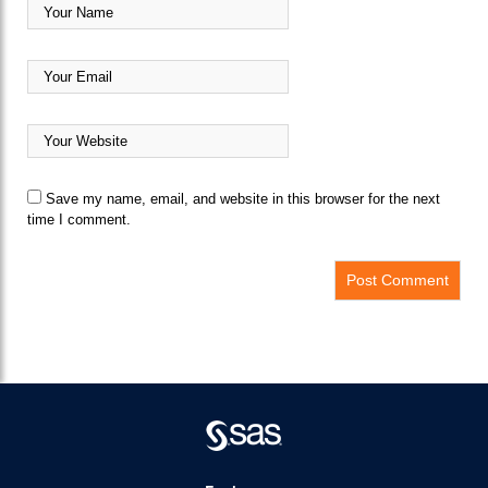
Save my name, email, and website in this browser for the next
time I comment.