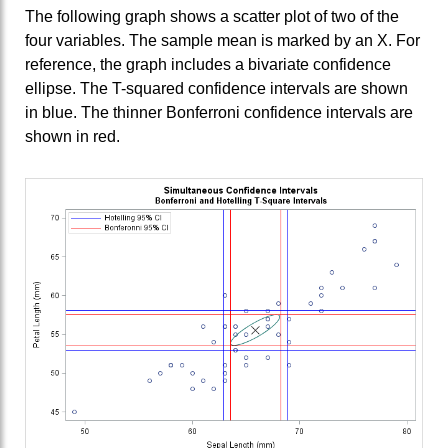
The following graph shows a scatter plot of two of the
four variables. The sample mean is marked by an X. For
reference, the graph includes a bivariate confidence
ellipse. The T-squared confidence intervals are shown
in blue. The thinner Bonferroni confidence intervals are
shown in red.