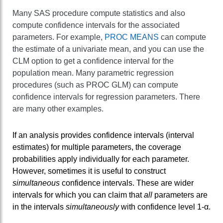
Many SAS procedure compute statistics and also
compute confidence intervals for the associated
parameters. For example,
PROC MEANS
can compute
the estimate of a univariate mean, and you can use the
CLM option to get a confidence interval for the
population mean. Many parametric regression
procedures (such as PROC GLM) can compute
confidence intervals for regression parameters. There
are many other examples.
If an analysis provides confidence intervals (interval
estimates) for multiple parameters, the coverage
probabilities apply individually for each parameter.
However, sometimes it is useful to construct
simultaneous
confidence intervals. These are wider
intervals for which you can claim that
all
parameters are
in the intervals
simultaneously
with confidence level 1-α.