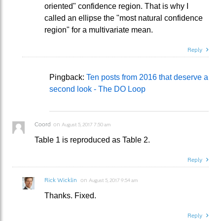
oriented" confidence region. That is why I
called an ellipse the "most natural confidence
region" for a multivariate mean.
Reply
Pingback:
Ten posts from 2016 that deserve a
second look - The DO Loop
Coord
on
August 5, 2017 7:50 am
Table 1 is reproduced as Table 2.
Reply
Rick Wicklin
on
August 5, 2017 9:54 am
Thanks. Fixed.
Reply