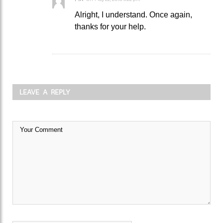
Alright, I understand. Once again,
thanks for your help.
LEAVE A REPLY