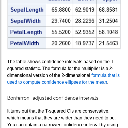
The table shows confidence intervals based on the T-
squared statistic. The formula for the multiplier is a
k
-
dimensional version of the 2-dimensional
formula that is
used to compute confidence ellipses for the mean
.
Bonferroni-adjusted confidence intervals
It turns out that the T-squared CIs are conservative,
which means that they are wider than they need to be.
You can obtain a narrower confidence interval by using