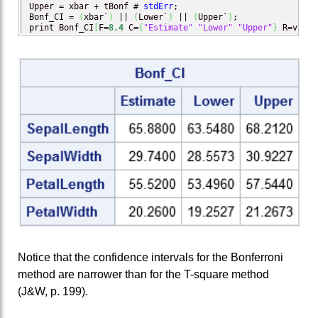
Upper = xbar + tBonf # 
stdErr
;

Bonf_CI = 
(
xbar`
)
 || 
(
Lower`
)
 || 
(
Upper`
)
;

print Bonf_CI
[
F=
8.4
 C=
{
"Estimate"
"Lower"
"Upper"
}
 R=varNa
Notice that the confidence intervals for the Bonferroni
method are narrower than for the T-square method
(J&W, p. 199).