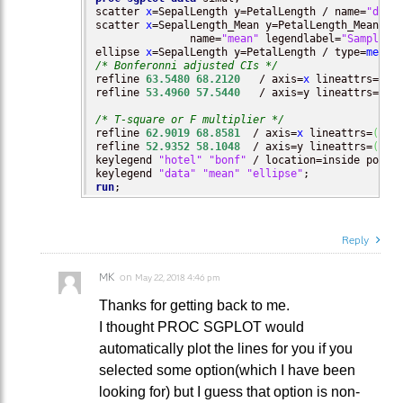
scatter 
x
=SepalLength y=PetalLength / name=
"data
scatter 
x
=SepalLength_Mean y=PetalLength_Mean  /
               name=
"mean"
 legendlabel=
"Sample M
ellipse 
x
=SepalLength y=PetalLength / type=
mean
 
/* Bonferonni adjusted CIs */
refline 
63.5480
68.2120
   / axis=
x
 lineattrs=
(
co
refline 
53.4960
57.5440
   / axis=y lineattrs=
(
co
/* T-square or F multiplier */
refline 
62.9019
68.8581
  / axis=
x
 lineattrs=
(
col
refline 
52.9352
58.1048
  / axis=y lineattrs=
(
col
keylegend 
"hotel"
"bonf"
 / location=inside posit
keylegend 
"data"
"mean"
"ellipse"
run
;
Reply
MK
on
May 22, 2018 4:46 pm
Thanks for getting back to me.
I thought PROC SGPLOT would
automatically plot the lines for you if you
selected some option(which I have been
looking for) but I guess that option is non-