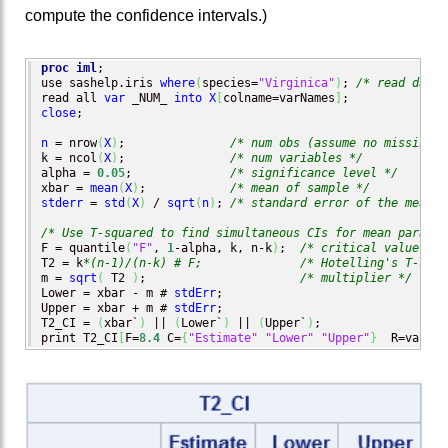
compute the confidence intervals.)
proc iml
;

use sashelp.iris 
where
(
species=
"Virginica"
)
; 
/* read data 
read all 
var
 _NUM_ 
into
X
[
colname=varNames
]
close
;

n
 = nrow
(
X
)
;               
/* num obs (assume no missing) 
k = ncol
(
X
)
;               
/* num variables */
alpha = 
0.05
;              
/* significance level */
xbar = 
mean
(
X
)
;            
/* mean of sample */
stderr
 = 
std
(
X
)
 / 
sqrt
(
n
)
; 
/* standard error of the mean *
/* Use T-squared to find simultaneous CIs for mean paramet
F = quantile
(
"F"
, 
1
-alpha, k, n-k
)
;  
/* critical value of 
T2 = k
*(n-1)/(n-k) # F;
/* Hotelling's T-squa
m = 
sqrt
(
 T2 
)
;                      
/* multiplier */
Lower = xbar - m # 
stdErr
;

Upper = xbar + m # 
stdErr
;

T2_CI = 
(
xbar`
)
 || 
(
Lower`
)
 || 
(
Upper`
)
;

print T2_CI
[
F=
8.4
 C=
{
"Estimate"
"Lower"
"Upper"
}
  R=varNam