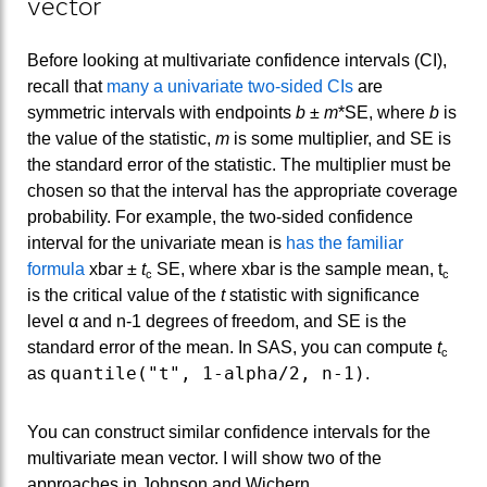
vector
Before looking at multivariate confidence intervals (CI),
recall that
many a univariate two-sided CIs
are
symmetric intervals with endpoints
b
±
m
*SE, where
b
is
the value of the statistic,
m
is some multiplier, and SE is
the standard error of the statistic. The multiplier must be
chosen so that the interval has the appropriate coverage
probability. For example, the two-sided confidence
interval for the univariate mean is
has the familiar
formula
xbar ±
t
SE, where xbar is the sample mean, t
c
c
is the critical value of the
t
statistic with significance
level α and n-1 degrees of freedom, and SE is the
standard error of the mean. In SAS, you can compute
t
c
quantile("t", 1-alpha/2, n-1)
as
.
You can construct similar confidence intervals for the
multivariate mean vector. I will show two of the
approaches in Johnson and Wichern.