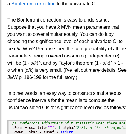
a
Bonferroni correction
to the univariate CI.
The Bonferroni correction is easy to understand.
Suppose that you have
k
MVN mean parameters that
you want to cover simultaneously. You can do it by
choosing the significance level of each univariate CI to
be α/
k
. Why? Because then the joint probability of all the
parameters being covered (assuming independence)
k
k
will be (1 - α/
k
)
, and by Taylor's theorem (1 - α/k)
≈ 1 -
α when (α/k) is very small. (I've left out
many
details! See
J&W p. 196-199 for the full story.)
In other words, an easy way to construct simultaneous
confidence intervals for the mean is to compute the
usual two-sided CIs for significance level α/
k
, as follows:
/* Bonferroni adjustment of t statistic when there are k p
tBonf = quantile
(
"T"
, 
1
-alpha/
(
2
*k), n-1);
/* adjusted cr
Lower = xbar - tBonf # 
stdErr
;              
