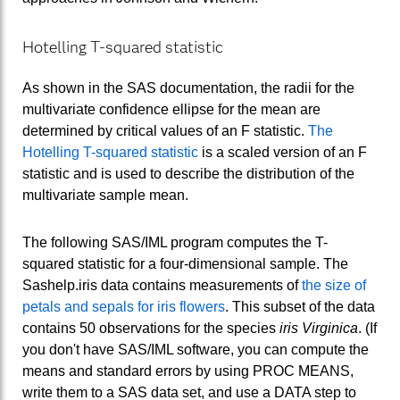
Hotelling T-squared statistic
As shown in the SAS documentation, the radii for the
multivariate confidence ellipse for the mean are
determined by critical values of an F statistic.
The
Hotelling T-squared statistic
is a scaled version of an F
statistic and is used to describe the distribution of the
multivariate sample mean.
The following SAS/IML program computes the T-
squared statistic for a four-dimensional sample. The
Sashelp.iris data contains measurements of
the size of
petals and sepals for iris flowers
. This subset of the data
contains 50 observations for the species
iris Virginica
. (If
you don't have SAS/IML software, you can compute the
means and standard errors by using PROC MEANS,
write them to a SAS data set, and use a DATA step to