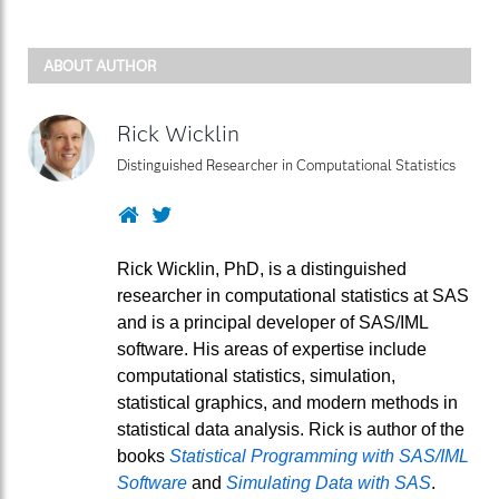
ABOUT AUTHOR
Rick Wicklin
Distinguished Researcher in Computational Statistics
Website
Twitter
Rick Wicklin, PhD, is a distinguished
researcher in computational statistics at SAS
and is a principal developer of SAS/IML
software. His areas of expertise include
computational statistics, simulation,
statistical graphics, and modern methods in
statistical data analysis. Rick is author of the
books
Statistical Programming with SAS/IML
Software
and
Simulating Data with SAS
.