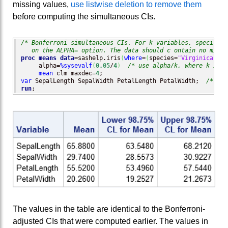
missing values,
use listwise deletion to remove them
before computing the simultaneous CIs.
/* Bonferroni simultaneous CIs. For k variables, specify al
   on the ALPHA= option. The data should c ontain no missi
proc means
data
=sashelp.iris
(
where
=
(
species=
"Virginica"
)
)
 
     alpha=
%sysevalf
(
0.05
/
4
)
/* use alpha/k, where k is n
mean
 clm maxdec=
4
var
 SepalLength SepalWidth PetalLength PetalWidth;  
/* k =
run
;
The values in the table are identical to the Bonferroni-
adjusted CIs that were computed earlier. The values in