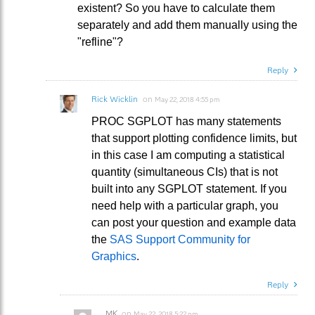
existent? So you have to calculate them
separately and add them manually using the
"refline"?
Reply
Rick Wicklin
on
May 22, 2018 4:55 pm
PROC SGPLOT has many statements
that support plotting confidence limits, but
in this case I am computing a statistical
quantity (simultaneous CIs) that is not
built into any SGPLOT statement. If you
need help with a particular graph, you
can post your question and example data
the
SAS Support Community for
Graphics
.
Reply
MK
on
May 22, 2018 5:22 pm