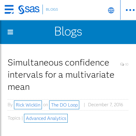
BLOGS
Skip
to
Blogs
main
content
Simultaneous confidence
10
intervals for a multivariate
mean
By
Rick Wicklin
on
The DO Loop
December 7, 2016
Topics |
Advanced Analytics