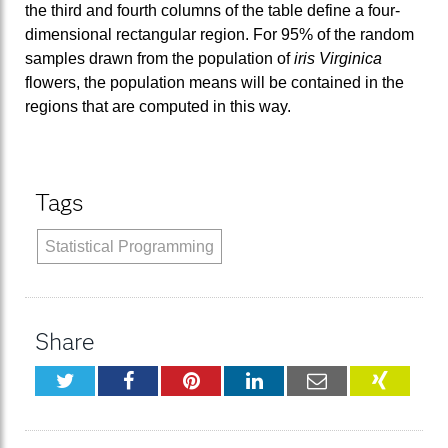
the third and fourth columns of the table define a four-
dimensional rectangular region. For 95% of the random
samples drawn from the population of
iris Virginica
flowers, the population means will be contained in the
regions that are computed in this way.
Tags
Statistical Programming
Share
Twitter
Facebook
Pinterest
LinkedIn
Email
XING