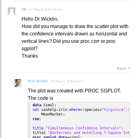
MK
on
May 22, 2018 3:57 pm
Hello Dr Wicklin,
How did you manage to draw the scatter plot with
the confidence intervals drawn as horizontal and
vertical lines? Did you use proc corr or proc
sgplot?
Thanks
Reply
Rick Wicklin
on
May 22, 2018 4:11 pm
The plot was created with PROC SGPLOT.
The code is
data
set
 sashelp.iris
(
where
=
(
species=
"Virginica"
)
)
run
;

title
"Simultaneous Confidence Intervals"
;

title2 
"Bonferroni and Hotelling T-Square Interv
proc sgplot
data
=simul;
