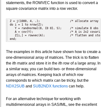
statements, the ROWVEC function is used to convert a
square covariance matrix into a row vector.
Z = j(1000, 4, .);                  /* allocate array for 
do i = 1 to nrow(Z);

   Y = randnormal(8, {0 0}, S);     /* simulate 8 obs from
   A = cov(Y);                      /* A is 2x2 covariance
   Z[i,] = rowvec(A);               /* flatten and store A
end;
The examples in this article have shown how to create a
one-dimensional array of matrices. The trick is to flatten
the
i
th matrix and store it in the
i
th row of a large array. In
a similar way, you can build two- or three-dimensional
arrays of matrices. Keeping track of which row
corresponds to which matrix can be tricky, but the
NDX2SUB
and
SUB2NDX functions
can help.
For an alternative technique for working with
multidimensional arrays in SAS/IML, see the excellent