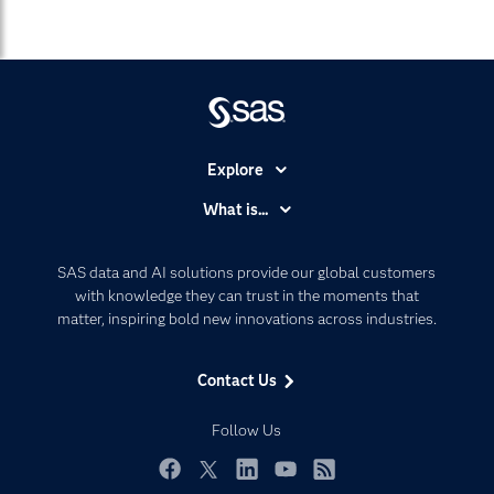
Explore
Accessibility
What is...
Careers
Analytics
Certification
Artificial Intelligence
SAS data and AI solutions provide our global customers
Communities
with knowledge they can trust in the moments that
Data Management
matter, inspiring bold new innovations across industries.
Company
Data Science
Data Management
Generative AI
Contact Us
Developers
Responsible Innovation
Documentation
Follow Us
For Educators
Events