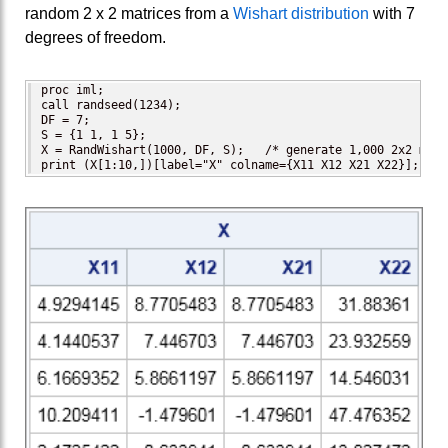
random 2 x 2 matrices from a
Wishart distribution
with 7
degrees of freedom.
proc iml;

call randseed(1234);

DF = 7;

S = {1 1, 1 5};

X = RandWishart(1000, DF, S);   /* generate 1,000 2x2 matri
print (X[1:10,])[label="X" colname={X11 X12 X21 X22}];