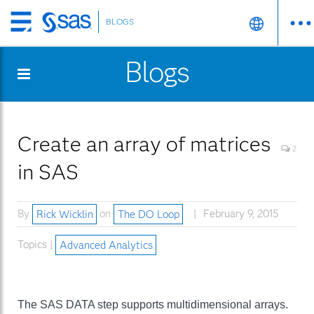
BLOGS
Skip
to
Blogs
main
content
Create an array of matrices
2
in SAS
By
Rick Wicklin
on
The DO Loop
February 9, 2015
Topics |
Advanced Analytics
The SAS DATA step supports multidimensional arrays.