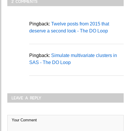
2 COMMENTS
Pingback:
Twelve posts from 2015 that
deserve a second look - The DO Loop
Pingback:
Simulate multivariate clusters in
SAS - The DO Loop
LEAVE A REPLY