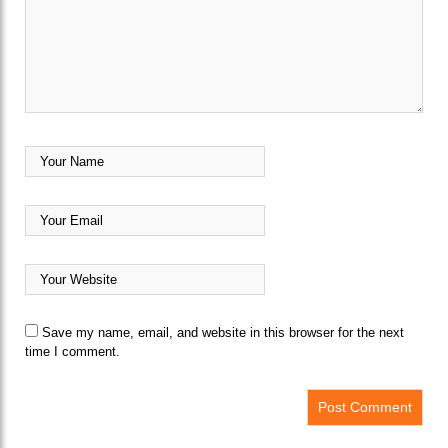
Save my name, email, and website in this browser for the next
time I comment.