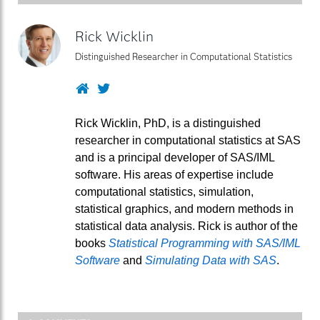
Rick Wicklin
Distinguished Researcher in Computational Statistics
Website
Twitter
Rick Wicklin, PhD, is a distinguished
researcher in computational statistics at SAS
and is a principal developer of SAS/IML
software. His areas of expertise include
computational statistics, simulation,
statistical graphics, and modern methods in
statistical data analysis. Rick is author of the
books
Statistical Programming with SAS/IML
Software
and
Simulating Data with SAS
.