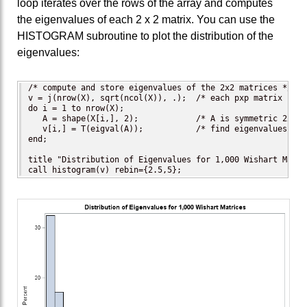
loop iterates over the rows of the array and computes
the eigenvalues of each 2 x 2 matrix. You can use the
HISTOGRAM subroutine to plot the distribution of the
eigenvalues:
/* compute and store eigenvalues of the 2x2 matrices */

v = j(nrow(X), sqrt(ncol(X)), .);  /* each pxp matrix has 
do i = 1 to nrow(X);

   A = shape(X[i,], 2);            /* A is symmetric 2x2 ma
   v[i,] = T(eigval(A));           /* find eigenvalues; tr
end;

title "Distribution of Eigenvalues for 1,000 Wishart Matric
call histogram(v) rebin={2.5,5};