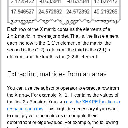
Each row of the X matrix contains the elements of a
2 x 2 matrix in row-major order. That is, the first element
each the row is the (1,1)th element of the matrix, the
second is the (1,2)th element, the third is the (2,1)th
element, and the fourth is the (2,2)th element.
Extracting matrices from an array
You can use the subscript operator to extract a row from
X[1,]
the X array. For example,
contains the values of
the first 2 x 2 matrix. You can
use the SHAPE function to
reshape each row
. This might be necessary if you want
to multiply with the matrices or compute their
determinant or eigenvalues. For example, the following