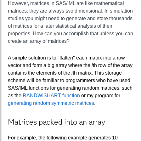
However, matrices in SAS/IML are like mathematical
matrices: they are always two dimensional. In simulation
studies you might need to generate and store thousands
of matrices for a later statistical analysis of their
properties. How can you accomplish that unless you can
create an array of matrices?
A simple solution is to "flatten" each matrix into a row
vector and form a big array where the
i
th row of the array
contains the elements of the
i
th matrix. This storage
scheme will be familiar to programmers who have used
SAS/IML functions for generating random matrices, such
as the
RANDWISHART function
or my program for
generating random symmetric matrices
.
Matrices packed into an array
For example, the following example generates 10