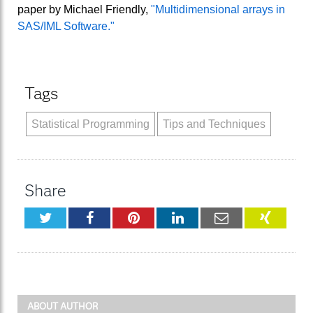
paper by Michael Friendly,
"Multidimensional arrays in
SAS/IML Software."
Tags
Statistical Programming
Tips and Techniques
Share
Twitter
Facebook
Pinterest
LinkedIn
Email
XING
ABOUT AUTHOR