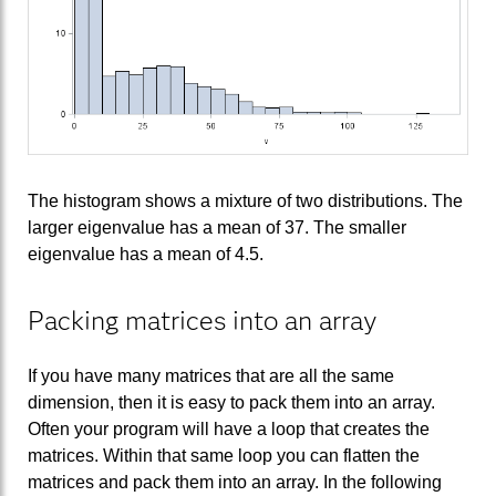
The histogram shows a mixture of two distributions. The
larger eigenvalue has a mean of 37. The smaller
eigenvalue has a mean of 4.5.
Packing matrices into an array
If you have many matrices that are all the same
dimension, then it is easy to pack them into an array.
Often your program will have a loop that creates the
matrices. Within that same loop you can flatten the
matrices and pack them into an array. In the following