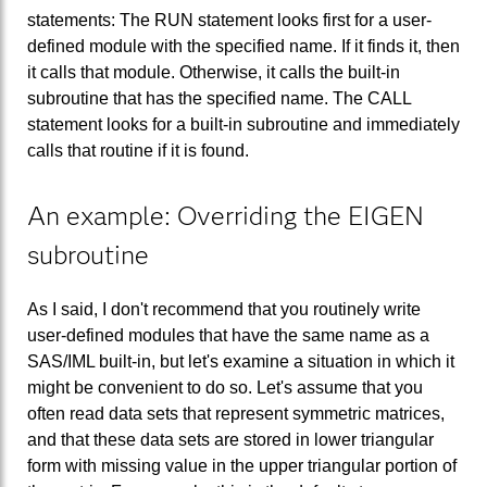
statements: The RUN statement looks first for a user-
defined module with the specified name. If it finds it, then
it calls that module. Otherwise, it calls the built-in
subroutine that has the specified name. The CALL
statement looks for a built-in subroutine and immediately
calls that routine if it is found.
An example: Overriding the EIGEN
subroutine
As I said, I don't recommend that you routinely write
user-defined modules that have the same name as a
SAS/IML built-in, but let's examine a situation in which it
might be convenient to do so. Let's assume that you
often read data sets that represent symmetric matrices,
and that these data sets are stored in lower triangular
form with missing value in the upper triangular portion of