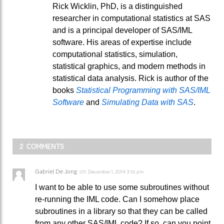
Rick Wicklin, PhD, is a distinguished
researcher in computational statistics at SAS
and is a principal developer of SAS/IML
software. His areas of expertise include
computational statistics, simulation,
statistical graphics, and modern methods in
statistical data analysis. Rick is author of the
books
Statistical Programming with SAS/IML
Software
and
Simulating Data with SAS
.
2 COMMENTS
Gabriel De Jong
on
December 1, 2014 3:16 pm
I want to be able to use some subroutines without
re-running the IML code. Can I somehow place
subroutines in a library so that they can be called
from any other SAS/IML code? If so, can you point