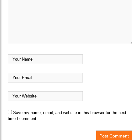
Save my name, email, and website in this browser for the next
time I comment.