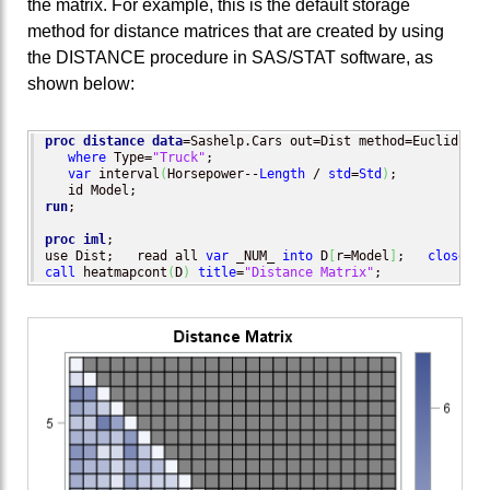
the matrix. For example, this is the default storage
method for distance matrices that are created by using
the DISTANCE procedure in SAS/STAT software, as
shown below:
proc distance
data
=Sashelp.Cars out=Dist method=Euclid;

where
 Type=
"Truck"
;

var
 interval
(
Horsepower--
Length
 / 
std
=
Std
)
;

run
;

proc iml
;

use Dist;   read all 
var
 _NUM_ 
into
 D
[
r=Model
]
;   
close
call
 heatmapcont
(
D
)
title
=
"Distance Matrix"
;