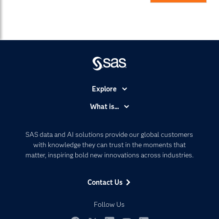
Explore
Accessibility
What is...
Careers
Analytics
Certification
Artificial Intelligence
SAS data and AI solutions provide our global customers
Communities
with knowledge they can trust in the moments that
Data Management
matter, inspiring bold new innovations across industries.
Company
Data Science
Data Management
Generative AI
Contact Us
Developers
Responsible Innovation
Documentation
Follow Us
For Educators