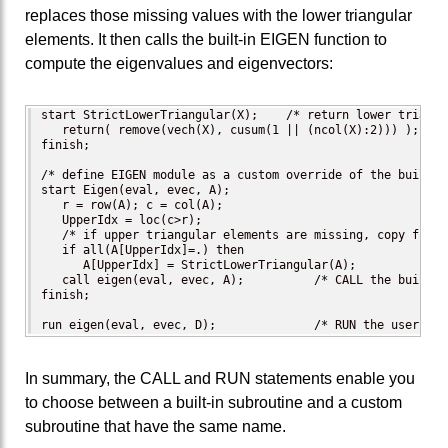
replaces those missing values with the lower triangular
elements. It then calls the built-in EIGEN function to
compute the eigenvalues and eigenvectors:
start StrictLowerTriangular(X);    /* return lower triangu
   return( remove(vech(X), cusum(1 || (ncol(X):2))) );

finish;

/* define EIGEN module as a custom override of the built-i
start Eigen(eval, evec, A);

   r = row(A); c = col(A);

   UpperIdx = loc(c>r);

   /* if upper triangular elements are missing, copy from l
   if all(A[UpperIdx]=.) then

      A[UpperIdx] = StrictLowerTriangular(A);

   call eigen(eval, evec, A);          /* CALL the built-i
finish;

run eigen(eval, evec, D);              /* RUN the user-def
In summary, the CALL and RUN statements enable you
to choose between a built-in subroutine and a custom
subroutine that have the same name.