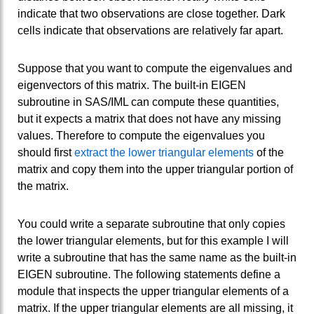
indicate that two observations are close together. Dark
cells indicate that observations are relatively far apart.
Suppose that you want to compute the eigenvalues and
eigenvectors of this matrix. The built-in EIGEN
subroutine in SAS/IML can compute these quantities,
but it expects a matrix that does not have any missing
values. Therefore to compute the eigenvalues you
should first
extract the lower triangular elements
of the
matrix and copy them into the upper triangular portion of
the matrix.
You could write a separate subroutine that only copies
the lower triangular elements, but for this example I will
write a subroutine that has the same name as the built-in
EIGEN subroutine. The following statements define a
module that inspects the upper triangular elements of a
matrix. If the upper triangular elements are all missing, it