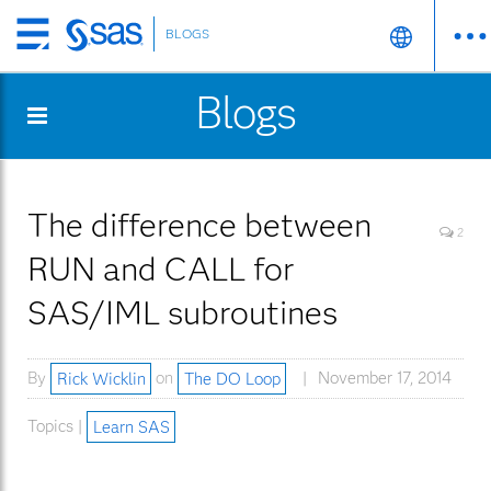
BLOGS
Skip
to
Blogs
main
content
The difference between
2
RUN and CALL for
SAS/IML subroutines
By
Rick Wicklin
on
The DO Loop
November 17, 2014
Topics |
Learn SAS