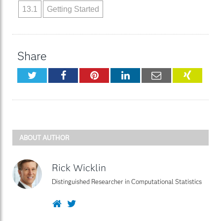
13.1
Getting Started
Share
Twitter
Facebook
Pinterest
LinkedIn
Email
XING
ABOUT AUTHOR
Rick Wicklin
Distinguished Researcher in Computational Statistics
Website
Twitter