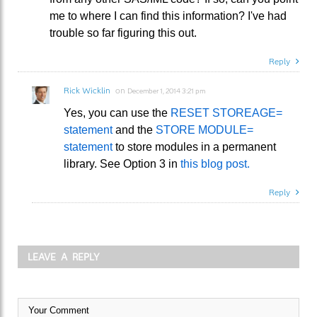
me to where I can find this information? I've had
trouble so far figuring this out.
Reply
Rick Wicklin
on
December 1, 2014 3:21 pm
Yes, you can use the
RESET STOREAGE=
statement
and the
STORE MODULE=
statement
to store modules in a permanent
library. See Option 3 in
this blog post.
Reply
LEAVE A REPLY