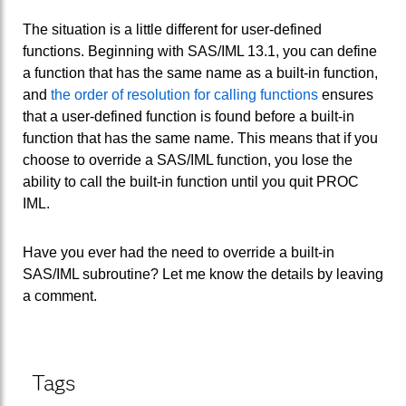
The situation is a little different for user-defined
functions. Beginning with SAS/IML 13.1, you can define
a function that has the same name as a built-in function,
and
the order of resolution for calling functions
ensures
that a user-defined function is found before a built-in
function that has the same name. This means that if you
choose to override a SAS/IML function, you lose the
ability to call the built-in function until you quit PROC
IML.
Have you ever had the need to override a built-in
SAS/IML subroutine? Let me know the details by leaving
a comment.
Tags