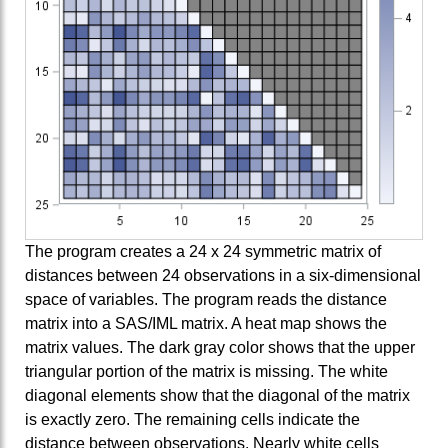
The program creates a 24 x 24 symmetric matrix of
distances between 24 observations in a six-dimensional
space of variables. The program reads the distance
matrix into a SAS/IML matrix. A heat map shows the
matrix values. The dark gray color shows that the upper
triangular portion of the matrix is missing. The white
diagonal elements show that the diagonal of the matrix
is exactly zero. The remaining cells indicate the
distance between observations. Nearly white cells