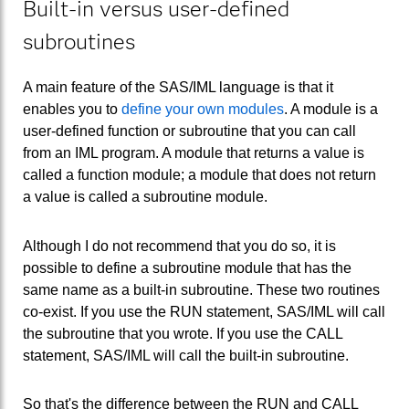
Built-in versus user-defined
subroutines
A main feature of the SAS/IML language is that it
enables you to
define your own modules
. A module is a
user-defined function or subroutine that you can call
from an IML program. A module that returns a value is
called a function module; a module that does not return
a value is called a subroutine module.
Although I do not recommend that you do so, it is
possible to define a subroutine module that has the
same name as a built-in subroutine. These two routines
co-exist. If you use the RUN statement, SAS/IML will call
the subroutine that you wrote. If you use the CALL
statement, SAS/IML will call the built-in subroutine.
So that's the difference between the RUN and CALL