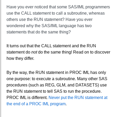
Have you ever noticed that some SAS/IML programmers
use the CALL statement to call a subroutine, whereas
others use the RUN statement? Have you ever
wondered why the SAS/IML language has two
statements that do the same thing?
It turns out that the CALL statement and the RUN
statement do
not
do the same thing! Read on to discover
how they differ.
By the way, the RUN statement in PROC IML has only
one purpose: to execute a subroutine. Many other SAS
procedures (such as REG, GLM, and DATASETS) use
the RUN statement to tell SAS to run the procedure.
PROC IML is different.
Never put the RUN statement at
the end of a PROC IML program
.