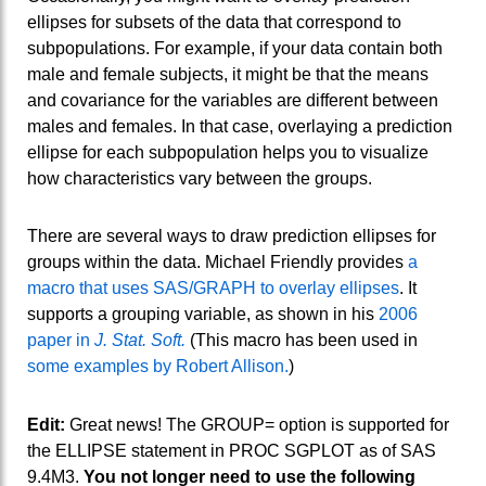
ellipses for subsets of the data that correspond to
subpopulations. For example, if your data contain both
male and female subjects, it might be that the means
and covariance for the variables are different between
males and females. In that case, overlaying a prediction
ellipse for each subpopulation helps you to visualize
how characteristics vary between the groups.
There are several ways to draw prediction ellipses for
groups within the data. Michael Friendly provides
a
macro that uses SAS/GRAPH to overlay ellipses
. It
supports a grouping variable, as shown in his
2006
paper in
J. Stat. Soft.
(This macro has been used in
some examples by Robert Allison.
)
Edit:
Great news! The GROUP= option is supported for
the ELLIPSE statement in PROC SGPLOT as of SAS
9.4M3.
You not longer need to use the following