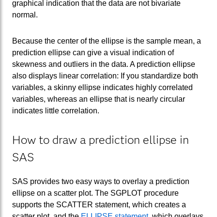
graphical indication that the data are not bivariate
normal.
Because the center of the ellipse is the sample mean, a
prediction ellipse can give a visual indication of
skewness and outliers in the data. A prediction ellipse
also displays linear correlation: If you standardize both
variables, a skinny ellipse indicates highly correlated
variables, whereas an ellipse that is nearly circular
indicates little correlation.
How to draw a prediction ellipse in
SAS
SAS provides two easy ways to overlay a prediction
ellipse on a scatter plot. The SGPLOT procedure
supports the SCATTER statement, which creates a
scatter plot, and the
ELLIPSE statement
, which overlays