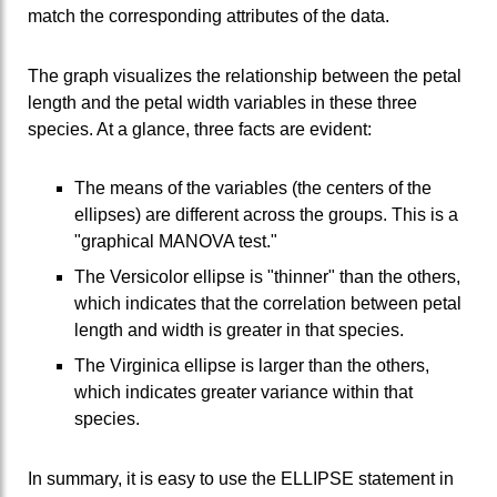
match the corresponding attributes of the data.
The graph visualizes the relationship between the petal
length and the petal width variables in these three
species. At a glance, three facts are evident:
The means of the variables (the centers of the
ellipses) are different across the groups. This is a
"graphical MANOVA test."
The Versicolor ellipse is "thinner" than the others,
which indicates that the correlation between petal
length and width is greater in that species.
The Virginica ellipse is larger than the others,
which indicates greater variance within that
species.
In summary, it is easy to use the ELLIPSE statement in