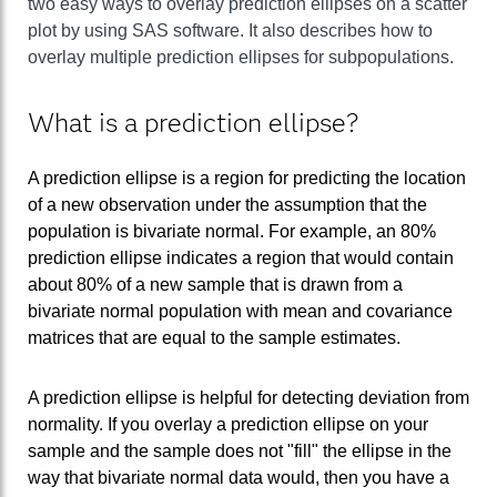
two easy ways to overlay prediction ellipses on a scatter
plot by using SAS software. It also describes how to
overlay multiple prediction ellipses for subpopulations.
What is a prediction ellipse?
A prediction ellipse is a region for predicting the location
of a new observation under the assumption that the
population is bivariate normal. For example, an 80%
prediction ellipse indicates a region that would contain
about 80% of a new sample that is drawn from a
bivariate normal population with mean and covariance
matrices that are equal to the sample estimates.
A prediction ellipse is helpful for detecting deviation from
normality. If you overlay a prediction ellipse on your
sample and the sample does not "fill" the ellipse in the
way that bivariate normal data would, then you have a