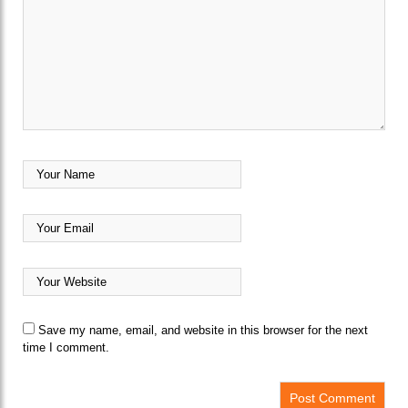
Save my name, email, and website in this browser for the next
time I comment.