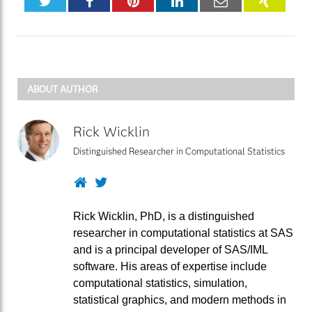
Twitter
Facebook
Pinterest
LinkedIn
Email
XING
ABOUT AUTHOR
Rick Wicklin
Distinguished Researcher in Computational Statistics
Website
Twitter
Rick Wicklin, PhD, is a distinguished
researcher in computational statistics at SAS
and is a principal developer of SAS/IML
software. His areas of expertise include
computational statistics, simulation,
statistical graphics, and modern methods in