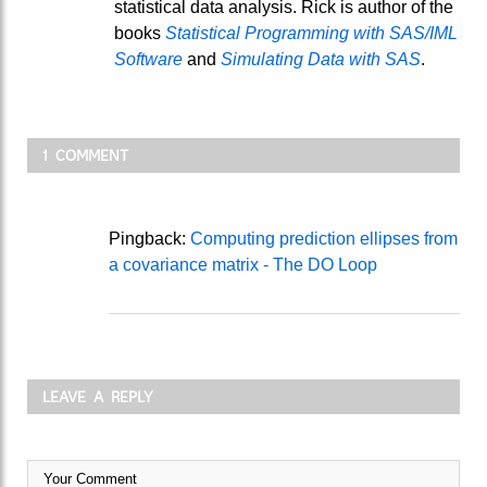
statistical data analysis. Rick is author of the
books
Statistical Programming with SAS/IML
Software
and
Simulating Data with SAS
.
1 COMMENT
Pingback:
Computing prediction ellipses from
a covariance matrix - The DO Loop
LEAVE A REPLY