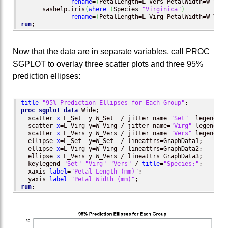
rename
=
(
PetalLength=L_Vers PetalWidth=W_Vers
      sashelp.iris
(
where
=
(
Species=
"Virginica"
)
rename
=
(
PetalLength=L_Virg PetalWidth=W_Virg
run
;
Now that the data are in separate variables, call PROC
SGPLOT to overlay three scatter plots and three 95%
prediction ellipses:
title
"95% Prediction Ellipses for Each Group"
proc sgplot
data
=Wide;

  scatter 
x
=L_Set  y=W_Set  / jitter name=
"Set"
  legendlab
  scatter 
x
=L_Virg y=W_Virg / jitter name=
"Virg"
 legendlab
  scatter 
x
=L_Vers y=W_Vers / jitter name=
"Vers"
 legendlab
  ellipse 
x
=L_Set  y=W_Set  / lineattrs=GraphData1;

  ellipse 
x
=L_Virg y=W_Virg / lineattrs=GraphData2;

  ellipse 
x
=L_Vers y=W_Vers / lineattrs=GraphData3;

  keylegend 
"Set"
"Virg"
"Vers"
 / 
title
=
"Species:"
;

  xaxis 
label
=
"Petal Length (mm)"
;

  yaxis 
label
=
"Petal Width (mm)"
run
;