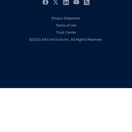
Events
Facebook
Twitter
LinkedIn
YouTube
RSS
Industries
Privacy Statement
My SAS
Terms of Use
Newsroom
Trust Center
©2026 SAS Institute Inc. All Rights Reserved.
Products
SAS Viya
Solutions
Students
Support & Services
Training
Try/Buy
Video Tutorials
Why SAS?