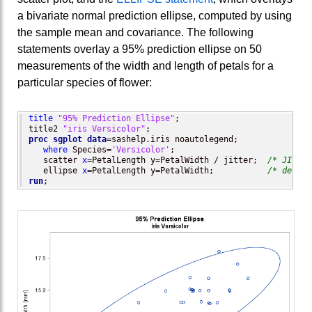
a bivariate normal prediction ellipse, computed by using
the sample mean and covariance. The following
statements overlay a 95% prediction ellipse on 50
measurements of the width and length of petals for a
particular species of flower:
title
"95% Prediction Ellipse"
;

title2 
"iris Versicolor"
proc sgplot
data
=sashelp.iris noautolegend;

where
 Species=
'Versicolor'
;

   scatter 
x
=PetalLength y=PetalWidth / jitter;  
/* JITTER
   ellipse 
x
=PetalLength y=PetalWidth;           
/* defaul
run
;