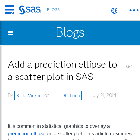
BLOGS
Skip
to
Blogs
main
content
Add a prediction ellipse to
1
a scatter plot in SAS
By
Rick Wicklin
on
The DO Loop
July 21, 2014
It is common in statistical graphics to overlay a
prediction ellipse
on a scatter plot. This article describes