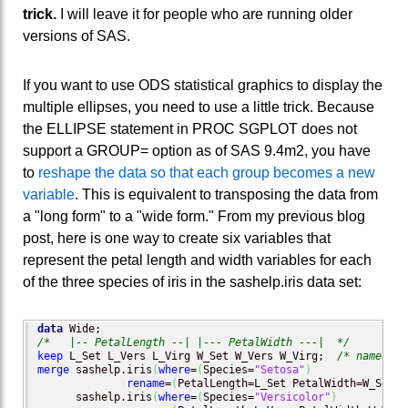
trick.
I will leave it for people who are running older
versions of SAS.
If you want to use ODS statistical graphics to display the
multiple ellipses, you need to use a little trick. Because
the ELLIPSE statement in PROC SGPLOT does not
support a GROUP= option as of SAS 9.4m2, you have
to
reshape the data so that each group becomes a new
variable
. This is equivalent to transposing the data from
a "long form" to a "wide form." From my previous blog
post, here is one way to create six variables that
represent the petal length and width variables for each
of the three species of iris in the sashelp.iris data set:
data
/*   |-- PetalLength --| |--- PetalWidth ---|  */
keep
 L_Set L_Vers L_Virg W_Set W_Vers W_Virg;  
/* names of
merge
 sashelp.iris
(
where
=
(
Species=
"Setosa"
)
rename
=
(
PetalLength=L_Set PetalWidth=W_Set
)
)
      sashelp.iris
(
where
=
(
Species=
"Versicolor"
)