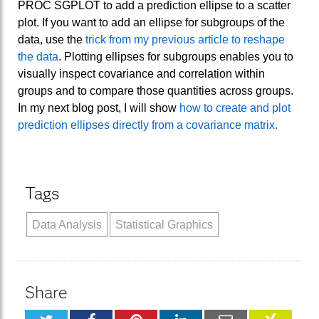
PROC SGPLOT to add a prediction ellipse to a scatter
plot. If you want to add an ellipse for subgroups of the
data, use the
trick from my previous article to reshape
the data
. Plotting ellipses for subgroups enables you to
visually inspect covariance and correlation within
groups and to compare those quantities across groups.
In my next blog post, I will show
how to create and plot
prediction ellipses directly from a covariance matrix.
Tags
Data Analysis
Statistical Graphics
Share