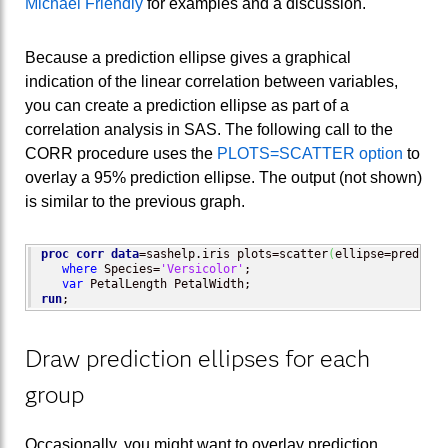
Michael Friendly
for examples and a discussion.
Because a prediction ellipse gives a graphical
indication of the linear correlation between variables,
you can create a prediction ellipse as part of a
correlation analysis in SAS. The following call to the
CORR procedure uses the
PLOTS=SCATTER option
to
overlay a 95% prediction ellipse. The output (not shown)
is similar to the previous graph.
proc corr
data
=sashelp.iris plots=scatter
(
ellipse=predicti
where
 Species=
'Versicolor'
;

var
run
;
Draw prediction ellipses for each
group
Occasionally, you might want to overlay prediction