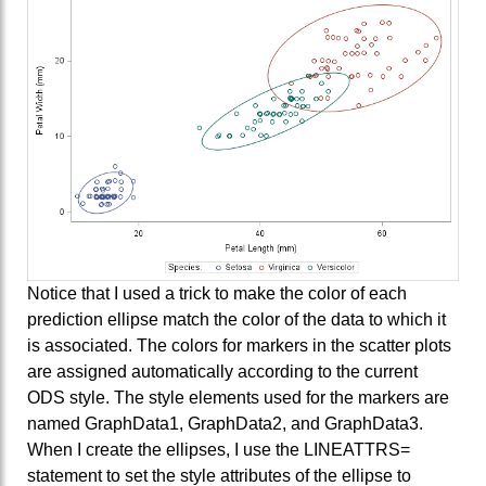
Notice that I used a trick to make the color of each
prediction ellipse match the color of the data to which it
is associated. The colors for markers in the scatter plots
are assigned automatically according to the current
ODS style. The style elements used for the markers are
named GraphData1, GraphData2, and GraphData3.
When I create the ellipses, I use the LINEATTRS=
statement to set the style attributes of the ellipse to