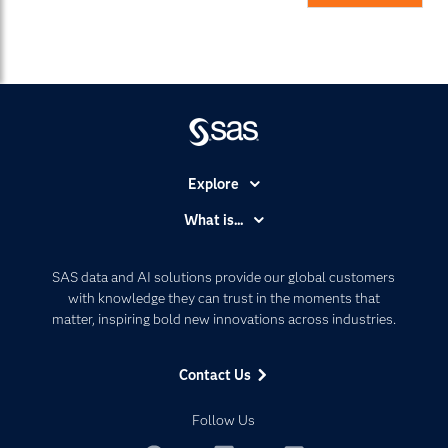
Explore
Accessibility
What is...
Careers
Analytics
Certification
Artificial Intelligence
SAS data and AI solutions provide our global customers
Communities
with knowledge they can trust in the moments that
Data Management
matter, inspiring bold new innovations across industries.
Company
Data Science
Data Management
Generative AI
Contact Us
Developers
Responsible Innovation
Documentation
Follow Us
For Educators