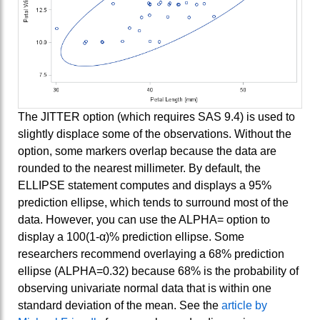
The JITTER option (which requires SAS 9.4) is used to
slightly displace some of the observations. Without the
option, some markers overlap because the data are
rounded to the nearest millimeter. By default, the
ELLIPSE statement computes and displays a 95%
prediction ellipse, which tends to surround most of the
data. However, you can use the ALPHA= option to
display a 100(1-α)% prediction ellipse. Some
researchers recommend overlaying a 68% prediction
ellipse (ALPHA=0.32) because 68% is the probability of
observing univariate normal data that is within one
standard deviation of the mean. See the
article by