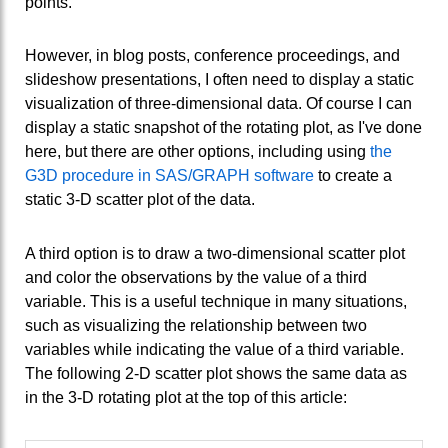
points.
However, in blog posts, conference proceedings, and
slideshow presentations, I often need to display a static
visualization of three-dimensional data. Of course I can
display a static snapshot of the rotating plot, as I've done
here, but there are other options, including using
the
G3D procedure in SAS/GRAPH software
to create a
static 3-D scatter plot of the data.
A third option is to draw a two-dimensional scatter plot
and color the observations by the value of a third
variable. This is a useful technique in many situations,
such as visualizing the relationship between two
variables while indicating the value of a third variable.
The following 2-D scatter plot shows the same data as
in the 3-D rotating plot at the top of this article: