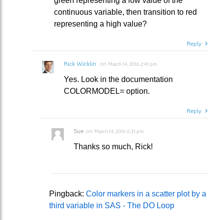
green representing a low value of the
continuous variable, then transition to red
representing a high value?
Reply
Rick Wicklin
on
March 14, 2016 2:41 pm
Yes. Look in the documentation
COLORMODEL= option.
Reply
Sue
on
March 14, 2016 6:31 pm
Thanks so much, Rick!
Pingback:
Color markers in a scatter plot by a
third variable in SAS - The DO Loop