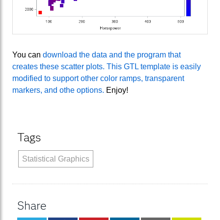
You can
download the data and the program that
creates these scatter plots. This GTL template is easily
modified to support other color ramps, transparent
markers, and othe options.
Enjoy!
Tags
Statistical Graphics
Share