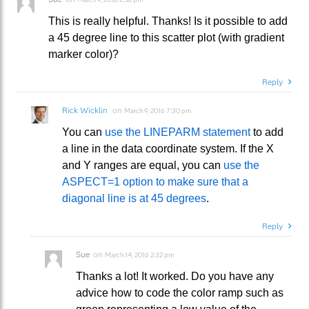
This is really helpful. Thanks! Is it possible to add
a 45 degree line to this scatter plot (with gradient
marker color)?
Reply
Rick Wicklin
on
March 9, 2016 7:30 pm
You can
use the LINEPARM statement
to add
a line in the data coordinate system. If the X
and Y ranges are equal, you can
use the
ASPECT=1 option to make sure that a
diagonal line is at 45 degrees
.
Reply
Sue
on
March 14, 2016 2:32 pm
Thanks a lot! It worked. Do you have any
advice how to code the color ramp such as