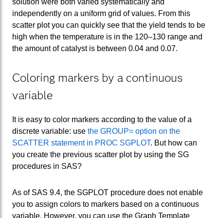
solution were both varied systematically and
independently on a uniform grid of values. From this
scatter plot you can quickly see that the yield tends to be
high when the temperature is in the 120–130 range and
the amount of catalyst is between 0.04 and 0.07.
Coloring markers by a continuous
variable
It is easy to color markers according to the value of a
discrete variable: use
the GROUP= option on the
SCATTER statement in PROC SGPLOT
. But how can
you create the previous scatter plot by using the SG
procedures in SAS?
As of SAS 9.4, the SGPLOT procedure does not enable
you to assign colors to markers based on a continuous
variable. However, you can use the Graph Template