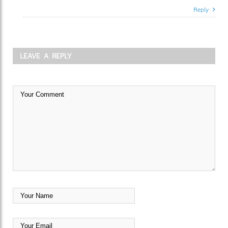
Reply
LEAVE A REPLY