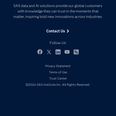
Certification
Artificial Intelligence
SAS data and AI solutions provide our global customers
Communities
with knowledge they can trust in the moments that
Data Management
matter, inspiring bold new innovations across industries.
Company
Data Science
Data Management
Generative AI
Contact Us
Developers
Responsible Innovation
Documentation
Follow Us
For Educators
Events
Facebook
Twitter
LinkedIn
YouTube
RSS
Industries
Privacy Statement
My SAS
Terms of Use
Newsroom
Trust Center
©2026 SAS Institute Inc. All Rights Reserved.
Products
SAS Viya
Solutions
Students
Support & Services