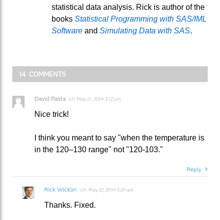
statistical data analysis. Rick is author of the
books
Statistical Programming with SAS/IML
Software
and
Simulating Data with SAS
.
14 COMMENTS
David Pasta
on
May 21, 2014 3:12 pm
Nice trick!
I think you meant to say "when the temperature is
in the 120–130 range" not "120-103."
Reply
Rick Wicklin
on
May 22, 2014 5:24 am
Thanks. Fixed.