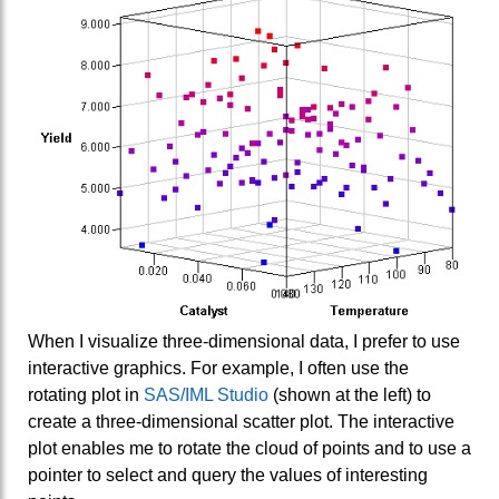
When I visualize three-dimensional data, I prefer to use
interactive graphics. For example, I often use the
rotating plot in
SAS/IML Studio
(shown at the left) to
create a three-dimensional scatter plot. The interactive
plot enables me to rotate the cloud of points and to use a
pointer to select and query the values of interesting