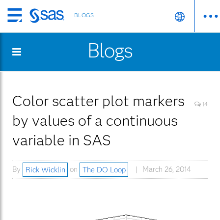
BLOGS
Skip
to
Blogs
main
content
Color scatter plot markers
14
by values of a continuous
variable in SAS
By
Rick Wicklin
on
The DO Loop
March 26, 2014