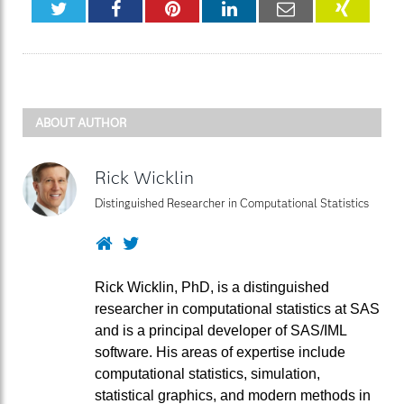
Twitter
Facebook
Pinterest
LinkedIn
Email
XING
ABOUT AUTHOR
Rick Wicklin
Distinguished Researcher in Computational Statistics
Website
Twitter
Rick Wicklin, PhD, is a distinguished
researcher in computational statistics at SAS
and is a principal developer of SAS/IML
software. His areas of expertise include
computational statistics, simulation,
statistical graphics, and modern methods in