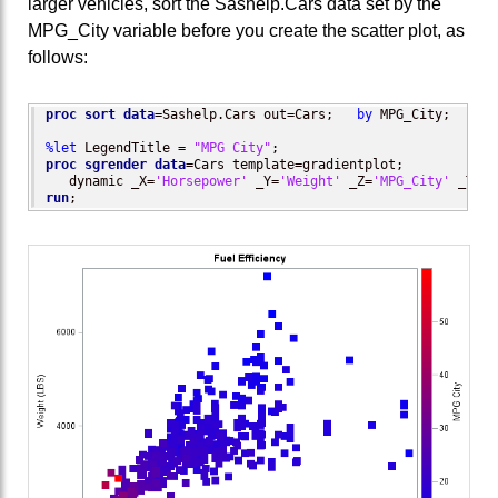
larger vehicles, sort the Sashelp.Cars data set by the
MPG_City variable before you create the scatter plot, as
follows:
proc sort
data
=Sashelp.Cars out=Cars;   
by
 MPG_City;  
run
;

%let
 LegendTitle = 
"MPG City"
proc sgrender
data
=Cars template=gradientplot;

   dynamic _X=
'Horsepower'
 _Y=
'Weight'
 _Z=
'MPG_City'
 _T=
'F
run
;