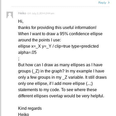
Reply
Heiko
on
July 3, 2014 2:44 am
Hi,
thanks for providing this useful information!
When I want to draw a 95% confidence ellipse
around the points I use:
ellipse x=_X y=_Y / clip=true type=predicted
alpha=.05
;
But how can I draw as many ellipses as I have
groups (_Z) in the graph? In my example I have
only a few groups in my _Z variable. It still draws
only one ellipse, if I add more ellipse (...;)
statements to my code. To see where these
different ellipses overlap would be very helpful.
Kind regards
Heiko