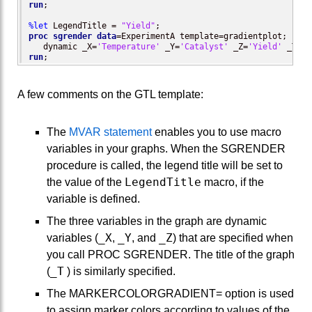
run
;

%let
 LegendTitle = 
"Yield"
proc sgrender
data
=ExperimentA template=gradientplot;

   dynamic _X=
'Temperature'
 _Y=
'Catalyst'
 _Z=
'Yield'
 _T=
'R
run
;
A few comments on the GTL template:
The
MVAR statement
enables you to use macro
variables in your graphs. When the SGRENDER
procedure is called, the legend title will be set to
LegendTitle
the value of the
macro, if the
variable is defined.
The three variables in the graph are dynamic
_X
_Y
_Z
variables (
,
, and
) that are specified when
you call PROC SGRENDER. The title of the graph
_T
(
) is similarly specified.
The MARKERCOLORGRADIENT= option is used
to assign marker colors according to values of the