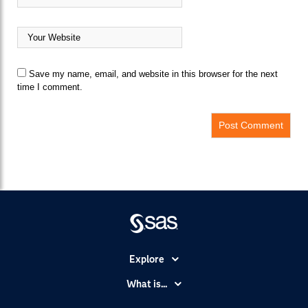
Save my name, email, and website in this browser for the next
time I comment.
Explore
Accessibility
What is...
Careers
Analytics