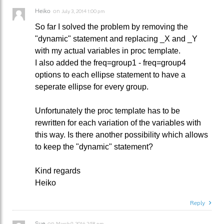
Heiko
on
July 3, 2014 1:00 pm
So far I solved the problem by removing the
"dynamic" statement and replacing _X and _Y
with my actual variables in proc template.
I also added the freq=group1 - freq=group4
options to each ellipse statement to have a
seperate ellipse for every group.
Unfortunately the proc template has to be
rewritten for each variation of the variables with
this way. Is there another possibility which allows
to keep the "dynamic" statement?
Kind regards
Heiko
Reply
Sue
on
March 9, 2016 2:58 pm