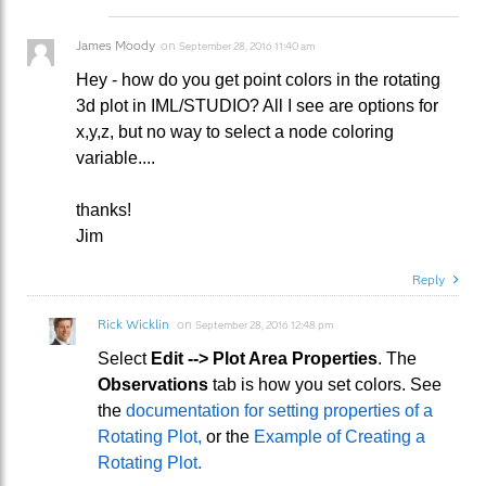
James Moody
on
September 28, 2016 11:40 am
Hey - how do you get point colors in the rotating
3d plot in IML/STUDIO? All I see are options for
x,y,z, but no way to select a node coloring
variable....
thanks!
Jim
Reply
Rick Wicklin
on
September 28, 2016 12:48 pm
Select
Edit --> Plot Area Properties
. The
Observations
tab is how you set colors. See
the
documentation for setting properties of a
Rotating Plot,
or the
Example of Creating a
Rotating Plot.