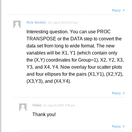
Reply
Rick Wicklin
on
July 9, 2014 2:17 pm
Interesting question. You can use PROC
TRANSPOSE or the DATA step to convert the
data set from long to wide format. The new
variables will be X1, Y1 (which contain only
the (X,Y) coordinates for Group=1), X2, Y2, X3,
Y3, and X4, Y4. Now overlay four scatter plots
and four ellipses for the pairs (X1,Y1), (X2,Y2),
(X3,Y3), and (X4,Y4).
Reply
Heiko
on
July 10, 2014 4:59 pm
Thank you!
Reply