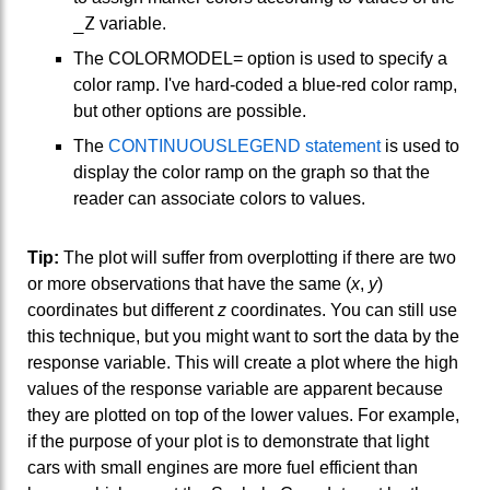
_Z
variable.
The COLORMODEL= option is used to specify a
color ramp. I've hard-coded a blue-red color ramp,
but other options are possible.
The
CONTINUOUSLEGEND statement
is used to
display the color ramp on the graph so that the
reader can associate colors to values.
Tip:
The plot will suffer from overplotting if there are two
or more observations that have the same (
x
,
y
)
coordinates but different
z
coordinates. You can still use
this technique, but you might want to sort the data by the
response variable. This will create a plot where the high
values of the response variable are apparent because
they are plotted on top of the lower values. For example,
if the purpose of your plot is to demonstrate that light
cars with small engines are more fuel efficient than