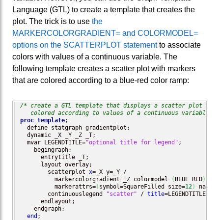
Language (GTL) to create a template that creates the
plot. The trick is to use
the
MARKERCOLORGRADIENT= and COLORMODEL=
options on the SCATTERPLOT statement
to associate
colors with values of a continuous variable. The
following template creates a scatter plot with markers
that are colored according to a blue-red color ramp:
/* create a GTL template that displays a scatter plot with 
   colored according to values of a continuous variable */
proc template
;

  define statgraph gradientplot;

  dynamic _X _Y _Z _T;

  mvar LEGENDTITLE=
"optional title for legend"
;

    begingraph; 

      entrytitle _T; 

      layout overlay; 	 

        scatterplot 
x
=_X y=_Y / 

          markercolorgradient=_Z colormodel=
(
BLUE RED
)
          markerattrs=
(
symbol=SquareFilled size=
12
)
 name=
"
        continuouslegend 
"scatter"
 / 
title
=LEGENDTITLE;

      endlayout;	

    endgraph;

end