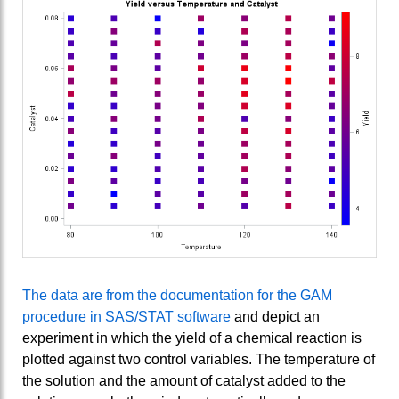
The data are from the documentation for the GAM
procedure in SAS/STAT software
and depict an
experiment in which the yield of a chemical reaction is
plotted against two control variables. The temperature of
the solution and the amount of catalyst added to the