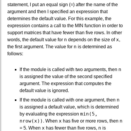
statement, I put an equal sign (=) after the name of the
argument and then I specified an expression that
determines the default value. For this example, the
expression contains a call to the MIN function in order to
support matrices that have fewer than five rows. In other
n
x
words, the default value for
depends on the size of
,
n
the first argument. The value for
is determined as
follows:
n
If the module is called with two arguments, then
is assigned the value of the second specified
argument. The expression that computes the
default value is ignored.
n
If the module is called with one argument, then
is assigned a default value, which is determined
min(5,
by evaluating the expression
nrow(x))
x
n
. When
has five or more rows, then
x
n
= 5. When
has fewer than five rows,
is