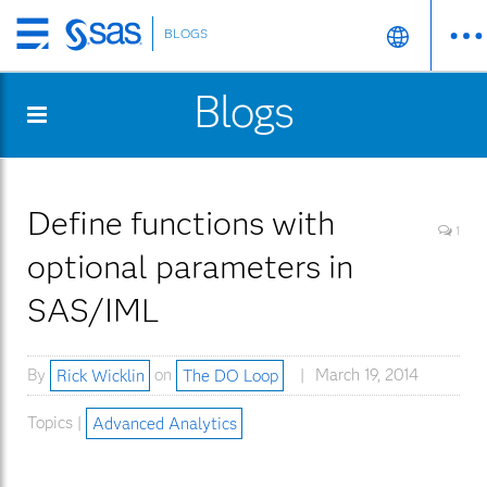
BLOGS
Skip
to
Blogs
main
content
Define functions with
1
optional parameters in
SAS/IML
By
Rick Wicklin
on
The DO Loop
March 19, 2014
Topics |
Advanced Analytics