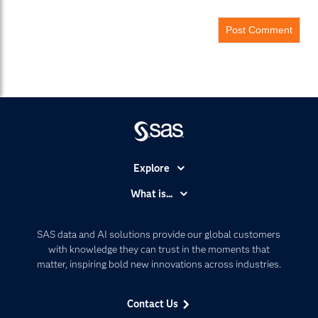
Explore
Accessibility
What is...
Careers
Analytics
Certification
Artificial Intelligence
SAS data and AI solutions provide our global customers
Communities
with knowledge they can trust in the moments that
Data Management
matter, inspiring bold new innovations across industries.
Company
Data Science
Data Management
Generative AI
Contact Us
Developers
Responsible Innovation