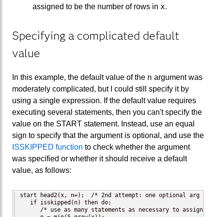
x
assigned to be the number of rows in
.
Specifying a complicated default
value
n
In this example, the default value of the
argument was
moderately complicated, but I could still specify it by
using a single expression. If the default value requires
executing several statements, then you can't specify the
value on the START statement. Instead, use an equal
sign to specify that the argument is optional, and use the
ISSKIPPED function
to check whether the argument
was specified or whether it should receive a default
value, as follows:
start head2(x, n=);  /* 2nd attempt: one optional arg */

   if isskipped(n) then do;

      /* use as many statements as necessary to assign a d