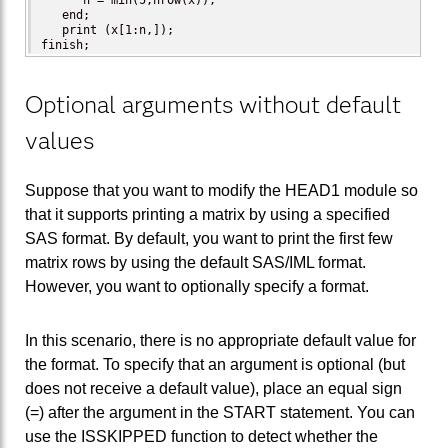
      n = min(5,nrow(x));

   end;

   print (x[1:n,]);

finish;
Optional arguments without default
values
Suppose that you want to modify the HEAD1 module so
that it supports printing a matrix by using a specified
SAS format. By default, you want to print the first few
matrix rows by using the default SAS/IML format.
However, you want to optionally specify a format.
In this scenario, there is no appropriate default value for
the format. To specify that an argument is optional (but
does not receive a default value), place an equal sign
(=) after the argument in the START statement. You can
use the ISSKIPPED function to detect whether the