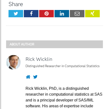
Share
Twitter
Facebook
Pinterest
LinkedIn
Email
XING
ABOUT AUTHOR
Rick Wicklin
Distinguished Researcher in Computational Statistics
Website
Twitter
Rick Wicklin, PhD, is a distinguished
researcher in computational statistics at SAS
and is a principal developer of SAS/IML
software. His areas of expertise include