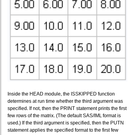
Inside the HEAD module, the ISSKIPPED function
determines at run time whether the third argument was
specified. If not, then the PRINT statement prints the first
few rows of the matrix. (The default SAS/IML format is
used.) If the third argument is specified, then the PUTN
statement applies the specified format to the first few