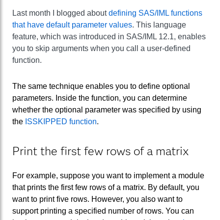
Last month I blogged about
defining SAS/IML functions
that have default parameter values
. This language
feature, which was introduced in SAS/IML 12.1, enables
you to skip arguments when you call a user-defined
function.
The same technique enables you to define optional
parameters. Inside the function, you can determine
whether the optional parameter was specified by using
the
ISSKIPPED function
.
Print the first few rows of a matrix
For example, suppose you want to implement a module
that prints the first few rows of a matrix. By default, you
want to print five rows. However, you also want to
support printing a specified number of rows. You can