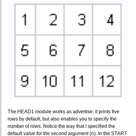
The HEAD1 module works as advertise: it prints five
rows by default, but also enables you to specify the
number of rows. Notice the way that I specified the
n
default value for the second argument (
). In the START