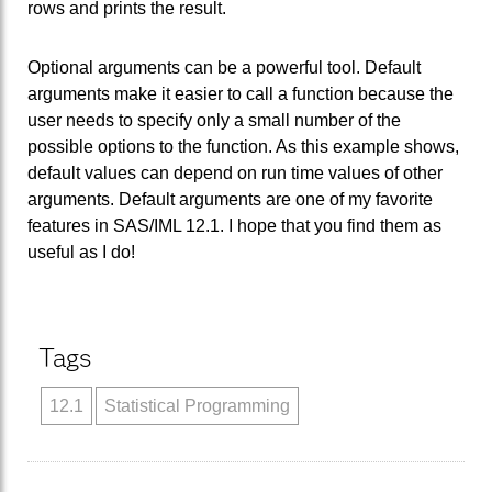
rows and prints the result.
Optional arguments can be a powerful tool. Default
arguments make it easier to call a function because the
user needs to specify only a small number of the
possible options to the function. As this example shows,
default values can depend on run time values of other
arguments. Default arguments are one of my favorite
features in SAS/IML 12.1. I hope that you find them as
useful as I do!
Tags
12.1
Statistical Programming