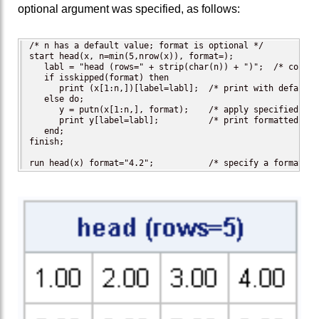
optional argument was specified, as follows:
/* n has a default value; format is optional */

start head(x, n=min(5,nrow(x)), format=);

   labl = "head (rows=" + strip(char(n)) + ")";  /* constr
   if isskipped(format) then

      print (x[1:n,])[label=labl];  /* print with default f
   else do;

      y = putn(x[1:n,], format);    /* apply specified form
      print y[label=labl];          /* print formatted matr
   end;

finish;

run head(x) format="4.2";           /* specify a format */