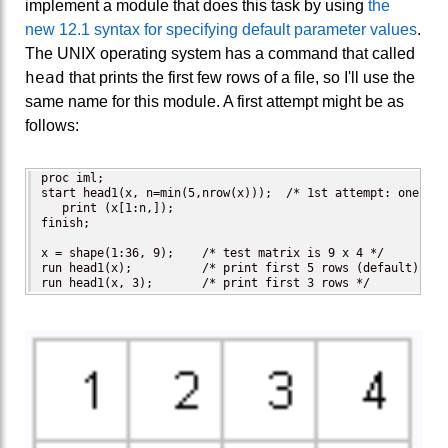
implement a module that does this task by using
the
new 12.1 syntax for specifying default parameter values
.
The UNIX operating system has a command that called
head
that prints the first few rows of a file, so I'll use the
same name for this module. A first attempt might be as
follows:
proc iml;

start head1(x, n=min(5,nrow(x)));  /* 1st attempt: one arg
   print (x[1:n,]);

finish;

x = shape(1:36, 9);    /* test matrix is 9 x 4 */

run head1(x);          /* print first 5 rows (default) */

run head1(x, 3);       /* print first 3 rows */