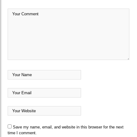
Save my name, email, and website in this browser for the next
time I comment.