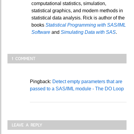
computational statistics, simulation,
statistical graphics, and modern methods in
statistical data analysis. Rick is author of the
books
Statistical Programming with SAS/IML
Software
and
Simulating Data with SAS
.
1 COMMENT
Pingback:
Detect empty parameters that are
passed to a SAS/IML module - The DO Loop
LEAVE A REPLY