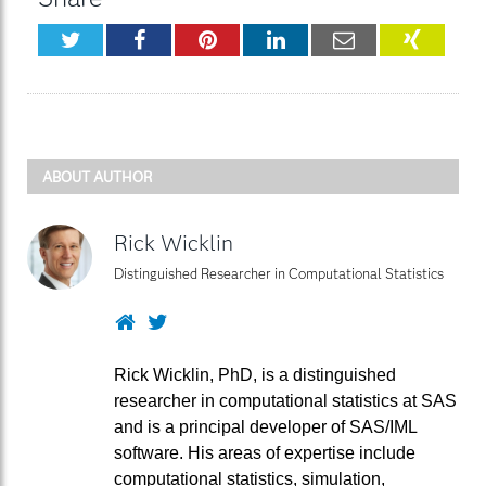
Twitter
Facebook
Pinterest
LinkedIn
Email
XING
ABOUT AUTHOR
Rick Wicklin
Distinguished Researcher in Computational Statistics
Website
Twitter
Rick Wicklin, PhD, is a distinguished
researcher in computational statistics at SAS
and is a principal developer of SAS/IML
software. His areas of expertise include
computational statistics, simulation,