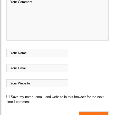
Save my name, email, and website in this browser for the next
time I comment.