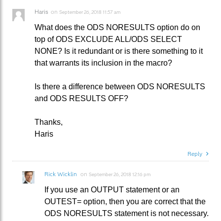
Haris
on
September 26, 2018 11:57 am
What does the ODS NORESULTS option do on
top of ODS EXCLUDE ALL/ODS SELECT
NONE? Is it redundant or is there something to it
that warrants its inclusion in the macro?
Is there a difference between ODS NORESULTS
and ODS RESULTS OFF?
Thanks,
Haris
Reply
Rick Wicklin
on
September 26, 2018 12:16 pm
If you use an OUTPUT statement or an
OUTEST= option, then you are correct that the
ODS NORESULTS statement is not necessary.