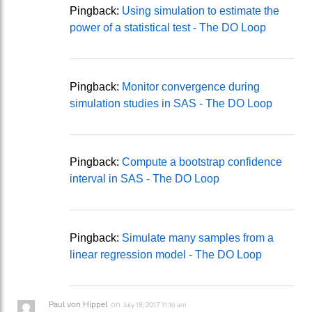
Pingback:
Using simulation to estimate the
power of a statistical test - The DO Loop
Pingback:
Monitor convergence during
simulation studies in SAS - The DO Loop
Pingback:
Compute a bootstrap confidence
interval in SAS - The DO Loop
Pingback:
Simulate many samples from a
linear regression model - The DO Loop
Paul von Hippel
on
July 18, 2017 11:16 am