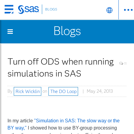
BLOGS
Skip
to
Blogs
main
content
Turn off ODS when running
11
simulations in SAS
By
Rick Wicklin
on
The DO Loop
May 24, 2013
In my article
"Simulation in SAS: The slow way or the
BY way,"
I showed how to use BY-group processing