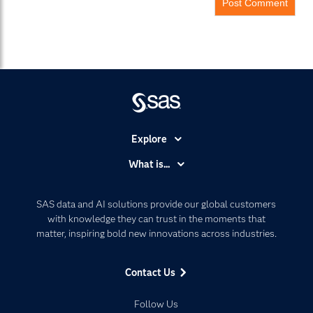
Explore
Accessibility
What is...
Careers
Analytics
Certification
Artificial Intelligence
SAS data and AI solutions provide our global customers
Communities
with knowledge they can trust in the moments that
Data Management
matter, inspiring bold new innovations across industries.
Company
Data Science
Data Management
Generative AI
Contact Us
Developers
Responsible Innovation
Documentation
Follow Us