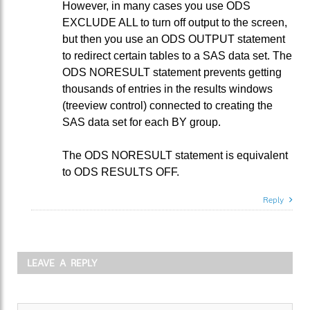
However, in many cases you use ODS
EXCLUDE ALL to turn off output to the screen,
but then you use an ODS OUTPUT statement
to redirect certain tables to a SAS data set. The
ODS NORESULT statement prevents getting
thousands of entries in the results windows
(treeview control) connected to creating the
SAS data set for each BY group.
The ODS NORESULT statement is equivalent
to ODS RESULTS OFF.
Reply
LEAVE A REPLY