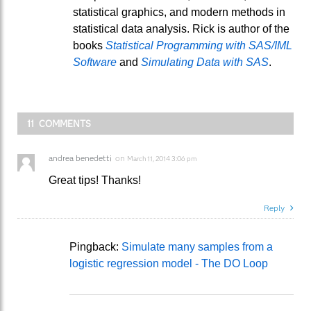
statistical graphics, and modern methods in
statistical data analysis. Rick is author of the
books
Statistical Programming with SAS/IML
Software
and
Simulating Data with SAS
.
11 COMMENTS
andrea benedetti
on
March 11, 2014 3:06 pm
Great tips! Thanks!
Reply
Pingback:
Simulate many samples from a
logistic regression model - The DO Loop