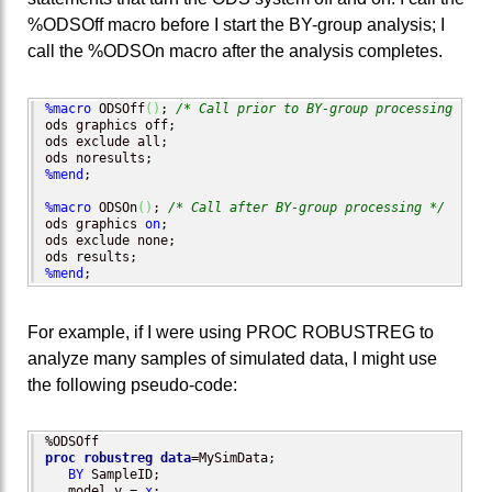
%ODSOff macro before I start the BY-group analysis; I
call the %ODSOn macro after the analysis completes.
%macro
 ODSOff
(
)
; 
/* Call prior to BY-group processing */
ods graphics off;

ods exclude all;

%mend
;

%macro
 ODSOn
(
)
; 
/* Call after BY-group processing */
ods graphics 
on
;

ods exclude none;

%mend
;
For example, if I were using PROC ROBUSTREG to
analyze many samples of simulated data, I might use
the following pseudo-code:
proc robustreg
data
=MySimData;

BY
 SampleID;

   model y = 
x
;
