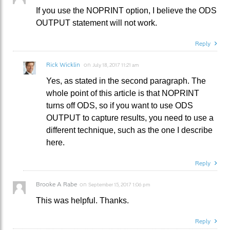
If you use the NOPRINT option, I believe the ODS
OUTPUT statement will not work.
Reply
Rick Wicklin
on
July 18, 2017 11:21 am
Yes, as stated in the second paragraph. The
whole point of this article is that NOPRINT
turns off ODS, so if you want to use ODS
OUTPUT to capture results, you need to use a
different technique, such as the one I describe
here.
Reply
Brooke A Rabe
on
September 15, 2017 1:06 pm
This was helpful. Thanks.
Reply