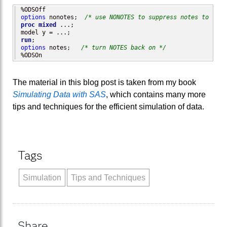
options
 nonotes;  
/* use NONOTES to suppress notes to the 
proc mixed
 ...;

run
options
 notes;   
/* turn NOTES back on */
%ODSOn
The material in this blog post is taken from my book
Simulating Data with SAS
, which contains many more
tips and techniques for the efficient simulation of data.
Tags
Simulation
Tips and Techniques
Share