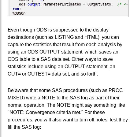
   ods 
output
 ParameterEstimates = OutputStats;  
/* <== in
run
;

%ODSOn
Even though ODS is suppressed to the display
destinations (such as LISTING and HTML), you can
capture the statistics that result from each analysis by
using an ODS OUTPUT statement, which saves an
ODS table to a SAS data set. Other ways to save
statistics include using an OUTPUT statement, an
OUT= or OUTEST= data set, and so forth.
Be aware that some SAS procedures (such as PROC
MIXED) write a NOTE to the SAS log as part of their
normal operation. The NOTE might say something like
"NOTE: Convergence criteria met." For these
procedures, you will also want to turn off notes, lest they
fill the SAS log: