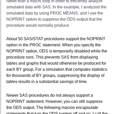
rather than a macro loop in order to efficiently analyze
simulated data with SAS. In the example, I analyzed the
simulated data by using PROC MEANS, and I use the
NOPRINT option to suppress the ODS output that the
procedure would normally produce.
About 50 SAS/STAT procedures support the NOPRINT
option in the PROC statement. When you specify the
NOPRINT option, ODS is temporarily disabled while the
procedure runs. This prevents SAS from displaying
tables and graphs that would otherwise be produced for
each BY group. For a simulation that computes statistics
for thousands of BY groups, suppressing the display of
tables results in a substantial savings of time.
Newer SAS procedures do not always support a
NOPRINT statement. However, you can still suppress
the ODS output. The following macros encapsulate
statements that turn the ODS system off and on. I call the