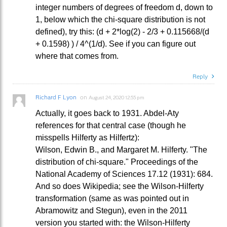
integer numbers of degrees of freedom d, down to
1, below which the chi-square distribution is not
defined), try this: (d + 2*log(2) - 2/3 + 0.115668/(d
+ 0.1598) ) / 4^(1/d). See if you can figure out
where that comes from.
Reply
Richard F Lyon
on
August 24, 2020 12:55 pm
Actually, it goes back to 1931. Abdel-Aty
references for that central case (though he
misspells Hilferty as Hilfertz):
Wilson, Edwin B., and Margaret M. Hilferty. "The
distribution of chi-square." Proceedings of the
National Academy of Sciences 17.12 (1931): 684.
And so does Wikipedia; see the Wilson-Hilferty
transformation (same as was pointed out in
Abramowitz and Stegun), even in the 2011
version you started with: the Wilson-Hilferty