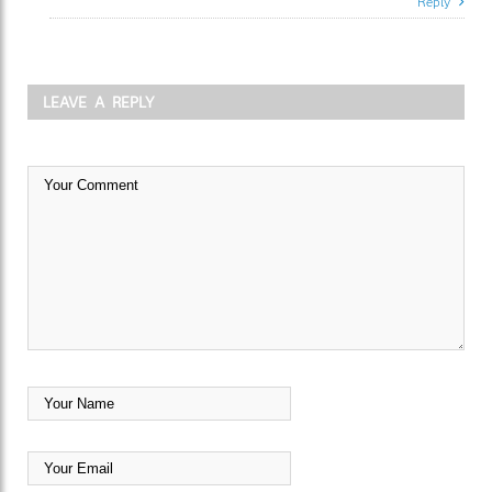
Reply
LEAVE A REPLY