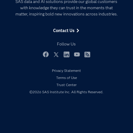
Artificial Intelligence
SAS data and AI solutions provide our global customers
Communities
with knowledge they can trust in the moments that
Data Management
matter, inspiring bold new innovations across industries.
Company
Data Science
Data Management
Generative AI
Contact Us
Developers
Responsible Innovation
Documentation
Follow Us
For Educators
Events
Facebook
Twitter
LinkedIn
YouTube
RSS
Industries
Privacy Statement
My SAS
Terms of Use
Newsroom
Trust Center
©2026 SAS Institute Inc. All Rights Reserved.
Products
SAS Viya
Solutions
Students
Support & Services