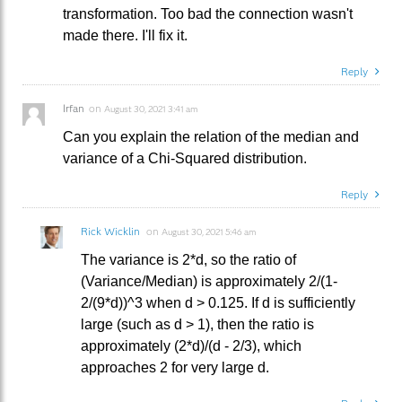
transformation. Too bad the connection wasn't
made there. I'll fix it.
Reply
Irfan
on
August 30, 2021 3:41 am
Can you explain the relation of the median and
variance of a Chi-Squared distribution.
Reply
Rick Wicklin
on
August 30, 2021 5:46 am
The variance is 2*d, so the ratio of
(Variance/Median) is approximately 2/(1-
2/(9*d))^3 when d > 0.125. If d is sufficiently
large (such as d > 1), then the ratio is
approximately (2*d)/(d - 2/3), which
approaches 2 for very large d.