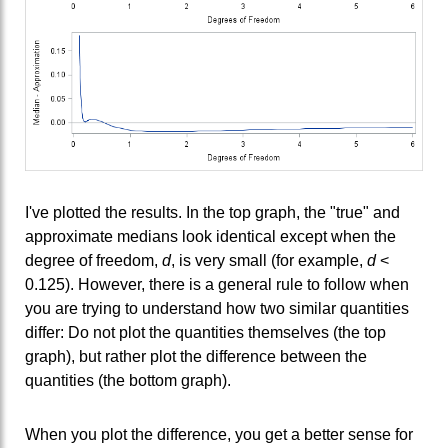
I've plotted the results. In the top graph, the "true" and
approximate medians look identical except when the
degree of freedom,
d
, is very small (for example,
d
<
0.125). However, there is a general rule to follow when
you are trying to understand how two similar quantities
differ: Do not plot the quantities themselves (the top
graph), but rather plot the difference between the
quantities (the bottom graph).
When you plot the difference, you get a better sense for