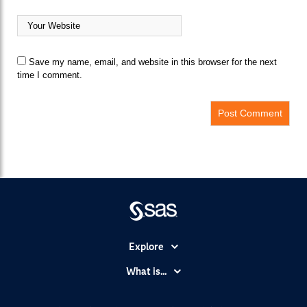
Save my name, email, and website in this browser for the next
time I comment.
Explore
Accessibility
What is...
Careers
Analytics
Certification