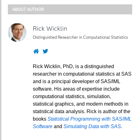
ABOUT AUTHOR
Rick Wicklin
Distinguished Researcher in Computational Statistics
Website
Twitter
Rick Wicklin, PhD, is a distinguished
researcher in computational statistics at SAS
and is a principal developer of SAS/IML
software. His areas of expertise include
computational statistics, simulation,
statistical graphics, and modern methods in
statistical data analysis. Rick is author of the
books
Statistical Programming with SAS/IML
Software
and
Simulating Data with SAS
.