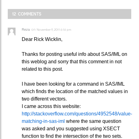
12 COMMENTS
Reza
on
November 9, 2011 6:16 pm
Dear Rick Wicklin,
Thanks for posting useful info about SAS/IML on
this weblog and sorry that this comment in not
related to this post.
I have been looking for a command in SAS/IML
which finds the location of the matched values in
two different vectors.
I came across this website:
http://stackoverflow.com/questions/4952548/value-
matching-in-sas-iml
where the same question
was asked and you suggested using XSECT
function to find the intersection of the two sets.