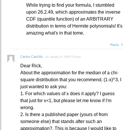
While trying to find your formula, I stumbled
upon 26.2.49, which approximates the inverse
CDF (quantile function) of an ARBITRARY
distribution in terms of Hermite polynomials! It's
amazing what's in that tome.
Reply
Carlos Castillo
on
January 31, 2018 7:02 pm
Dear Rick,
About the approximation for the median of a chi-
square distribution that you recommend, (1-x)^3, I
just wanted to ask you:
1. For which values of x does it apply? I guess
that just for x<1, but please let me know if I'm
wrong.
2. Is there a published paper (yours of from
someone else) that stands after such an
approximation?. This is because I would like to