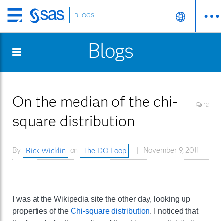
BLOGS
Skip
to
Blogs
main
content
On the median of the chi-
12
square distribution
By
Rick Wicklin
on
The DO Loop
November 9, 2011
I was at the Wikipedia site the other day, looking up
properties of the
Chi-square distribution
. I noticed that