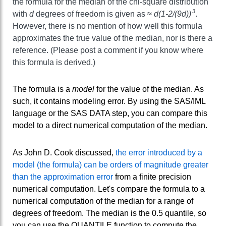
the formula for the median of the chi-square distribution
3
with
d
degrees of freedom is given as ≈
d(1-2/(9d))
.
However, there is no mention of how well this formula
approximates the true value of the median, nor is there a
reference. (Please post a comment if you know where
this formula is derived.)
The formula is a
model
for the value of the median. As
such, it contains modeling error. By using the SAS/IML
language or the SAS DATA step, you can compare this
model to a direct numerical computation of the median.
As John D. Cook discussed,
the error introduced by a
model (the formula) can be orders of magnitude greater
than the approximation error
from a finite precision
numerical computation. Let's compare the formula to a
numerical computation of the median for a range of
degrees of freedom. The median is the 0.5 quantile, so
you can use the QUANTILE function to compute the