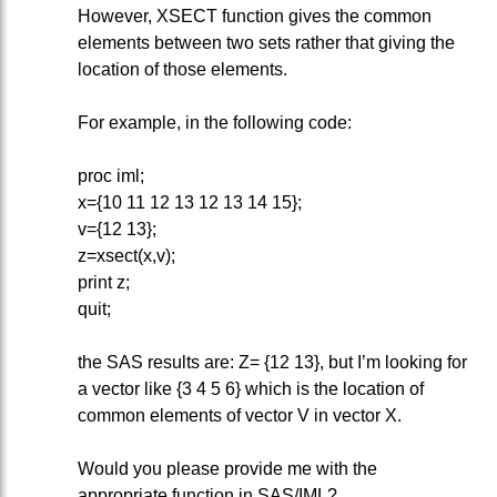
However, XSECT function gives the common
elements between two sets rather that giving the
location of those elements.
For example, in the following code:
proc iml;
x={10 11 12 13 12 13 14 15};
v={12 13};
z=xsect(x,v);
print z;
quit;
the SAS results are: Z= {12 13}, but I’m looking for
a vector like {3 4 5 6} which is the location of
common elements of vector V in vector X.
Would you please provide me with the
appropriate function in SAS/IML?