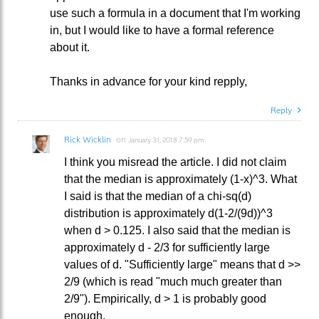
use such a formula in a document that I'm working
in, but I would like to have a formal reference
about it.
Thanks in advance for your kind repply,
Reply
Rick Wicklin
on
January 31, 2018 7:59 pm
I think you misread the article. I did not claim
that the median is approximately (1-x)^3. What
I said is that the median of a chi-sq(d)
distribution is approximately d(1-2/(9d))^3
when d > 0.125. I also said that the median is
approximately d - 2/3 for sufficiently large
values of d. "Sufficiently large" means that d >>
2/9 (which is read "much much greater than
2/9"). Empirically, d > 1 is probably good
enough.