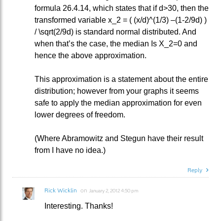
formula 26.4.14, which states that if d>30, then the
transformed variable x_2 = ( (x/d)^(1/3) –(1-2/9d) )
/ \sqrt(2/9d) is standard normal distributed. And
when that’s the case, the median Is X_2=0 and
hence the above approximation.
This approximation is a statement about the entire
distribution; however from your graphs it seems
safe to apply the median approximation for even
lower degrees of freedom.
(Where Abramowitz and Stegun have their result
from I have no idea.)
Reply
Rick Wicklin
on
January 2, 2012 4:50 pm
Interesting. Thanks!