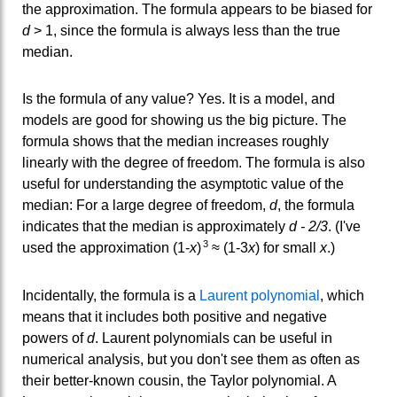
the approximation. The formula appears to be biased for
d
> 1, since the formula is always less than the true
median.
Is the formula of any value? Yes. It is a model, and
models are good for showing us the big picture. The
formula shows that the median increases roughly
linearly with the degree of freedom. The formula is also
useful for understanding the asymptotic value of the
median: For a large degree of freedom,
d
, the formula
indicates that the median is approximately
d - 2/3
. (I've
3
used the approximation (1-
x
)
≈ (1-3
x
) for small
x
.)
Incidentally, the formula is a
Laurent polynomial
, which
means that it includes both positive and negative
powers of
d
. Laurent polynomials can be useful in
numerical analysis, but you don't see them as often as
their better-known cousin, the Taylor polynomial. A