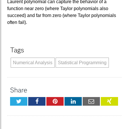
Laurent polynomial can capture the behavior of a
function near zero (where Taylor polynomials also
succeed) and far from zero (where Taylor polynomials
often fail).
Tags
Numerical Analysis
Statistical Programming
Share
Twitter
Facebook
Pinterest
LinkedIn
Email
XING