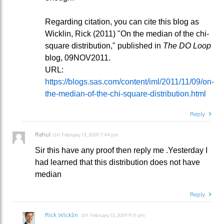
Regarding citation, you can cite this blog as
Wicklin, Rick (2011) "On the median of the chi-
square distribution," published in
The DO Loop
blog, 09NOV2011.
URL:
https://blogs.sas.com/content/iml/2011/11/09/on-
the-median-of-the-chi-square-distribution.html
Reply
Rahul
on
February 13, 2019 7:44 pm
Sir this have any proof then reply me .Yesterday I
had learned that this distribution does not have
median
Reply
Rick Wicklin
on
February 13, 2019 9:11 pm