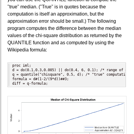
"true" median. ("True" is in quotes because the
computation is itself an approximation, but the
approximation error should be small.) The following
program computes the difference between the median
values of the chi-square distribution as returned by the
QUANTILE function and as computed by using the
Wikipedia formula:
proc iml;

d = do(0.1,0.3,0.005) || do(0.4, 6, 0.1); /* range of degr
q = quantile("chisquare", 0.5, d); /* "true" computation */
formula = d#(1-2/(9*d))##3;

diff = q-formula;