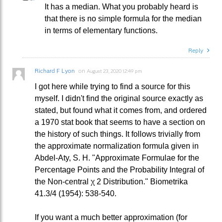
It has a median. What you probably heard is
that there is no simple formula for the median
in terms of elementary functions.
Reply
Richard F Lyon
on
August 23, 2020 12:49 pm
I got here while trying to find a source for this
myself. I didn't find the original source exactly as
stated, but found what it comes from, and ordered
a 1970 stat book that seems to have a section on
the history of such things. It follows trivially from
the approximate normalization formula given in
Abdel-Aty, S. H. "Approximate Formulae for the
Percentage Points and the Probability Integral of
the Non-central χ 2 Distribution." Biometrika
41.3/4 (1954): 538-540.
If you want a much better approximation (for