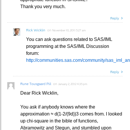
Thank you very much.
Reply
Rick Wicklin
on
November 10, 2011 5:27 am
You can ask questions related to SAS/IML
programming at the SAS/IML Discussion
forum:
http://communities.sas.com/community/sas_iml_a
Reply
Rune Tousgaard Piil
on
January 2, 2012 4:35 pm
Dear Rick Wicklin,
You ask if anybody knows where the
approximation ≈ d(1-2/(9d))3 comes from. I looked
up chi-square in the bible of functions,
Abramowitz and Stegun, and stumbled upon