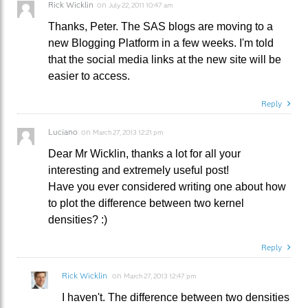
Rick Wicklin
on
July 22, 2011 10:47 am
Thanks, Peter. The SAS blogs are moving to a
new Blogging Platform in a few weeks. I'm told
that the social media links at the new site will be
easier to access.
Reply
Luciano
on
March 27, 2013 12:21 pm
Dear Mr Wicklin, thanks a lot for all your
interesting and extremely useful post!
Have you ever considered writing one about how
to plot the difference between two kernel
densities? :)
Reply
Rick Wicklin
on
March 27, 2013 12:47 pm
I haven't. The difference between two densities