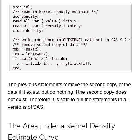
proc iml;

/** read in kernel density estimate **/

use density;

read all var {_value_} into x;

read all var {_density_} into y;

close density;

/** work around bug in OUTKERNEL data set in SAS 9.2 **/

/** remove second copy of data **/

max = max(x);

idx = loc(x=max);

if ncol(idx) > 1 then do;

  x = x[1:idx[1]];  y = y[1:idx[1]];

end;
The previous statements remove the second copy of the
data if it exists, but do nothing if the second copy does
not exist. Therefore it is safe to run the statements in all
versions of SAS.
The Area under a Kernel Density
Estimate Curve