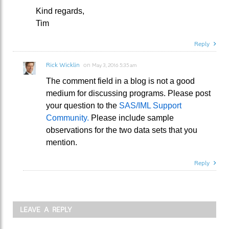
Kind regards,
Tim
Reply
Rick Wicklin
on
May 3, 2016 5:35 am
The comment field in a blog is not a good
medium for discussing programs. Please post
your question to the
SAS/IML Support
Community.
Please include sample
observations for the two data sets that you
mention.
Reply
LEAVE A REPLY