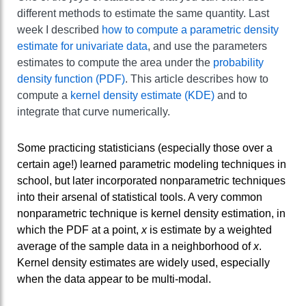
different methods to estimate the same quantity. Last
week I described
how to compute a parametric density
estimate for univariate data
, and use the parameters
estimates to compute the area under the
probability
density function (PDF)
. This article describes how to
compute a
kernel density estimate (KDE)
and to
integrate that curve numerically.
Some practicing statisticians (especially those over a
certain age!) learned parametric modeling techniques in
school, but later incorporated nonparametric techniques
into their arsenal of statistical tools. A very common
nonparametric technique is kernel density estimation, in
which the PDF at a point,
x
is estimate by a weighted
average of the sample data in a neighborhood of
x
.
Kernel density estimates are widely used, especially
when the data appear to be multi-modal.