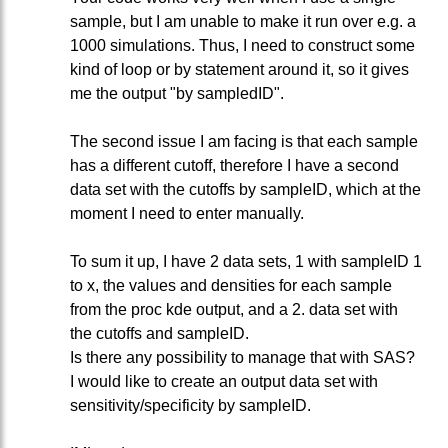
sample, but I am unable to make it run over e.g. a
1000 simulations. Thus, I need to construct some
kind of loop or by statement around it, so it gives
me the output "by sampledID".
The second issue I am facing is that each sample
has a different cutoff, therefore I have a second
data set with the cutoffs by sampleID, which at the
moment I need to enter manually.
To sum it up, I have 2 data sets, 1 with sampleID 1
to x, the values and densities for each sample
from the proc kde output, and a 2. data set with
the cutoffs and sampleID.
Is there any possibility to manage that with SAS?
I would like to create an output data set with
sensitivity/specificity by sampleID.