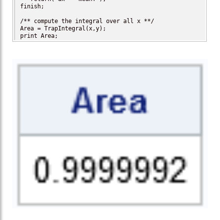
finish;

/** compute the integral over all x **/

Area = TrapIntegral(x,y);

print Area;