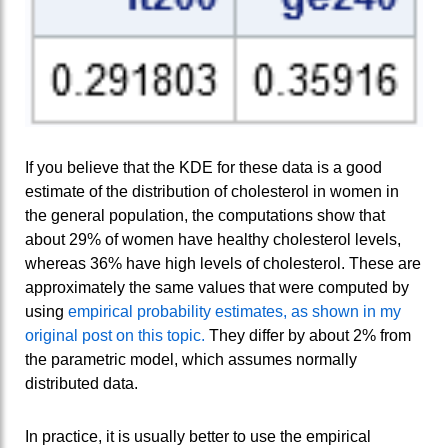
If you believe that the KDE for these data is a good
estimate of the distribution of cholesterol in women in
the general population, the computations show that
about 29% of women have healthy cholesterol levels,
whereas 36% have high levels of cholesterol. These are
approximately the same values that were computed by
using
empirical probability estimates, as shown in my
original post on this topic.
They differ by about 2% from
the parametric model, which assumes normally
distributed data.
In practice, it is usually better to use the empirical