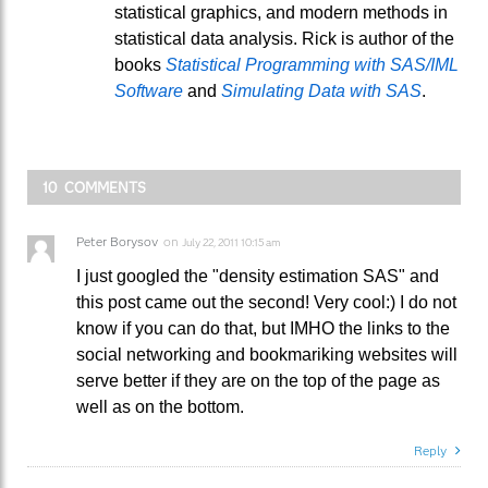
statistical graphics, and modern methods in
statistical data analysis. Rick is author of the
books
Statistical Programming with SAS/IML
Software
and
Simulating Data with SAS
.
10 COMMENTS
Peter Borysov
on
July 22, 2011 10:15 am
I just googled the "density estimation SAS" and
this post came out the second! Very cool:) I do not
know if you can do that, but IMHO the links to the
social networking and bookmariking websites will
serve better if they are on the top of the page as
well as on the bottom.
Reply