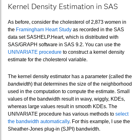
Kernel Density Estimation in SAS
As before, consider the cholesterol of 2,873 women in
the
Framingham Heart Study
as recorded in the SAS
data set SASHELP.Heart, which is distributed with
SAS/GRAPH software in SAS 9.2. You can use the
UNIVARIATE procedure
to construct a kernel density
estimate for the cholesterol variable.
The kernel density estimator has a parameter (called the
bandwidth
) that determines the size of the neighborhood
used in the computation to compute the estimate. Small
values of the bandwidth result in wavy, wiggly, KDEs,
whereas large values result in smooth KDEs. The
UNIVARIATE procedure has various methods to
select
the bandwidth automatically
. For this example, I use the
Sheather-Jones plug-in (SJPI) bandwidth.