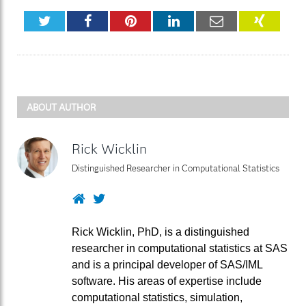
Twitter
Facebook
Pinterest
LinkedIn
Email
XING
ABOUT AUTHOR
Rick Wicklin
Distinguished Researcher in Computational Statistics
Website
Twitter
Rick Wicklin, PhD, is a distinguished
researcher in computational statistics at SAS
and is a principal developer of SAS/IML
software. His areas of expertise include
computational statistics, simulation,