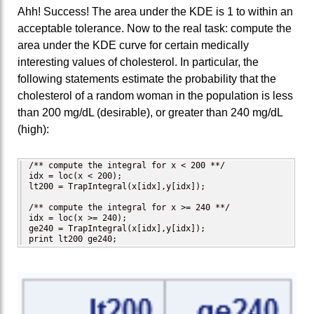
Ahh! Success! The area under the KDE is 1 to within an
acceptable tolerance. Now to the real task: compute the
area under the KDE curve for certain medically
interesting values of cholesterol. In particular, the
following statements estimate the probability that the
cholesterol of a random woman in the population is less
than 200 mg/dL (desirable), or greater than 240 mg/dL
(high):
/** compute the integral for x < 200 **/

idx = loc(x < 200);

lt200 = TrapIntegral(x[idx],y[idx]);

/** compute the integral for x >= 240 **/

idx = loc(x >= 240);

ge240 = TrapIntegral(x[idx],y[idx]);

print lt200 ge240;