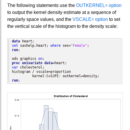
The following statements use the
OUTKERNEL= option
to output the kernel density estimate at a sequence of
regularly space values, and the
VSCALE= option
to set
the vertical scale of the histogram to the density scale:
data
set
 sashelp.heart; 
where
 sex=
"Female"
run
;

ods graphics 
on
proc univariate
data
var
 cholesterol;

histogram / vscale=proportion

          kernel
(
C=SJPI
)
run
;