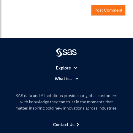
Explore
Accessibility
What is...
Careers
Analytics
Certification
Artificial Intelligence
SAS data and AI solutions provide our global customers
Communities
with knowledge they can trust in the moments that
Data Management
matter, inspiring bold new innovations across industries.
Company
Data Science
Data Management
Generative AI
Contact Us
Developers
Responsible Innovation