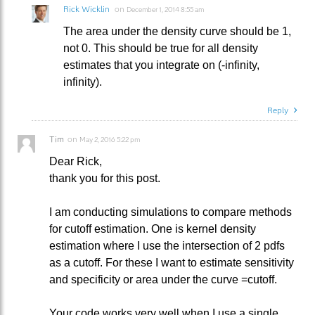
Rick Wicklin
on
December 1, 2014 8:55 am
The area under the density curve should be 1,
not 0. This should be true for all density
estimates that you integrate on (-infinity,
infinity).
Reply
Tim
on
May 2, 2016 5:22 pm
Dear Rick,
thank you for this post.
I am conducting simulations to compare methods
for cutoff estimation. One is kernel density
estimation where I use the intersection of 2 pdfs
as a cutoff. For these I want to estimate sensitivity
and specificity or area under the curve =cutoff.
Your code works very well when I use a single