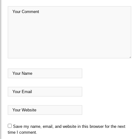
Save my name, email, and website in this browser for the next
time I comment.