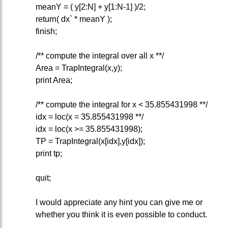
meanY = ( y[2:N] + y[1:N-1] )/2;
return( dx` * meanY );
finish;
/** compute the integral over all x **/
Area = TrapIntegral(x,y);
print Area;
/** compute the integral for x < 35.855431998 **/
idx = loc(x = 35.855431998 **/
idx = loc(x >= 35.855431998);
TP = TrapIntegral(x[idx],y[idx]);
print tp;
quit;
I would appreciate any hint you can give me or
whether you think it is even possible to conduct.