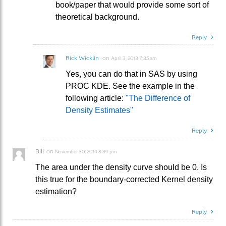
book/paper that would provide some sort of
theoretical background.
Reply
Rick Wicklin
on
April 3, 2013 7:35 am
Yes, you can do that in SAS by using
PROC KDE. See the example in the
following article:
"The Difference of
Density Estimates"
Reply
Bill
on
November 30, 2014 8:39 pm
The area under the density curve should be 0. Is
this true for the boundary-corrected Kernel density
estimation?
Reply