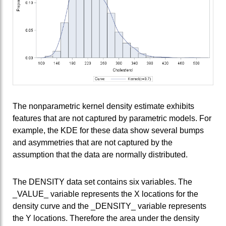
The nonparametric kernel density estimate exhibits
features that are not captured by parametric models. For
example, the KDE for these data show several bumps
and asymmetries that are not captured by the
assumption that the data are normally distributed.
The DENSITY data set contains six variables. The
_VALUE_ variable represents the X locations for the
density curve and the _DENSITY_ variable represents
the Y locations. Therefore the area under the density