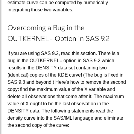
estimate curve can be computed by numerically
integrating those two variables.
Overcoming a Bug in the
OUTKERNEL= Option in SAS 9.2
If you are using SAS 9.2, read this section. There is a
bug in the OUTKERNEL= option in SAS 9.2 which
results in the DENSITY data set containing two
(identical) copies of the KDE curve! (The bug is fixed in
SAS 9.3 and beyond.) Here's how to remove the second
copy: find the maximum value of the X variable and
delete all observations that come after it. The maximum
value of X ought to be the last observation in the
DENSITY data. The following statements read the
density curve into the SAS/IML language and eliminate
the second copy of the curve: