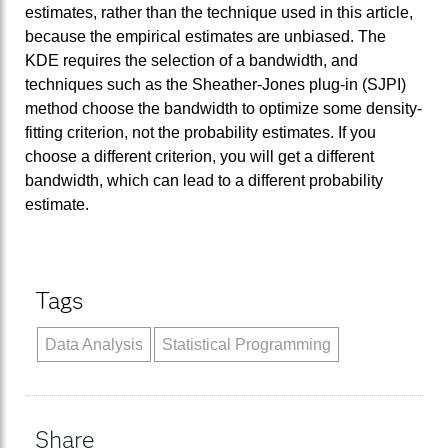
estimates, rather than the technique used in this article,
because the empirical estimates are unbiased. The
KDE requires the selection of a bandwidth, and
techniques such as the Sheather-Jones plug-in (SJPI)
method choose the bandwidth to optimize some density-
fitting criterion, not the probability estimates. If you
choose a different criterion, you will get a different
bandwidth, which can lead to a different probability
estimate.
Tags
Data Analysis
Statistical Programming
Share