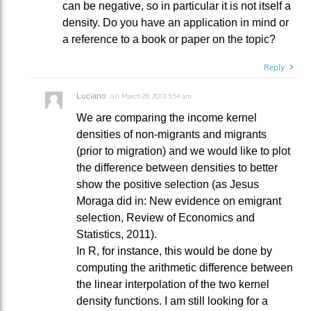
can be negative, so in particular it is not itself a
density. Do you have an application in mind or
a reference to a book or paper on the topic?
Reply
Luciano
on
March 28, 2013 5:54 am
We are comparing the income kernel
densities of non-migrants and migrants
(prior to migration) and we would like to plot
the difference between densities to better
show the positive selection (as Jesus
Moraga did in: New evidence on emigrant
selection, Review of Economics and
Statistics, 2011).
In R, for instance, this would be done by
computing the arithmetic difference between
the linear interpolation of the two kernel
density functions. I am still looking for a