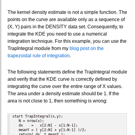
The kernel density estimate is not a simple function. The
points on the curve are available only as a sequence of
(X, Y) pairs in the DENSITY data set. Consequently, to
integrate the KDE you need to use a numerical
integration technique. For this example, you can use the
TrapIntegral module from my
blog post on the
trapezoidal rule of integration
.
The following statements define the TrapIntegral module
and verify that the KDE curve is correctly defined by
integrating the curve over the entire range of X values.
The area under a density estimate should be 1. If the
area is not close to 1, then something is wrong:
start TrapIntegral(x,y);

   N = nrow(x);

   dx    =   x[2:N] - x[1:N-1];

   meanY = ( y[2:N] + y[1:N-1] )/2;

   return( dx` * meanY );
