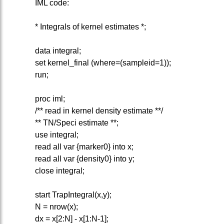
IML code:
* Integrals of kernel estimates *;
data integral;
set kernel_final (where=(sampleid=1));
run;
proc iml;
/** read in kernel density estimate **/
** TN/Speci estimate **;
use integral;
read all var {marker0} into x;
read all var {density0} into y;
close integral;
start TrapIntegral(x,y);
N = nrow(x);
dx = x[2:N] - x[1:N-1];