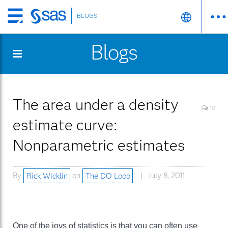
BLOGS
Skip
to
Blogs
main
content
The area under a density
10
estimate curve:
Nonparametric estimates
By
Rick Wicklin
on
The DO Loop
July 8, 2011
One of the joys of statistics is that you can often use