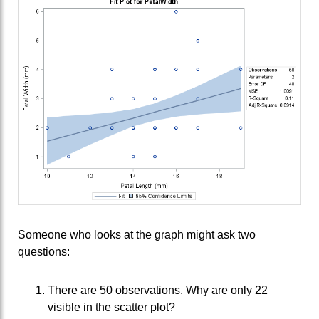
Someone who looks at the graph might ask two
questions:
There are 50 observations. Why are only 22
visible in the scatter plot?