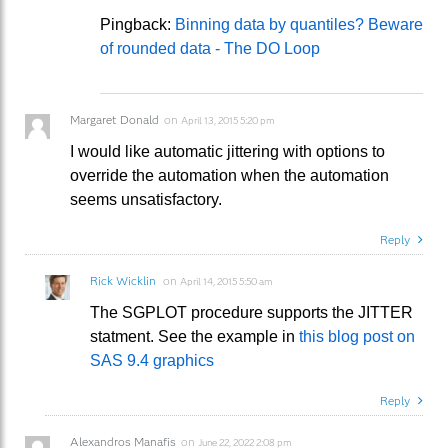
Pingback:
Binning data by quantiles? Beware
of rounded data - The DO Loop
Margaret Donald
on
April 13, 2015 5:20 pm
I would like automatic jittering with options to
override the automation when the automation
seems unsatisfactory.
Reply
Rick Wicklin
on
April 14, 2015 5:50 am
The SGPLOT procedure supports the JITTER
statment. See the example in
this blog post on
SAS 9.4 graphics
Reply
Alexandros Manafis
on
June 22, 2022 2:08 pm