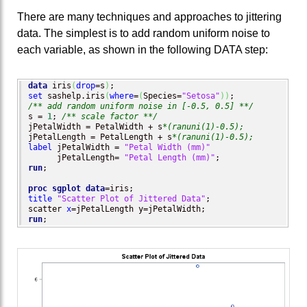
There are many techniques and approaches to jittering
data. The simplest is to add random uniform noise to
each variable, as shown in the following DATA step:
data
 iris
(
drop
=s
)
set
 sashelp.iris
(
where
=
(
Species=
"Setosa"
)
)
/** add random uniform noise in [-0.5, 0.5] **/
s = 
1
; 
/** scale factor **/
jPetalWidth = PetalWidth + s
*(ranuni(1)-0.5);
jPetalLength = PetalLength + s
*(ranuni(1)-0.5);
label
 jPetalWidth = 
"Petal Width (mm)"
      jPetalLength= 
"Petal Length (mm)"
run
;

proc sgplot
data
title
"Scatter Plot of Jittered Data"
;

scatter 
x
run
;