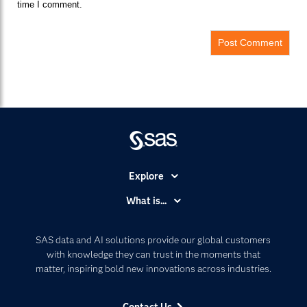
time I comment.
Explore
Accessibility
What is...
Careers
Analytics
Certification
Artificial Intelligence
SAS data and AI solutions provide our global customers
Communities
with knowledge they can trust in the moments that
Data Management
matter, inspiring bold new innovations across industries.
Company
Data Science
Data Management
Generative AI
Contact Us