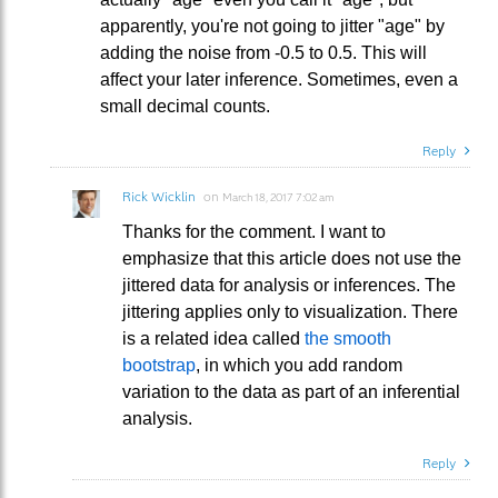
apparently, you're not going to jitter "age" by
adding the noise from -0.5 to 0.5. This will
affect your later inference. Sometimes, even a
small decimal counts.
Reply
Rick Wicklin
on
March 18, 2017 7:02 am
Thanks for the comment. I want to
emphasize that this article does not use the
jittered data for analysis or inferences. The
jittering applies only to visualization. There
is a related idea called
the smooth
bootstrap
, in which you add random
variation to the data as part of an inferential
analysis.
Reply