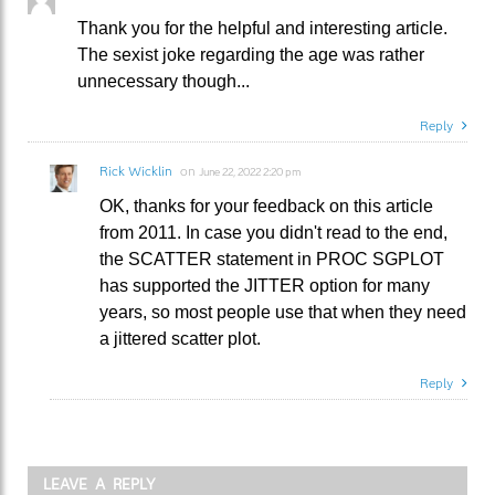
Thank you for the helpful and interesting article.
The sexist joke regarding the age was rather
unnecessary though...
Reply
Rick Wicklin
on
June 22, 2022 2:20 pm
OK, thanks for your feedback on this article
from 2011. In case you didn't read to the end,
the SCATTER statement in PROC SGPLOT
has supported the JITTER option for many
years, so most people use that when they need
a jittered scatter plot.
Reply
LEAVE A REPLY