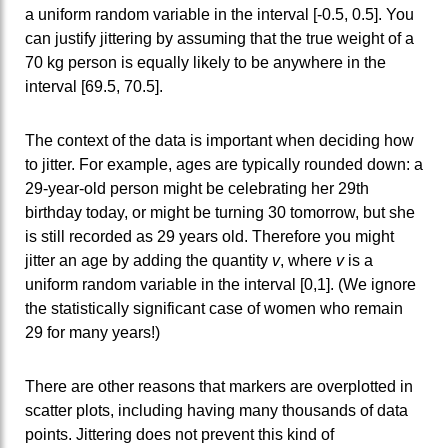
a uniform random variable in the interval [-0.5, 0.5]. You
can justify jittering by assuming that the true weight of a
70 kg person is equally likely to be anywhere in the
interval [69.5, 70.5].
The context of the data is important when deciding how
to jitter. For example, ages are typically rounded down: a
29-year-old person might be celebrating her 29th
birthday today, or might be turning 30 tomorrow, but she
is still recorded as 29 years old. Therefore you might
jitter an age by adding the quantity
v
, where
v
is a
uniform random variable in the interval [0,1]. (We ignore
the statistically significant case of women who remain
29 for many years!)
There are other reasons that markers are overplotted in
scatter plots, including having many thousands of data
points. Jittering does not prevent this kind of