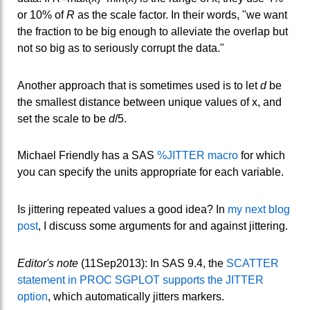
or 10% of
R
as the scale factor. In their words, "we want
the fraction to be big enough to alleviate the overlap but
not so big as to seriously corrupt the data."
Another approach that is sometimes used is to let
d
be
the smallest distance between unique values of x, and
set the scale to be
d
/5.
Michael Friendly has a SAS
%JITTER macro
for which
you can specify the units appropriate for each variable.
Is jittering repeated values a good idea? In
my next blog
post
, I discuss some arguments for and against jittering.
Editor's note
(11Sep2013): In SAS 9.4, the
SCATTER
statement in PROC SGPLOT supports the JITTER
option
, which automatically jitters markers.