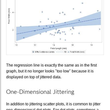
The regression line is exactly the same as in the first
graph, but it no longer looks "too low" because it is
displayed on top of jittered data.
One-Dimensional Jittering
In addition to jittering scatter plots, it is common to jitter
one-dimensional dot plots. For dot plots, sometimes a