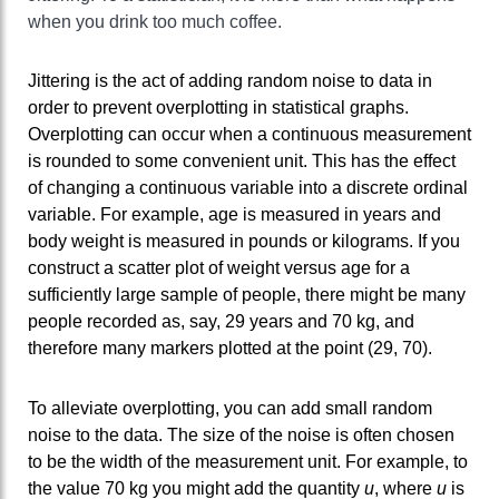
when you drink too much coffee.
Jittering is the act of adding random noise to data in
order to prevent overplotting in statistical graphs.
Overplotting can occur when a continuous measurement
is rounded to some convenient unit. This has the effect
of changing a continuous variable into a discrete ordinal
variable. For example, age is measured in years and
body weight is measured in pounds or kilograms. If you
construct a scatter plot of weight versus age for a
sufficiently large sample of people, there might be many
people recorded as, say, 29 years and 70 kg, and
therefore many markers plotted at the point (29, 70).
To alleviate overplotting, you can add small random
noise to the data. The size of the noise is often chosen
to be the width of the measurement unit. For example, to
the value 70 kg you might add the quantity
u
, where
u
is