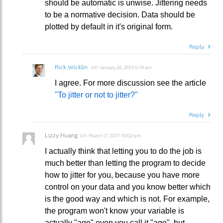
should be automatic is unwise. Jittering needs
to be a normative decision. Data should be
plotted by default in it's original form.
Reply
Rick Wicklin
on
January 26, 2015 6:14 am
I agree. For more discussion see the article
"To jitter or not to jitter?"
Reply
Lizzy Huang
on
March 17, 2017 10:02 pm
I actually think that letting you to do the job is
much better than letting the program to decide
how to jitter for you, because you have more
control on your data and you know better which
is the good way and which is not. For example,
the program won't know your variable is
actually "age" even you call it "age", but