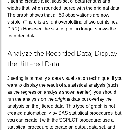
Jittering creates a fictitious set of petal lengths and
widths that, when rounded, agree with the original data.
The graph shows that all 50 observations are now
visible. (There is a slight overplotting of two points near
(15,2).) However, the scatter plot no longer shows the
recorded data.
Analyze the Recorded Data; Display
the Jittered Data
Jittering is primarily a data visualization technique. If you
want to display the result of a statistical analysis (such
as the regression analysis shown earlier), you should
run the analysis on the
original
data but overlay the
analysis on the jittered data. This type of graph is not
created automatically by SAS statistical procedures, but
you can create it with the SGPLOT procedure: use a
statistical procedure to create an output data set, and