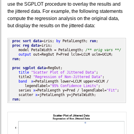
use the SGPLOT procedure to overlay the results and
the jittered data. For example, the following statements
compute the regression analysis on the original data,
but display the results on the jittered data:
proc sort
data
=iris; 
by
 PetalLength; 
run
proc reg
data
=iris; 

   model PetalWidth = PetalLength; 
/** orig vars **/
output
run
;

proc sgplot
data
=RegOut;

title
"Scatter Plot of Jittered Data"
;

   title2 
"Regression of Non-Jittered Data"
;

band
x
=PetalLength lower=LCLM upper=UCLM / 

      legendlabel=
"95% Confidence Limits"
;

   series 
x
=PetalLength y=Pred / legendlabel=
"Fit"
;

   scatter 
x
run
;