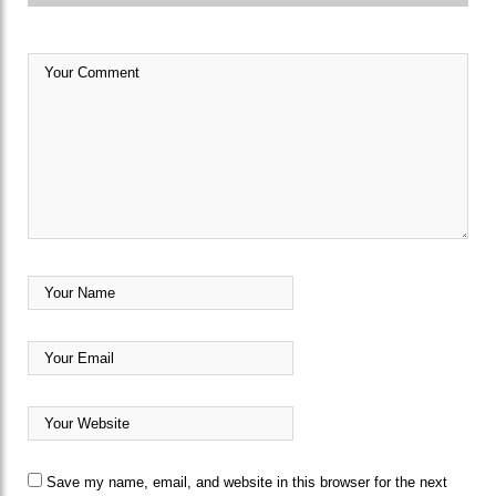
Save my name, email, and website in this browser for the next