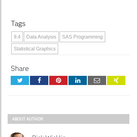
Tags
9.4
Data Analysis
SAS Programming
Statistical Graphics
Share
Twitter
Facebook
Pinterest
LinkedIn
Email
XING
ABOUT AUTHOR