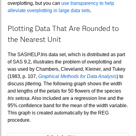
overplotting, but you can
use transparency to help
alleviate overplotting in large data sets
.
Plotting Data That Are Rounded to
the Nearest Unit
The SASHELP.Iris data set, which is distributed as part
of SAS 9.2, illustrates the problem of overplotting and
was used by Chambers, Cleveland, Kleiner, and Tukey
(1983, p. 107,
Graphical Methods for Data Analysis
) to
discuss jittering. The following graph shows the width
and lengths of the petals for 50 flowers of the species
Iris setosa
. Also included are a regression line and the
95% confidence band for the mean of the width variable.
This graph is created automatically by the REG
procedure.