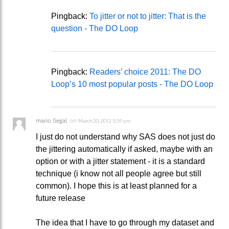
Pingback:
To jitter or not to jitter: That is the
question - The DO Loop
Pingback:
Readers’ choice 2011: The DO
Loop’s 10 most popular posts - The DO Loop
mario Segal
on
March 20, 2013 5:39 pm
I just do not understand why SAS does not just do
the jittering automatically if asked, maybe with an
option or with a jitter statement - it is a standard
technique (i know not all people agree but still
common). I hope this is at least planned for a
future release
The idea that I have to go through my dataset and