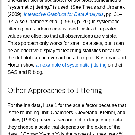
"systematic jittering," is used. (See Theus and Urbanek
(2009),
Interactive Graphics for Data Analysis
, pp. 31–
32. Also Chambers et al. (1983), p. 20.) In systematic
jittering, no random noise is used. Instead, repeated
values are offset so that all observations are visible.
This approach only works for small data sets, but it can
be an effective display for teaching statistics because
the dot plot can be overlaid on a box plot. Kleinman and
Horton show
an example of systematic jittering
on their
SAS and R blog.
Other Approaches to Jittering
For the iris data, I use 1 for the scale factor because that
is the rounding unit. Chambers, Cleveland, Kleiner, and
Tukey (1983) present a second option for jittering data:
they choose a scale that depends on the extent of the
data. If
R
=max(x)–min(x) is the range of x, they use 4%