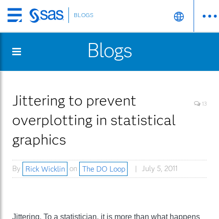
BLOGS
Skip
to
Blogs
main
content
Jittering to prevent
13
overplotting in statistical
graphics
By
Rick Wicklin
on
The DO Loop
July 5, 2011
Jittering. To a statistician, it is more than what happens