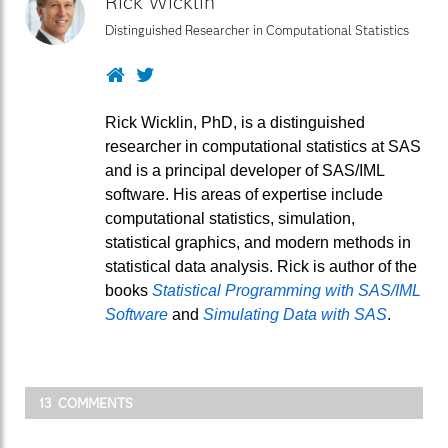
Rick Wicklin
Distinguished Researcher in Computational Statistics
Website
Twitter
Rick Wicklin, PhD, is a distinguished
researcher in computational statistics at SAS
and is a principal developer of SAS/IML
software. His areas of expertise include
computational statistics, simulation,
statistical graphics, and modern methods in
statistical data analysis. Rick is author of the
books
Statistical Programming with SAS/IML
Software
and
Simulating Data with SAS
.
13 COMMENTS