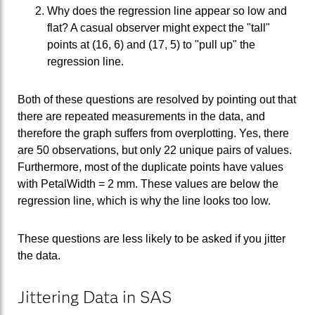
Why does the regression line appear so low and
flat? A casual observer might expect the "tall"
points at (16, 6) and (17, 5) to "pull up" the
regression line.
Both of these questions are resolved by pointing out that
there are repeated measurements in the data, and
therefore the graph suffers from overplotting. Yes, there
are 50 observations, but only 22 unique pairs of values.
Furthermore, most of the duplicate points have values
with PetalWidth = 2 mm. These values are below the
regression line, which is why the line looks too low.
These questions are less likely to be asked if you jitter
the data.
Jittering Data in SAS