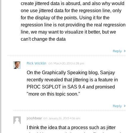
create jittered data is absurd, and also why would
one use jittered data for the regression line, only
for the display of the points. Using it for the
regression line is not providing the real regression
line, we may want to visualize it better, but we
can't change the data
Reply
Rick Wicklin
on
March 20, 2013 6:38 pm
On the Graphically Speaking blog, Sanjay
recently revealed that jittering is a feature in
PROC SGPLOT in SAS 9.4 and promised
"more on this topic soon."
Reply
poohbear
on
January 26, 2015 4:06 am
I think the idea that a process such as jitter