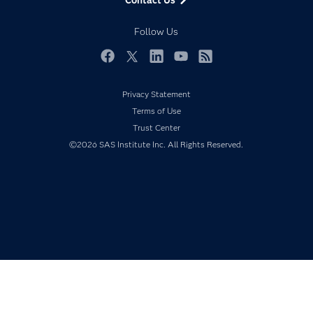
Developers
Responsible Innovation
Documentation
Follow Us
For Educators
Events
Facebook
Twitter
LinkedIn
YouTube
RSS
Industries
Privacy Statement
My SAS
Terms of Use
Newsroom
Trust Center
©2026 SAS Institute Inc. All Rights Reserved.
Products
SAS Viya
Solutions
Students
Support & Services
Training
Try/Buy
Video Tutorials
Why SAS?