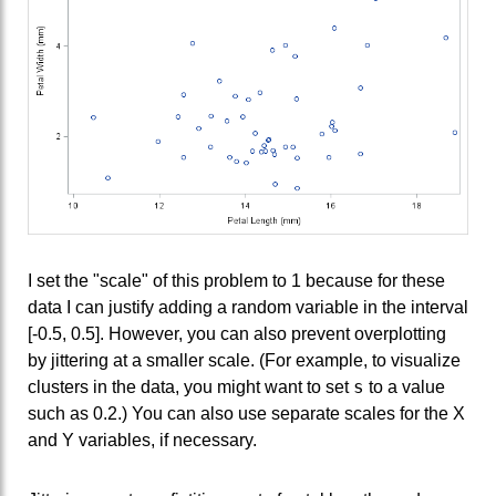
I set the "scale" of this problem to 1 because for these
data I can justify adding a random variable in the interval
[-0.5, 0.5]. However, you can also prevent overplotting
by jittering at a smaller scale. (For example, to visualize
s
clusters in the data, you might want to set
to a value
such as 0.2.) You can also use separate scales for the X
and Y variables, if necessary.