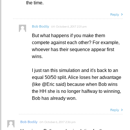
the time.
Reply
Bob Bodily
on
October 6, 2017 2:31 pm
But what happens if you make them
compete against each other? For example,
whoever has their sequence appear first
wins.
I just ran this simulation and it's back to an
equal 50/50 split. Alice loses her advantage
(like @Eric said) because when Bob wins
the HH she is no longer halfway to winning,
Bob has already won.
Reply
Bob Bodily
on
October 6, 2017 2:36 pm