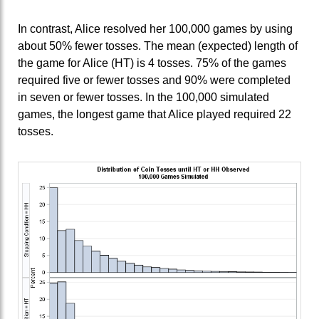
In contrast, Alice resolved her 100,000 games by using
about 50% fewer tosses. The mean (expected) length of
the game for Alice (HT) is 4 tosses. 75% of the games
required five or fewer tosses and 90% were completed
in seven or fewer tosses. In the 100,000 simulated
games, the longest game that Alice played required 22
tosses.