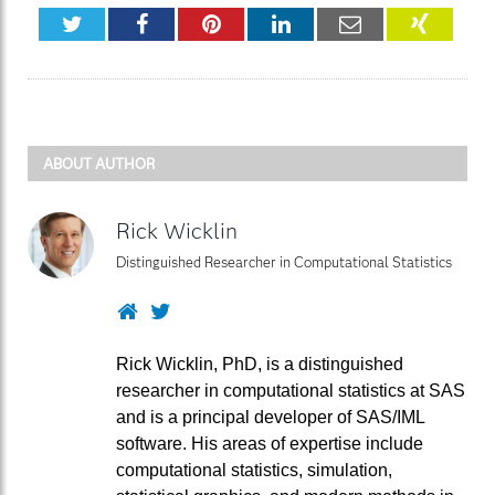
Twitter
Facebook
Pinterest
LinkedIn
Email
XING
ABOUT AUTHOR
Rick Wicklin
Distinguished Researcher in Computational Statistics
Website
Twitter
Rick Wicklin, PhD, is a distinguished
researcher in computational statistics at SAS
and is a principal developer of SAS/IML
software. His areas of expertise include
computational statistics, simulation,