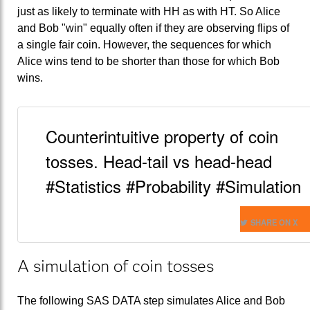
just as likely to terminate with HH as with HT. So Alice
and Bob "win" equally often if they are observing flips of
a single fair coin. However, the sequences for which
Alice wins tend to be shorter than those for which Bob
wins.
Counterintuitive property of coin
tosses. Head-tail vs head-head
#Statistics #Probability #Simulation
SHARE ON X
A simulation of coin tosses
The following SAS DATA step simulates Alice and Bob