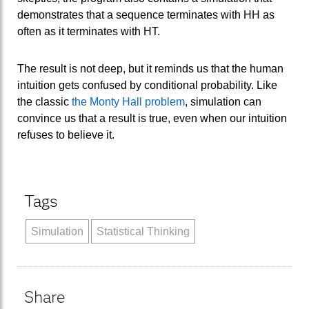
demonstrates that a sequence terminates with HH as
often as it terminates with HT.
The result is not deep, but it reminds us that the human
intuition gets confused by conditional probability. Like
the classic
the Monty Hall problem
, simulation can
convince us that a result is true, even when our intuition
refuses to believe it.
Tags
Simulation
Statistical Thinking
Share