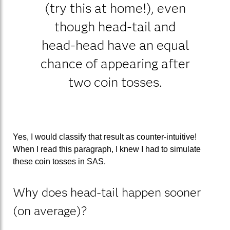
(try this at home!), even
though head-tail and
head-head have an equal
chance of appearing after
two coin tosses.
Yes, I would classify that result as counter-intuitive!
When I read this paragraph, I knew I had to simulate
these coin tosses in SAS.
Why does head-tail happen sooner
(on average)?