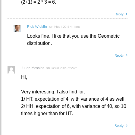
(2+1) = 2 * 3 = 6.
Reply
Rick Wicklin
on
May 1, 2016 4:11 pm
Looks fine. I like that you use the Geometric
distribution.
Reply
Julien Messias
on
June 8, 2016 7:52 am
Hi,
Very interesting, I also find for:
1/ HT, expectation of 4, with variance of 4 as well.
2/ HH, expectation of 6, with variance of 40, so 10
times higher than for HT.
Reply