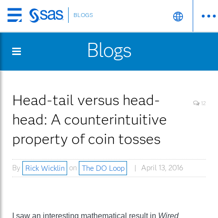
BLOGS
Skip
to
Blogs
main
content
Head-tail versus head-
12
head: A counterintuitive
property of coin tosses
By
Rick Wicklin
on
The DO Loop
April 13, 2016
I saw an interesting mathematical result in
Wired