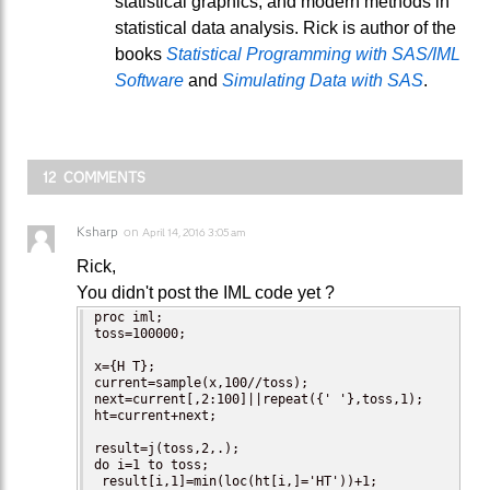
statistical graphics, and modern methods in
statistical data analysis. Rick is author of the
books
Statistical Programming with SAS/IML
Software
and
Simulating Data with SAS
.
12 COMMENTS
Ksharp
on
April 14, 2016 3:05 am
Rick,
You didn't post the IML code yet ?
proc iml;

toss=100000;

x={H T};

current=sample(x,100//toss);

next=current[,2:100]||repeat({' '},toss,1);

ht=current+next;

result=j(toss,2,.);

do i=1 to toss;

 result[i,1]=min(loc(ht[i,]='HT'))+1;
