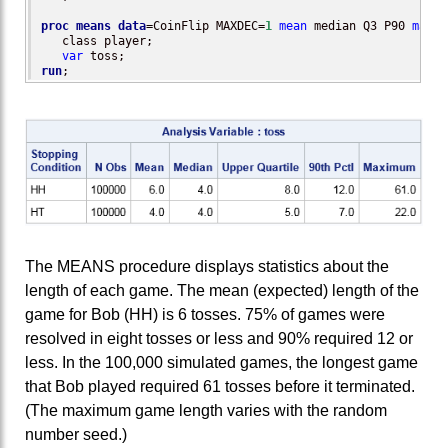
proc means
data
=CoinFlip MAXDEC=
1
mean
 median Q3 P90 
max
;

   class player;

var
run
;
The MEANS procedure displays statistics about the
length of each game. The mean (expected) length of the
game for Bob (HH) is 6 tosses. 75% of games were
resolved in eight tosses or less and 90% required 12 or
less. In the 100,000 simulated games, the longest game
that Bob played required 61 tosses before it terminated.
(The maximum game length varies with the random
number seed.)