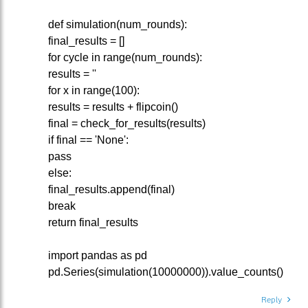
def simulation(num_rounds):
final_results = []
for cycle in range(num_rounds):
results = ''
for x in range(100):
results = results + flipcoin()
final = check_for_results(results)
if final == 'None':
pass
else:
final_results.append(final)
break
return final_results
import pandas as pd
pd.Series(simulation(10000000)).value_counts()
Reply