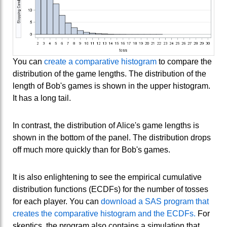
You can
create a comparative histogram
to compare the
distribution of the game lengths. The distribution of the
length of Bob's games is shown in the upper histogram.
It has a long tail.
In contrast, the distribution of Alice's game lengths is
shown in the bottom of the panel. The distribution drops
off much more quickly than for Bob's games.
It is also enlightening to see the empirical cumulative
distribution functions (ECDFs) for the number of tosses
for each player. You can
download a SAS program that
creates the comparative histogram and the ECDFs.
For
skeptics, the program also contains a simulation that