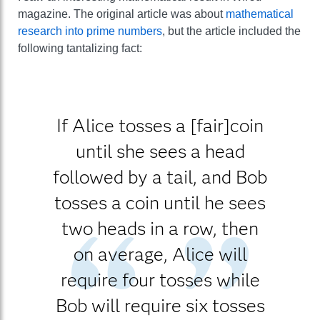
magazine. The original article was about
mathematical
research into prime numbers
, but the article included the
following tantalizing fact:
If Alice tosses a [fair]coin
until she sees a head
followed by a tail, and Bob
tosses a coin until he sees
two heads in a row, then
on average, Alice will
require four tosses while
Bob will require six tosses