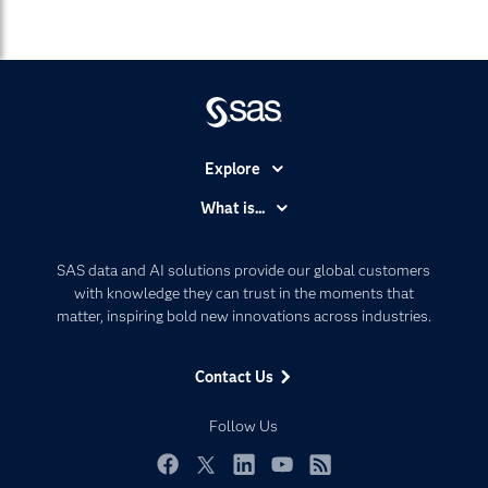
Explore
Accessibility
What is...
Careers
Analytics
Certification
Artificial Intelligence
SAS data and AI solutions provide our global customers
Communities
with knowledge they can trust in the moments that
Data Management
matter, inspiring bold new innovations across industries.
Company
Data Science
Data Management
Generative AI
Contact Us
Developers
Responsible Innovation
Documentation
Follow Us
For Educators
Events