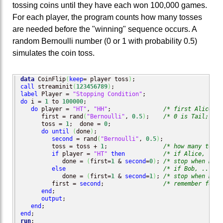
tossing coins until they have each won 100,000 games.
For each player, the program counts how many tosses
are needed before the "winning" sequence occurs. A
random Bernoulli number (0 or 1 with probability 0.5)
simulates the coin toss.
data
 CoinFlip
(
keep
= player toss
)
call
 streaminit
(
123456789
)
label
 Player = 
"Stopping Condition"
do
 i = 
1
 to 
100000
;

do
 player = 
"HT"
, 
"HH"
;               
/* first Alice to
      first = rand
(
"Bernoulli"
, 
0.5
)
;    
/* 0 is Tail; 1 i
      toss = 
1
;  done = 
0
;

do
until
(
done
)
;

second
 = rand
(
"Bernoulli"
, 
0.5
)
;

         toss = toss + 
1
;                
/* how many tosse
if
 player = 
"HT"
then
/* if Alice, ... 
            done = 
(
first=
1
 & 
second
=
0
)
; 
/* stop when HT a
else
/* if Bob, ...   
            done = 
(
first=
1
 & 
second
=
1
)
; 
/* stop when HH a
         first = 
second
;                 
/* remember for n
end
;

output
;

end
end
run
;
