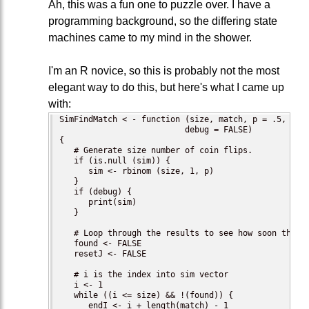
Ah, this was a fun one to puzzle over. I have a
programming background, so the differing state
machines came to my mind in the shower.
I'm an R novice, so this is probably not the most
elegant way to do this, but here's what I came up
with:
SimFindMatch < - function (size, match, p = .5, sim 
                          debug = FALSE)

{

   # Generate size number of coin flips.

   if (is.null (sim)) {

      sim <- rbinom (size, 1, p)

   }

   if (debug) {

      print(sim)

   }

   # Loop through the results to see how soon the ma
   found <- FALSE

   resetJ <- FALSE

   # i is the index into sim vector

   i <- 1

   while ((i <= size) && !(found)) {

      endI <- i + length(match) - 1
