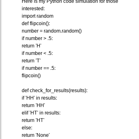
Here is my Python code simulation for those
interested:
import random
def flipcoin():
number = random.random()
if number > .5:
return 'H'
if number < .5:
return 'T'
if number == .5:
flipcoin()
def check_for_results(results):
if 'HH' in results:
return 'HH'
elif 'HT' in results:
return 'HT'
else:
return 'None'