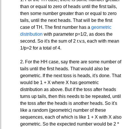
than or equal to zero of heads until the first tails,
then some number greater than or equal to zero
tails, until the next heads. That will be the first
case of TH. The first number has a
geometric
distribution
with parameter p=1/2, as does the
second. So it's the sum of 2 r.v.s, each with mean
1/p=2 for a total of 4.
2. For the HH case, say there are some number of
tails until the first heads. That would also be
geometric. If the next toss is heads, it's done. That
would be 1 + X where X has geometric
distribution as above. But if the toss after heads
turns up tails, then this needs to be repeated, until
the toss after the heads is another heads. So it's
like a random (geometric) number of these
sequences, each of which is like 1 + X with X also
geometric. So the expected number would be 2 *