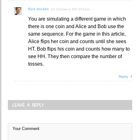
Rick Wicklin
on
October 6, 2017 3:13 pm
You are simulating a different game in which
there is one coin and Alice and Bob use the
same sequence. For the game in this article,
Alice flips her coin and counts until she sees
HT. Bob flips his coin and counts how many to
see HH. They then compare the number of
tosses.
Reply
LEAVE A REPLY