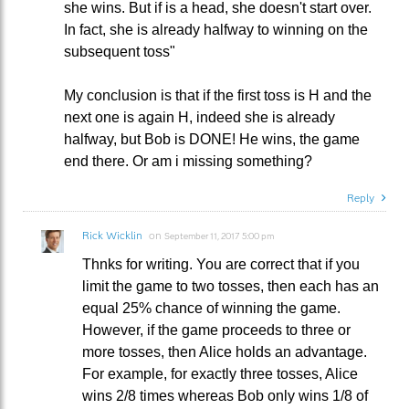
she wins. But if is a head, she doesn't start over.
In fact, she is already halfway to winning on the
subsequent toss"
My conclusion is that if the first toss is H and the
next one is again H, indeed she is already
halfway, but Bob is DONE! He wins, the game
end there. Or am i missing something?
Reply
Rick Wicklin
on
September 11, 2017 5:00 pm
Thnks for writing. You are correct that if you
limit the game to two tosses, then each has an
equal 25% chance of winning the game.
However, if the game proceeds to three or
more tosses, then Alice holds an advantage.
For example, for exactly three tosses, Alice
wins 2/8 times whereas Bob only wins 1/8 of