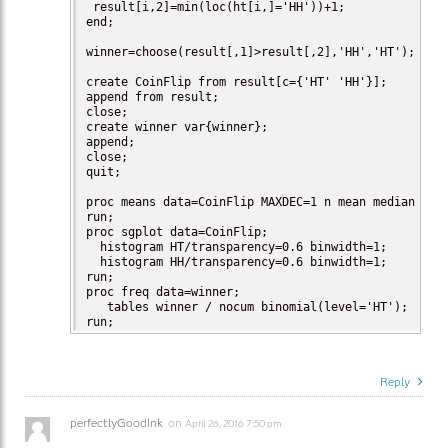
 result[i,2]=min(loc(ht[i,]='HH'))+1;

end;

winner=choose(result[,1]>result[,2],'HH','HT');

create CoinFlip from result[c={'HT' 'HH'}];

append from result;

close;

create winner var{winner};

append;

close;

quit;

proc means data=CoinFlip MAXDEC=1 n mean median Q3 P
run;

proc sgplot data=CoinFlip;

  histogram HT/transparency=0.6 binwidth=1;

  histogram HH/transparency=0.6 binwidth=1;

run;

proc freq data=winner;

   tables winner / nocum binomial(level='HT');

run;
Reply
perfectlyGoodInk
on
April 26, 2016 7:50 pm