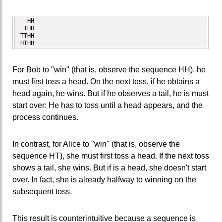
  HH

 THH

TTHH

HTHH
For Bob to "win" (that is, observe the sequence HH), he
must first toss a head. On the next toss, if he obtains a
head again, he wins. But if he observes a tail, he is must
start over: He has to toss until a head appears, and the
process continues.
In contrast, for Alice to "win" (that is, observe the
sequence HT), she must first toss a head. If the next toss
shows a tail, she wins. But if is a head, she doesn't start
over. In fact, she is already halfway to winning on the
subsequent toss.
This result is counterintuitive because a sequence is