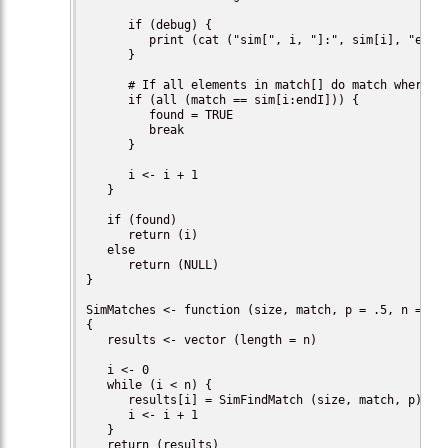
      if (debug) {

         print (cat ("sim[", i, "]:", sim[i], "endI:
      }

      # If all elements in match[] do match where we
      if (all (match == sim[i:endI])) {

         found = TRUE

         break

      }

      i <- i + 1

   }

   if (found)

      return (i)

   else

      return (NULL)

}

SimMatches <- function (size, match, p = .5, n = 100
{

   results <- vector (length = n)

   i <- 0

   while (i < n) {

      results[i] = SimFindMatch (size, match, p)

      i <- i + 1

   }

   return (results)
