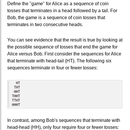
Define the "game" for Alice as a sequence of coin
tosses that terminates in a head followed by a tail. For
Bob, the game is a sequence of coin tosses that
terminates in two consecutive heads.
You can see evidence that the result is true by looking at
the possible sequence of tosses that end the game for
Alice versus Bob. First consider the sequences for Alice
that terminate with head-tail (HT). The following six
sequences terminate in four or fewer tosses:
  HT

 THT

 HHT

THHT

TTHT

HHHT
In contrast, among Bob's sequences that terminate with
head-head (HH), only four require four or fewer tosses: