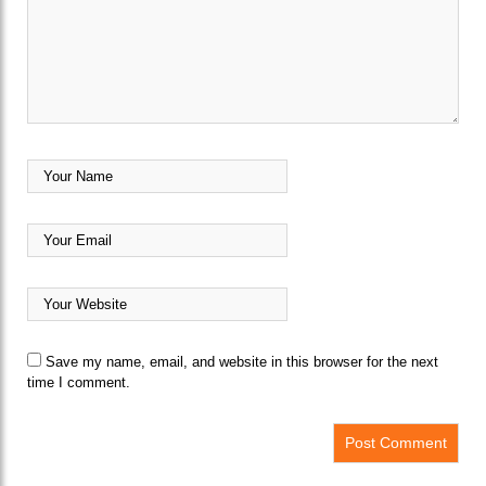
Save my name, email, and website in this browser for the next
time I comment.