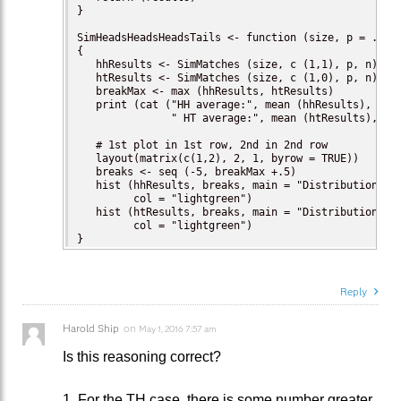
}

SimHeadsHeadsHeadsTails <- function (size, p = .5, n
{

   hhResults <- SimMatches (size, c (1,1), p, n)

   htResults <- SimMatches (size, c (1,0), p, n)

   breakMax <- max (hhResults, htResults)

   print (cat ("HH average:", mean (hhResults), 

               " HT average:", mean (htResults), "\n
   # 1st plot in 1st row, 2nd in 2nd row

   layout(matrix(c(1,2), 2, 1, byrow = TRUE))

   breaks <- seq (-5, breakMax +.5)

   hist (hhResults, breaks, main = "Distribution of 
         col = "lightgreen")

   hist (htResults, breaks, main = "Distribution of 
         col = "lightgreen")

}
Reply
Harold Ship
on
May 1, 2016 7:57 am
Is this reasoning correct?
1. For the TH case, there is some number greater