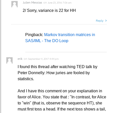
Julien Messias
on
June 23, 2016 7:06 am
2/ Sorry, variance is 22 for HH
Reply
Pingback:
Markov transition matrices in
SAS/IML - The DO Loop
erik
on
September 11, 2017 4:44 pm
I found this thread after watching TED talk by
Peter Donnelly: How juries are fooled by
statistics.
And I have this comment on your explanation in
favor of Alice. You state that : "In contrast, for Alice
to "win" (that is, observe the sequence HT), she
must first toss a head. If the next toss shows a tail,