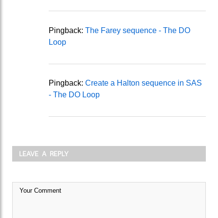
Pingback:
The Farey sequence - The DO
Loop
Pingback:
Create a Halton sequence in SAS
- The DO Loop
LEAVE A REPLY