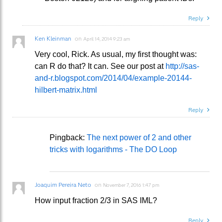
Reply
Ken Kleinman
on
April 14, 2014 9:23 am
Very cool, Rick. As usual, my first thought was:
can R do that? It can. See our post at
http://sas-
and-r.blogspot.com/2014/04/example-20144-
hilbert-matrix.html
Reply
Pingback:
The next power of 2 and other
tricks with logarithms - The DO Loop
Joaquim Pereira Neto
on
November 7, 2016 1:47 pm
How input fraction 2/3 in SAS IML?
Reply