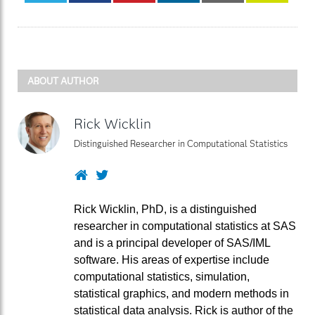
ABOUT AUTHOR
Rick Wicklin
Distinguished Researcher in Computational Statistics
Website
Twitter
Rick Wicklin, PhD, is a distinguished
researcher in computational statistics at SAS
and is a principal developer of SAS/IML
software. His areas of expertise include
computational statistics, simulation,
statistical graphics, and modern methods in
statistical data analysis. Rick is author of the