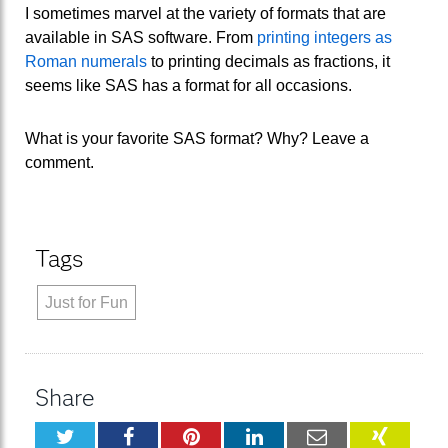
I sometimes marvel at the variety of formats that are
available in SAS software. From
printing integers as
Roman numerals
to printing decimals as fractions, it
seems like SAS has a format for all occasions.
What is your favorite SAS format? Why? Leave a
comment.
Tags
Just for Fun
Share
Twitter
Facebook
Pinterest
LinkedIn
Email
XING