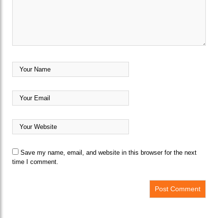
Save my name, email, and website in this browser for the next
time I comment.