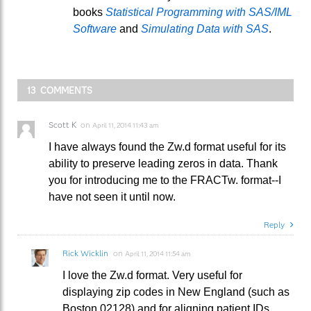
books
Statistical Programming with SAS/IML
Software
and
Simulating Data with SAS
.
13 COMMENTS
Scott K
on
April 11, 2014 11:43 am
I have always found the Zw.d format useful for its
ability to preserve leading zeros in data. Thank
you for introducing me to the FRACTw. format--I
have not seen it until now.
Reply
Rick Wicklin
on
April 11, 2014 11:54 am
I love the Zw.d format. Very useful for
displaying zip codes in New England (such as
Boston 02128) and for aligning patient IDs.