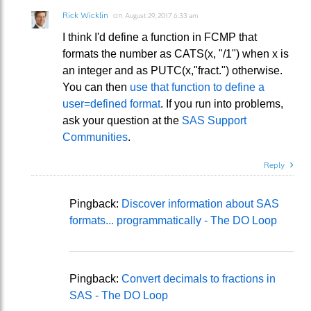
Rick Wicklin
on
August 29, 2017 6:33 am
I think I'd define a function in FCMP that
formats the number as CATS(x, "/1") when x is
an integer and as PUTC(x,"fract.") otherwise.
You can then
use that function to define a
user=defined format
. If you run into problems,
ask your question at the
SAS Support
Communities
.
Reply
Pingback:
Discover information about SAS
formats... programmatically - The DO Loop
Pingback:
Convert decimals to fractions in
SAS - The DO Loop