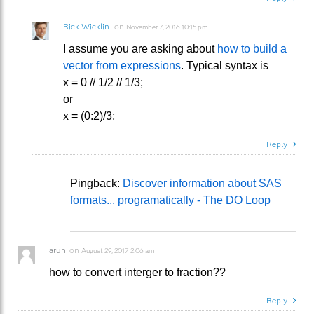
Rick Wicklin
on
November 7, 2016 10:15 pm
I assume you are asking about
how to build a
vector from expressions
. Typical syntax is
x = 0 // 1/2 // 1/3;
or
x = (0:2)/3;
Reply
Pingback:
Discover information about SAS
formats... programatically - The DO Loop
arun
on
August 29, 2017 2:06 am
how to convert interger to fraction??
Reply