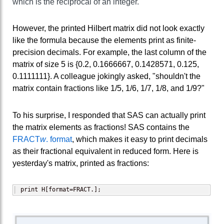
which is the reciprocal of an integer.
However, the printed Hilbert matrix did not look exactly
like the formula because the elements print as finite-
precision decimals. For example, the last column of the
matrix of size 5 is {0.2, 0.1666667, 0.1428571, 0.125,
0.1111111}. A colleague jokingly asked, "shouldn't the
matrix contain fractions like 1/5, 1/6, 1/7, 1/8, and 1/9?"
To his surprise, I responded that SAS can actually print
the matrix elements as fractions! SAS contains the
FRACT
w
. format
, which makes it easy to print decimals
as their fractional equivalent in reduced form. Here is
yesterday's matrix, printed as fractions:
print H[format=FRACT.];