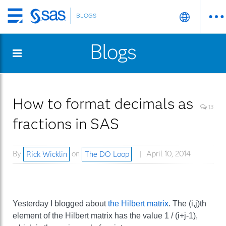
BLOGS
Skip
to
Blogs
main
content
How to format decimals as
13
fractions in SAS
By
Rick Wicklin
on
The DO Loop
April 10, 2014
Yesterday I blogged about
the Hilbert matrix
. The (i,j)th
element of the Hilbert matrix has the value 1 / (i+j-1),