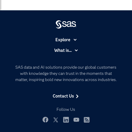
Explore
Accessibility
What is...
Careers
Analytics
Certification
Artificial Intelligence
SAS data and AI solutions provide our global customers
Communities
with knowledge they can trust in the moments that
Data Management
matter, inspiring bold new innovations across industries.
Company
Data Science
Data Management
Generative AI
Contact Us
Developers
Responsible Innovation
Documentation
Follow Us
For Educators
Events
Facebook
Twitter
LinkedIn
YouTube
RSS