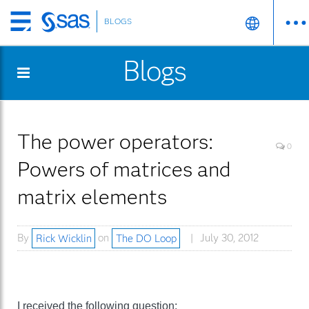
BLOGS
Skip
to
Blogs
main
content
The power operators:
0
Powers of matrices and
matrix elements
By
Rick Wicklin
on
The DO Loop
July 30, 2012
I received the following question: