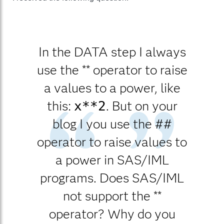
In the DATA step I always
use the ** operator to raise
a values to a power, like
this:
. But on your
x**2
blog I you use the ##
operator to raise values to
a power in SAS/IML
programs. Does SAS/IML
not support the **
operator? Why do you