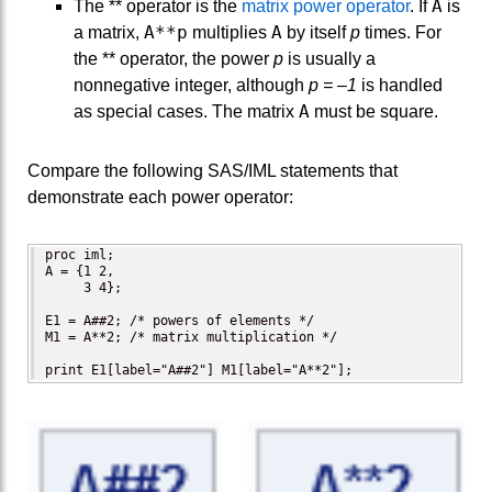
A
The ** operator is the
matrix power operator
. If
is
A**p
A
a matrix,
multiplies
by itself
p
times. For
the ** operator, the power
p
is usually a
nonnegative integer, although
p = –1
is handled
A
as special cases. The matrix
must be square.
Compare the following SAS/IML statements that
demonstrate each power operator:
proc iml;

A = {1 2,

     3 4};

E1 = A##2; /* powers of elements */

M1 = A**2; /* matrix multiplication */

print E1[label="A##2"] M1[label="A**2"];