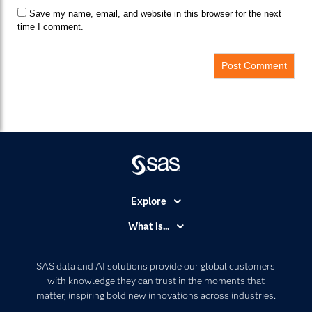
Save my name, email, and website in this browser for the next
time I comment.
Explore
Accessibility
What is...
Careers
Analytics
Certification
Artificial Intelligence
SAS data and AI solutions provide our global customers
Communities
with knowledge they can trust in the moments that
Data Management
matter, inspiring bold new innovations across industries.
Company
Data Science