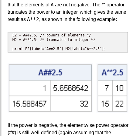
A
that the elements of
are not negative. The ** operator
truncates the power to an integer, which gives the same
A**2
result as
, as shown in the following example:
E2 = A##2.5; /* powers of elements */

M2 = A**2.5; /* truncates to integer */

print E2[label="A##2.5"] M2[label="A**2.5"];
If the power is negative, the elementwise power operator
(##) is still well-defined (again assuming that the