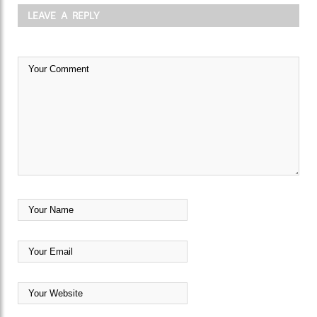
LEAVE A REPLY