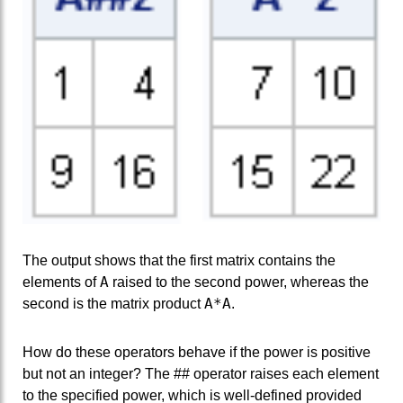
The output shows that the first matrix contains the
A
elements of
raised to the second power, whereas the
A*A
second is the matrix product
.
How do these operators behave if the power is positive
but not an integer? The ## operator raises each element
to the specified power, which is well-defined provided