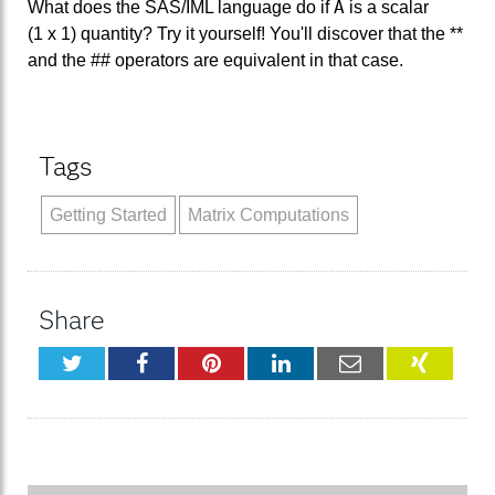
A
What does the SAS/IML language do if
is a scalar
(1 x 1) quantity? Try it yourself! You'll discover that the **
and the ## operators are equivalent in that case.
Tags
Getting Started
Matrix Computations
Share
Twitter
Facebook
Pinterest
LinkedIn
Email
XING