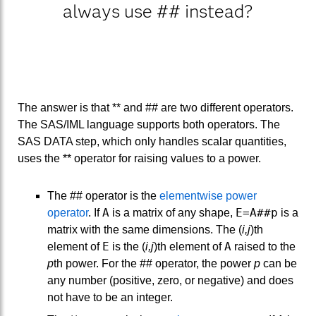
always use ## instead?
The answer is that ** and ## are two different operators.
The SAS/IML language supports both operators. The
SAS DATA step, which only handles scalar quantities,
uses the ** operator for raising values to a power.
The ## operator is the
elementwise power
A
E=A##p
operator
. If
is a matrix of any shape,
is a
matrix with the same dimensions. The (
i,j
)th
E
A
element of
is the (
i,j
)th element of
raised to the
p
th power. For the ## operator, the power
p
can be
any number (positive, zero, or negative) and does
not have to be an integer.