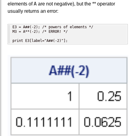
A
elements of
are not negative), but the ** operator
usually returns an error:
E3 = A##(-2); /* powers of elements */

M3 = A**(-2); /* ERROR! */

print E3[label="A##(-2)"];