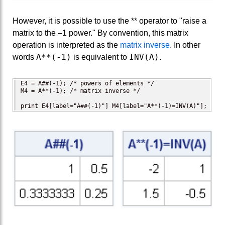
However, it is possible to use the ** operator to "raise a
matrix to the –1 power." By convention, this matrix
operation is interpreted as the
matrix inverse
. In other
A**(-1)
INV(A)
words
is equivalent to
.
E4 = A##(-1); /* powers of elements */

M4 = A**(-1); /* matrix inverse */

print E4[label="A##(-1)"] M4[label="A**(-1)=INV(A)"];