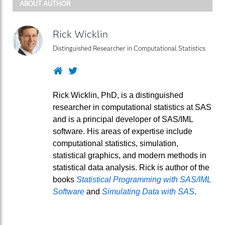
ABOUT AUTHOR
Rick Wicklin
Distinguished Researcher in Computational Statistics
Website
Twitter
Rick Wicklin, PhD, is a distinguished
researcher in computational statistics at SAS
and is a principal developer of SAS/IML
software. His areas of expertise include
computational statistics, simulation,
statistical graphics, and modern methods in
statistical data analysis. Rick is author of the
books
Statistical Programming with SAS/IML
Software
and
Simulating Data with SAS
.