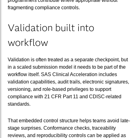
programmers contribute where appropriate without
fragmenting compliance controls.
Validation built into
workflow
Validation is often treated as a separate checkpoint, but
in a scaled submission model it needs to be part of the
workflow itself. SAS Clinical Acceleration includes
validation capabilities, audit trails, electronic signatures,
versioning, and role-based privileges to support
compliance with 21 CFR Part 11 and CDISC-related
standards.
That embedded control structure helps teams avoid late-
stage surprises. Conformance checks, traceability
reviews, and reproducibility controls can be applied as