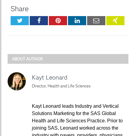
Share
Twitter
Facebook
Pinterest
LinkedIn
Email
XING
ABOUT AUTHOR
Kayt Leonard
Director, Health and Life Sciences
Kayt Leonard leads Industry and Vertical
Solutions Marketing for the SAS Global
Health and Life Sciences Practice. Prior to
joining SAS, Leonard worked across the
industry with payers, providers, physicians,