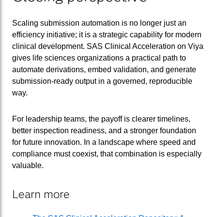
Scaling submission automation is no longer just an
efficiency initiative; it is a strategic capability for modern
clinical development. SAS Clinical Acceleration on Viya
gives life sciences organizations a practical path to
automate derivations, embed validation, and generate
submission-ready output in a governed, reproducible
way.
For leadership teams, the payoff is clearer timelines,
better inspection readiness, and a stronger foundation
for future innovation. In a landscape where speed and
compliance must coexist, that combination is especially
valuable.
Learn more