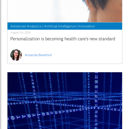
Advanced Analytics
|
Artificial Intelligence
|
Innovation
August 06, 2026
Personalization is becoming health care’s new standard
Amanda Barefoot