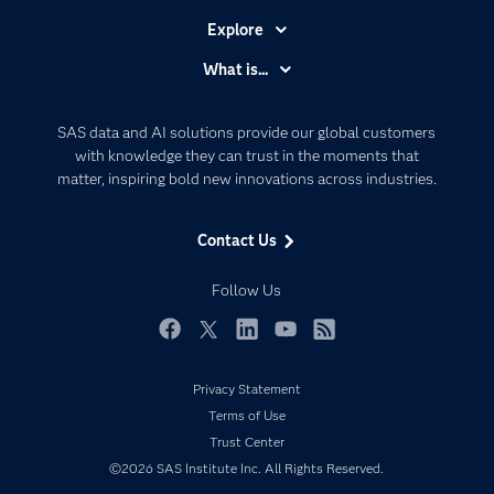
Explore
Accessibility
What is...
Careers
Analytics
Certification
Artificial Intelligence
SAS data and AI solutions provide our global customers
Communities
with knowledge they can trust in the moments that
Data Management
matter, inspiring bold new innovations across industries.
Company
Data Science
Data Management
Generative AI
Contact Us
Developers
Responsible Innovation
Documentation
Follow Us
For Educators
Events
Facebook
Twitter
LinkedIn
YouTube
RSS
Industries
Privacy Statement
My SAS
Terms of Use
Newsroom
Trust Center
©2026 SAS Institute Inc. All Rights Reserved.
Products