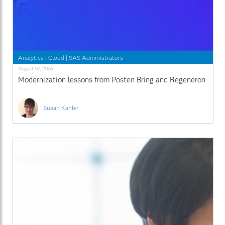
Analytics
|
Cloud
|
SAS Administrators
August 07, 2026
Modernization lessons from Posten Bring and Regeneron
Susan Kahler