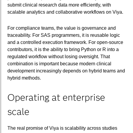
submit clinical research data more efficiently, with
scalable analytics and collaborative workflows on Viya.
For compliance teams, the value is governance and
traceability. For SAS programmers, it is reusable logic
and a controlled execution framework. For open-source
contributors, it is the ability to bring Python or R into a
regulated workflow without losing oversight. That
combination is important because modern clinical
development increasingly depends on hybrid teams and
hybrid methods.
Operating at enterprise
scale
The real promise of Viya is scalability across studies