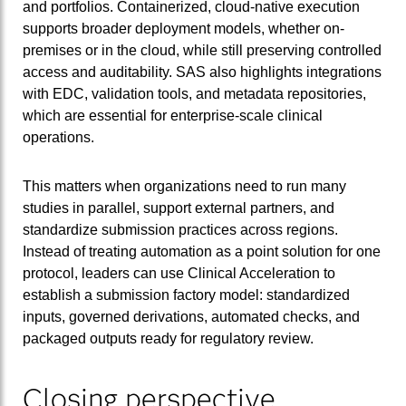
and portfolios. Containerized, cloud-native execution
supports broader deployment models, whether on-
premises or in the cloud, while still preserving controlled
access and auditability. SAS also highlights integrations
with EDC, validation tools, and metadata repositories,
which are essential for enterprise-scale clinical
operations.
This matters when organizations need to run many
studies in parallel, support external partners, and
standardize submission practices across regions.
Instead of treating automation as a point solution for one
protocol, leaders can use Clinical Acceleration to
establish a submission factory model: standardized
inputs, governed derivations, automated checks, and
packaged outputs ready for regulatory review.
Closing perspective