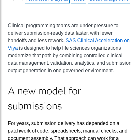
Clinical programming teams are under pressure to
deliver submission-ready data faster, with fewer
handoffs and less rework.
SAS Clinical Acceleration on
Viya
is designed to help life sciences organizations
modernize that path by combining controlled clinical
data management, validation, analytics, and submission
output generation in one governed environment.
A new model for
submissions
For years, submission delivery has depended on a
patchwork of code, spreadsheets, manual checks, and
document assembly. That approach can work for a