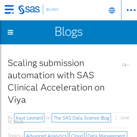
BLOGS
Skip
to
Blogs
main
content
Scaling submission
0
automation with SAS
Clinical Acceleration on
Viya
By
Kayt Leonard
on
The SAS Data Science Blog
June
19, 2026
Topics |
Advanced Analytics
Cloud
Data Management