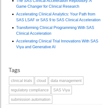
The SAS Clinical Acceleration Repository: A
Game Changer for Clinical Research
Accelerating Clinical Analytics: Your Path from
SAS LSAF or SAS 9 to SAS Clinical Acceleration
Transforming Clinical Programming With SAS
Clinical Acceleration
Accelerating Clinical Trial Innovations With SAS
Viya and Generative AI
Tags
clinical trials
cloud
data management
regulatory compliance
SAS Viya
submission automation