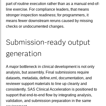
part of routine execution rather than as a manual end-of-
line exercise. For compliance leaders, that means
stronger inspection readiness; for programmers, it
means fewer downstream reruns caused by missing
checks or undocumented changes.
Submission-ready output
generation
A major bottleneck in clinical development is not only
analysis, but assembly. Final submissions require
datasets, metadata, define.xml, documentation, and
reviewer support materials to line up cleanly and
consistently. SAS Clinical Acceleration is positioned to
support that end-to-end flow by integrating analysis,
validation, and submission preparation in the same