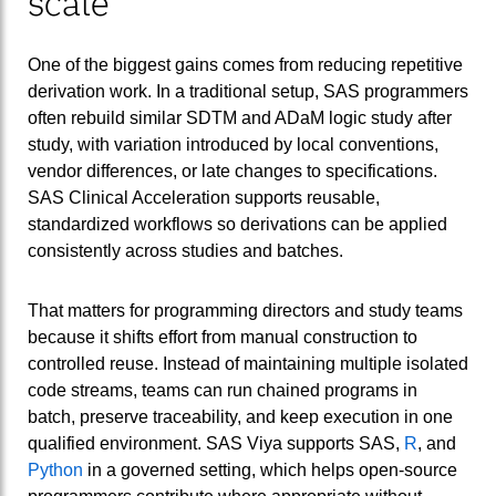
scale
One of the biggest gains comes from reducing repetitive
derivation work. In a traditional setup, SAS programmers
often rebuild similar SDTM and ADaM logic study after
study, with variation introduced by local conventions,
vendor differences, or late changes to specifications.
SAS Clinical Acceleration supports reusable,
standardized workflows so derivations can be applied
consistently across studies and batches.
That matters for programming directors and study teams
because it shifts effort from manual construction to
controlled reuse. Instead of maintaining multiple isolated
code streams, teams can run chained programs in
batch, preserve traceability, and keep execution in one
qualified environment. SAS Viya supports SAS,
R
, and
Python
in a governed setting, which helps open-source