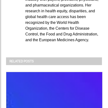
and pharmaceutical organizations. Her
research in health equity, disparities, and
global health care access has been
recognized by the World Health
Organization, the Centers for Disease
Control, the Food and Drug Administration,
and the European Medicines Agency.
RELATED POSTS