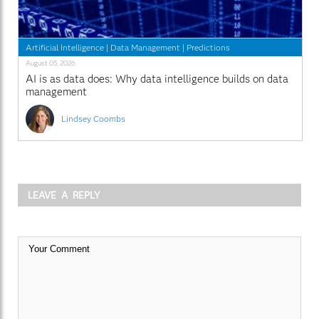
Artificial Intelligence
|
Data Management
|
Predictions
August 05, 2026
AI is as data does: Why data intelligence builds on data
management
Lindsey Coombs
LEAVE A REPLY