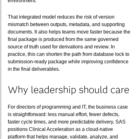
environment.
That integrated model reduces the risk of version
mismatch between outputs, metadata, and supporting
documents. It also helps teams move faster because the
final package is produced from the same governed
source of truth used for derivations and review. In
practice, this can shorten the path from database lock to
submission-ready package while improving confidence
in the final deliverables.
Why leadership should care
For directors of programming and IT, the business case
is straightforward: less manual effort, fewer defects,
faster cycle times, and more predictable delivery. SAS
positions Clinical Acceleration as a cloud-native
platform that helps manage, validate, analyze, and