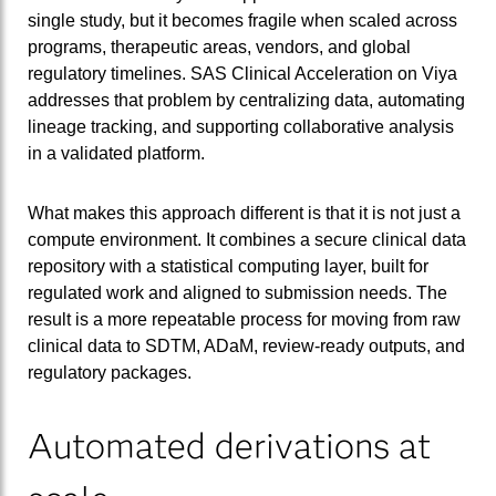
single study, but it becomes fragile when scaled across
programs, therapeutic areas, vendors, and global
regulatory timelines. SAS Clinical Acceleration on Viya
addresses that problem by centralizing data, automating
lineage tracking, and supporting collaborative analysis
in a validated platform.
What makes this approach different is that it is not just a
compute environment. It combines a secure clinical data
repository with a statistical computing layer, built for
regulated work and aligned to submission needs. The
result is a more repeatable process for moving from raw
clinical data to SDTM, ADaM, review-ready outputs, and
regulatory packages.
Automated derivations at