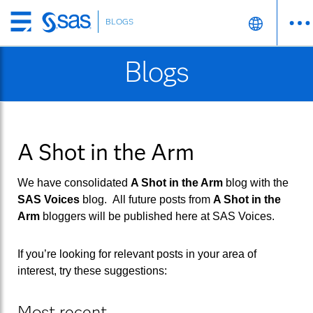
BLOGS
Skip
to
Blogs
main
content
A Shot in the Arm
We have consolidated
A Shot in the Arm
blog with the
SAS Voices
blog. All future posts from
A Shot in the
Arm
bloggers will be published here at
SAS Voices
.
If you’re looking for relevant posts in your area of
interest, try these suggestions:
Most recent