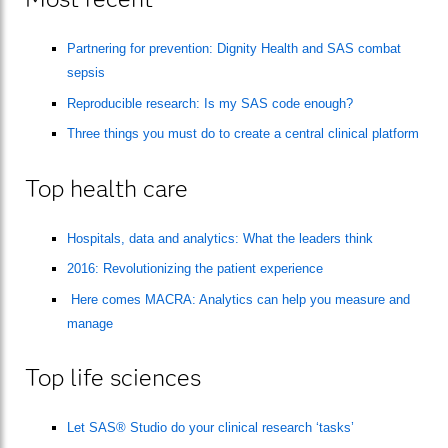
Partnering for prevention: Dignity Health and SAS combat
sepsis
Reproducible research: Is my SAS code enough?
Three things you must do to create a central clinical platform
Top health care
Hospitals, data and analytics: What the leaders think
2016: Revolutionizing the patient experience
Here comes MACRA: Analytics can help you measure and
manage
Top life sciences
Let SAS® Studio do your clinical research ‘tasks’