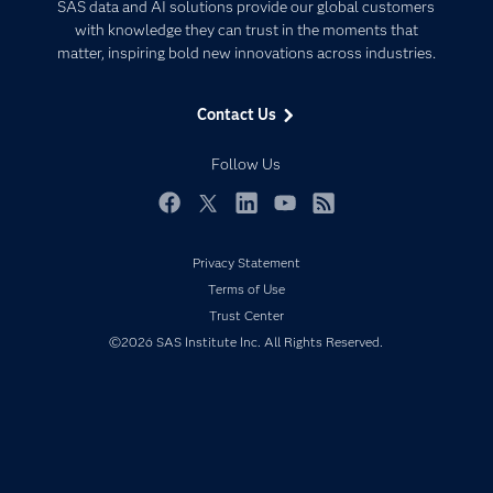
Artificial Intelligence
SAS data and AI solutions provide our global customers
Communities
with knowledge they can trust in the moments that
Data Management
matter, inspiring bold new innovations across industries.
Company
Data Science
Data Management
Generative AI
Contact Us
Developers
Responsible Innovation
Documentation
Follow Us
For Educators
Events
Facebook
Twitter
LinkedIn
YouTube
RSS
Industries
Privacy Statement
My SAS
Terms of Use
Newsroom
Trust Center
©2026 SAS Institute Inc. All Rights Reserved.
Products
SAS Viya
Solutions
Students
Support & Services