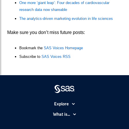
One more ‘giant leap’: Four decades of cardiovascular
research data now shareable
The analytics-driven marketing evolution in life sciences
Make sure you don’t miss future posts:
Bookmark the
SAS Voices Homepage
Subscribe to
SAS Voices RSS
Explore
Accessibility
What is...
Careers
Analytics
Certification