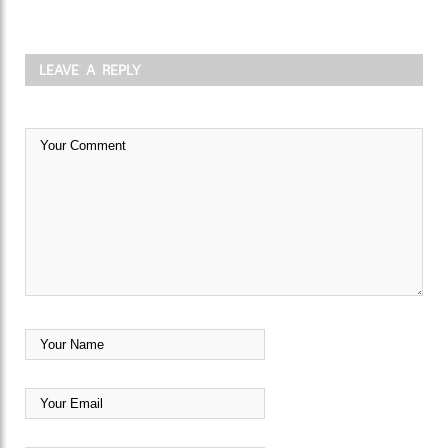
LEAVE A REPLY