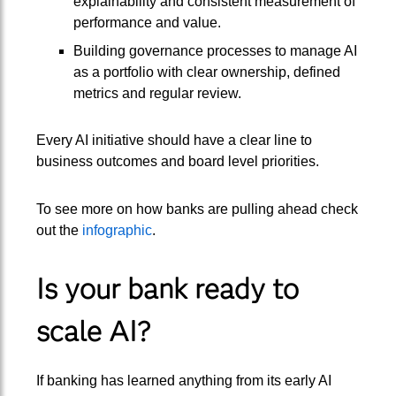
explainability and consistent measurement of
performance and value.
Building governance processes to manage AI
as a portfolio with clear ownership, defined
metrics and regular review.
Every AI initiative should have a clear line to
business outcomes and board level priorities.
To see more on how banks are pulling ahead check
out the
infographic
.
Is your bank ready to
scale AI?
If banking has learned anything from its early AI