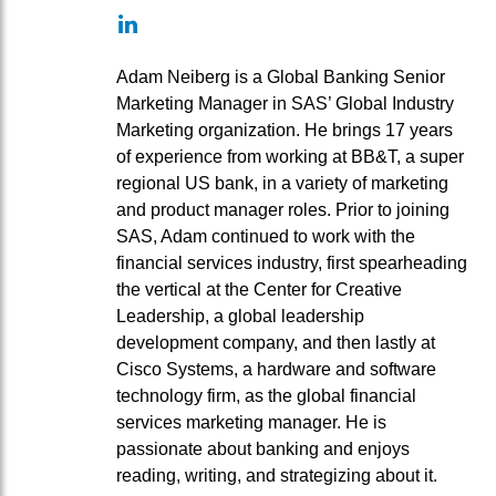
LinkedIn
Adam Neiberg is a Global Banking Senior
Marketing Manager in SAS’ Global Industry
Marketing organization. He brings 17 years
of experience from working at BB&T, a super
regional US bank, in a variety of marketing
and product manager roles. Prior to joining
SAS, Adam continued to work with the
financial services industry, first spearheading
the vertical at the Center for Creative
Leadership, a global leadership
development company, and then lastly at
Cisco Systems, a hardware and software
technology firm, as the global financial
services marketing manager. He is
passionate about banking and enjoys
reading, writing, and strategizing about it.