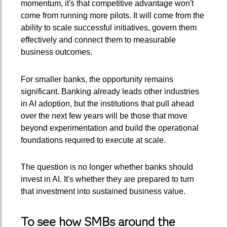
momentum, it's that competitive advantage won't
come from running more pilots. It will come from the
ability to scale successful initiatives, govern them
effectively and connect them to measurable
business outcomes.
For smaller banks, the opportunity remains
significant. Banking already leads other industries
in AI adoption, but the institutions that pull ahead
over the next few years will be those that move
beyond experimentation and build the operational
foundations required to execute at scale.
The question is no longer whether banks should
invest in AI. It's whether they are prepared to turn
that investment into sustained business value.
To see how SMBs around the