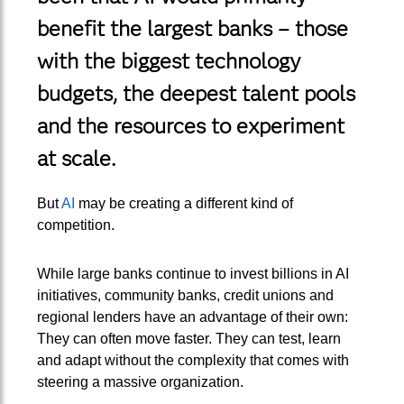
benefit the largest banks – those
with the biggest technology
budgets, the deepest talent pools
and the resources to experiment
at scale.
But
AI
may be creating a different kind of
competition.
While large banks continue to invest billions in AI
initiatives, community banks, credit unions and
regional lenders have an advantage of their own:
They can often move faster. They can test, learn
and adapt without the complexity that comes with
steering a massive organization.