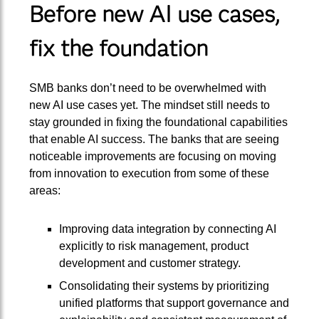
Before new AI use cases,
fix the foundation
SMB banks don’t need to be overwhelmed with
new AI use cases yet. The mindset still needs to
stay grounded in fixing the foundational capabilities
that enable AI success. The banks that are seeing
noticeable improvements are focusing on moving
from innovation to execution from some of these
areas:
Improving data integration by connecting AI
explicitly to risk management, product
development and customer strategy.
Consolidating their systems by prioritizing
unified platforms that support governance and