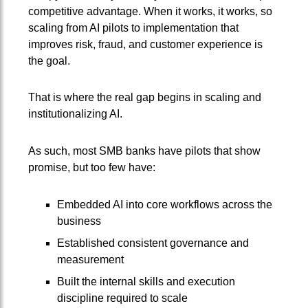
competitive advantage. When it works, it works, so
scaling from AI pilots to implementation that
improves risk, fraud, and customer experience is
the goal.
That is where the real gap begins in scaling and
institutionalizing AI.
As such, most SMB banks have pilots that show
promise, but too few have:
Embedded AI into core workflows across the
business
Established consistent governance and
measurement
Built the internal skills and execution
discipline required to scale