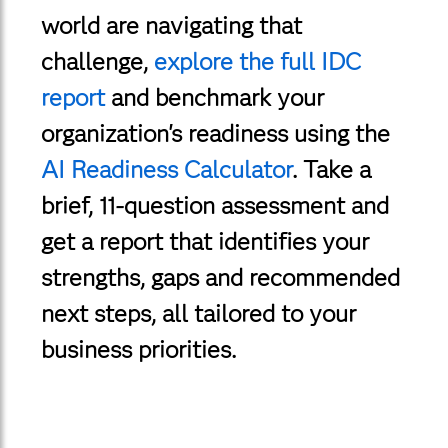
world are navigating that
challenge,
explore the full IDC
report
and benchmark your
organization's readiness using the
AI Readiness Calculator
. Take a
brief, 11-question assessment and
get a report that identifies your
strengths, gaps and recommended
next steps, all tailored to your
business priorities.