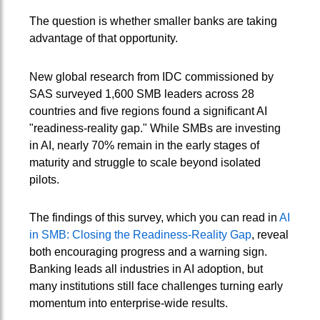
The question is whether smaller banks are taking
advantage of that opportunity.
New global research from IDC commissioned by
SAS surveyed 1,600 SMB leaders across 28
countries and five regions found a significant AI
"readiness-reality gap." While SMBs are investing
in AI, nearly 70% remain in the early stages of
maturity and struggle to scale beyond isolated
pilots.
The findings of this survey, which you can read in
AI
in SMB: Closing the Readiness-Reality Gap
, reveal
both encouraging progress and a warning sign.
Banking leads all industries in AI adoption, but
many institutions still face challenges turning early
momentum into enterprise-wide results.