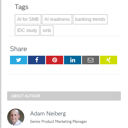
Tags
AI for SMB
AI readiness
banking trends
IDC study
smb
Share
Twitter
Facebook
Pinterest
LinkedIn
Email
XING
ABOUT AUTHOR
Adam Neiberg
Senior Product Marketing Manager