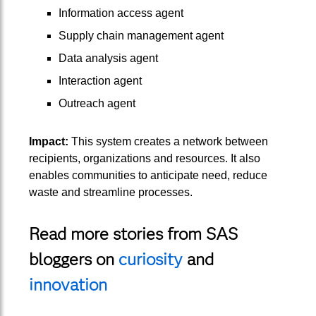
Information access agent
Supply chain management agent
Data analysis agent
Interaction agent
Outreach agent
Impact:
This system creates a network between
recipients, organizations and resources. It also
enables communities to anticipate need, reduce
waste and streamline processes.
Read more stories from SAS
bloggers on
curiosity
and
innovation