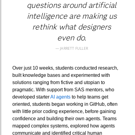
questions around artificial
intelligence are making us
rethink what designers
even do.
JARRETT FULLER
Over just 10 weeks, students conducted research,
built knowledge bases and experimented with
solutions ranging from fictive and utopian to
pragmatic. With support from SAS mentors, who
developed starter
AI agents
to help teams get
oriented, students began working in GitHub, often
with little prior coding experience, before gaining
confidence and building their own agents. Teams
mapped complex systems, explored how agents
communicate and identified critical human