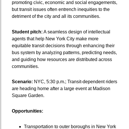
promoting civic, economic and social engagements,
but transit issues often entrench inequities to the
detriment of the city and all its communities.
Student pitch:
A seamless design of intellectual
agents that help New York City make more
equitable transit decisions through enhancing their
bus system by analyzing patterns, predicting needs,
and guiding how resources are distributed across
communities.
Scenario:
NYC, 5:30 p.m.; Transit-dependent riders
are heading home after a large event at Madison
Square Garden.
Opportunities:
Transportation to outer boroughs in New York