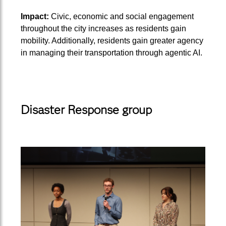
Impact:
Civic, economic and social engagement
throughout the city increases as residents gain
mobility. Additionally, residents gain greater agency
in managing their transportation through agentic AI.
Disaster Response group