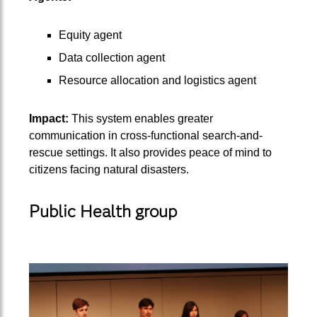
Equity agent
Data collection agent
Resource allocation and logistics agent
Impact:
This system enables greater
communication in cross-functional search-and-
rescue settings. It also provides peace of mind to
citizens facing natural disasters.
Public Health group