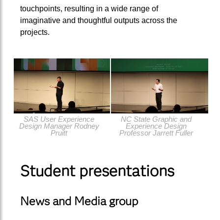
touchpoints, resulting in a wide range of
imaginative and thoughtful outputs across the
projects.
SAS User Experience
NC State Graphic and
Design Manager Rodney
Experience Design
Pruitt
Professor Jarrett Fuller
Student presentations
News and Media group