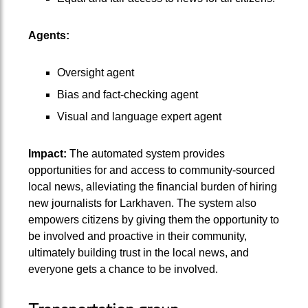
Agents:
Oversight agent
Bias and fact-checking agent
Visual and language expert agent
Impact:
The automated system provides
opportunities for and access to community-sourced
local news, alleviating the financial burden of hiring
new journalists for Larkhaven. The system also
empowers citizens by giving them the opportunity to
be involved and proactive in their community,
ultimately building trust in the local news, and
everyone gets a chance to be involved.