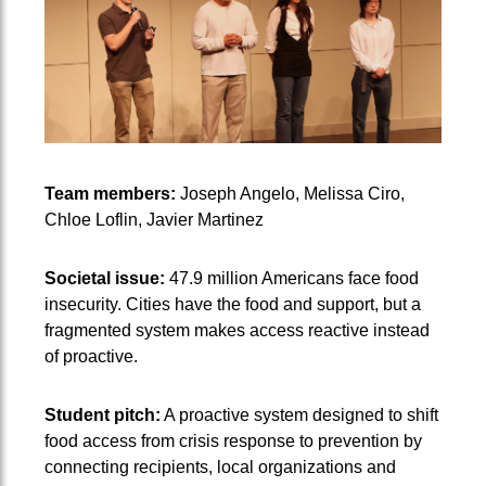
Team members:
Joseph Angelo, Melissa Ciro,
Chloe Loflin, Javier Martinez
Societal issue:
47.9 million Americans face food
insecurity. Cities have the food and support, but a
fragmented system makes access reactive instead
of proactive.
Student pitch:
A proactive system designed to shift
food access from crisis response to prevention by
connecting recipients, local organizations and