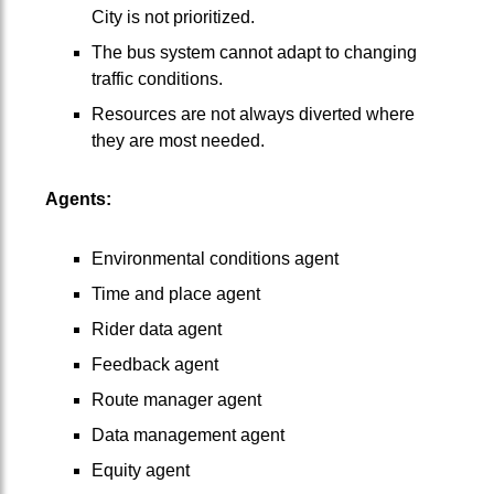
City is not prioritized.
The bus system cannot adapt to changing
traffic conditions.
Resources are not always diverted where
they are most needed.
Agents:
Environmental conditions agent
Time and place agent
Rider data agent
Feedback agent
Route manager agent
Data management agent
Equity agent