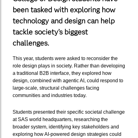
been tasked with exploring how
technology and design can help
tackle society’s biggest
challenges.
This year, students were asked to reconsider the
role design plays in society. Rather than developing
a traditional B2B interface, they explored how
design, combined with agentic AI, could respond to
large-scale, structural challenges facing
communities and industries today.
Students presented their specific societal challenge
at SAS world headquarters, researching the
broader system, identifying key stakeholders and
exploring how AI-powered design strategies could