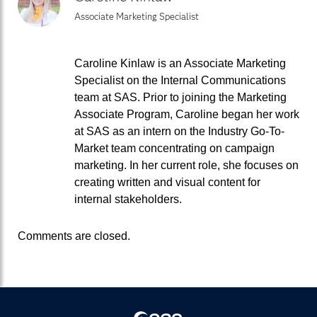
Associate Marketing Specialist
Caroline Kinlaw is an Associate Marketing
Specialist on the Internal Communications
team at SAS. Prior to joining the Marketing
Associate Program, Caroline began her work
at SAS as an intern on the Industry Go-To-
Market team concentrating on campaign
marketing. In her current role, she focuses on
creating written and visual content for
internal stakeholders.
Comments are closed.