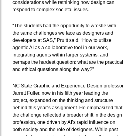
considerations while rethinking how design can
respond to complex societal issues.
“The students had the opportunity to wrestle with
the same challenges we face as designers and
developers at SAS,” Pruitt said. “How to utilize
agentic AI as a collaborative tool in our work,
integrating agents within larger systems, and
perhaps the hardest question: what are the practical
and ethical questions along the way?”
NC State Graphic and Experience Design professor
Jarrett Fuller, now in his fifth year leading the
project, expanded on the thinking and structure
behind this year’s assignment. He emphasized that
the challenge reflected a broader shift in the design
profession, one driven by AI’s rapid influence on
both society and the role of designers. While past