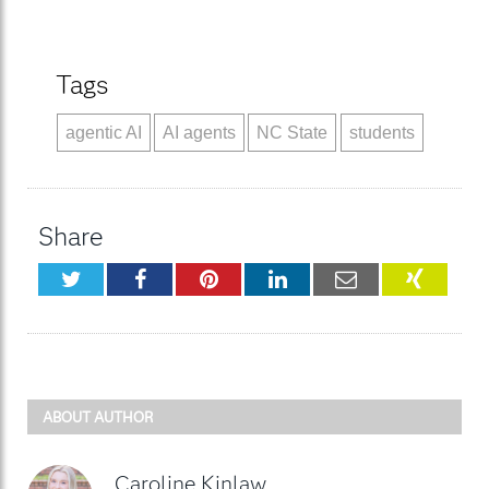
Tags
agentic AI
AI agents
NC State
students
Share
Twitter
Facebook
Pinterest
LinkedIn
Email
XING
ABOUT AUTHOR
Caroline Kinlaw