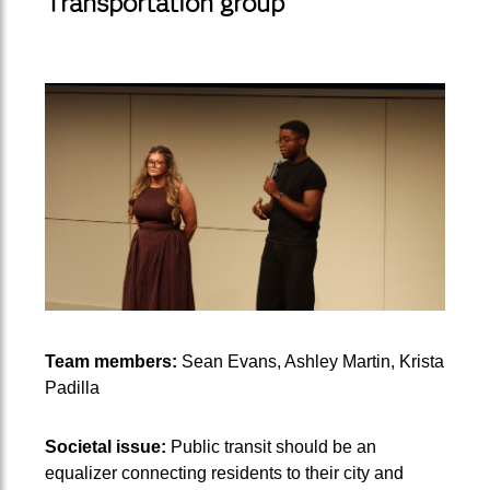
Transportation group
Team members:
Sean Evans, Ashley Martin, Krista
Padilla
Societal issue:
Public transit should be an
equalizer connecting residents to their city and