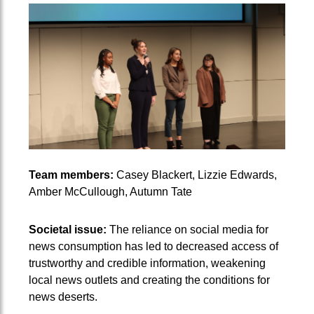
Team members:
Casey Blackert, Lizzie Edwards,
Amber McCullough, Autumn Tate
Societal issue:
The reliance on social media for
news consumption has led to decreased access of
trustworthy and credible information, weakening
local news outlets and creating the conditions for
news deserts.