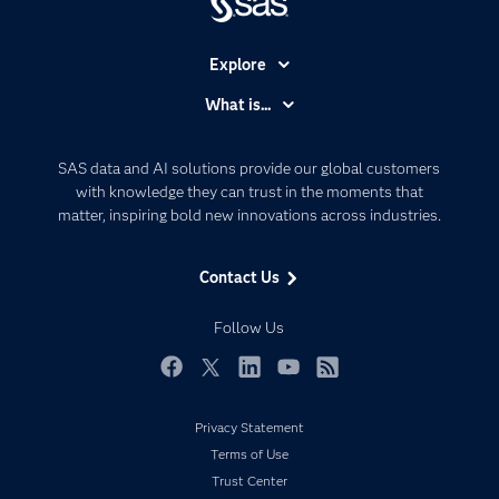
Explore
Accessibility
What is...
Careers
Analytics
Certification
Artificial Intelligence
SAS data and AI solutions provide our global customers
Communities
with knowledge they can trust in the moments that
Data Management
matter, inspiring bold new innovations across industries.
Company
Data Science
Data Management
Generative AI
Contact Us
Developers
Responsible Innovation
Documentation
Follow Us
For Educators
Events
Facebook
Twitter
LinkedIn
YouTube
RSS
Industries
Privacy Statement
My SAS
Terms of Use
Newsroom
Trust Center