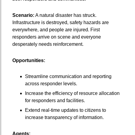
Scenario:
A natural disaster has struck.
Infrastructure is destroyed, safety hazards are
everywhere, and people are injured. First
responders arrive on scene and everyone
desperately needs reinforcement.
Opportunities:
Streamline communication and reporting
across responder levels.
Increase the efficiency of resource allocation
for responders and facilities.
Extend real-time updates to citizens to
increase transparency of information.
Agents: