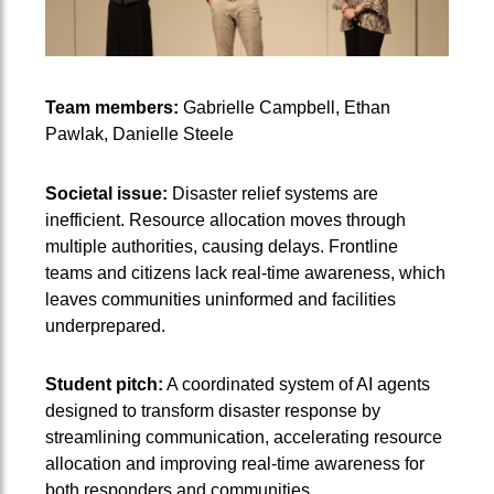
Team members:
Gabrielle Campbell, Ethan
Pawlak, Danielle Steele
Societal issue:
Disaster relief systems are
inefficient. Resource allocation moves through
multiple authorities, causing delays. Frontline
teams and citizens lack real-time awareness, which
leaves communities uninformed and facilities
underprepared.
Student pitch:
A coordinated system of AI agents
designed to transform disaster response by
streamlining communication, accelerating resource
allocation and improving real-time awareness for
both responders and communities.