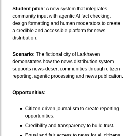
Student pitch:
A new system that integrates
community input with agentic AI fact checking,
design formatting and human moderators to create
a credible and accessible platform for news
distribution.
Scenario:
The fictional city of Larkhaven
demonstrates how the news distribution system
supports news-desert communities through citizen
reporting, agentic processing and news publication.
Opportunities:
Citizen-driven journalism to create reporting
opportunities.
Credibility and transparency to build trust.
Equal and fair access to news for all citizens.