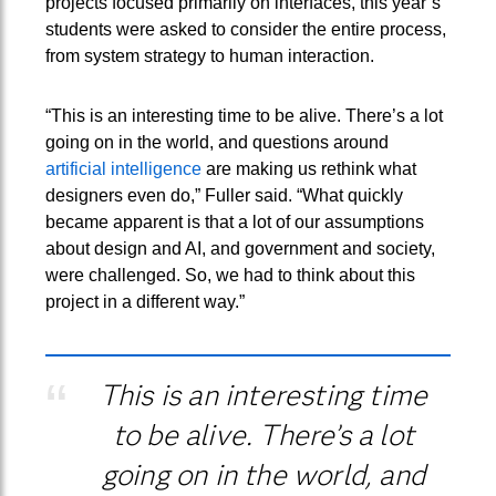
projects focused primarily on interfaces, this year’s
students were asked to consider the entire process,
from system strategy to human interaction.
“This is an interesting time to be alive. There’s a lot
going on in the world, and questions around
artificial intelligence
are making us rethink what
designers even do,” Fuller said. “What quickly
became apparent is that a lot of our assumptions
about design and AI, and government and society,
were challenged. So, we had to think about this
project in a different way.”
This is an interesting time
to be alive. There’s a lot
going on in the world, and