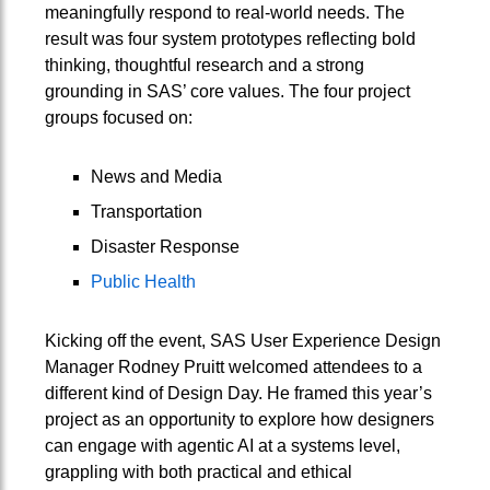
meaningfully respond to real-world needs. The
result was four system prototypes reflecting bold
thinking, thoughtful research and a strong
grounding in SAS’ core values. The four project
groups focused on:
News and Media
Transportation
Disaster Response
Public Health
Kicking off the event, SAS User Experience Design
Manager Rodney Pruitt welcomed attendees to a
different kind of Design Day. He framed this year’s
project as an opportunity to explore how designers
can engage with agentic AI at a systems level,
grappling with both practical and ethical