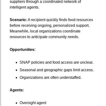
suppliers through a coordinated network of
intelligent agents.
Scenario:
A recipient quickly finds food resources
before receiving ongoing, personalized support.
Meanwhile, local organizations coordinate
resources to anticipate community needs.
Opportunities:
SNAP policies and food access are unclear.
Seasonal and geographic gaps limit access.
Organizations are often understaffed.
Agents:
Oversight agent