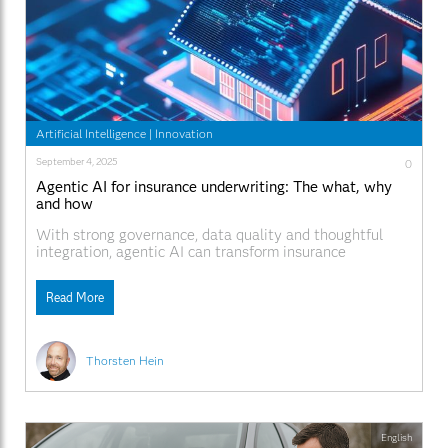
Artificial Intelligence
|
Innovation
September 4, 2025
0
Agentic AI for insurance underwriting: The what, why
and how
With strong governance, data quality and thoughtful
integration, agentic AI can transform insurance
underwriting.
Read More
Thorsten Hein
English