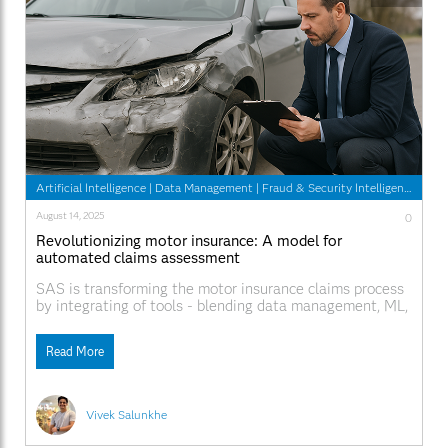
Artificial Intelligence
|
Data Management
|
Fraud & Security Intelligence
August 14, 2025
0
Revolutionizing motor insurance: A model for
automated claims assessment
SAS is transforming the motor insurance claims process
by integrating of tools - blending data management, ML,
and UX into 1 complete system.
Read More
Vivek Salunkhe