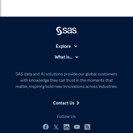
Explore
Accessibility
What is...
Careers
Analytics
Certification
Artificial Intelligence
SAS data and AI solutions provide our global customers
Communities
with knowledge they can trust in the moments that
Data Management
matter, inspiring bold new innovations across industries.
Company
Data Science
Data Management
Generative AI
Contact Us
Developers
Responsible Innovation
Documentation
Follow Us
For Educators
Events