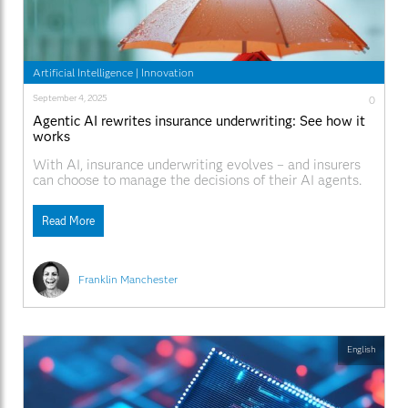
Artificial Intelligence
|
Innovation
September 4, 2025
0
Agentic AI rewrites insurance underwriting: See how it
works
With AI, insurance underwriting evolves – and insurers
can choose to manage the decisions of their AI agents.
Read More
Franklin Manchester
English