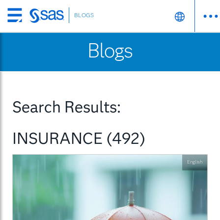
BLOGS
Skip
to
Blogs
main
content
Search Results:
INSURANCE (492)
English